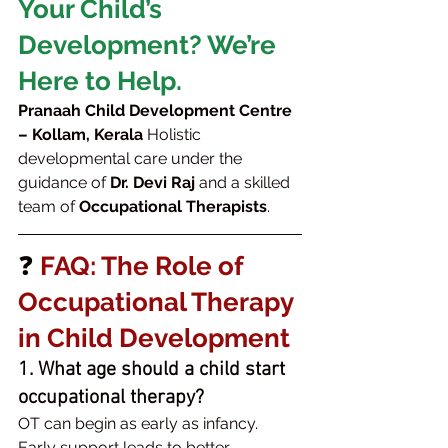
Your Child’s 
Development? We’re 
Here to Help.
Pranaah Child Development Centre 
– Kollam, Kerala 
Holistic 
developmental care under the 
guidance of 
Dr. Devi Raj
 and a skilled 
team of 
Occupational Therapists
.
❓ 
FAQ: The Role of 
Occupational Therapy 
in Child Development
1. What age should a child start 
occupational therapy?
OT can begin as early as infancy. 
Early support leads to better 