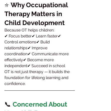
⭐ 
Why Occupational 
Therapy Matters in 
Child Development
Because OT helps children:
✔ Focus better✔ Learn faster✔ 
Control emotions✔ Build 
relationships✔ Improve 
coordination✔ Communicate more 
effectively✔ Become more 
independent✔ Succeed in school
OT is not just therapy — it builds the 
foundation for lifelong learning and 
confidence.
📞 
Concerned About 