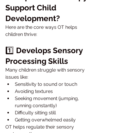
Support Child 
Development?
Here are the core ways OT helps 
children thrive:
1️⃣ 
Develops Sensory 
Processing Skills
Many children struggle with sensory 
issues like:
Sensitivity to sound or touch
Avoiding textures
Seeking movement (jumping, 
running constantly)
Difficulty sitting still
Getting overwhelmed easily
OT helps regulate their sensory 