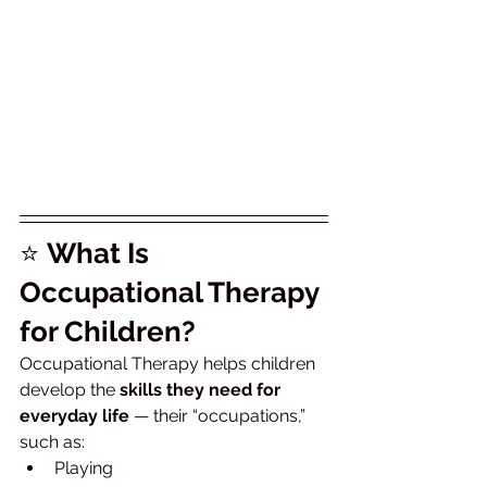
⭐ 
What Is 
Occupational Therapy 
for Children?
Occupational Therapy helps children 
develop the 
skills they need for 
everyday life
 — their “occupations,” 
such as:
Playing