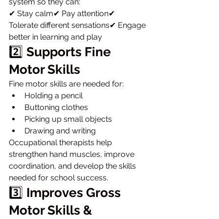
system so they can:
✔ Stay calm✔ Pay attention✔ 
Tolerate different sensations✔ Engage 
better in learning and play
2️⃣ 
Supports Fine 
Motor Skills
Fine motor skills are needed for:
Holding a pencil
Buttoning clothes
Picking up small objects
Drawing and writing
Occupational therapists help 
strengthen hand muscles, improve 
coordination, and develop the skills 
needed for school success.
3️⃣ 
Improves Gross 
Motor Skills & 