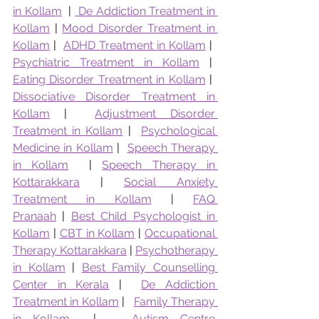
in Kollam
  | 
 De Addiction Treatment in 
Kollam
 | 
Mood Disorder Treatment in 
Kollam
 |  
ADHD Treatment in Kollam
 |  
Psychiatric Treatment in Kollam
 |  
Eating Disorder Treatment in Kollam
 |  
Dissociative Disorder Treatment in 
Kollam
 |  
Adjustment Disorder 
Treatment in Kollam
 |  
Psychological 
Medicine in Kollam
 |  
Speech Therapy 
in Kollam
  | 
Speech Therapy in 
Kottarakkara
 | 
Social Anxiety 
Treatment in Kollam
 | 
FAQ 
Pranaah
 | 
Best Child Psychologist in 
Kollam
 | 
CBT in Kollam
 | 
Occupational 
Therapy Kottarakkara
 | 
Psychotherapy 
in Kollam
 | 
Best Family Counselling 
Center in Kerala
 |  
De Addiction 
Treatment in Kollam
 |   
Family Therapy 
in Kollam
  |   
Autism Centre 