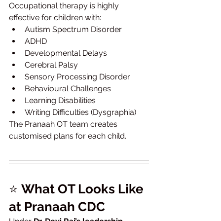
Occupational therapy is highly 
effective for children with:
Autism Spectrum Disorder
ADHD
Developmental Delays
Cerebral Palsy
Sensory Processing Disorder
Behavioural Challenges
Learning Disabilities
Writing Difficulties (Dysgraphia)
The Pranaah OT team creates 
customised plans for each child.
⭐ 
What OT Looks Like 
at Pranaah CDC