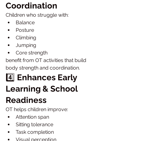
Coordination
Children who struggle with:
Balance
Posture
Climbing
Jumping
Core strength
benefit from OT activities that build 
body strength and coordination.
4️⃣ 
Enhances Early 
Learning & School 
Readiness
OT helps children improve:
Attention span
Sitting tolerance
Task completion
Visual perception