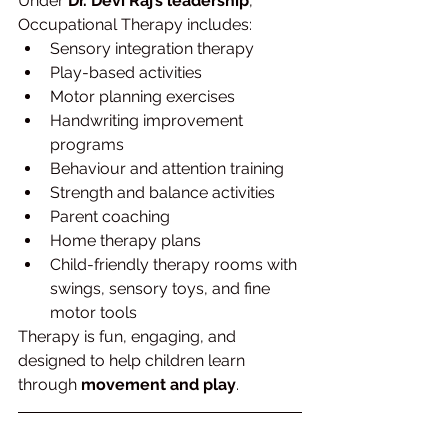
Under 
Dr. Devi Raj’s leadership
, 
Occupational Therapy includes:
Sensory integration therapy
Play-based activities
Motor planning exercises
Handwriting improvement 
programs
Behaviour and attention training
Strength and balance activities
Parent coaching
Home therapy plans
Child-friendly therapy rooms with 
swings, sensory toys, and fine 
motor tools
Therapy is fun, engaging, and 
designed to help children learn 
through 
movement and play
.