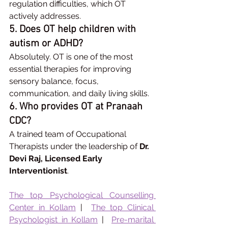
regulation difficulties, which OT 
actively addresses.
5. Does OT help children with 
autism or ADHD?
Absolutely. OT is one of the most 
essential therapies for improving 
sensory balance, focus, 
communication, and daily living skills.
6. Who provides OT at Pranaah 
CDC?
A trained team of Occupational 
Therapists under the leadership of 
Dr. 
Devi Raj, Licensed Early 
Interventionist
.
The top Psychological Counselling 
Center in Kollam
 |  
The top Clinical 
Psychologist in Kollam
 |  
Pre-marital 