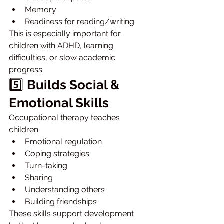
Memory
Readiness for reading/writing
This is especially important for 
children with ADHD, learning 
difficulties, or slow academic 
progress.
5️⃣ 
Builds Social & 
Emotional Skills
Occupational therapy teaches 
children:
Emotional regulation
Coping strategies
Turn-taking
Sharing
Understanding others
Building friendships
These skills support development 