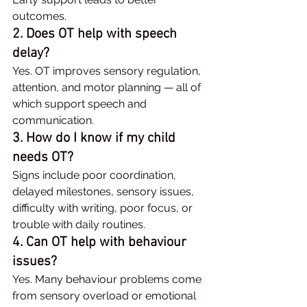
outcomes.
2. Does OT help with speech 
delay?
Yes. OT improves sensory regulation, 
attention, and motor planning — all of 
which support speech and 
communication.
3. How do I know if my child 
needs OT?
Signs include poor coordination, 
delayed milestones, sensory issues, 
difficulty with writing, poor focus, or 
trouble with daily routines.
4. Can OT help with behaviour 
issues?
Yes. Many behaviour problems come 
from sensory overload or emotional 