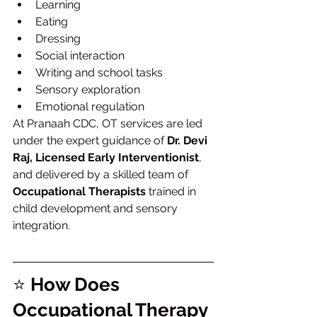
Learning
Eating
Dressing
Social interaction
Writing and school tasks
Sensory exploration
Emotional regulation
At Pranaah CDC, OT services are led 
under the expert guidance of 
Dr. Devi 
Raj, Licensed Early Interventionist
, 
and delivered by a skilled team of 
Occupational Therapists
 trained in 
child development and sensory 
integration.
⭐ 
How Does 
Occupational Therapy 