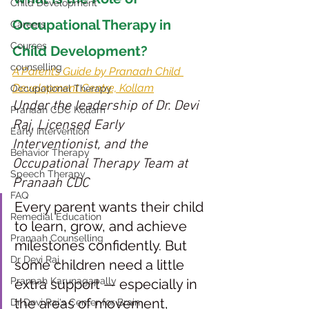
Child Development
Occupational Therapy in 
Careers
Courses
Child Development?
counselling
A Parent’s Guide by Pranaah Child 
Development Centre, Kollam
Occupational Therapy
Under the leadership of Dr. Devi 
Pranaah CDC Kollam
Raj, Licensed Early 
Early Intervention
Interventionist, and the 
Behavior Therapy
Occupational Therapy Team at 
Speech Therapy
Pranaah CDC
FAQ
Every parent wants their child 
Remedial Education
to learn, grow, and achieve 
Pranaah Counselling
milestones confidently. But 
Dr Devi Raj
some children need a little 
Pranaah Karunagapally
extra support — especially in 
the areas of movement, 
Dr Devi Raj's Center for Brain