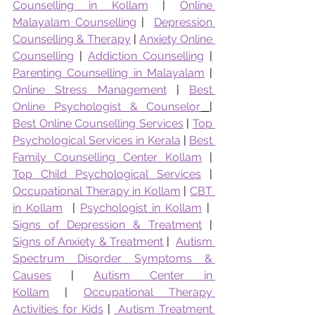
Counselling in Kollam
 | 
Online 
Malayalam Counselling
 |  
Depression 
Counselling & Therapy
 | 
Anxiety Online 
Counselling
 | 
Addiction Counselling
 | 
Parenting Counselling in Malayalam
 | 
Online Stress Management
 | 
Best 
Online Psychologist & Counselor
|  
Best Online Counselling Services
 | 
Top 
Psychological Services in Kerala
 | 
Best 
Family Counselling Center Kollam
 | 
Top Child Psychological Services
 | 
Occupational Therapy in Kollam
 | 
CBT 
in Kollam
  | 
Psychologist in Kollam
 |  
Signs of Depression & Treatment
 | 
Signs of Anxiety & Treatment
 |  
Autism 
Spectrum Disorder Symptoms & 
Causes
 | 
Autism Center in 
Kollam
 | 
Occupational Therapy 
Activities for Kids
 | 
 Autism Treatment 