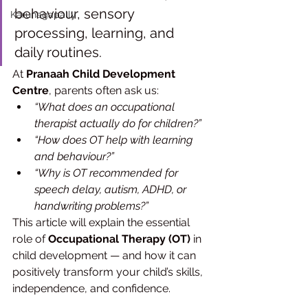
behaviour, sensory 
Karunagapally
processing, learning, and 
daily routines.
At 
Pranaah Child Development 
Centre
, parents often ask us:
“What does an occupational 
therapist actually do for children?”
“How does OT help with learning 
and behaviour?”
“Why is OT recommended for 
speech delay, autism, ADHD, or 
handwriting problems?”
This article will explain the essential 
role of 
Occupational Therapy (OT)
 in 
child development — and how it can 
positively transform your child’s skills, 
independence, and confidence.