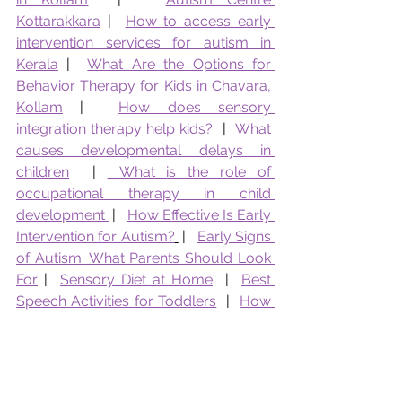
Kottarakkara
 |  
How to access early 
intervention services for autism in 
Kerala
 |  
What Are the Options for 
Behavior Therapy for Kids in Chavara, 
Kollam
 |  
How does sensory 
integration therapy help kids?
  |  
What 
causes developmental delays in 
children
  | 
 What is the role of 
occupational therapy in child 
development 
 |   
How Effective Is Early 
Intervention for Autism?
 |   
Early Signs 
of Autism: What Parents Should Look 
For
 |  
Sensory Diet at Home
  |  
Best 
Speech Activities for Toddlers
  |  
How 
To Reduce Tantrums in Toddlers
  |  
How to Identify Learning Disability
  |  
Role of OT in School Readiness 
 | 
What 
kind of counselling does Pranaah 