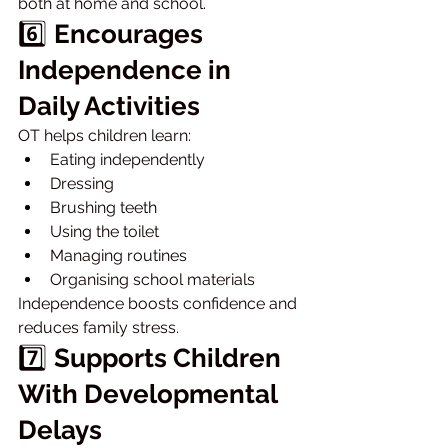
both at home and school.
6️⃣ 
Encourages 
Independence in 
Daily Activities
OT helps children learn:
Eating independently
Dressing
Brushing teeth
Using the toilet
Managing routines
Organising school materials
Independence boosts confidence and 
reduces family stress.
7️⃣ 
Supports Children 
With Developmental 
Delays