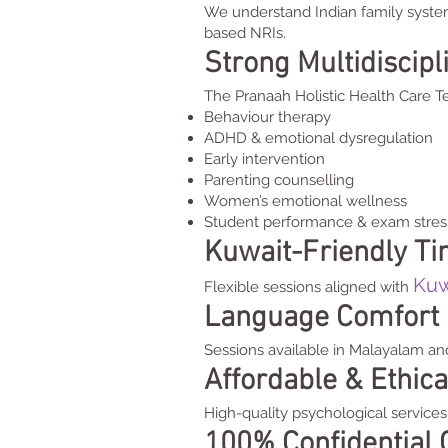
We understand Indian family syste
based NRIs.
Strong Multidiscip
The Pranaah Holistic Health Care Te
Behaviour therapy
ADHD & emotional dysregulation
Early intervention
Parenting counselling
Women’s emotional wellness
Student performance & exam stres
Kuwait-Friendly T
Kuw
Flexible sessions aligned with
Language Comfort
Sessions available in Malayalam an
Affordable & Ethica
High-quality psychological services 
100% Confidential 