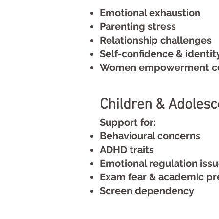
Emotional exhaustion
Parenting stress
Relationship challenges
Self-confidence & identit
Women empowerment co
Children & Adolesc
Support for:
Behavioural concerns
ADHD traits
Emotional regulation iss
Exam fear & academic pr
Screen dependency