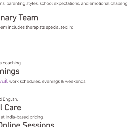
ms, parenting styles, school expectations, and emotional chal
linary Team
am includes therapists specialised in:
s coaching
imings
ait
work schedules, evenings & weekends.
d English.
l Care
at India-based pricing.
Online Sessions