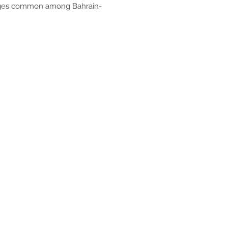
lenges common among Bahrain-