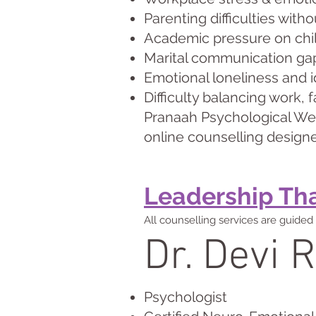
Parenting difficulties wit
Academic pressure on chil
Marital communication ga
Emotional loneliness and i
Difficulty balancing work, 
Pranaah Psychological Well
online counselling designe
Leadership That
All counselling services are guided 
Dr. Devi R
Psychologist