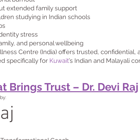
hout extended family support
dren studying in Indian schools
ps
dentity stress
family, and personal wellbeing
ness Centre (India) offers trusted, confidential
d specifically for
Kuwait
’s Indian and Malayali c
 Brings Trust – Dr. Devi Raj
by:
aj