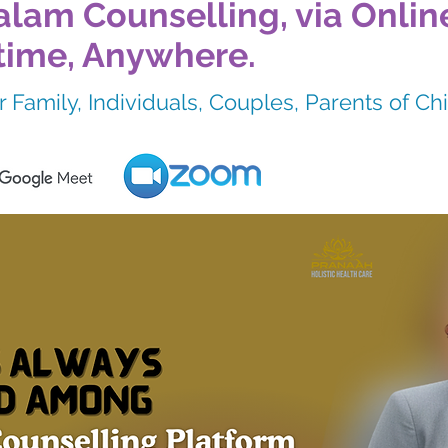
lam Counselling, via Onlin
time, Anywhere.
 Family, Individuals, Couples, Parents of Ch