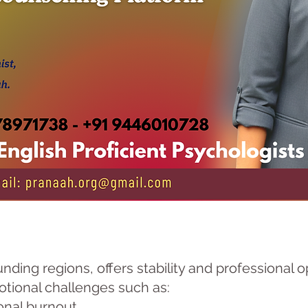
nding regions, offers stability and professional 
otional challenges such as:
onal burnout