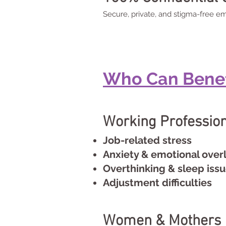
Secure, private, and stigma-free em
Who Can Benefi
Working Professio
Job-related stress
Anxiety & emotional over
Overthinking & sleep iss
Adjustment difficulties
Women & Mothers