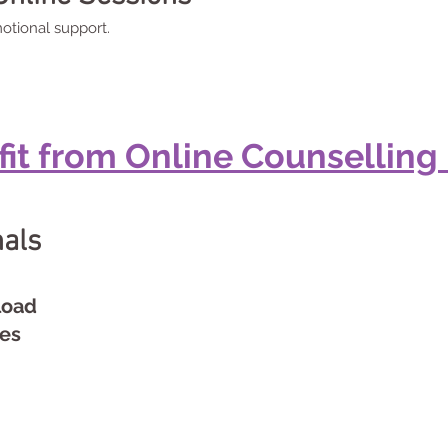
otional support.
t from Online Counselling 
nals
load
ues