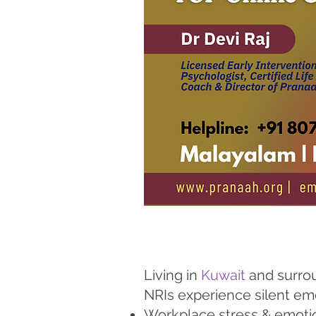
Living in
Kuwait
and surrou
NRIs experience silent em
Workplace stress & emoti