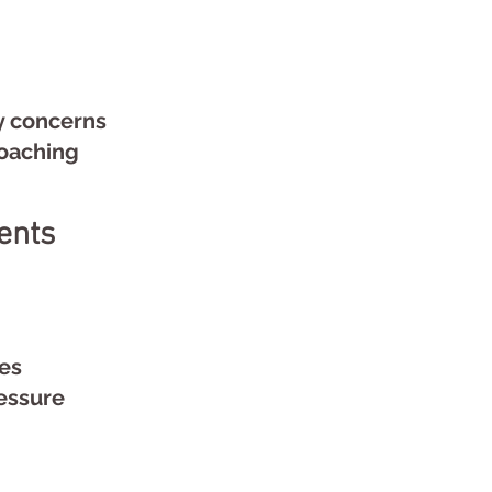
y concerns
aching
ents
ues
essure