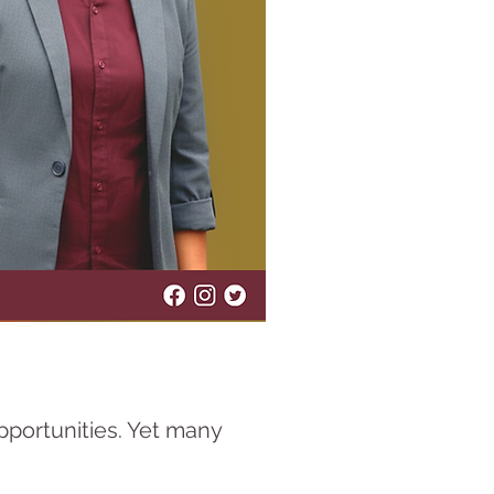
opportunities. Yet many