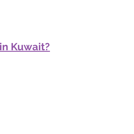
in Kuwait?