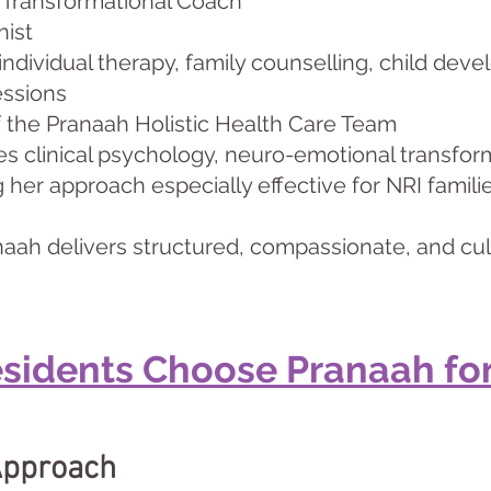
 Transformational Coach
nist
 individual therapy, family counselling, child de
essions
f the Pranaah Holistic Health Care Team
es clinical psychology, neuro-emotional transform
her approach especially effective for NRI families
aah delivers structured, compassionate, and cul
sidents Choose Pranaah for
Approach