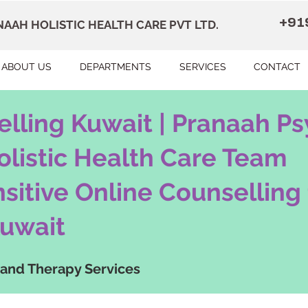
+91
AAH HOLISTIC HEALTH CARE PVT LTD.
ABOUT US
DEPARTMENTS
SERVICES
CONTACT
lling Kuwait | Pranaah Ps
olistic Health Care Team
nsitive Online Counselling 
uwait
 and Therapy Services