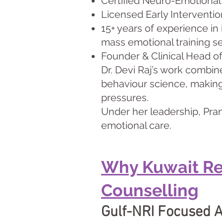
Certified Neuro-Emotional
Licensed Early Interventio
15+ years of experience in
mass emotional training s
Founder & Clinical Head o
Dr. Devi Raj’s work combin
behaviour science, making 
pressures.
Under her leadership, Pran
emotional care.
Why Kuwait Re
Counselling
Gulf-NRI Focused 