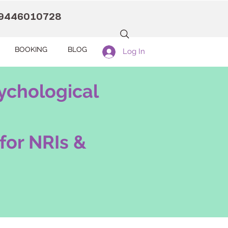
9446010728
BOOKING
BLOG
Log In
ychological
for NRIs &