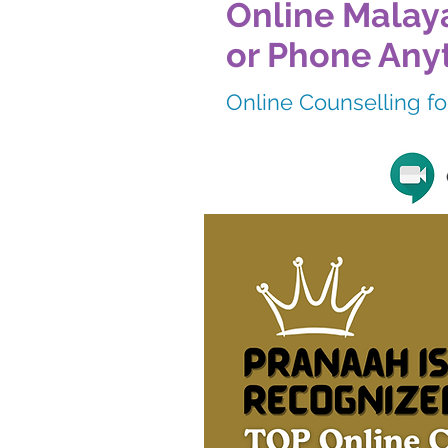
Online Malaya
or Phone Any
Online Counselling for