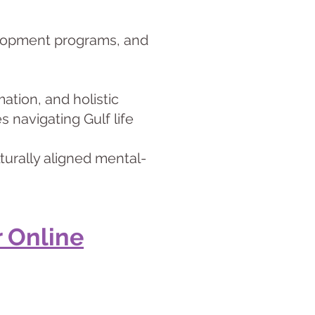
velopment programs, and
ation, and holistic
 navigating Gulf life
turally aligned mental-
 Online