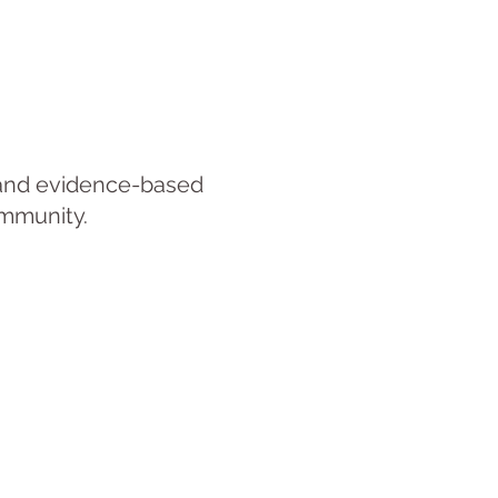
, and evidence-based
ommunity.