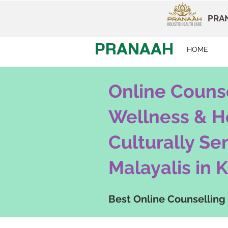
PRAN
PRANAAH
HOME
Online Counse
Wellness & H
Culturally Se
Malayalis in
K
Best Online Counselling