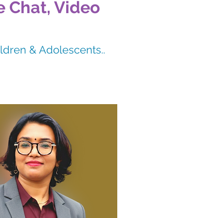
e Chat, Video
ildren & Adolescents..