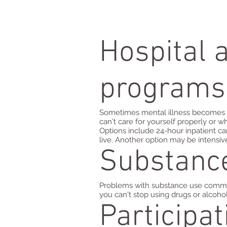
Hospital 
programs
Sometimes mental illness becomes s
can't care for yourself properly or
Options include 24-hour inpatient car
live. Another option may be intensiv
Substanc
Problems with substance use commonly
you can't stop using drugs or alcoho
Participa