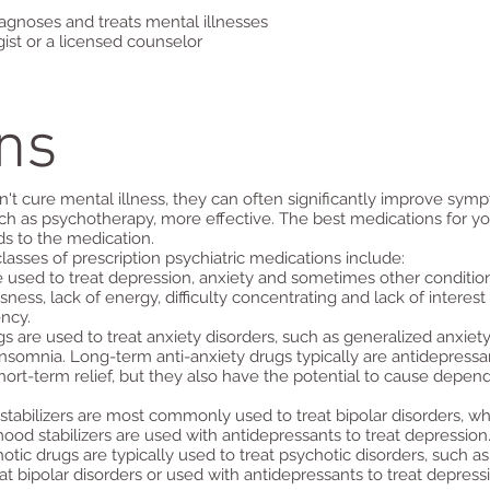
iagnoses and treats mental illnesses
ist or a licensed counselor
ns
't cure mental illness, they can often significantly improve sym
ch as psychotherapy, more effective. The best medications for yo
s to the medication.
ses of prescription psychiatric medications include:
e used to treat depression, anxiety and sometimes other conditi
s, lack of energy, difficulty concentrating and lack of interest i
ncy.
s are used to treat anxiety disorders, such as generalized anxiety
nsomnia. Long-term anti-anxiety drugs typically are antidepressant
short-term relief, but they also have the potential to cause depen
tabilizers are most commonly used to treat bipolar disorders, wh
d stabilizers are used with antidepressants to treat depression
tic drugs are typically used to treat psychotic disorders, such a
t bipolar disorders or used with antidepressants to treat depress