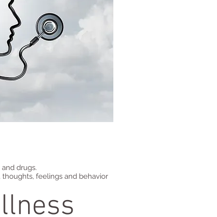
l and drugs.
 thoughts, feelings and behavior
llness