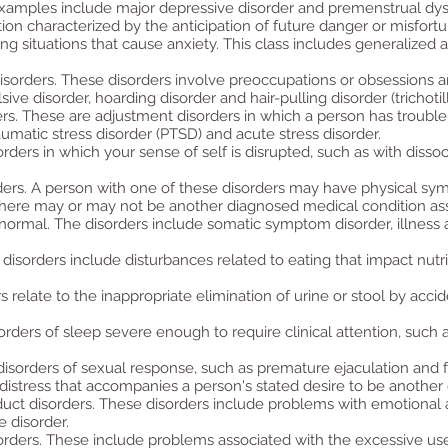
. Examples include major depressive disorder and premenstrual dys
ion characterized by the anticipation of future danger or misfortu
g situations that cause anxiety. This class includes generalized a
sorders. These disorders involve preoccupations or obsessions an
e disorder, hoarding disorder and hair-pulling disorder (trichotil
rs. These are adjustment disorders in which a person has trouble c
umatic stress disorder (PTSD) and acute stress disorder.
rders in which your sense of self is disrupted, such as with dissoc
ers. A person with one of these disorders may have physical sy
 There may or may not be another diagnosed medical condition as
normal. The disorders include somatic symptom disorder, illness a
disorders include disturbances related to eating that impact nutri
s relate to the inappropriate elimination of urine or stool by acc
rders of sleep severe enough to require clinical attention, such
disorders of sexual response, such as premature ejaculation and 
 distress that accompanies a person's stated desire to be another
uct disorders. These disorders include problems with emotional a
e disorder.
orders. These include problems associated with the excessive use