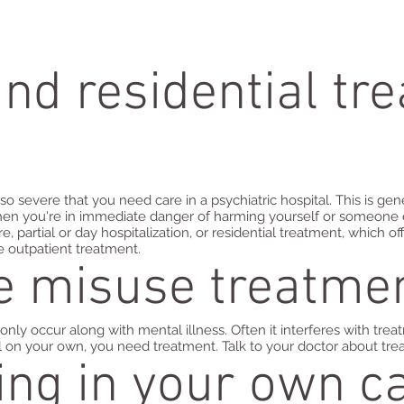
and residential tr
o severe that you need care in a psychiatric hospital. This is 
 when you're in immediate danger of harming yourself or someone 
e, partial or day hospitalization, or residential treatment, which 
e outpatient treatment.
e misuse treatme
 occur along with mental illness. Often it interferes with treat
l on your own, you need treatment. Talk to your doctor about tre
ting in your own c