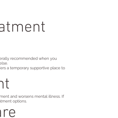
eatment
generally recommended when you
else.
offers a temporary supportive place to
nt
ment and worsens mental illness. If
atment options.
are