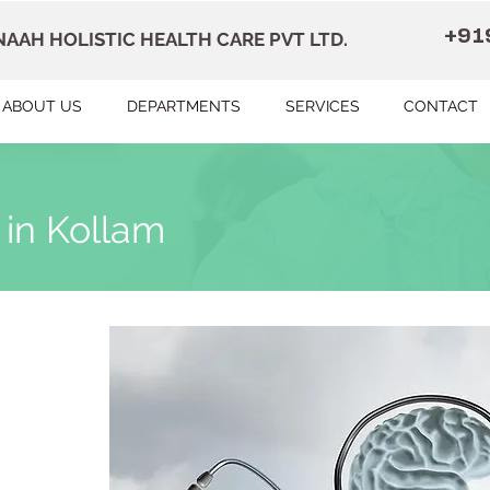
+91
AAH HOLISTIC HEALTH CARE PVT LTD.
ABOUT US
DEPARTMENTS
SERVICES
CONTACT
 in Kollam