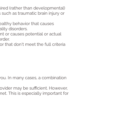
uired (rather than developmental)
such as traumatic brain injury or
healthy behavior that causes
lity disorders.
nt or causes potential or actual
rder.
 that don't meet the full criteria
you. In many cases, a combination
ovider may be sufficient. However,
et. This is especially important for