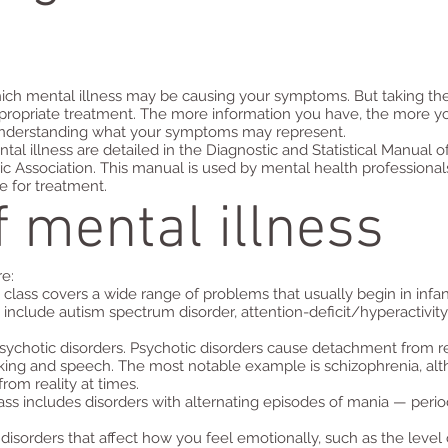
 which mental illness may be causing your symptoms. But taking the
ppropriate treatment. The more information you have, the more yo
 understanding what your symptoms may represent.
l illness are detailed in the Diagnostic and Statistical Manual o
ic Association. This manual is used by mental health professiona
 for treatment.
f mental illness
re:
lass covers a wide range of problems that usually begin in infan
include autism spectrum disorder, attention-deficit/hyperactivit
ychotic disorders. Psychotic disorders cause detachment from re
nking and speech. The most notable example is schizophrenia, alt
om reality at times.
lass includes disorders with alternating episodes of mania — perio
disorders that affect how you feel emotionally, such as the leve