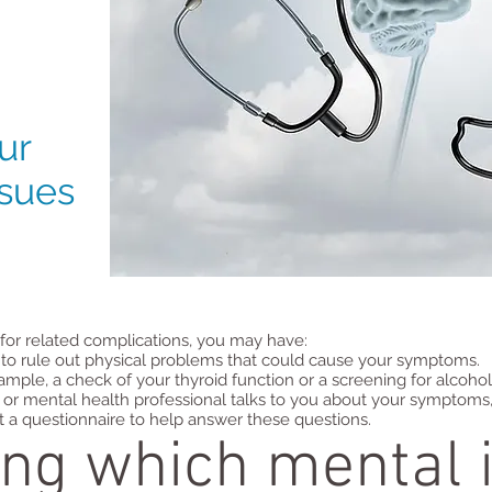
ur
ssues
for related complications, you may have:
y to rule out physical problems that could cause your symptoms.
ample, a check of your thyroid function or a screening for alcoho
 or mental health professional talks to you about your symptoms,
ut a questionnaire to help answer these questions.
ng which mental i