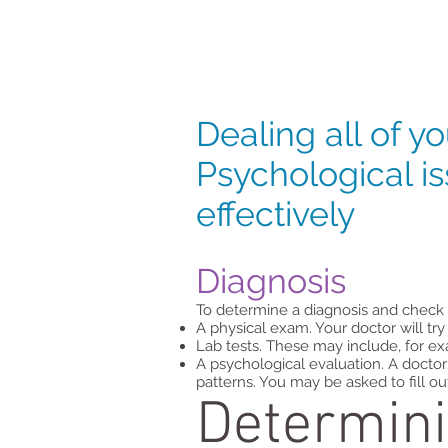
Dealing all of yo
Psychological i
effectively
Diagnosis
To determine a diagnosis and check 
A physical exam. Your doctor will tr
Lab tests. These may include, for ex
A psychological evaluation. A doctor
patterns. You may be asked to fill o
Determini