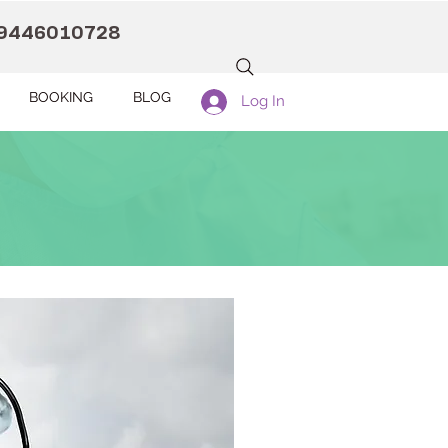
9446010728
BOOKING
BLOG
Log In