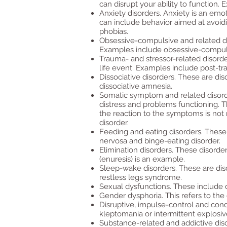
can disrupt your ability to function
Anxiety disorders. Anxiety is an emot
can include behavior aimed at avoidin
phobias.
Obsessive-compulsive and related di
Examples include obsessive-compulsiv
Trauma- and stressor-related disorde
life event. Examples include post-tra
Dissociative disorders. These are diso
dissociative amnesia.
Somatic symptom and related disord
distress and problems functioning.
the reaction to the symptoms is not 
disorder.
Feeding and eating disorders. These 
nervosa and binge-eating disorder.
Elimination disorders. These disorder
(enuresis) is an example.
Sleep-wake disorders. These are diso
restless legs syndrome.
Sexual dysfunctions. These include 
Gender dysphoria. This refers to the
Disruptive, impulse-control and cond
kleptomania or intermittent explosiv
Substance-related and addictive dis