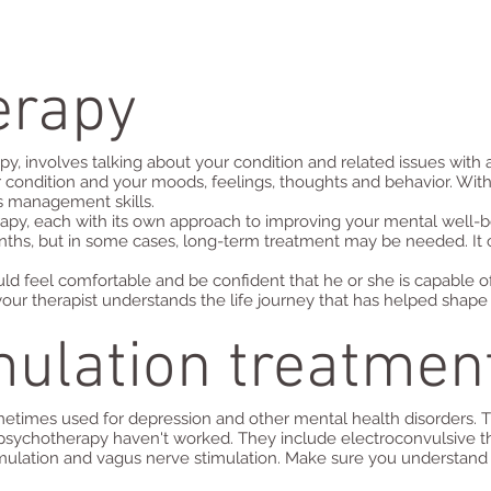
erapy
py, involves talking about your condition and related issues with
 condition and your moods, feelings, thoughts and behavior. Wit
ss management skills.
apy, each with its own approach to improving your mental well-
ths, but in some cases, long-term treatment may be needed. It 
ld feel comfortable and be confident that he or she is capable o
t your therapist understands the life journey that has helped sha
mulation treatmen
metimes used for depression and other mental health disorders. T
psychotherapy haven't worked. They include electroconvulsive the
mulation and vagus nerve stimulation. Make sure you understand a