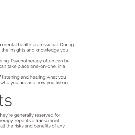
 a mental health professional. During
h the insights and knowledge you
being. Psychotherapy often can be
can take place one-on-one, in a
f listening and hearing what you
pe who you are and how you live in
ts
hey're generally reserved for
rapy, repetitive transcranial
ll the risks and benefits of any