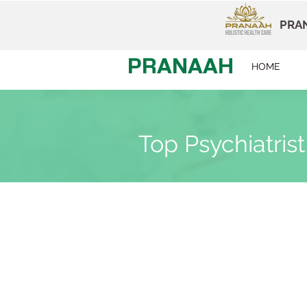
PRAN
PRANAAH
HOME
Top Psychiatrist