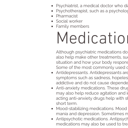
Psychiatrist, a medical doctor who d
Psychotherapist, such as a psycholog
Pharmacist
Social worker
Family members
Medicatio
Although psychiatric medications don
also help make other treatments, su
situation and how your body respond
Some of the most commonly used clas
Antidepressants. Antidepressants ar
symptoms such as sadness, hopelessnes
addictive and do not cause depende
Anti-anxiety medications. These drug
may also help reduce agitation and i
acting anti-anxiety drugs help with 
short term.
Mood-stabilizing medications. Mood s
mania and depression. Sometimes moo
Antipsychotic medications. Antipsycho
medications may also be used to trea