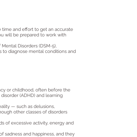
 time and effort to get an accurate
u will be prepared to work with
f Mental Disorders (DSM-5),
ls to diagnose mental conditions and
cy or childhood, often before the
y disorder (ADHD) and learning
ality — such as delusions,
hough other classes of disorders
ds of excessive activity, energy and
l of sadness and happiness, and they