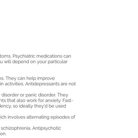
ptoms. Psychiatric medications can
u will depend on your particular
ons. They can help improve
n activities. Antidepressants are not
 disorder or panic disorder. They
s that also work for anxiety. Fast-
dency, so ideally they'd be used
ich involves alternating episodes of
.
s schizophrenia. Antipsychotic
ion.