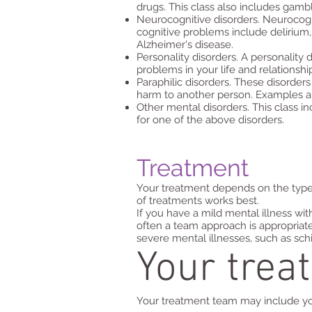
drugs. This class also includes gambl
Neurocognitive disorders. Neurocogni
cognitive problems include delirium, 
Alzheimer's disease.
Personality disorders. A personality 
problems in your life and relationshi
Paraphilic disorders. These disorders
harm to another person. Examples are
Other mental disorders. This class in
for one of the above disorders.
Treatment
Your treatment depends on the type o
of treatments works best.
If you have a mild mental illness wi
often a team approach is appropriate 
severe mental illnesses, such as sch
Your trea
Your treatment team may include you