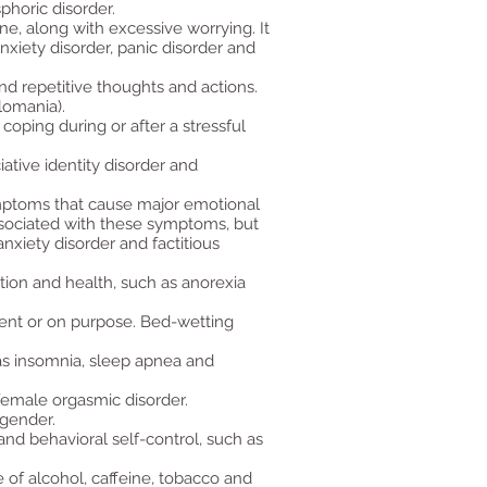
phoric disorder.
ne, along with excessive worrying. It
nxiety disorder, panic disorder and
d repetitive thoughts and actions.
lomania).
oping during or after a stressful
iative identity disorder and
mptoms that cause major emotional
sociated with these symptoms, but
nxiety disorder and factitious
tion and health, such as anorexia
ident or on purpose. Bed-wetting
 as insomnia, sleep apnea and
female orgasmic disorder.
 gender.
nd behavioral self-control, such as
 of alcohol, caffeine, tobacco and