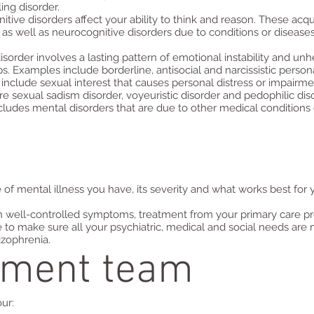
ing disorder.
tive disorders affect your ability to think and reason. These acq
as well as neurocognitive disorders due to conditions or diseases 
disorder involves a lasting pattern of emotional instability and un
ps. Examples include borderline, antisocial and narcissistic persona
 include sexual interest that causes personal distress or impairme
 sexual sadism disorder, voyeuristic disorder and pedophilic diso
cludes mental disorders that are due to other medical conditions or
f mental illness you have, its severity and what works best for 
th well-controlled symptoms, treatment from your primary care pr
to make sure all your psychiatric, medical and social needs are m
izophrenia.
tment team
r:​