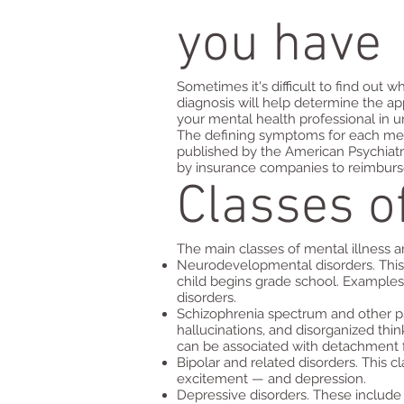
you have
Sometimes it's difficult to find out
diagnosis will help determine the a
your mental health professional in
The defining symptoms for each menta
published by the American Psychiatr
by insurance companies to reimburse
Classes o
The main classes of mental illness a
Neurodevelopmental disorders. This c
child begins grade school. Examples 
disorders.
Schizophrenia spectrum and other ps
hallucinations, and disorganized thi
can be associated with detachment fr
Bipolar and related disorders. This c
excitement — and depression.
Depressive disorders. These include 