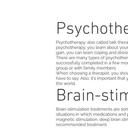
Psychoth
Psychotherapy, also called talk thera
psychotherapy, you learn about your
gain, you can learn coping and stre
There are many types of psychother
successfully completed in a few mon
group or with family members.
When choosing a therapist, you shou
have to say. Also, it's important tha
the world.
Brain-sti
Brain-stimulation treatments are so
situations in which medications and 
magnetic stimulation, deep brain sti
recommended treatment.