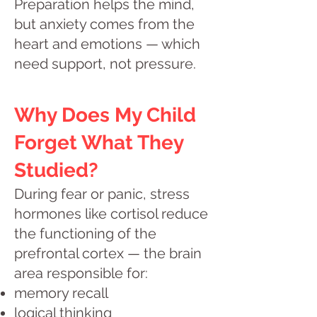
Preparation helps the mind,
but anxiety comes from the
heart and emotions — which
need support, not pressure.
Why Does My Child
Forget What They
Studied?
During fear or panic, stress
hormones like cortisol reduce
the functioning of the
prefrontal cortex — the brain
area responsible for:
memory recall
logical thinking