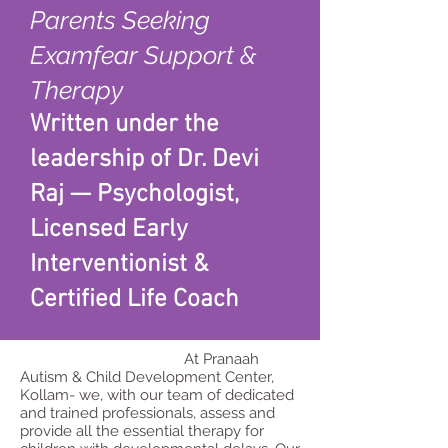
Parents Seeking
Examfear Support &
Therapy
Written under the
leadership of Dr. Devi
Raj — Psychologist,
Licensed Early
Interventionist &
Certified Life Coach
At Pranaah
Autism & Child Development Center,
Kollam- we, with our team of dedicated
and trained professionals, assess and
provide all the essential therapy for