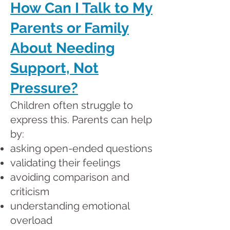
How Can I Talk to My
Parents or Family
About Needing
Support, Not
Pressure?
Children often struggle to
express this. Parents can help
by:
asking open-ended questions
validating their feelings
avoiding comparison and
criticism
understanding emotional
overload