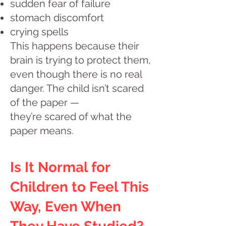
sudden fear of failure
stomach discomfort
crying spells
This happens because their
brain is trying to protect them,
even though there is no real
danger. The child isn’t scared
of the paper —
they’re scared of what the
paper means.
Is It Normal for
Children to Feel This
Way, Even When