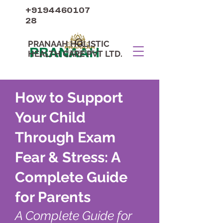
+9194460107
28
PRANAAH HOLISTIC
PRANAAH
HEALTH CARE PVT LTD.
How to Support
Your Child
Through Exam
Fear & Stress: A
Complete Guide
for Parents
A Complete Guide for