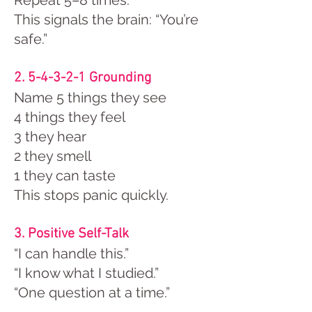
Repeat 5–8 times.
This signals the brain: “You’re
safe.”
2. 5-4-3-2-1 Grounding
Name 5 things they see
4 things they feel
3 they hear
2 they smell
1 they can taste
This stops panic quickly.
3. Positive Self-Talk
“I can handle this.”
“I know what I studied.”
“One question at a time.”