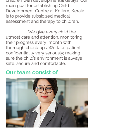
children with developmental delays. Our
main goal for establishing Child
Development Centre at Kollam, Kerala
is to provide subsidized medical
assessment and therapy to children.
We give every child the
utmost care and attention, monitoring
their progress every month with
thorough check-ups. We take patient
confidentiality very seriously; making
sure the child’s environment is always
safe, secure and comfortable.
Our team consist of