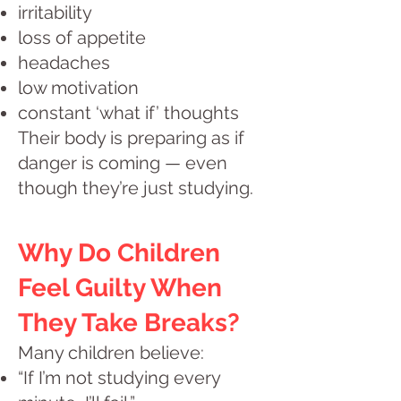
irritability
loss of appetite
headaches
low motivation
constant ‘what if’ thoughts
Their body is preparing as if
danger is coming — even
though they’re just studying.
Why Do Children
Feel Guilty When
They Take Breaks?
Many children believe:
“If I’m not studying every