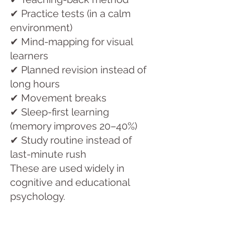
✔ Practice tests (in a calm
environment)
✔ Mind-mapping for visual
learners
✔ Planned revision instead of
long hours
✔ Movement breaks
✔ Sleep-first learning
(memory improves 20–40%)
✔ Study routine instead of
last-minute rush
These are used widely in
cognitive and educational
psychology.