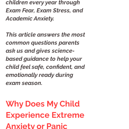
children every year through
Exam Fear, Exam Stress, and
Academic Anxiety.
This article answers the most
common questions parents
ask us and gives science-
based guidance to help your
child feel safe, confident, and
emotionally ready during
exam season.
Why Does My Child
Experience Extreme
Anxiety or Panic