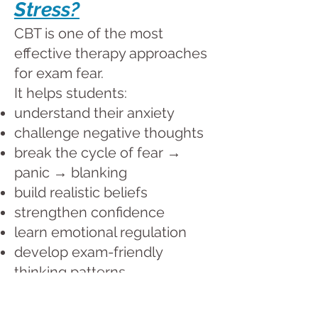
Stress?
CBT is one of the most
effective therapy approaches
for exam fear.
It helps students:
understand their anxiety
challenge negative thoughts
break the cycle of fear →
panic → blanking
build realistic beliefs
strengthen confidence
learn emotional regulation
develop exam-friendly
thinking patterns
Children learn actionable
strategies they can use at