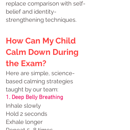
replace comparison with self-
belief and identity-
strengthening techniques.
How Can My Child
Calm Down During
the Exam?
Here are simple, science-
based calming strategies
taught by our team:
1. Deep Belly Breathing
Inhale slowly
Hold 2 seconds
Exhale longer