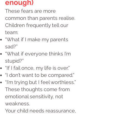
enough)
These fears are more
common than parents realise.
Children frequently tell our
team:
“What if I make my parents
sad?”
“What if everyone thinks I’m
stupid?”
“If I fail once, my life is over.”
“I don’t want to be compared.”
“I’m trying but I feel worthless.”
These thoughts come from
emotional sensitivity, not
weakness.
Your child needs reassurance,