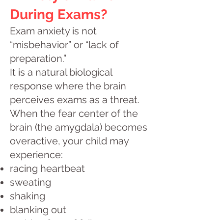
During Exams?
Exam anxiety is not
“misbehavior” or “lack of
preparation.”
It is a natural biological
response where the brain
perceives exams as a threat.
When the fear center of the
brain (the amygdala) becomes
overactive, your child may
experience:
racing heartbeat
sweating
shaking
blanking out