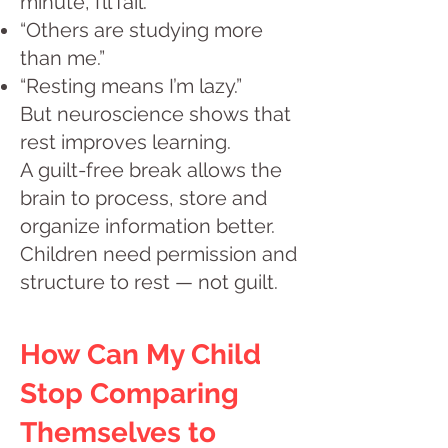
minute, I’ll fail.”
“Others are studying more
than me.”
“Resting means I’m lazy.”
But neuroscience shows that
rest improves learning.
A guilt-free break allows the
brain to process, store and
organize information better.
Children need permission and
structure to rest — not guilt.
How Can My Child
Stop Comparing
Themselves to