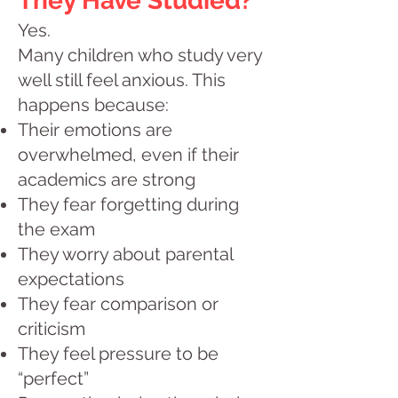
They Have Studied?
Yes.
Many children who study very
well still feel anxious. This
happens because:
Their emotions are
overwhelmed, even if their
academics are strong
They fear forgetting during
the exam
They worry about parental
expectations
They fear comparison or
criticism
They feel pressure to be
“perfect”