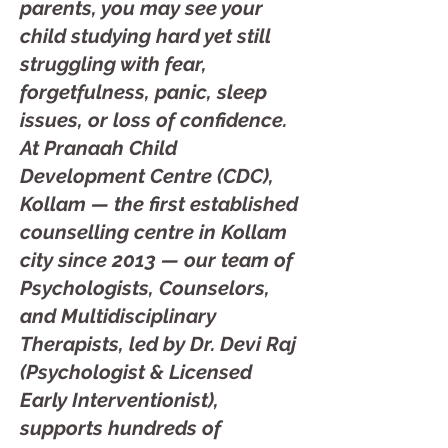
parents, you may see your
child studying hard yet still
struggling with fear,
forgetfulness, panic, sleep
issues, or loss of confidence.
At Pranaah Child
Development Centre (CDC),
Kollam — the first established
counselling centre in Kollam
city since 2013 — our team of
Psychologists, Counselors,
and Multidisciplinary
Therapists, led by Dr. Devi Raj
(Psychologist & Licensed
Early Interventionist),
supports hundreds of