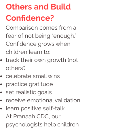
Others and Build
Confidence?
Comparison comes from a
fear of not being “enough.”
Confidence grows when
children learn to:
track their own growth (not
others’)
celebrate small wins
practice gratitude
set realistic goals
receive emotional validation
learn positive self-talk
At Pranaah CDC, our
psychologists help children