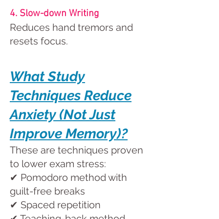
4. Slow-down Writing
Reduces hand tremors and
resets focus.
What Study
Techniques Reduce
Anxiety (Not Just
Improve Memory)?
These are techniques proven
to lower exam stress:
✔ Pomodoro method with
guilt-free breaks
✔ Spaced repetition
✔ Teaching-back method