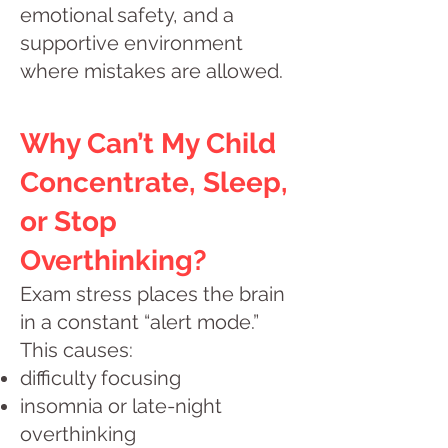
emotional safety, and a
supportive environment
where mistakes are allowed.
Why Can’t My Child
Concentrate, Sleep,
or Stop
Overthinking?
Exam stress places the brain
in a constant “alert mode.”
This causes:
difficulty focusing
insomnia or late-night
overthinking