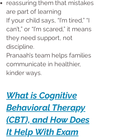
reassuring them that mistakes
are part of learning
If your child says, “I’m tired,” “I
can’t,” or “I’m scared,” it means
they need support, not
discipline.
Pranaah’s team helps families
communicate in healthier,
kinder ways.
What is Cognitive
Behavioral Therapy
(CBT), and How Does
It Help With Exam