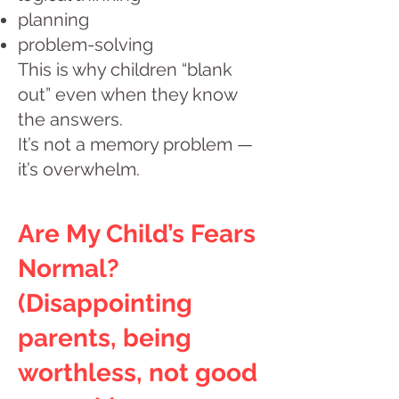
planning
problem-solving
This is why children “blank
out” even when they know
the answers.
It’s not a memory problem —
it’s overwhelm.
Are My Child’s Fears
Normal?
(Disappointing
parents, being
worthless, not good