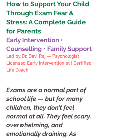
How to Support Your Child
Through Exam Fear &
Stress: A Complete Guide
for Parents
Early Intervention •
Counselling • Family Support
Led by Dr. Devi Raj — Psychologist |
Licensed Early Interventionist | Certified
Life Coach
Exams are a normal part of
school life — but for many
children, they don’t feel
normal at all. They feel scary,
overwhelming, and
emotionally draining. As