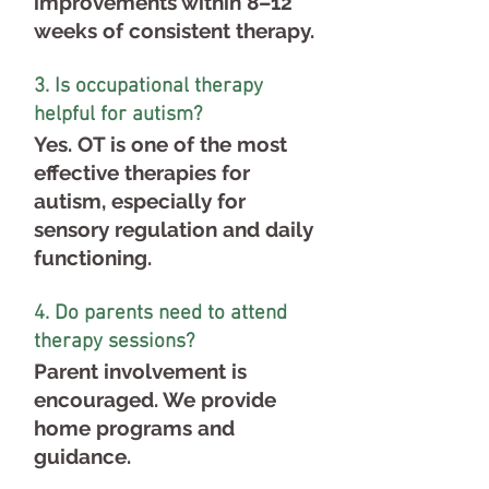
improvements within 8–12
weeks of consistent therapy.
3. Is occupational therapy
helpful for autism?
Yes. OT is one of the most
effective therapies for
autism, especially for
sensory regulation and daily
functioning.
4. Do parents need to attend
therapy sessions?
Parent involvement is
encouraged. We provide
home programs and
guidance.