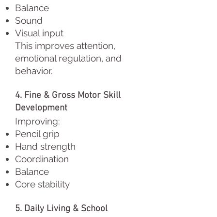
Balance
Sound
Visual input
This improves attention,
emotional regulation, and
behavior.
4. Fine & Gross Motor Skill
Development
Improving:
Pencil grip
Hand strength
Coordination
Balance
Core stability
5. Daily Living & School