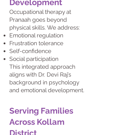
Development
Occupational therapy at
Pranaah goes beyond
physical skills. We address:
Emotional regulation
Frustration tolerance
Self-confidence
Social participation
This integrated approach
aligns with Dr. Devi Raj’s
background in psychology
and emotional development.
Serving Families
Across Kollam
District