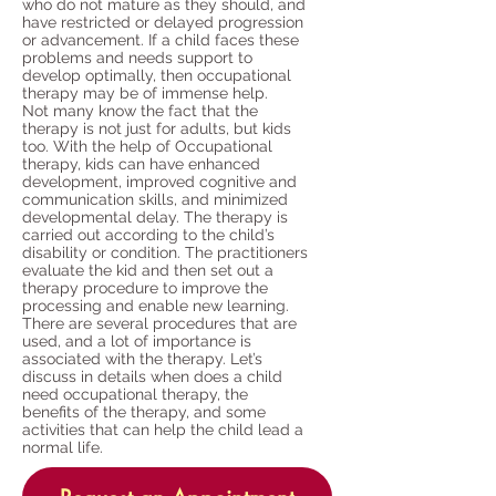
who do not mature as they should, and
have restricted or delayed progression
or advancement. If a child faces these
problems and needs support to
develop optimally, then occupational
therapy may be of immense help.
Not many know the fact that the
therapy is not just for adults, but kids
too. With the help of Occupational
therapy, kids can have enhanced
development, improved cognitive and
communication skills, and minimized
developmental delay. The therapy is
carried out according to the child’s
disability or condition. The practitioners
evaluate the kid and then set out a
therapy procedure to improve the
processing and enable new learning.
There are several procedures that are
used, and a lot of importance is
associated with the therapy. Let’s
discuss in details when does a child
need occupational therapy, the
benefits of the therapy, and some
activities that can help the child lead a
normal life.