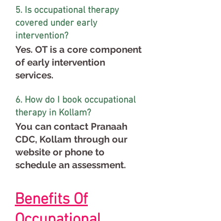
5. Is occupational therapy
covered under early
intervention?
Yes. OT is a core component
of early intervention
services.
6. How do I book occupational
therapy in Kollam?
You can contact Pranaah
CDC, Kollam through our
website or phone to
schedule an assessment.
Benefits Of
Occupational