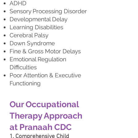
ADHD
Sensory Processing Disorder
Developmental Delay
Learning Disabilities
Cerebral Palsy
Down Syndrome
Fine & Gross Motor Delays
Emotional Regulation
Difficulties
Poor Attention & Executive
Functioning
Our Occupational
Therapy Approach
at Pranaah CDC
1. Comprehensive Child