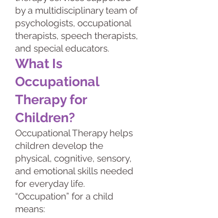
by a multidisciplinary team of
psychologists, occupational
therapists, speech therapists,
and special educators.
What Is
Occupational
Therapy for
Children?
Occupational Therapy helps
children develop the
physical, cognitive, sensory,
and emotional skills needed
for everyday life.
“Occupation” for a child
means: