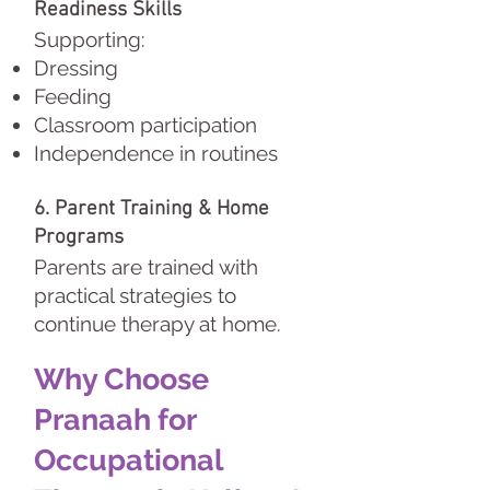
Readiness Skills
Supporting:
Dressing
Feeding
Classroom participation
Independence in routines
6. Parent Training & Home
Programs
Parents are trained with
practical strategies to
continue therapy at home.
Why Choose
Pranaah for
Occupational