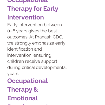
Therapy for Early
Intervention
Early intervention between
0–6 years gives the best
outcomes. At Pranaah CDC,
we strongly emphasize early
identification and
intervention, ensuring
children receive support
during critical developmental
years.
Occupational
Therapy &
Emotional