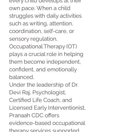
every child develops at their
own pace. When a child
struggles with daily activities
such as writing, attention,
coordination, self-care, or
sensory regulation,
Occupational Therapy (OT)
plays a crucial role in helping
them become independent,
confident, and emotionally
balanced.
Under the leadership of Dr.
Devi Raj, Psychologist,
Certified Life Coach, and
Licensed Early Interventionist,
Pranaah CDC offers
evidence-based occupational
therapy services supported