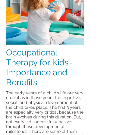
Occupational
Therapy for Kids-
Importance and
Benefits
The early years of a child’s life are very
crucial as in those years the cognitive,
social, and physical development of
the child takes place. The first 3 years
are especially very critical because the
brain evolves during this duration. But,
not every kid successfully passes
through these developmental
milestones. There are some of them