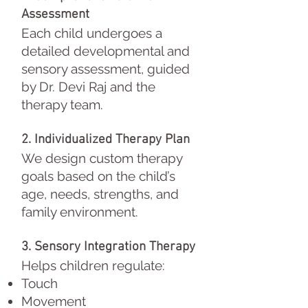
Assessment
Each child undergoes a
detailed developmental and
sensory assessment, guided
by Dr. Devi Raj and the
therapy team.
2. Individualized Therapy Plan
We design custom therapy
goals based on the child’s
age, needs, strengths, and
family environment.
3. Sensory Integration Therapy
Helps children regulate:
Touch
Movement