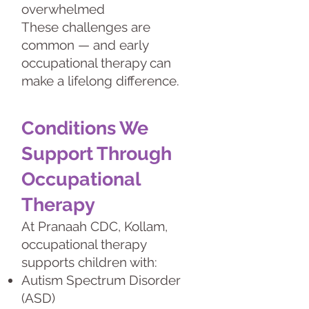
overwhelmed
These challenges are
common — and early
occupational therapy can
make a lifelong difference.
Conditions We
Support Through
Occupational
Therapy
At Pranaah CDC, Kollam,
occupational therapy
supports children with:
Autism Spectrum Disorder
(ASD)