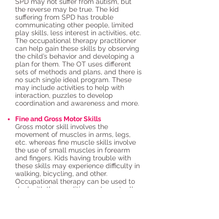
SPD may not suffer from autism, but
the reverse may be true. The kid
suffering from SPD has trouble
communicating other people, limited
play skills, less interest in activities, etc.
The occupational therapy practitioner
can help gain these skills by observing
the child’s behavior and developing a
plan for them. The OT uses different
sets of methods and plans, and there is
no such single ideal program. These
may include activities to help with
interaction, puzzles to develop
coordination and awareness and more.
Fine and Gross Motor Skills
Gross motor skill involves the
movement of muscles in arms, legs,
etc. whereas fine muscle skills involve
the use of small muscles in forearm
and fingers. Kids having trouble with
these skills may experience difficulty in
walking, bicycling, and other.
Occupational therapy can be used to
deal with the condition and eventually
eradicate it.
Home
|
About Us
|