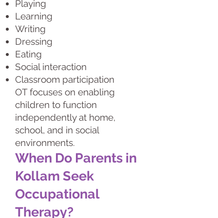
Playing
Learning
Writing
Dressing
Eating
Social interaction
Classroom participation
OT focuses on enabling
children to function
independently at home,
school, and in social
environments.
When Do Parents in
Kollam Seek
Occupational
Therapy?