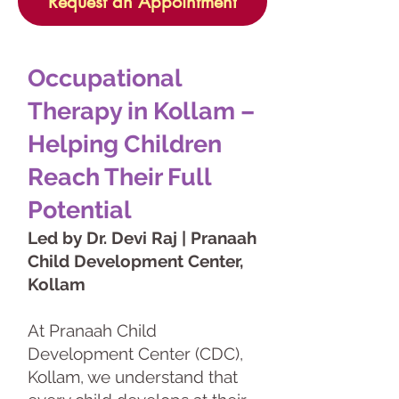
Request an Appointment
Occupational
Therapy in Kollam –
Helping Children
Reach Their Full
Potential
Led by Dr. Devi Raj | Pranaah
Child Development Center,
Kollam
At Pranaah Child
Development Center (CDC),
Kollam, we understand that