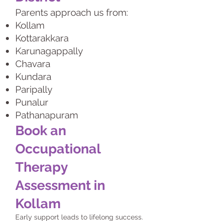
Parents approach us from:
Kollam
Kottarakkara
Karunagappally
Chavara
Kundara
Paripally
Punalur
Pathanapuram
Book an
Occupational
Therapy
Assessment in
Kollam
Early support leads to lifelong success.