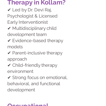
Therapy in Kollam?
✔ Led by Dr. Devi Raj,
Psychologist & Licensed
Early Interventionist
✔ Multidisciplinary child
development team
✔ Evidence-based therapy
models
✔ Parent-inclusive therapy
approach
✔ Child-friendly therapy
environment
✔ Strong focus on emotional,
behavioral, and functional
development
Occupational