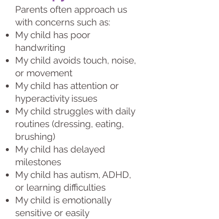
Parents often approach us
with concerns such as:
My child has poor
handwriting
My child avoids touch, noise,
or movement
My child has attention or
hyperactivity issues
My child struggles with daily
routines (dressing, eating,
brushing)
My child has delayed
milestones
My child has autism, ADHD,
or learning difficulties
My child is emotionally
sensitive or easily