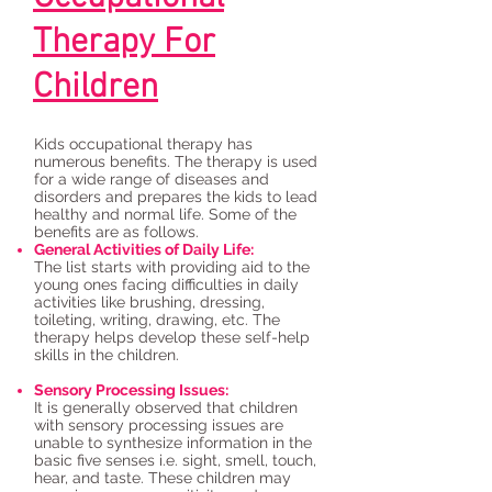
Therapy For
Children
Kids occupational therapy has
numerous benefits. The therapy is used
for a wide range of diseases and
disorders and prepares the kids to lead
healthy and normal life. Some of the
benefits are as follows.
General Activities of Daily Life:
The list starts with providing aid to the
young ones facing difficulties in daily
activities like brushing, dressing,
toileting, writing, drawing, etc. The
therapy helps develop these self-help
skills in the children.
Sensory Processing Issues:
It is generally observed that children
with sensory processing issues are
unable to synthesize information in the
basic five senses i.e. sight, smell, touch,
hear, and taste. These children may