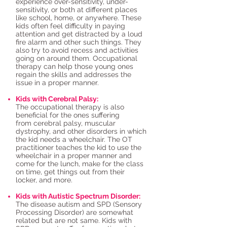
experience over-sensitivity, under-
sensitivity, or both at different places
like school, home, or anywhere. These
kids often feel difficulty in paying
attention and get distracted by a loud
fire alarm and other such things. They
also try to avoid recess and activities
going on around them. Occupational
therapy can help those young ones
regain the skills and addresses the
issue in a proper manner.
Kids with Cerebral Palsy:
The occupational therapy is also
beneficial for the ones suffering
from cerebral palsy, muscular
dystrophy, and other disorders in which
the kid needs a wheelchair. The OT
practitioner teaches the kid to use the
wheelchair in a proper manner and
come for the lunch, make for the class
on time, get things out from their
locker, and more.
Kids with Autistic Spectrum Disorder:
The disease autism and SPD (Sensory
Processing Disorder) are somewhat
related but are not same. Kids with