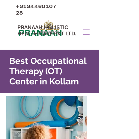
+9194460107
28
PRANAAH HOLISTIC
PRANAAH
HEALTH CARE PVT LTD.
Best Occupational
Therapy (OT)
Center in Kollam