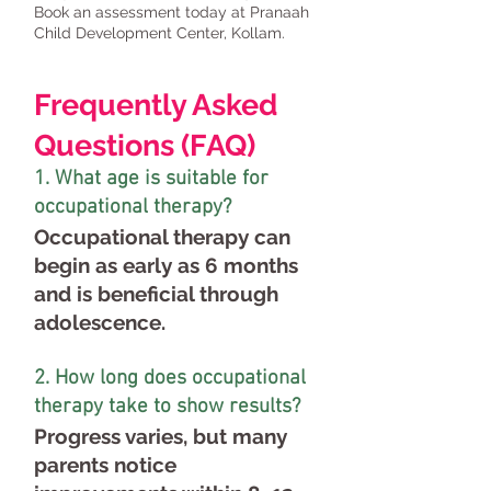
Book an assessment today at Pranaah
Child Development Center, Kollam.
Frequently Asked
Questions (FAQ)
1. What age is suitable for
occupational therapy?
Occupational therapy can
begin as early as 6 months
and is beneficial through
adolescence.
2. How long does occupational
therapy take to show results?
Progress varies, but many
parents notice