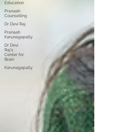
Education
Pranaah
Counselling
Dr Devi Raj
Pranaah
Karunagapally
Dr Devi
Raj's
Center for
Brain
Karunagapally