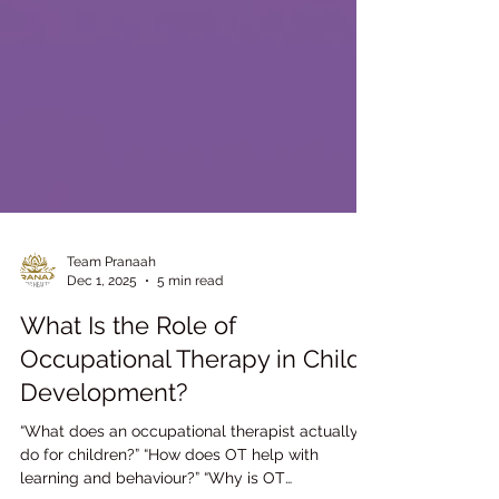
Team Pranaah
Dec 1, 2025
5 min read
What Is the Role of
Occupational Therapy in Child
Development?
“What does an occupational therapist actually