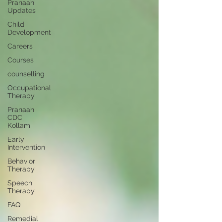
Pranaah
Updates
Child
Development
Careers
Courses
counselling
Occupational
Therapy
Pranaah
CDC
Kollam
Early
Intervention
Behavior
Therapy
Speech
Therapy
FAQ
Remedial