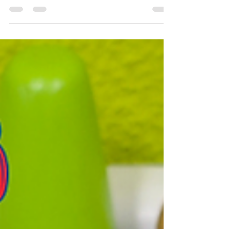
do for children?” “How does OT help with
learning and behaviour?” “Why is OT
recommended for speech delay, autism, ADHD,
or handwriting problems?”