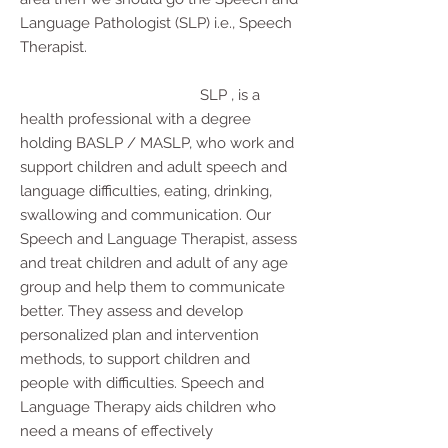
Language Pathologist (SLP) i.e., Speech
Therapist.
SLP , is a
health professional with a degree
holding BASLP / MASLP, who work and
support children and adult speech and
language difficulties, eating, drinking,
swallowing and communication. Our
Speech and Language Therapist, assess
and treat children and adult of any age
group and help them to communicate
better. They assess and develop
personalized plan and intervention
methods, to support children and
people with difficulties. Speech and
Language Therapy aids children who
need a means of effectively