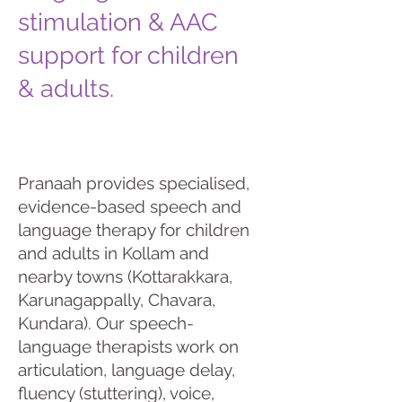
stimulation & AAC
support for children
& adults.
Pranaah provides specialised,
evidence-based speech and
language therapy for children
and adults in Kollam and
nearby towns (Kottarakkara,
Karunagappally, Chavara,
Kundara). Our speech-
language therapists work on
articulation, language delay,
fluency (stuttering), voice,