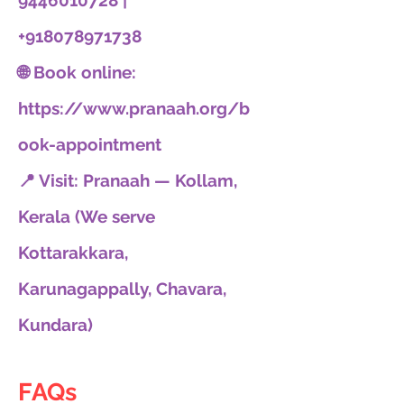
9446010728 |
+918078971738
🌐 Book online:
https://www.pranaah.org/b
ook-appointment
📍 Visit: Pranaah — Kollam,
Kerala (We serve
Kottarakkara,
Karunagappally, Chavara,
Kundara)
FAQs