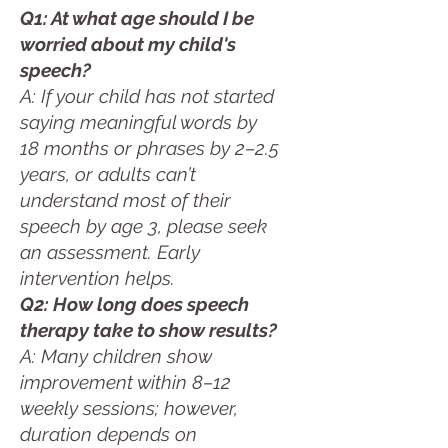
Q1: At what age should I be
worried about my child's
speech?
A: If your child has not started
saying meaningful words by
18 months or phrases by 2–2.5
years, or adults can’t
understand most of their
speech by age 3, please seek
an assessment. Early
intervention helps.
Q2: How long does speech
therapy take to show results?
A: Many children show
improvement within 8–12
weekly sessions; however,
duration depends on