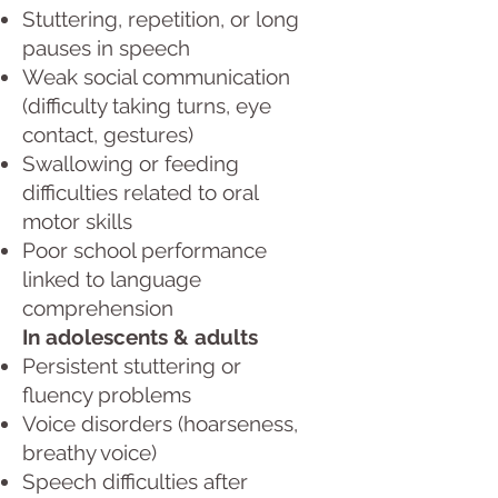
Stuttering, repetition, or long
pauses in speech
Weak social communication
(difficulty taking turns, eye
contact, gestures)
Swallowing or feeding
difficulties related to oral
motor skills
Poor school performance
linked to language
comprehension
In adolescents & adults
Persistent stuttering or
fluency problems
Voice disorders (hoarseness,
breathy voice)
Speech difficulties after