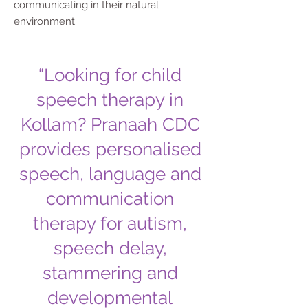
communicating in their natural
environment.
“Looking for child
speech therapy in
Kollam? Pranaah CDC
provides personalised
speech, language and
communication
therapy for autism,
speech delay,
stammering and
developmental