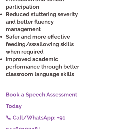
participation
Reduced stuttering severity
and better fluency
management
Safer and more effective
feeding/swallowing skills
when required
Improved academic
performance through better
classroom language skills
Book a Speech Assessment
Today
📞 Call/WhatsApp: +91