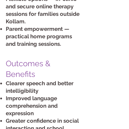
and secure online therapy
sessions for families outside
Kollam.
Parent empowerment —
practical home programs
and training sessions.
Outcomes &
Benefits
Clearer speech and better
intelligibility
Improved language
comprehension and
expression
Greater confidence in social
interaction and school