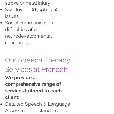
stroke or head injury
Swallowing (dysphagia)
issues
Social communication
difficulties after
neurodevelopmental
conditions
Our Speech Therapy
Services at Pranaah
We provide a
comprehensive range of
services tailored to each
client:
Detailed Speech & Language
Assessment — standardized