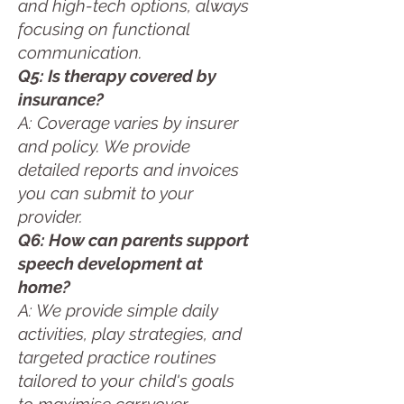
and high-tech options, always
focusing on functional
communication.
Q5: Is therapy covered by
insurance?
A: Coverage varies by insurer
and policy. We provide
detailed reports and invoices
you can submit to your
provider.
Q6: How can parents support
speech development at
home?
A: We provide simple daily
activities, play strategies, and
targeted practice routines
tailored to your child's goals