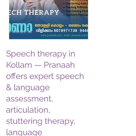
Speech therapy in
Kollam — Pranaah
offers expert speech
& language
assessment,
articulation,
stuttering therapy,
language