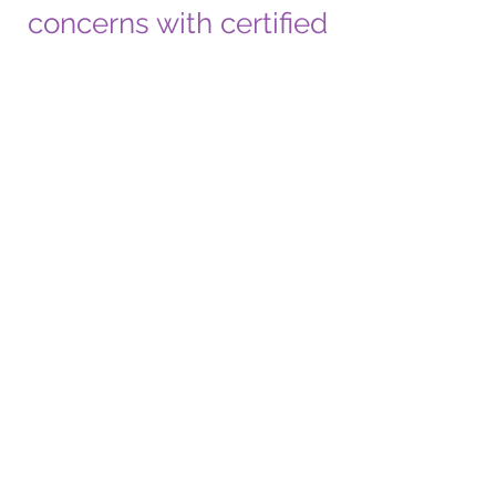
concerns with certified
speech therapists.”
AREAS OF
CONCERN
Speech Development
Language Development
Language Delay
Language Disorder
Articulation
Phonology
Social Communication
Stuttering And Stammering
Feeding Difficulties
Swallowing Problems
Auditory Processing Delay
Conditions Treated