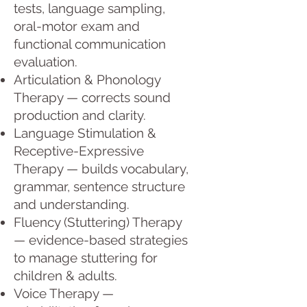
tests, language sampling,
oral-motor exam and
functional communication
evaluation.
Articulation & Phonology
Therapy — corrects sound
production and clarity.
Language Stimulation &
Receptive-Expressive
Therapy — builds vocabulary,
grammar, sentence structure
and understanding.
Fluency (Stuttering) Therapy
— evidence-based strategies
to manage stuttering for
children & adults.
Voice Therapy —