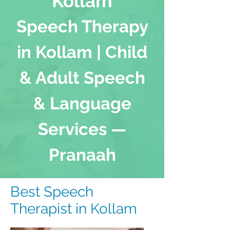
Kollam
Speech Therapy
in Kollam | Child
& Adult Speech
& Language
Services —
Pranaah
Best Speech
Therapist in Kollam