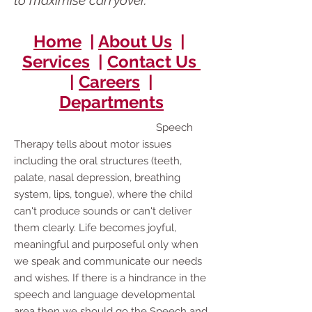
to maximise carryover.
Home
|
About Us
|
Services
|
Contact Us
|
Careers
|
Departments
Speech
Therapy tells about motor issues
including the oral structures (teeth,
palate, nasal depression, breathing
system, lips, tongue), where the child
can't produce sounds or can't deliver
them clearly. Life becomes joyful,
meaningful and purposeful only when
we speak and communicate our needs
and wishes. If there is a hindrance in the
speech and language developmental
area then we should go the Speech and