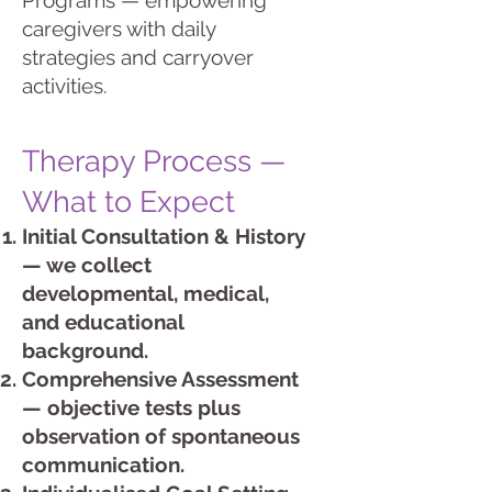
Programs — empowering
caregivers with daily
strategies and carryover
activities.
Therapy Process —
What to Expect
Initial Consultation & History
— we collect
developmental, medical,
and educational
background.
Comprehensive Assessment
— objective tests plus
observation of spontaneous
communication.