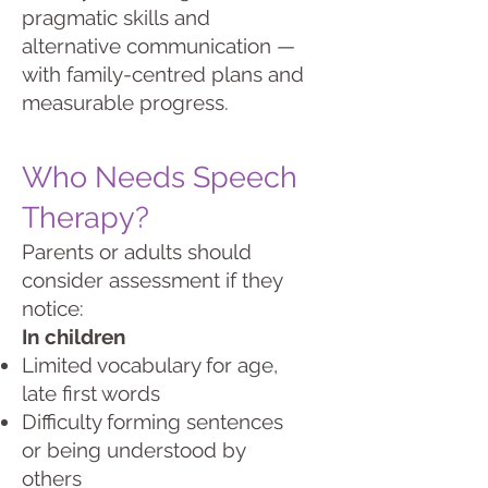
pragmatic skills and
alternative communication —
with family-centred plans and
measurable progress.
Who Needs Speech
Therapy?
Parents or adults should
consider assessment if they
notice:
In children
Limited vocabulary for age,
late first words
Difficulty forming sentences
or being understood by
others