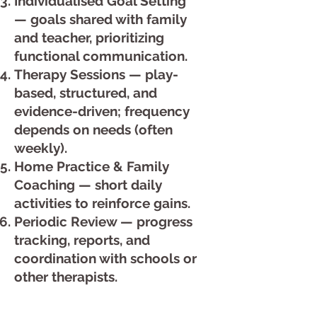
Individualised Goal Setting
— goals shared with family
and teacher, prioritizing
functional communication.
Therapy Sessions — play-
based, structured, and
evidence-driven; frequency
depends on needs (often
weekly).
Home Practice & Family
Coaching — short daily
activities to reinforce gains.
Periodic Review — progress
tracking, reports, and
coordination with schools or
other therapists.