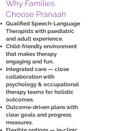
Why Families
Choose Pranaah
Qualified Speech-Language
Therapists with paediatric
and adult experience.
Child-friendly environment
that makes therapy
engaging and fun.
Integrated care — close
collaboration with
psychology & occupational
therapy teams for holistic
outcomes.
Outcome-driven plans with
clear goals and progress
measures.
Flexible options — in-clinic