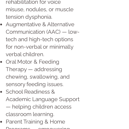
rehabilitation for voice
misuse, nodules, or muscle
tension dysphonia.
Augmentative & Alternative
Communication (AAC) — low-
tech and high-tech options
for non-verbal or minimally
verbal children.
Oral Motor & Feeding
Therapy — addressing
chewing, swallowing, and
sensory feeding issues.
School Readiness &
Academic Language Support
— helping children access
classroom learning.
Parent Training & Home