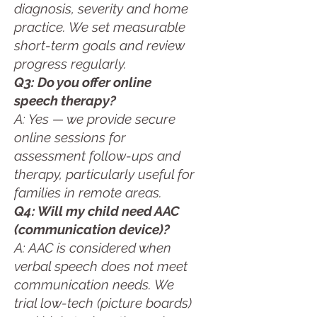
diagnosis, severity and home
practice. We set measurable
short-term goals and review
progress regularly.
Q3: Do you offer online
speech therapy?
A: Yes — we provide secure
online sessions for
assessment follow-ups and
therapy, particularly useful for
families in remote areas.
Q4: Will my child need AAC
(communication device)?
A: AAC is considered when
verbal speech does not meet
communication needs. We
trial low-tech (picture boards)