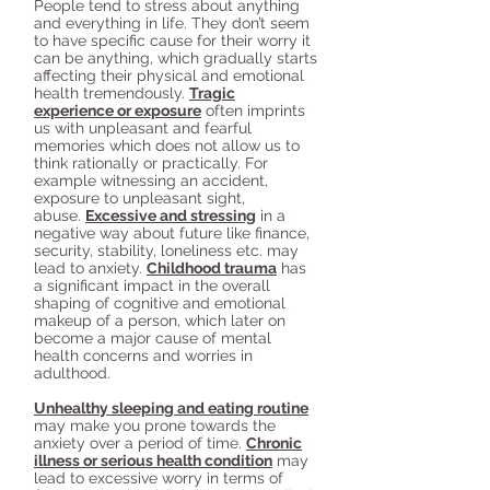
People tend to stress about anything
and everything in life. They don’t seem
to have specific cause for their worry it
can be anything, which gradually starts
affecting their physical and emotional
health tremendously.
Tragic
experience or exposure
often imprints
us with unpleasant and fearful
memories which does not allow us to
think rationally or practically. For
example witnessing an accident,
exposure to unpleasant sight,
abuse.
Excessive and stressing
in a
negative way about future like finance,
security, stability, loneliness etc. may
lead to anxiety.
Childhood trauma
has
a significant impact in the overall
shaping of cognitive and emotional
makeup of a person, which later on
become a major cause of mental
health concerns and worries in
adulthood.
Unhealthy sleeping and eating routine
may make you prone towards the
anxiety over a period of time.
Chronic
illness or serious health condition
may
lead to excessive worry in terms of