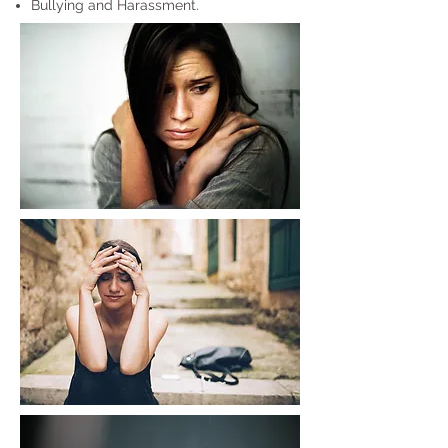
Bullying and Harassment.