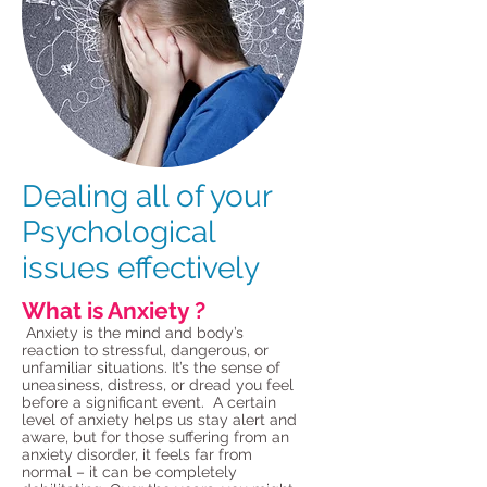
Dealing all of your
Psychological
issues effectively
What is Anxiety ?
Anxiety is the mind and body’s
reaction to stressful, dangerous, or
unfamiliar situations. It’s the sense of
uneasiness, distress, or dread you feel
before a significant event. A certain
level of anxiety helps us stay alert and
aware, but for those suffering from an
anxiety disorder, it feels far from
normal – it can be completely