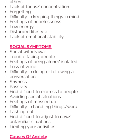
others
Lack of focus/ concentration
Forgetting
Difficulty in keeping things in mind
Feelings of hopelessness
Low energy
Disturbed lifestyle
Lack of emotional stability
SOCIAL SYMPTOMS
Social withdrawal
Trouble facing people
Feelings of being alone/ isolated
Loss of voice
Difficulty in doing or following a
conversation
Shyness
Passivity
Find difficult to express to people
Avoiding social situations
Feelings of messed up
Difficulty in handling things/work
Lashing out
Find difficult to adjust to new/
unfamiliar situations
Limiting your activities
Causes Of Anxiety