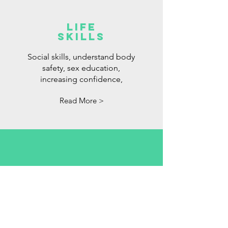
LIFE
SKILLS
Social skills, understand body
safety, sex education,
increasing confidence,
Read More >
OCCUPATIONA
L THERAPY
Is your child not able to pay