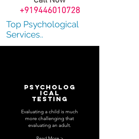
Call Now
+919446010728
Top Psychological
Services..
Psycholog
ical
Testing
Evaluating a child is much
more challenging that
evaluating an adult.
Read More >