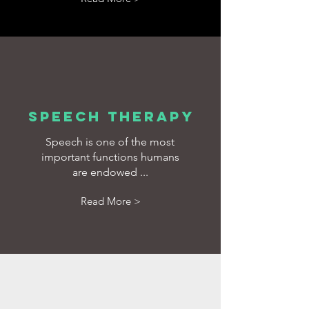
SPEECH THERAPY
Speech is one of the most
important functions humans
are endowed ...
Read More >