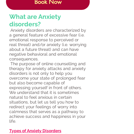
Book Now
What are Anxiety
disorders?
Anxiety disorders are characterized by
a general feature of excessive fear (i.e.
emotional response to perceived or
real threat) and/or anxiety (i.e. worrying
about a future threat) and can have
negative behavioral and emotional
consequences.
The purpose of online counselling and
therapy for anxiety attacks and anxiety
disorders is not only to help you
overcome your state of prolonged fear
but also become capable of
expressing yourself in front of others.
We understand that it is sometimes
natural to feel anxious in certain
situations, but let us tell you how to
redirect your feelings of worry into
calmness that serves as a pathway to
achieve success and happiness in your
life.
Types of Anxiety Disorders