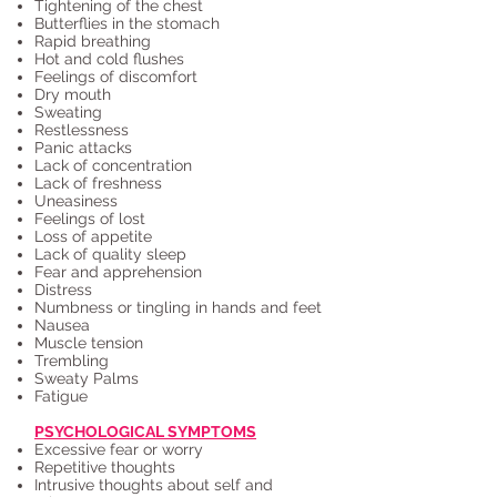
Tightening of the chest
Butterflies in the stomach
Rapid breathing
Hot and cold flushes
Feelings of discomfort
Dry mouth
Sweating
Restlessness
Panic attacks
Lack of concentration
Lack of freshness
Uneasiness
Feelings of lost
Loss of appetite
Lack of quality sleep
Fear and apprehension
Distress
Numbness or tingling in hands and feet
Nausea
Muscle tension
Trembling
Sweaty Palms
Fatigue
PSYCHOLOGICAL SYMPTOMS
Excessive fear or worry
Repetitive thoughts
Intrusive thoughts about self and