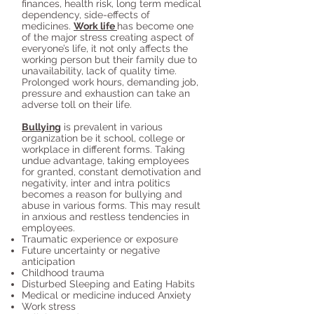
finances, health risk, long term medical
dependency, side-effects of
medicines.
Work life
has become one
of the major stress creating aspect of
everyone’s life, it not only affects the
working person but their family due to
unavailability, lack of quality time.
Prolonged work hours, demanding job,
pressure and exhaustion can take an
adverse toll on their life.
Bullying
is prevalent in various
organization be it school, college or
workplace in different forms. Taking
undue advantage, taking employees
for granted, constant demotivation and
negativity, inter and intra politics
becomes a reason for bullying and
abuse in various forms. This may result
in anxious and restless tendencies in
employees.
Traumatic experience or exposure
Future uncertainty or negative
anticipation
Childhood trauma
Disturbed Sleeping and Eating Habits
Medical or medicine induced Anxiety
Work stress