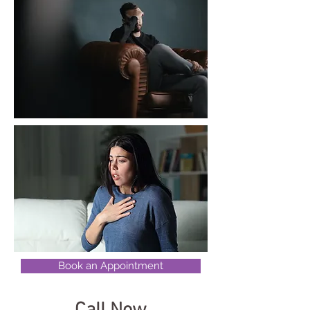
Book an Appointment