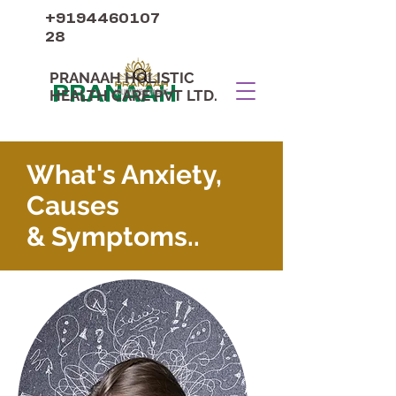
+9194460107
28
PRANAAH HOLISTIC
PRANAAH
HEALTH CARE PVT LTD.
What's Anxiety,
Causes
& Symptoms..