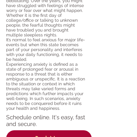
debilitating. Over the years, you might
have struggled with feelings of intense
worry or fear over what might happen.
Whether it is the first day of
college/office or talking to unknown
people, the fearful thoughts might
have troubled you and brought
multiple sleepless nights.
It’s normal to feel anxious for major life-
events but when this state becomes
part of your personality and interferes
with your daily functioning, it needs to
be healed.
Experiencing anxiety is defined as a
state of prolonged fear or arousal in
response to a threat that is either
ambiguous or unspecific. It is a reaction
to the situation or context in which
threats may take varied forms and
predictions which further impacts your
well-being. In such scenarios, anxiety
needs to be conquered before it ruins
your health and happiness.
Schedule online. It's easy, fast
and secure.