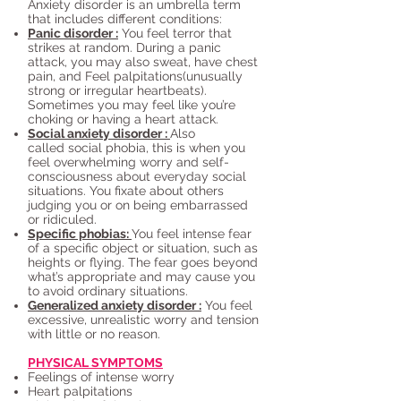
Anxiety disorder is an umbrella term
that includes different conditions:
Panic disorder :
You feel terror that
strikes at random. During a panic
attack, you may also sweat, have chest
pain, and Feel palpitations(unusually
strong or irregular heartbeats).
Sometimes you may feel like you’re
choking or having a heart attack.
Social anxiety disorder :
Also
called social phobia, this is when you
feel overwhelming worry and self-
consciousness about everyday social
situations. You fixate about others
judging you or on being embarrassed
or ridiculed.
Specific phobias:
You feel intense fear
of a specific object or situation, such as
heights or flying. The fear goes beyond
what’s appropriate and may cause you
to avoid ordinary situations.
Generalized anxiety disorder :
You feel
excessive, unrealistic worry and tension
with little or no reason.
PHYSICAL SYMPTOMS
Feelings of intense worry
Heart palpitations