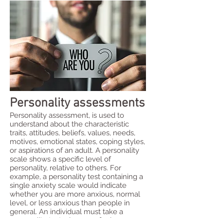
Personality assessments
Personality assessment, is used to
understand about the characteristic
traits, attitudes, beliefs, values, needs,
motives, emotional states, coping styles,
or aspirations of an adult. A personality
scale shows a specific level of
personality, relative to others. For
example, a personality test containing a
single anxiety scale would indicate
whether you are more anxious, normal
level, or less anxious than people in
general. An individual must take a