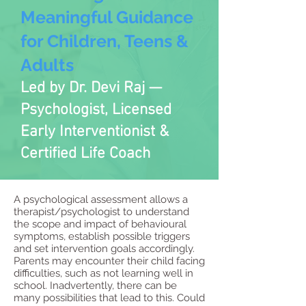
Meaningful Guidance
for Children, Teens &
Adults
Led by Dr. Devi Raj —
Psychologist, Licensed
Early Interventionist &
Certified Life Coach
A psychological assessment allows a
therapist/psychologist to understand
the scope and impact of behavioural
symptoms, establish possible triggers
and set intervention goals accordingly.
Parents may encounter their child facing
difficulties, such as not learning well in
school. Inadvertently, there can be
many possibilities that lead to this. Could