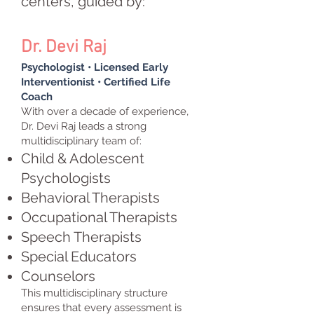
centers, guided by:
Dr. Devi Raj
Psychologist • Licensed Early
Interventionist • Certified Life
Coach
With over a decade of experience,
Dr. Devi Raj leads a strong
multidisciplinary team of:
Child & Adolescent
Psychologists
Behavioral Therapists
Occupational Therapists
Speech Therapists
Special Educators
Counselors
This multidisciplinary structure
ensures that every assessment is