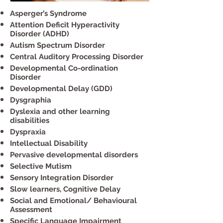
Asperger’s Syndrome
Attention Deficit Hyperactivity
Disorder (ADHD)
Autism Spectrum Disorder
Central Auditory Processing Disorder
Developmental Co-ordination
Disorder
Developmental Delay (GDD)
Dysgraphia
Dyslexia and other learning
disabilities
Dyspraxia
Intellectual Disability
Pervasive developmental disorders
Selective Mutism
Sensory Integration Disorder
Slow learners, Cognitive Delay
Social and Emotional/ Behavioural
Assessment
Specific Language Impairment