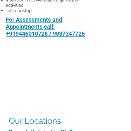
Interrupt in conversations, games, or
activities
Talk nonstop
For Assessments and
Appointments call:
+919446010728
/
9037347726
Our Locations