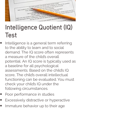
Intelligence Quotient (IQ)
Test
Intelligence is a general term referring
to the ability to learn and to social
demand. The IQ score often represents
a measure of the child’s overall
potential. An IQ score is typically used as
a baseline for all psychological
assessments. Based on the child’s IQ
score, The child’s overall intellectual
functioning can be evaluated. You must
check your child’s IQ under the
following circumstances.
Poor performance in studies
Excessively distractive or hyperactive
Immature behavior up to their age