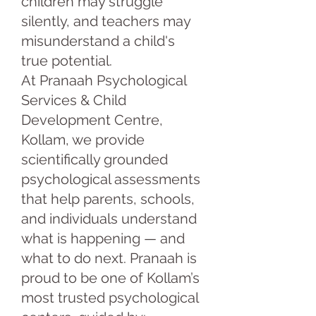
children may struggle
silently, and teachers may
misunderstand a child's
true potential.
At Pranaah Psychological
Services & Child
Development Centre,
Kollam, we provide
scientifically grounded
psychological assessments
that help parents, schools,
and individuals understand
what is happening — and
what to do next. Pranaah is
proud to be one of Kollam’s
most trusted psychological