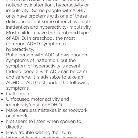
noticed by inattention , hyperactivity or
impulsivity . Some people with ADHD
only have problems with one of these
deficiencies, but some others have both
inattention and hyperactivity-impulsivity.
Most children have the combined type
of ADHD. In preschool, the most
common ADHD symptom is
hyperactivity.
But a person with ADD shows enough
symptoms of inattention, but the
symptom of hyperactivity is absent.
Indeed, people with ADD can be calm
and serene. It is advisable to take an
ADHD or ADD test, under the following
symptoms.
Inattention
Unfocused motor activity and
impulsivity(only for ADHD)
Make careless mistakes in schoolwork
or at work
Not seem to listen when spoken to
directly
Have trouble waiting their turn