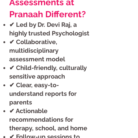
Assessments at
Pranaah Different?
✔ Led by Dr. Devi Raj, a
highly trusted Psychologist
✔ Collaborative,
multidisciplinary
assessment model
✔ Child-friendly, culturally
sensitive approach
✔ Clear, easy-to-
understand reports for
parents
✔ Actionable
recommendations for
therapy, school, and home
✔ Follow-up sessions to