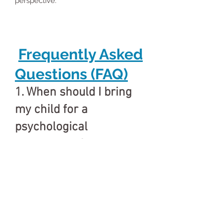
perspective.
Frequently Asked
Questions (FAQ)
1. When should I bring
my child for a
psychological
assessment?
If you notice delays in development,
learning difficulties, behavior issues,
attention problems, emotional
changes, or school struggles, an
assessment is recommended.
2. Who conducts the