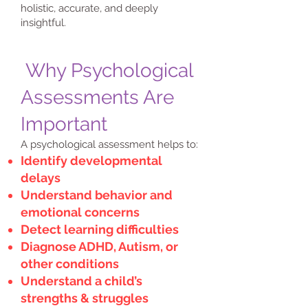
holistic, accurate, and deeply
insightful.
Why Psychological
Assessments Are
Important
A psychological assessment helps to:
Identify developmental
delays
Understand behavior and
emotional concerns
Detect learning difficulties
Diagnose ADHD, Autism, or
other conditions
Understand a child’s
strengths & struggles