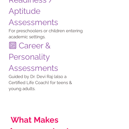
Aptitude
Assessments
For preschoolers or children entering
academic settings.
🔟 Career &
Personality
Assessments
Guided by Dr. Devi Raj (also a
Certified Life Coach) for teens &
young adults.
What Makes