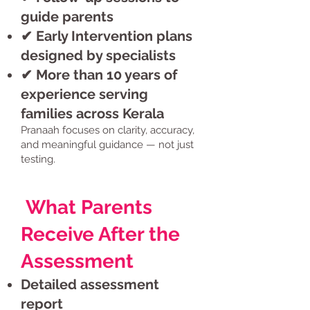
guide parents
✔ Early Intervention plans
designed by specialists
✔ More than 10 years of
experience serving
families across Kerala
Pranaah focuses on clarity, accuracy,
and meaningful guidance — not just
testing.
What Parents
Receive After the
Assessment
Detailed assessment
report