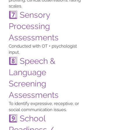
profiling, clinical observations, rating
scales.
7️⃣ Sensory
Processing
Assessments
Conducted with OT + psychologist
input.
8️⃣ Speech &
Language
Screening
Assessments
To identify expressive, receptive, or
social communication issues.
9️⃣ School
Readiness /