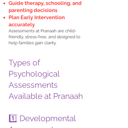
Guide therapy, schooling, and
parenting decisions
Plan Early Intervention
accurately
Assessments at Pranaah are child-
friendly, stress-free, and designed to
help families gain clarity.
Types of
Psychological
Assessments
Available at Pranaah
1️⃣ Developmental