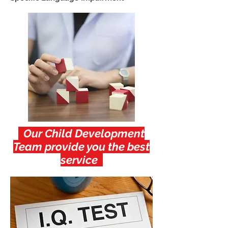
Our Child Development
Team provide you the best
service