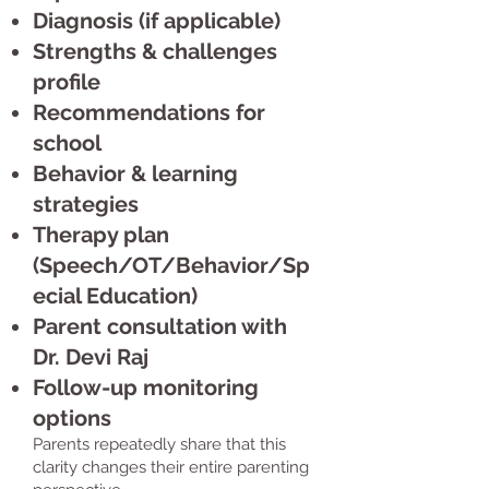
Diagnosis (if applicable)
Strengths & challenges
profile
Recommendations for
school
Behavior & learning
strategies
Therapy plan
(Speech/OT/Behavior/Sp
ecial Education)
Parent consultation with
Dr. Devi Raj
Follow-up monitoring
options
Parents repeatedly share that this
clarity changes their entire parenting