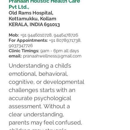
Pranaah Holistic Health Care
Pvt Ltd.,
Old Rams Hospital,
Kottamukku, Kollam
KERALA, INDIA 691013
Mob:
+91 9446010728
,
9446478726
For Appointments:
+91 8078971738
,
9037347726
Clinic Timings:
9am - 6pm all days
email:
pranaahwellness@gmail.com
Understanding a child’s
emotional, behavioral,
cognitive, or developmental
challenges starts with an
accurate psychological
assessment. Without a
clear understanding,
parents may feel confused,