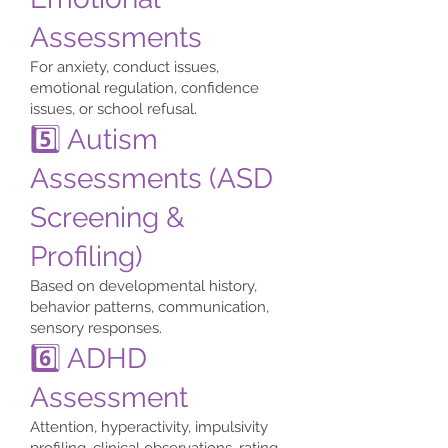
Assessments
For anxiety, conduct issues,
emotional regulation, confidence
issues, or school refusal.
5️⃣ Autism
Assessments (ASD
Screening &
Profiling)
Based on developmental history,
behavior patterns, communication,
sensory responses.
6️⃣ ADHD
Assessment
Attention, hyperactivity, impulsivity