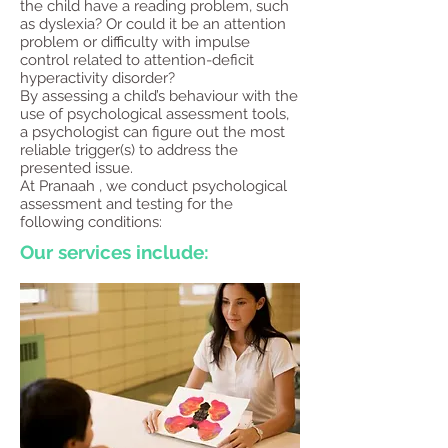
the child have a reading problem, such
as dyslexia? Or could it be an attention
problem or difficulty with impulse
control related to attention-deficit
hyperactivity disorder?
By assessing a child’s behaviour with the
use of psychological assessment tools,
a psychologist can figure out the most
reliable trigger(s) to address the
presented issue.
At Pranaah , we conduct psychological
assessment and testing for the
following conditions:​
Our services include: