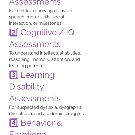
Assessments
For children showing delays in
speech, motor skills, social
interaction, or milestones.
2️⃣ Cognitive / IQ
Assessments
To understand intellectual abilities,
reasoning, memory, attention, and
learning potential.
3️⃣ Learning
Disability
Assessments
For suspected dyslexia, dysgraphia,
dyscalculia, and academic struggles.
4️⃣ Behavior &
Emotional