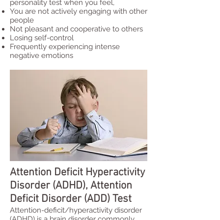
personality test when you feel,
You are not actively engaging with other
people
Not pleasant and cooperative to others
Losing self-control
Frequently experiencing intense
negative emotions
Attention Deficit Hyperactivity
Disorder (ADHD), Attention
Deficit Disorder (ADD) Test
Attention-deficit/hyperactivity disorder
(ADHD) is a brain disorder commonly