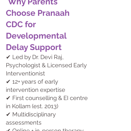
Why Parents
Choose Pranaah
CDC for
Developmental
Delay Support
✔ Led by Dr. Devi Raj,
Psychologist & Licensed Early
Interventionist
✔ 12+ years of early
intervention expertise
✔ First counselling & EI centre
in Kollam (est. 2013)
✔ Multidisciplinary
assessments
✔ Online + in-person therapy