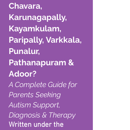
Chavara,
Karunagapally,
Kayamkulam,
Paripally, Varkkala,
Punalur,
Pathanapuram &
Adoor?
A Complete Guide for
Parents Seeking
Autism Support,
Diagnosis & Therapy
Written under the