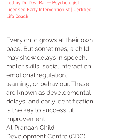
Led by Dr. Devi Raj — Psychologist |
Licensed Early Interventionist | Certified
Life Coach
Every child grows at their own
pace. But sometimes, a child
may show delays in speech,
motor skills, social interaction,
emotional regulation,
learning, or behaviour. These
are known as developmental
delays, and early identification
is the key to successful
improvement.
At Pranaah Child
Development Centre (CDC),