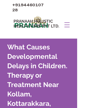
+9194460107
28
PRANAAH HOLISTIC
PRANAAH
HEALTH CARE PVT LTD.
What Causes
Developmental
Delays in Children.
Therapy or
Treatment Near
Kollam,
Kottarakkara,