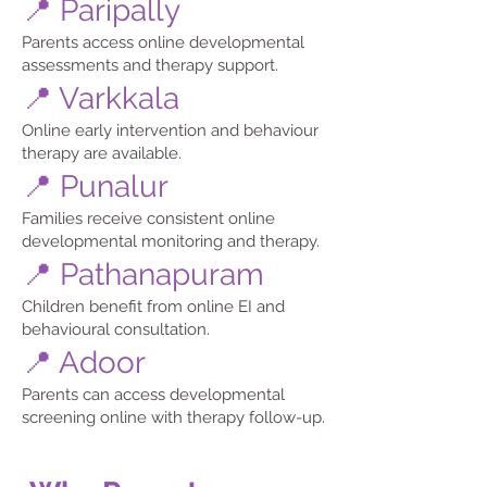
📍 Paripally
Parents access online developmental
assessments and therapy support.
📍 Varkkala
Online early intervention and behaviour
therapy are available.
📍 Punalur
Families receive consistent online
developmental monitoring and therapy.
📍 Pathanapuram
Children benefit from online EI and
behavioural consultation.
📍 Adoor
Parents can access developmental
screening online with therapy follow-up.