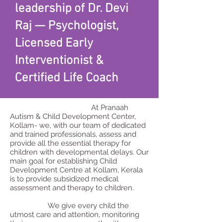
leadership of Dr. Devi
Raj — Psychologist,
Licensed Early
Interventionist &
Certified Life Coach
At Pranaah
Autism & Child Development Center,
Kollam- we, with our team of dedicated
and trained professionals, assess and
provide all the essential therapy for
children with developmental delays. Our
main goal for establishing Child
Development Centre at Kollam, Kerala
is to provide subsidized medical
assessment and therapy to children.
We give every child the
utmost care and attention, monitoring