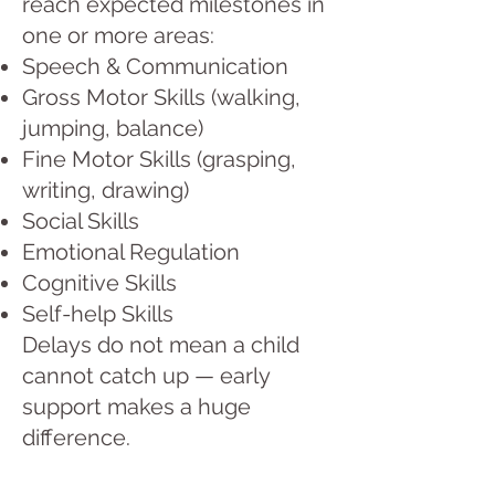
reach expected milestones in
one or more areas:
Speech & Communication
Gross Motor Skills (walking,
jumping, balance)
Fine Motor Skills (grasping,
writing, drawing)
Social Skills
Emotional Regulation
Cognitive Skills
Self-help Skills
Delays do not mean a child
cannot catch up — early
support makes a huge
difference.