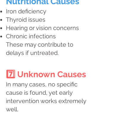
Nutritional Causes
Iron deficiency
Thyroid issues
Hearing or vision concerns
Chronic infections
These may contribute to
delays if untreated.
7️⃣ Unknown Causes
In many cases, no specific
cause is found, yet early
intervention works extremely
well.