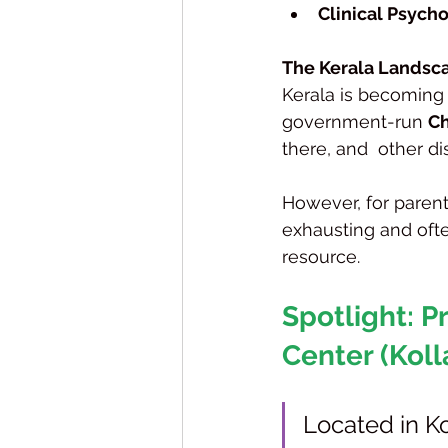
Clinical Psycho
The Kerala Landsca
Kerala is becoming 
government-run 
Ch
there, and  other di
However, for parent
exhausting and ofte
resource.
Spotlight: 
Center (Kol
Located in Ko