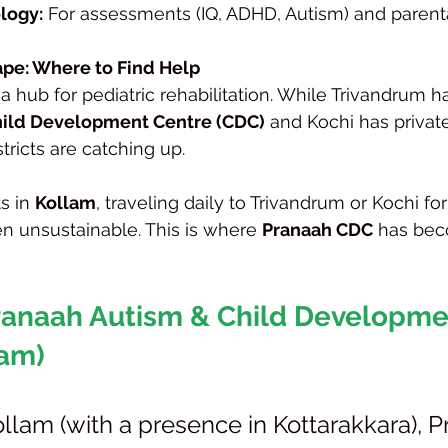
logy:
 For assessments (IQ, ADHD, Autism) and parent
pe: Where to Find Help
a hub for pediatric rehabilitation. While Trivandrum h
ild Development Centre (CDC)
 and Kochi has privat
stricts are catching up.
s in 
Kollam
, traveling daily to Trivandrum or Kochi for
n unsustainable. This is where 
Pranaah CDC
 has bec
Pranaah Autism & Child Developme
lam)
llam (with a presence in Kottarakkara), P