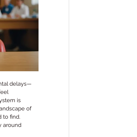
ntal delays—
eel 
ystem is 
landscape of 
to find.
ly around 