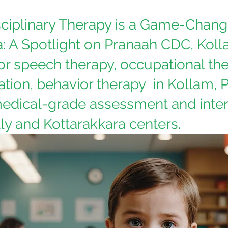
ciplinary Therapy is a Game-Change
a: A Spotlight on Pranaah CDC, Koll
or speech therapy, occupational the
tion, behavior therapy  in Kollam, 
edical-grade assessment and inter
ly and Kottarakkara centers.