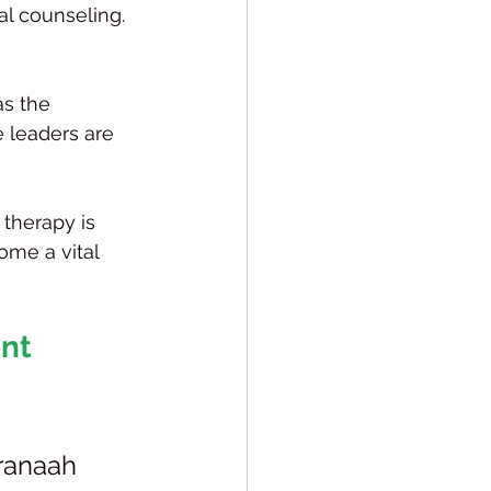
al counseling.
as the 
e leaders are 
 therapy is 
ome a vital 
nt 
ranaah 