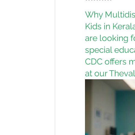
Why Multidis
Kids in Keral
are looking f
special educa
CDC offers m
at our Theval