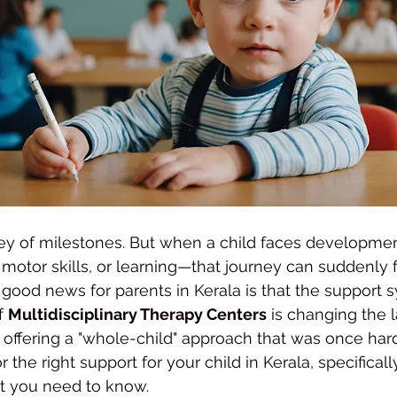
rney of milestones. But when a child faces developme
motor skills, or learning—that journey can suddenly f
ood news for parents in Kerala is that the support s
f 
Multidisciplinary Therapy Centers
 is changing the 
offering a "whole-child" approach that was once hard 
or the right support for your child in Kerala, specifical
at you need to know.