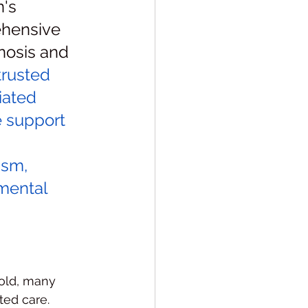
's 
rehensive 
osis and 
rusted 
iated 
e support 
ism, 
mental 
old, many 
ted care. 