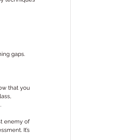
ning gaps.
now that you 
ass, 
.
st enemy of 
ssment. It’s 