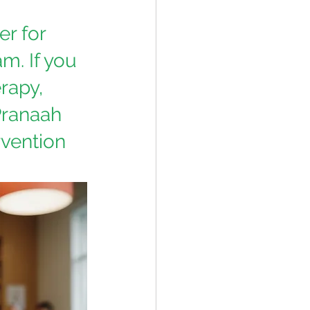
r for 
am.
If you 
rapy, 
Pranaah 
vention 