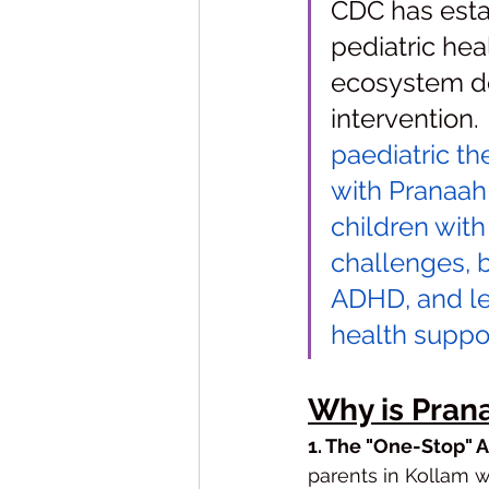
CDC has estab
pediatric heal
ecosystem de
intervention. 
paediatric th
with Pranaah
children wit
challenges, 
ADHD, and lea
health suppor
Why is Pran
1. The "One-Stop" 
parents in Kollam we