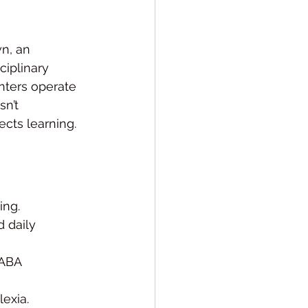
n, an 
ciplinary 
nters operate 
n’t 
cts learning. 
ing.
 daily 
 ABA 
lexia.