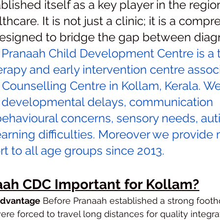
lished itself as a key player in the region
thcare. It is not just a clinic; it is a comp
signed to bridge the gap between diagn
 
Pranaah Child Development Centre is a t
erapy and early intervention centre assoc
 Counselling Centre in Kollam, Kerala. W
h developmental delays, communication 
behavioural concerns, sensory needs, aut
rning difficulties. Moreover we provide 
t to all age groups since 2013.
aah CDC Important for Kollam?
Advantage
 Before Pranaah established a strong footh
re forced to travel long distances for quality integra