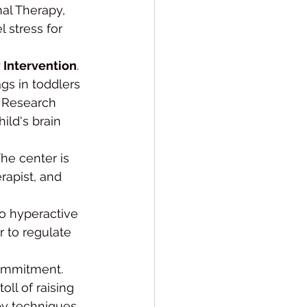
al Therapy, 
 stress for 
y Intervention
. 
gs in toddlers 
. Research 
ild's brain 
The center is 
rapist, and 
oo hyperactive 
r to regulate 
ommitment. 
ll of raising 
py techniques 