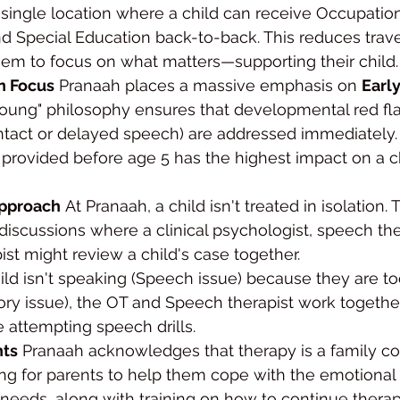
single location where a child can receive Occupation
 Special Education back-to-back. This reduces travel
hem to focus on what matters—supporting their child.
on Focus
 Pranaah places a massive emphasis on 
Earl
oung" philosophy ensures that developmental red fla
ontact or delayed speech) are addressed immediately
provided before age 5 has the highest impact on a ch
Approach
 At Pranaah, a child isn't treated in isolation. 
discussions where a clinical psychologist, speech the
ist might review a child's case together.
child isn't speaking (Speech issue) because they are t
ensory issue), the OT and Speech therapist work togethe
e attempting speech drills.
nts
 Pranaah acknowledges that therapy is a family c
ng for parents to help them cope with the emotional to
l needs, along with training on how to continue thera