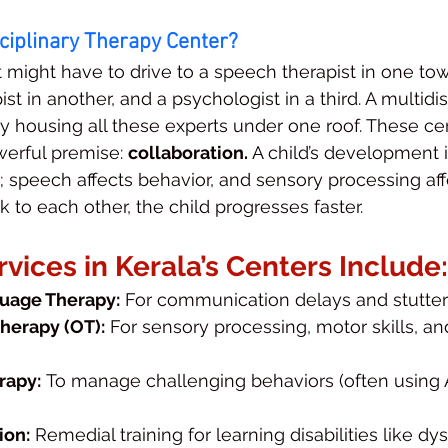
sciplinary Therapy Center?
t might have to drive to a speech therapist in one tow
st in another, and a psychologist in a third. A multidis
by housing all these experts under one roof. These ce
erful premise: 
collaboration.
 A child’s development is
speech affects behavior, and sensory processing affe
 to each other, the child progresses faster.
ices in Kerala’s Centers Include:
uage Therapy:
 For communication delays and stutter
herapy (OT):
 For sensory processing, motor skills, and
rapy:
 To manage challenging behaviors (often using
ion:
 Remedial training for learning disabilities like dys