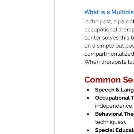
What is a Multidi
In the past, a paren
occupational therapi
center solves this 
on a simple but pow
compartmentalized; 
When therapists talk
Common Serv
Speech & Lang
Occupational T
independence.
Behavioral The
techniques).
Special Educat