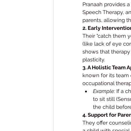
Pranaah provides a 
Speech Therapy, and
parents, allowing t
2. Early Interventi
Their "catch them y
(like lack of eye c
shows that therapy 
plasticity.
3. A Holistic Team 
known for its team 
occupational therap
Example:
 If a 
to sit still (S
the child befor
4. Support for Pare
They offer counseli
a child with specia