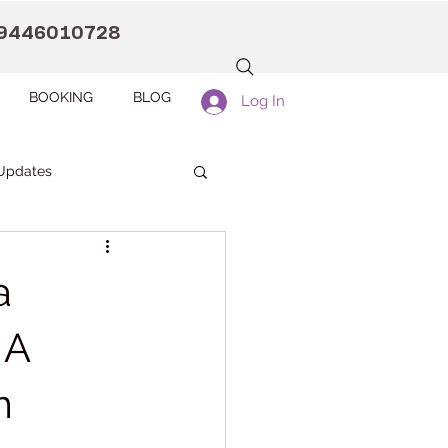
9446010728
BOOKING
BLOG
Log In
Updates
anaah CDC Kollam
a
Pranaah Counselling
 A
m