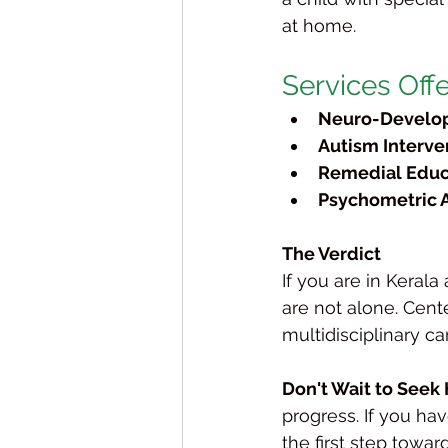
at home.
Services Off
Neuro-Develop
Autism Interve
Remedial Educ
Psychometric 
The Verdict
If you are in Keral
are not alone. Cent
multidisciplinary c
Don't Wait to Seek 
progress. If you hav
the first step toward