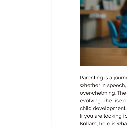
Parenting is a jou
whether in speech, 
overwhelming. The g
evolving. The rise o
child development, 
If you are looking f
Kollam, here is wh