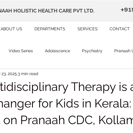
+91
AAH HOLISTIC HEALTH CARE PVT LTD.
ABOUT US
DEPARTMENTS
SERVICES
CONTACT
Video Series
Adolescence
Psychiatry
Pranaah 
 23, 2025
3 min read
Courses
counselling
Occupational Therapy
Pr
disciplinary Therapy is 
herapy
Speech Therapy
FAQ
Remedial Education
nger for Kids in Kerala:
t on Pranaah CDC, Kolla
apally
Dr Devi Raj's Center for Brain
Karunagapally
 stars.