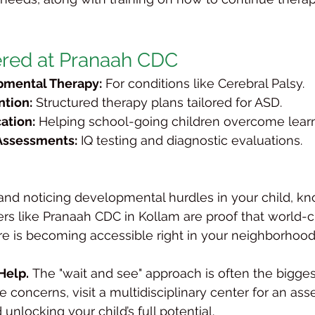
ered at Pranaah CDC
mental Therapy:
 For conditions like Cerebral Palsy.
ntion:
 Structured therapy plans tailored for ASD.
ation:
 Helping school-going children overcome lear
Assessments:
 IQ testing and diagnostic evaluations.
a and noticing developmental hurdles in your child, k
ers like Pranaah CDC in Kollam are proof that world-cl
are is becoming accessible right in your neighborhood
Help.
 The "wait and see" approach is often the bigge
e concerns, visit a multidisciplinary center for an asse
 unlocking your child’s full potential.