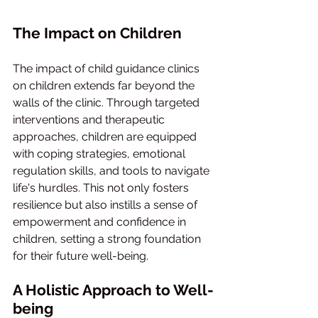
The Impact on Children
The impact of child guidance clinics 
on children extends far beyond the 
walls of the clinic. Through targeted 
interventions and therapeutic 
approaches, children are equipped 
with coping strategies, emotional 
regulation skills, and tools to navigate 
life's hurdles. This not only fosters 
resilience but also instills a sense of 
empowerment and confidence in 
children, setting a strong foundation 
for their future well-being.
A Holistic Approach to Well-
being