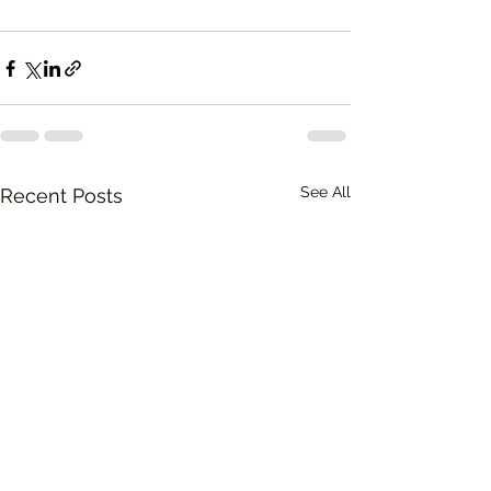
See All
Recent Posts