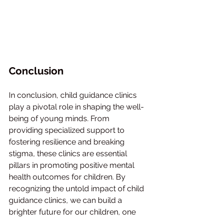
Conclusion
In conclusion, child guidance clinics 
play a pivotal role in shaping the well-
being of young minds. From 
providing specialized support to 
fostering resilience and breaking 
stigma, these clinics are essential 
pillars in promoting positive mental 
health outcomes for children. By 
recognizing the untold impact of child 
guidance clinics, we can build a 
brighter future for our children, one 