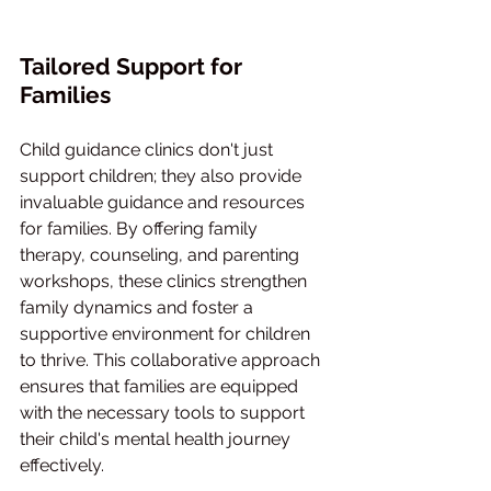
Tailored Support for 
Families
Child guidance clinics don't just 
support children; they also provide 
invaluable guidance and resources 
for families. By offering family 
therapy, counseling, and parenting 
workshops, these clinics strengthen 
family dynamics and foster a 
supportive environment for children 
to thrive. This collaborative approach 
ensures that families are equipped 
with the necessary tools to support 
their child's mental health journey 
effectively.