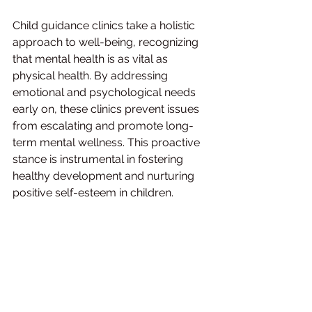
Child guidance clinics take a holistic 
approach to well-being, recognizing 
that mental health is as vital as 
physical health. By addressing 
emotional and psychological needs 
early on, these clinics prevent issues 
from escalating and promote long-
term mental wellness. This proactive 
stance is instrumental in fostering 
healthy development and nurturing 
positive self-esteem in children.