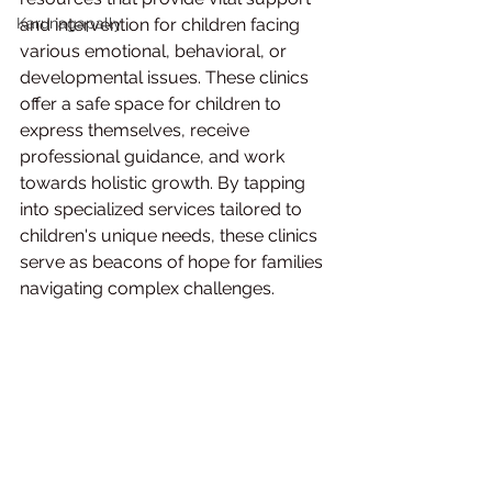
Karunagapally
and intervention for children facing 
various emotional, behavioral, or 
developmental issues. These clinics 
offer a safe space for children to 
express themselves, receive 
professional guidance, and work 
towards holistic growth. By tapping 
into specialized services tailored to 
children's unique needs, these clinics 
serve as beacons of hope for families 
navigating complex challenges.