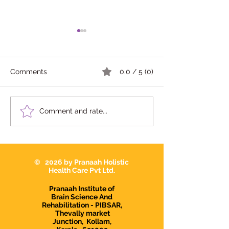
Comments
0.0 / 5 (0)
10 Signs Your Child May
Dr Devi Raj in
Comment and rate...
Need Occupational
Karunagapally |
Therapy in
Interventionist i
Karunagappally
Karunagapally |
Demanding Psy
© 2026 by Pranaah Holistic
in Karunagapall
Health Care Pvt Ltd.
Pranaah Institute of
Brain Science And
Rehabilitation - PIBSAR,
Thevally market
Junction,
Kollam,