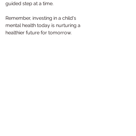
guided step at a time.
Remember, investing in a child's 
mental health today is nurturing a 
healthier future for tomorrow.