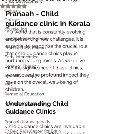
Child Development
Rated NaN out of 5 stars.
Careers
Pranaah - Child 
Courses
guidance clinic in Kerala
counselling
In a world that is constantly evolving 
Occupational Therapy
and presenting new challenges, it is 
essential to recognize the crucial role 
Pranaah CDC Kollam
that child guidance clinics play in 
Early Intervention
nurturing young minds. As we delve 
Behavior Therapy
into the significance of these clinics, 
we uncover the profound impact they 
Speech Therapy
have on the overall well-being of 
FAQ
children.
Remedial Education
Understanding Child 
Pranaah Counselling
Guidance Clinics
Dr Devi Raj
Pranaah Karunagapally
Child guidance clinics are invaluable 
Dr Devi Raj's Center for Brain
resources that provide vital support 