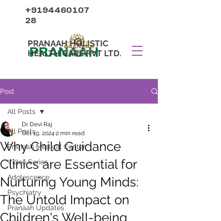
+9194460107
28
PRANAAH HOLISTIC
PRANAAH
HEALTH CARE PVT LTD.
Post
All Posts
Dr Devi Raj
All Posts
Oct 19, 2024
2 min read
Why Child Guidance
Pranaah Medical Center
Clinics are Essential for
Video Series
Adolescence
Nurturing Young Minds:
Psychiatry
The Untold Impact on
Pranaah Updates
Children's Well-being