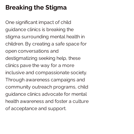
Breaking the Stigma
One significant impact of child 
guidance clinics is breaking the 
stigma surrounding mental health in 
children. By creating a safe space for 
open conversations and 
destigmatizing seeking help, these 
clinics pave the way for a more 
inclusive and compassionate society. 
Through awareness campaigns and 
community outreach programs, child 
guidance clinics advocate for mental 
health awareness and foster a culture 
of acceptance and support.