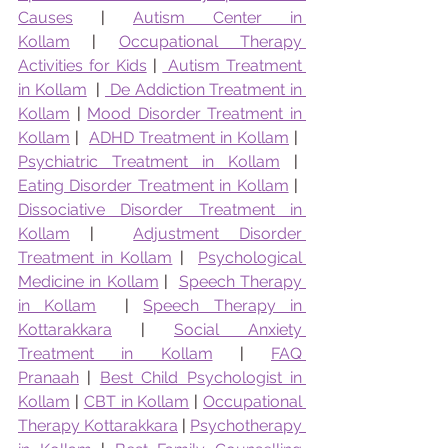
Causes
 | 
Autism Center in 
Kollam
 | 
Occupational Therapy 
Activities for Kids
 | 
 Autism Treatment 
in Kollam
  | 
 De Addiction Treatment in 
Kollam
 | 
Mood Disorder Treatment in 
Kollam
 |  
ADHD Treatment in Kollam
 |  
Psychiatric Treatment in Kollam
 |  
Eating Disorder Treatment in Kollam
 |  
Dissociative Disorder Treatment in 
Kollam
 |  
Adjustment Disorder 
Treatment in Kollam
 |  
Psychological 
Medicine in Kollam
 |  
Speech Therapy 
in Kollam
  | 
Speech Therapy in 
Kottarakkara
 | 
Social Anxiety 
Treatment in Kollam
 | 
FAQ 
Pranaah
 | 
Best Child Psychologist in 
Kollam
 | 
CBT in Kollam
 | 
Occupational 
Therapy Kottarakkara
 | 
Psychotherapy 