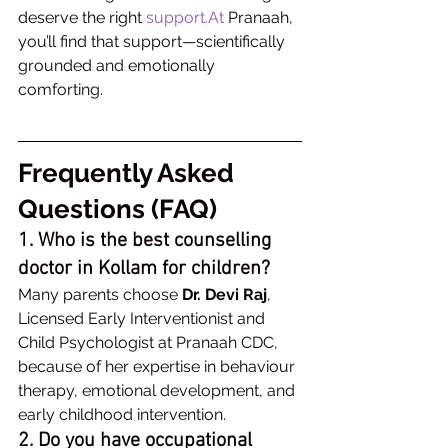
deserve the right 
support.At
 Pranaah, 
you’ll find that support—scientifically 
grounded and emotionally 
comforting.
Frequently Asked 
Questions (FAQ)
1. Who is the best counselling 
doctor in Kollam for children?
Many parents choose 
Dr. Devi Raj
, 
Licensed Early Interventionist and 
Child Psychologist at Pranaah CDC, 
because of her expertise in behaviour 
therapy, emotional development, and 
early childhood intervention.
2. Do you have occupational 