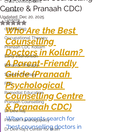
Child Development
Centre & Pranaah CDC)
Careers
Updated:
Dec 20, 2025
Courses
Rated NaN out of 5 stars.
Who Are the Best 
counselling
Occupational Therapy
Counselling 
Pranaah CDC Kollam
Doctors in Kollam? 
Early Intervention
A Parent-Friendly 
Behavior Therapy
Guide (Pranaah 
Speech Therapy
Psychological 
FAQ
Remedial Education
Counselling Centre 
Pranaah Counselling
& Pranaah CDC)
Dr Devi Raj
When parents search for 
Pranaah Karunagapally
“best counselling doctors in 
Dr Devi Raj's Center for Brain