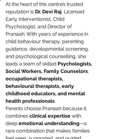
At the heart of this centre’s trusted 
reputation is 
Dr. Devi Raj
, Licensed 
Early Interventionist, Child 
Psychologist, and Director of 
Pranaah. With years of experience in 
child behaviour therapy, parenting 
guidance, developmental screening, 
and psychological counselling, she 
leads a team of skilled 
Psychologists, 
Social Workers, Family Counselors
, 
occupational therapists, 
behavioural therapists, early 
childhood educators, and mental 
health professionals
.
Parents choose Pranaah because it 
combines 
clinical expertise
 with 
deep 
emotional understanding
—a 
rare combination that makes families 
feel seen, supported, and guided.