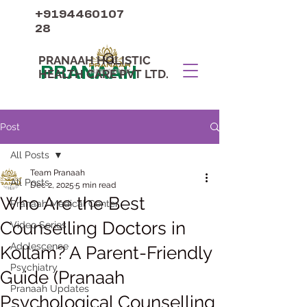
+9194460107
28
PRANAAH HOLISTIC
PRANAAH
HEALTH CARE PVT LTD.
Post
All Posts
Team Pranaah
All Posts
Dec 2, 2025
5 min read
Who Are the Best
Pranaah Medical Center
Counselling Doctors in
Video Series
Adolescence
Kollam? A Parent-Friendly
Psychiatry
Guide (Pranaah
Pranaah Updates
Psychological Counselling