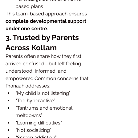
based plans
This team-based approach ensures 
complete developmental support 
under one centre
.
3. Trusted by Parents 
Across Kollam
Parents often share how they first 
arrived confused—but left feeling 
understood, informed, and 
empowered.Common concerns that 
Pranaah addresses:
“My child is not listening”
“Too hyperactive”
“Tantrums and emotional 
meltdowns”
“Learning difficulties”
“Not socializing”
“Screen addiction”