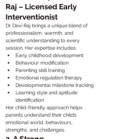
Raj – Licensed Early 
Interventionist
Dr. Devi Raj brings a unique blend of 
professionalism, warmth, and 
scientific understanding to every 
session. Her expertise includes:
Early childhood development
Behaviour modification
Parenting skill training
Emotional regulation therapy
Developmental milestone tracking
Learning style and aptitude 
identification
Her child-friendly approach helps 
parents understand their child’s 
emotional world, behaviours, 
strengths, and challenges.
2. A Strong 