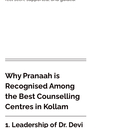
Why Pranaah is 
Recognised Among 
the Best Counselling 
Centres in Kollam
1. Leadership of Dr. Devi 