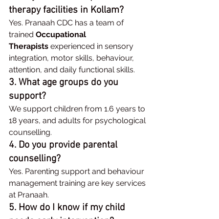
therapy facilities in Kollam?
Yes. Pranaah CDC has a team of 
trained 
Occupational 
Therapists
 experienced in sensory 
integration, motor skills, behaviour, 
attention, and daily functional skills.
3. What age groups do you 
support?
We support children from 1.6 years to 
18 years, and adults for psychological 
counselling.
4. Do you provide parental 
counselling?
Yes. Parenting support and behaviour 
management training are key services 
at Pranaah.
5. How do I know if my child 