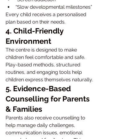
“Slow developmental milestones”
Every child receives a personalised 
plan based on their needs.
4. Child-Friendly 
Environment
The centre is designed to make 
children feel comfortable and safe. 
Play-based methods, structured 
routines, and engaging tools help 
children express themselves naturally.
5. Evidence-Based 
Counselling for Parents 
& Families
Parents also receive counselling to 
help manage daily challenges, 
communication issues, emotional 