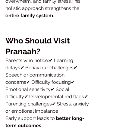
overwhelm, and family stress.This 
holistic approach strengthens the 
entire family system
.
Who Should Visit 
Pranaah?
Parents who notice:✔ Learning 
delays✔ Behaviour challenges✔ 
Speech or communication 
concerns✔ Difficulty focusing✔ 
Emotional sensitivity✔ Social 
difficulty✔ Developmental red flags✔ 
Parenting challenges✔ Stress, anxiety 
or emotional imbalance
Early support leads to 
better long-
term outcomes
.