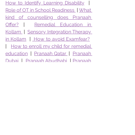
How to Identify Learning Disability
  |  
Role of OT in School Readiness 
 | 
What 
kind of counselling does Pranaah 
Offer?
 |  
Remedial Education in 
Kollam 
 |  
Sensory Integration Therapy 
in Kollam
  | 
 How to avoid Examfear?
|   
How to enroll my child for remedial 
education
  |  
Pranaah Qatar 
 |  
Pranaah 
Dubai
  |  
Pranaah Abudhabi 
 | 
Pranaah 
Bahrain
  |  
Pranaah Kuwait
 | 
Parenting Support Kollam
Who Are the Best Counselling Doctors in Kollam?
Parent Guide to Counselling
Top Counselling Doctors Kollam
Best Child Psychologists Kollam
Best Counselling Kollam
Top Child Psychologists
counselling
Pranaah Counselling
Dr Devi Raj