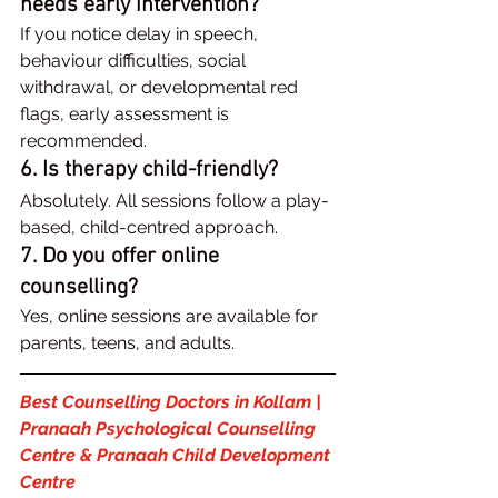
needs early intervention?
If you notice delay in speech, 
behaviour difficulties, social 
withdrawal, or developmental red 
flags, early assessment is 
recommended.
6. Is therapy child-friendly?
Absolutely. All sessions follow a play-
based, child-centred approach.
7. Do you offer online 
counselling?
Yes, online sessions are available for 
parents, teens, and adults.
Best Counselling Doctors in Kollam | 
Pranaah Psychological Counselling 
Centre & Pranaah Child Development 
Centre