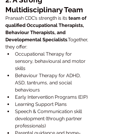
Multidisciplinary Team
Pranaah CDC’s strength is its 
team of 
qualified Occupational Therapists, 
Behaviour Therapists, and 
Developmental Specialists
.Together, 
they offer:
Occupational Therapy for 
sensory, behavioural and motor 
skills
Behaviour Therapy for ADHD, 
ASD, tantrums, and social 
behaviours
Early Intervention Programs (EIP)
Learning Support Plans
Speech & Communication skill 
development (through partner 
professionals)
Parental guidance and home-