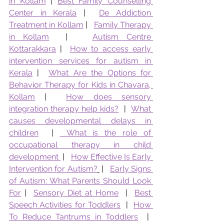
in Kollam
 | 
Best Family Counselling 
Center in Kerala
 |  
De Addiction 
Treatment in Kollam
 |   
Family Therapy 
in Kollam
  |   
Autism Centre 
Kottarakkara
 |  
How to access early 
intervention services for autism in 
Kerala
 |  
What Are the Options for 
Behavior Therapy for Kids in Chavara, 
Kollam
 |  
How does sensory 
integration therapy help kids?
  |  
What 
causes developmental delays in 
children
  | 
 What is the role of 
occupational therapy in child 
development 
 |   
How Effective Is Early 
Intervention for Autism?
 |   
Early Signs 
of Autism: What Parents Should Look 
For
 |  
Sensory Diet at Home
  |  
Best 
Speech Activities for Toddlers
  |  
How 
To Reduce Tantrums in Toddlers
  |  