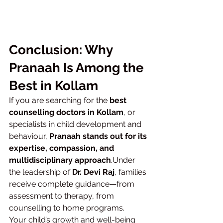
Conclusion: Why 
Pranaah Is Among the 
Best in Kollam
If you are searching for the 
best 
counselling doctors in Kollam
, or 
specialists in child development and 
behaviour, 
Pranaah stands out for its 
expertise, compassion, and 
multidisciplinary approach
.Under 
the leadership of 
Dr. Devi Raj
, families 
receive complete guidance—from 
assessment to therapy, from 
counselling to home programs.
Your child’s growth and well-being 