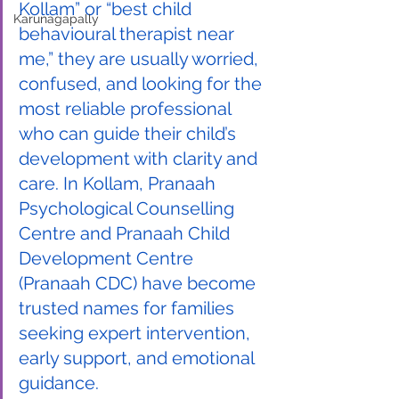
Kollam” or “best child 
Karunagapally
behavioural therapist near 
me,” they are usually worried, 
confused, and looking for the 
most reliable professional 
who can guide their child’s 
development with clarity and 
care. In Kollam, Pranaah 
Psychological Counselling 
Centre and Pranaah Child 
Development Centre 
(Pranaah CDC) have become 
trusted names for families 
seeking expert intervention, 
early support, and emotional 
guidance.