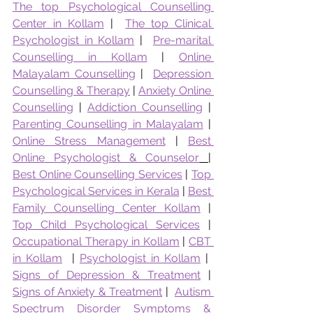
The top Psychological Counselling 
Center in Kollam
 |  
The top Clinical 
Psychologist in Kollam
 |  
Pre-marital 
Counselling in Kollam
 | 
Online 
Malayalam Counselling
 |  
Depression 
Counselling & Therapy
 | 
Anxiety Online 
Counselling
 | 
Addiction Counselling
 | 
Parenting Counselling in Malayalam
 | 
Online Stress Management
 | 
Best 
Online Psychologist & Counselor
|  
Best Online Counselling Services
 | 
Top 
Psychological Services in Kerala
 | 
Best 
Family Counselling Center Kollam
 | 
Top Child Psychological Services
 | 
Occupational Therapy in Kollam
 | 
CBT 
in Kollam
  | 
Psychologist in Kollam
 |  
Signs of Depression & Treatment
 | 
Signs of Anxiety & Treatment
 |  
Autism 
Spectrum Disorder Symptoms & 