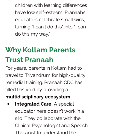
children with learning differences 
have low self-esteem. Pranaah’s 
educators celebrate small wins, 
turning "I can't do this" into "I can 
do this my way."
Why Kollam Parents 
Trust Pranaah
For years, parents in Kollam had to 
travel to Trivandrum for high-quality 
remedial training. Pranaah CDC has 
filled this void by providing a 
multidisciplinary ecosystem
.
Integrated Care:
 A special 
educator here doesn’t work in a 
silo. They collaborate with the 
Clinical Psychologist and Speech 
Therapist to understand the 