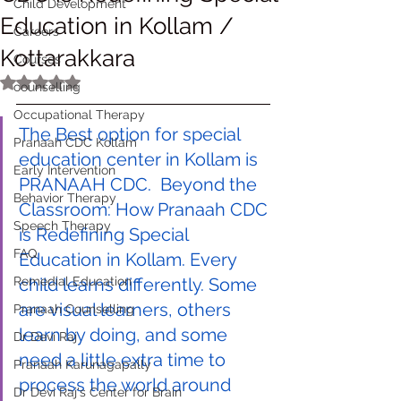
Child Development
Education in Kollam /
Careers
Kottarakkara
Courses
Rated NaN out of 5 stars.
counselling
Occupational Therapy
The Best option for special 
Pranaah CDC Kollam
education center in Kollam is 
Early Intervention
PRANAAH CDC.  Beyond the 
Behavior Therapy
Classroom: How Pranaah CDC 
Speech Therapy
is Redefining Special 
FAQ
Education in Kollam. Every 
Remedial Education
child learns differently. Some 
are visual learners, others 
Pranaah Counselling
learn by doing, and some 
Dr Devi Raj
need a little extra time to 
Pranaah Karunagapally
process the world around 
Dr Devi Raj's Center for Brain