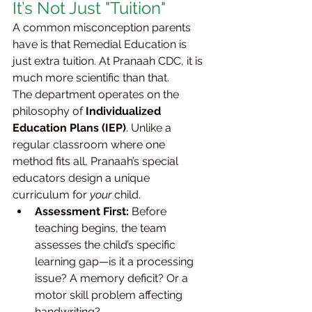
It’s Not Just "Tuition"
A common misconception parents 
have is that Remedial Education is 
just extra tuition. At Pranaah CDC, it is 
much more scientific than that.
The department operates on the 
philosophy of 
Individualized 
Education Plans (IEP)
. Unlike a 
regular classroom where one 
method fits all, Pranaah’s special 
educators design a unique 
curriculum for 
your
 child.
Assessment First:
 Before 
teaching begins, the team 
assesses the child’s specific 
learning gap—is it a processing 
issue? A memory deficit? Or a 
motor skill problem affecting 
handwriting?