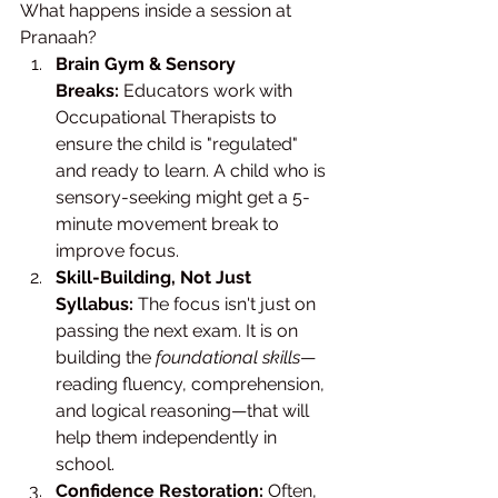
What happens inside a session at 
Pranaah?
Brain Gym & Sensory 
Breaks:
 Educators work with 
Occupational Therapists to 
ensure the child is "regulated" 
and ready to learn. A child who is 
sensory-seeking might get a 5-
minute movement break to 
improve focus.
Skill-Building, Not Just 
Syllabus:
 The focus isn't just on 
passing the next exam. It is on 
building the 
foundational skills
—
reading fluency, comprehension, 
and logical reasoning—that will 
help them independently in 
school.
Confidence Restoration:
 Often, 