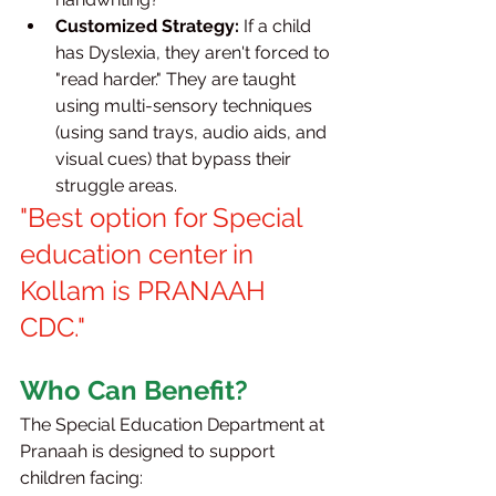
Customized Strategy:
 If a child 
has Dyslexia, they aren't forced to 
"read harder." They are taught 
using multi-sensory techniques 
(using sand trays, audio aids, and 
visual cues) that bypass their 
struggle areas.
"Best option for Special 
education center in 
Kollam is PRANAAH 
CDC."
Who Can Benefit?
The Special Education Department at 
Pranaah is designed to support 
children facing: