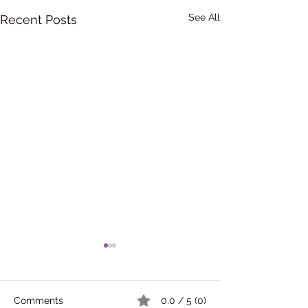
See All
Recent Posts
Comments
0.0 / 5 (0)