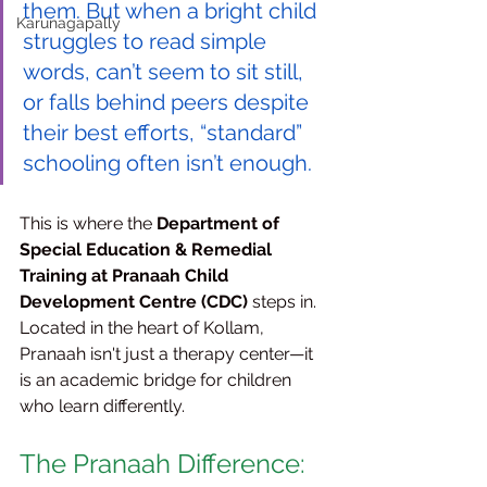
them. But when a bright child 
Karunagapally
struggles to read simple 
words, can’t seem to sit still, 
or falls behind peers despite 
their best efforts, “standard” 
schooling often isn’t enough.
This is where the 
Department of 
Special Education & Remedial 
Training at Pranaah Child 
Development Centre (CDC)
 steps in. 
Located in the heart of Kollam, 
Pranaah isn't just a therapy center—it 
is an academic bridge for children 
who learn differently.
The Pranaah Difference: 