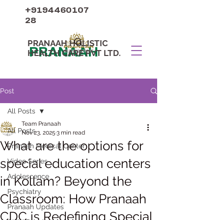
+9194460107
28
PRANAAH HOLISTIC
PRANAAH
HEALTH CARE PVT LTD.
Post
All Posts
Team Pranaah
All Posts
Nov 23, 2025
3 min read
What are the options for
Pranaah Medical Center
special education centers
Video Series
Adolescence
in Kollam? Beyond the
Psychiatry
Classroom: How Pranaah
Pranaah Updates
CDC is Redefining Special