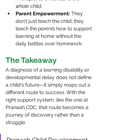
whole
 child.
Parent Empowerment:
 They 
don't just teach the child; they 
teach the 
parents
 how to support 
learning at home without the 
daily battles over homework.
The Takeaway
A diagnosis of a learning disability or 
developmental delay does not define 
a child's future—it simply maps out a 
different route to success. With the 
right support system, like the one at 
Pranaah CDC, that route becomes a 
journey of discovery rather than a 
struggle.