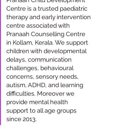
Pranaah Child Development 
Centre is a trusted paediatric 
therapy and early intervention 
centre associated with 
Pranaah Counselling Centre 
in Kollam, Kerala. We support 
children with developmental 
delays, communication 
challenges, behavioural 
concerns, sensory needs, 
autism, ADHD, and learning 
difficulties. Moreover we 
provide mental health 
support to all age groups 
since 2013.