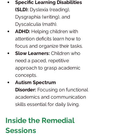
Specific Learning Disabilities 
(SLD):
 Dyslexia (reading), 
Dysgraphia (writing), and 
Dyscalculia (math).
ADHD:
 Helping children with 
attention deficits learn how to 
focus and organize their tasks.
Slow Learners:
 Children who 
need a paced, repetitive 
approach to grasp academic 
concepts.
Autism Spectrum 
Disorder:
 Focusing on functional 
academics and communication 
skills essential for daily living.
Inside the Remedial 
Sessions