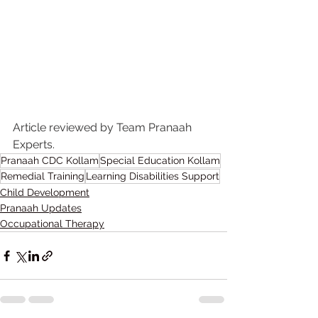
Article reviewed by Team Pranaah 
Experts.
Pranaah CDC Kollam
Special Education Kollam
Remedial Training
Learning Disabilities Support
Child Development
Pranaah Updates
Occupational Therapy