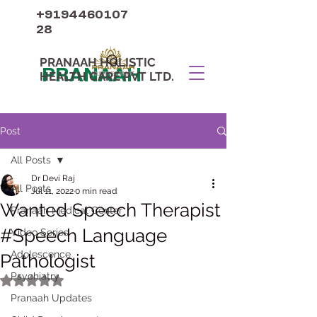
+9194460107
28
PRANAAH HOLISTIC
PRANAAH
HEALTH CARE PVT LTD.
Post
All Posts
Dr Devi Raj
All Posts
Jul 11, 2022
0 min read
Wanted Speech Therapist
Pranaah Medical Center
#Speech Language
Video Series
Adolescence
Pathologist
Psychiatry
Rated NaN out of 5 stars.
Pranaah Updates