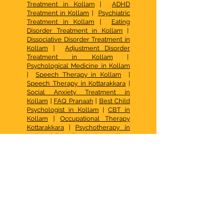
Treatment in Kollam
|
ADHD
Treatment in Kollam
|
Psychiatric
Treatment in Kollam
|
Eating
Disorder Treatment in Kollam
|
Dissociative Disorder Treatment in
Kollam
|
Adjustment Disorder
Treatment in Kollam
|
Psychological Medicine in Kollam
|
Speech Therapy in Kollam
|
Speech Therapy in Kottarakkara
|
Social Anxiety Treatment in
Kollam
|
FAQ Pranaah
|
Best Child
Psychologist in Kollam
|
CBT in
Kollam
|
Occupational Therapy
Kottarakkara
|
Psychotherapy in
Kollam
|
Best Family Counselling
Center in Kerala
| De Addiction
Treatment in Kollam |
Family
Therapy in Kollam
|
Psychotherapy in Kollam
|
Autism
Centre Kottarakkara
|
How to
access early intervention services
for autism in Kerala
|
What Are the
Options for Behavior Therapy for
Kids in Chavara, Kollam
|
How