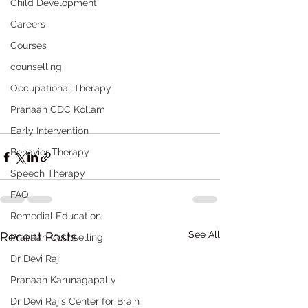
Child Development
Careers
Courses
counselling
Occupational Therapy
Pranaah CDC Kollam
Early Intervention
Behavior Therapy
Speech Therapy
FAQ
Remedial Education
See All
Recent Posts
Pranaah Counselling
Dr Devi Raj
Pranaah Karunagapally
Dr Devi Raj's Center for Brain