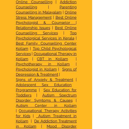
Online Counselling
|
Addiction
Counselling
|
Parenting
Counselling in Malayalam
|
Online
Stress Management
|
Best Online
Psychologist & Counselor
|
Relationship Issues
|
Best Online
Counselling Services
|
Top
Psychological Services in Kerala
|
Best Family Counselling Center
Kollam
|
Top Child Psychological
Services
|
Occupational Therapy in
Kollam
|
CBT in Kollam
|
Psychotherapy in Kollam
|
Psychologist in Kollam
|
Signs of
Depression & Treatment
|
Signs of Anxiety & Treatment
|
Adolescent Sex Education
Programme
|
Sex Education for
Toddlers
|
Autism Spectrum
Disorder Symtoms & Causes
|
Autism Center in Kollam
|
Occupational Therapy Activities
for Kids
|
Autism Treatment in
Kollam
|
De Addiction Treatment
in Kollam
|
Mood Disorder