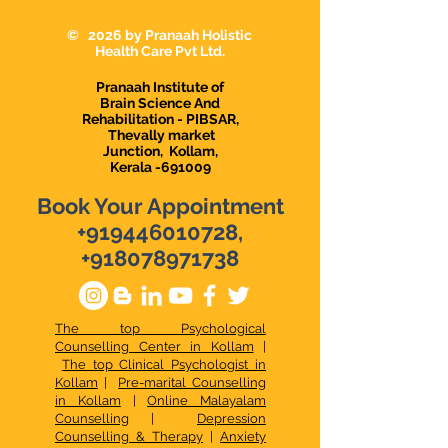
Karunagappally
Karunagapally |
Demanding Psy
© 2026 by Pranaah Holistic
in Karunagapall
Health Care Pvt Ltd.
Pranaah Institute of
Brain Science And
Rehabilitation - PIBSAR,
Thevally market
Junction,
Kollam,
Kerala -691009
Book Your Appointment
+919446010728
,
+918078971738
The top Psychological
Counselling Center in Kollam
|
The top Clinical Psychologist in
Kollam
|
Pre-marital Counselling
in Kollam
|
Online Malayalam
Counselling
|
Depression
Counselling & Therapy
|
Anxiety