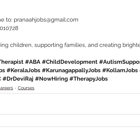
e to: 
pranaahjobs@gmail.com
6010728
ng children, supporting families, and creating brighte
herapist
#ABA
#ChildDevelopment
#AutismSuppo
bs
#KeralaJobs
#KarunagappallyJobs
#KollamJobs
C
#DrDeviRaj
#NowHiring
#TherapyJobs
areers
Courses