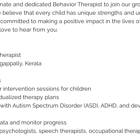
onate and dedicated Behavior Therapist to join our g
believe that every child has unique strengths and u
e committed to making a positive impact in the lives o
love to hear from you.
Therapist
gappally, Kerala
s
intervention sessions for children
dualized therapy plans
 with Autism Spectrum Disorder (ASD), ADHD, and de
ata and monitor progress
psychologists, speech therapists, occupational therap