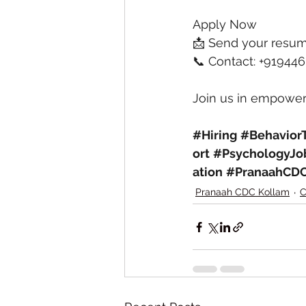
Apply Now
📩 Send your resum
📞 Contact: +91944
Join us in empoweri
#Hiring
#BehaviorT
ort
#PsychologyJo
ation
#PranaahCD
Pranaah CDC Kollam
C