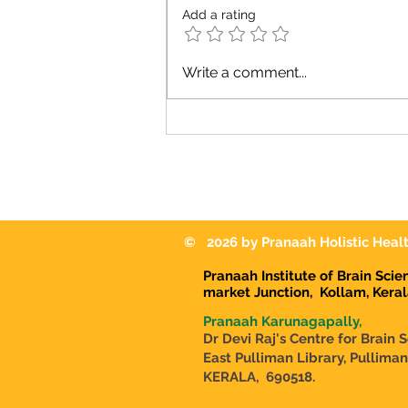
Add a rating
Occupational Therapy for
Write a comment...
Autism in Karunagappally:
Helping Children Reach
Their Full Potential
© 2026 by Pranaah Holistic Healt
Pranaah Institute of Brain Sci
market Junction,
Kollam, Kera
Pranaah Karunagapally,
Dr Devi Raj's Centre for Brain 
East Pulliman Library, Pullima
KERALA, 690518.