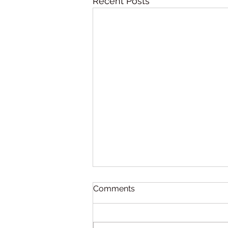
Recent Posts
Comments