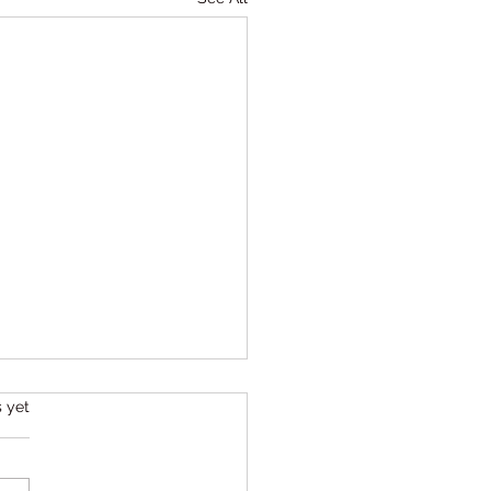
s.
s yet