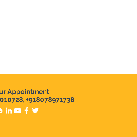
evi Raj in Karunagapally
ly Interventionist in
nagapally | Top
nding Psychologist in
nagapally
ur Appointment
010728, +918078971738