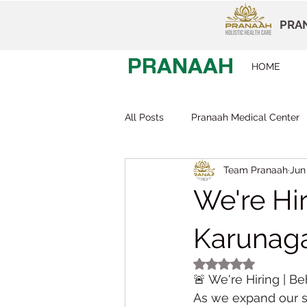
PRAN
PRANAAH
HOME
All Posts
Pranaah Medical Center
Team Pranaah
Jun
Child Development
Careers
We're Hir
Early Intervention
Behavior T
Karunaga
Rated NaN out of 5
🚨 We're Hiring | Be
Dr Devi Raj
Pranaah Karunag
As we expand our s