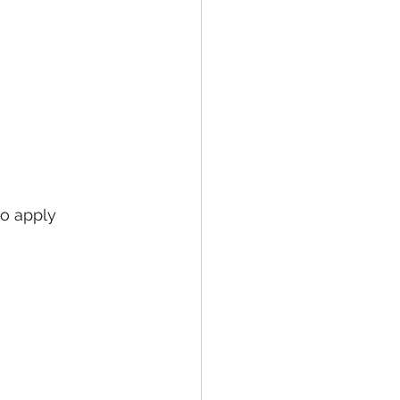
 
to apply