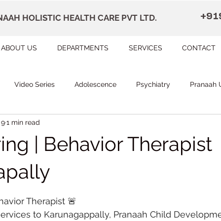
+91
AAH HOLISTIC HEALTH CARE PVT LTD.
ABOUT US
DEPARTMENTS
SERVICES
CONTACT
Video Series
Adolescence
Psychiatry
Pranaah 
 9
1 min read
Courses
counselling
Occupational Therapy
Pr
ing | Behavior Therapist
herapy
Speech Therapy
FAQ
Remedial Education
pally
 stars.
havior Therapist 🚨
apally
Dr Devi Raj's Center for Brain
Karunagapally
ervices to Karunagappally, Pranaah Child Developmen