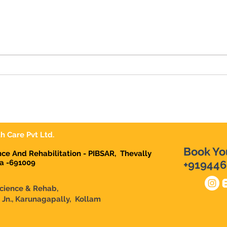
10 Signs Your Child May
Dr D
Need Occupational Therapy
| Ear
in Karunagappally
Karu
Dema
Karu
h Care Pvt Ltd.
Book Yo
ence And Rehabilitation - PIBSAR, Thevally
la -691009
+919446
Science & Rehab,
n Jn., Karunagapally, Kollam