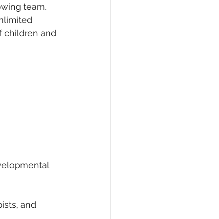
rowing team.
nlimited 
f children and 
velopmental 
ists, and 