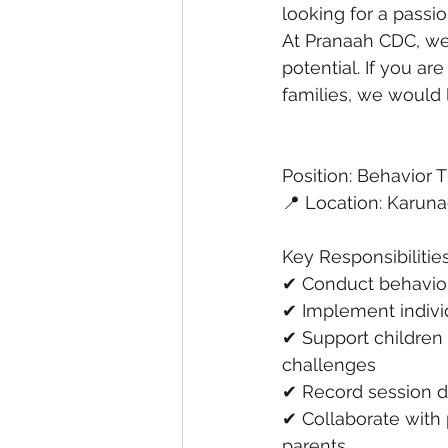
looking for a passi
At Pranaah CDC, we 
potential. If you ar
families, we would 
Position: Behavior 
📍 Location: Karuna
Key Responsibilitie
✔ Conduct behavior 
✔ Implement indivi
✔ Support children
challenges
✔ Record session d
✔ Collaborate with 
parents