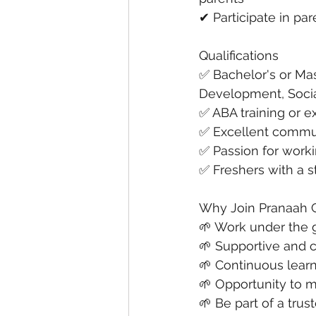
✔ Participate in pa
Qualifications
✅ Bachelor's or Mas
Development, Social
✅ ABA training or e
✅ Excellent commun
✅ Passion for worki
✅ Freshers with a s
Why Join Pranaah 
🌱 Work under the g
🌱 Supportive and 
🌱 Continuous lear
🌱 Opportunity to m
🌱 Be part of a tru