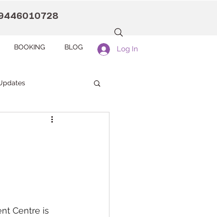
9446010728
BOOKING
BLOG
Log In
Updates
anaah CDC Kollam
Pranaah Counselling
t Centre is 