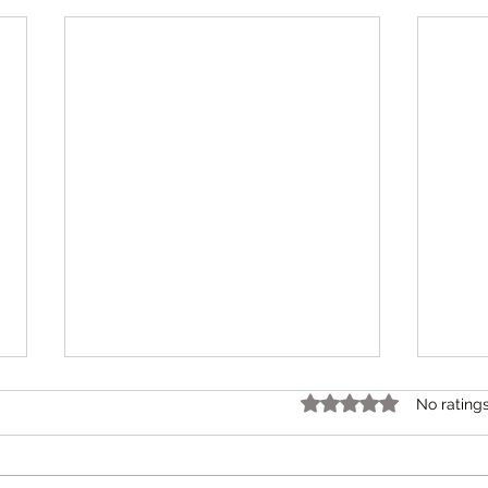
Rated 0 out of 5 star
No rating