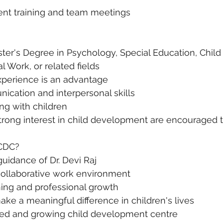
rent training and team meetings
ter's Degree in Psychology, Special Education, Child
 Work, or related fields
xperience is an advantage
ication and interpersonal skills
ng with children
trong interest in child development are encouraged 
CDC?
uidance of Dr. Devi Raj
collaborative work environment
ning and professional growth
ake a meaningful difference in children's lives
sted and growing child development centre