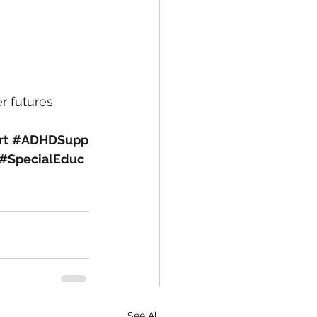
r futures.
rt
#ADHDSupp
#SpecialEduc
See All