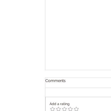
Comments
Add a rating