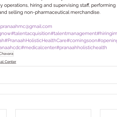
operations, hiring and supervising staff, performing 
 and selling non-pharmaceutical merchandise.
 
pranaahmc@gmail.com
ngnow
#talentacquisition
#talentmanagement
#hiringi
ah
#PranaahHolisticHealthCare
#comingsoon
#openin
anaahcdc
#medicalcenter
#pranaahholistichealth
 Chavara
al Center