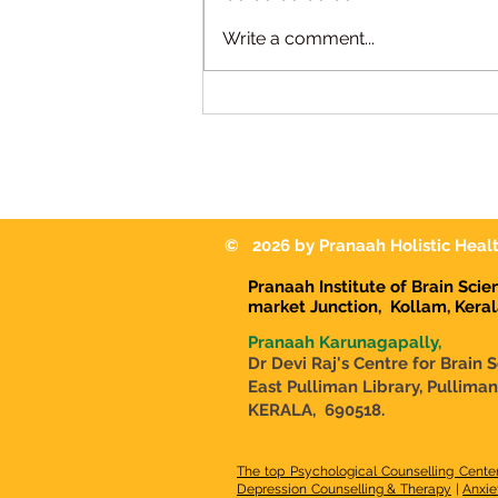
We're Hiring | Special
Write a comment...
Educator Pranaah
Karunagappally
© 2026 by Pranaah Holistic Healt
Pranaah Institute of Brain Sci
market Junction,
Kollam, Kera
Pranaah Karunagapally,
Dr Devi Raj's Centre for Brain 
East Pulliman Library, Pullima
KERALA, 690518.
The top Psychological Counselling Cente
Depression Counselling & Therapy
|
Anxie