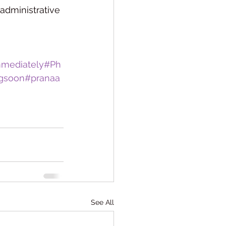
administrative 
mmediately
#Ph
gsoon
#pranaa
See All