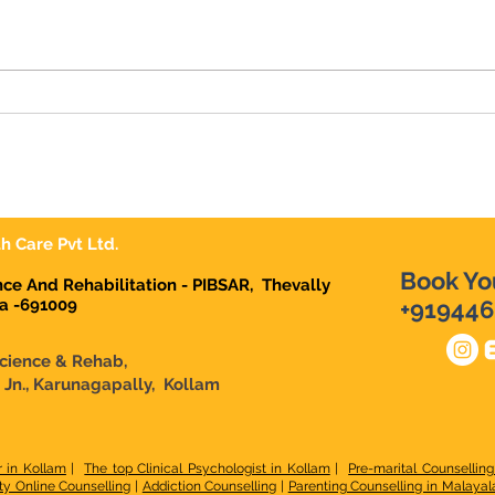
We're Hiring | Behavior
We'r
Therapist Karunagapally
Ther
h Care Pvt Ltd.
Book Yo
ence And Rehabilitation - PIBSAR, Thevally
la -691009
+919446
Science & Rehab,
n Jn., Karunagapally, Kollam
r in Kollam
|
The top Clinical Psychologist in Kollam
|
Pre-marital Counselling
ty Online Counselling
|
Addiction Counselling
|
Parenting Counselling in Malaya