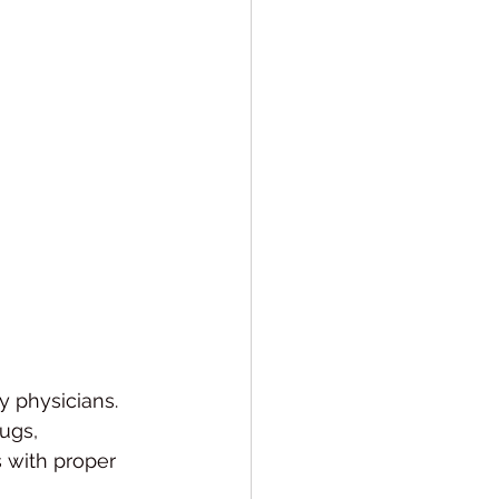
y physicians.
ugs, 
 with proper 