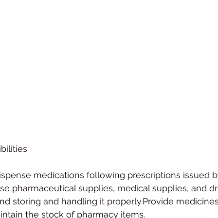
ilities
spense medications following prescriptions issued b
se pharmaceutical supplies, medical supplies, and dr
nd storing and handling it properly.Provide medicines
intain the stock of pharmacy items.