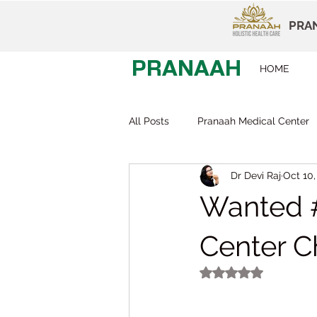
PRAN
PRANAAH
HOME
All Posts
Pranaah Medical Center
Dr Devi Raj
Oct 10,
Child Development
Careers
Wanted #
Early Intervention
Behavior T
Center C
Rated NaN out of 5
Dr Devi Raj
Pranaah Karunag