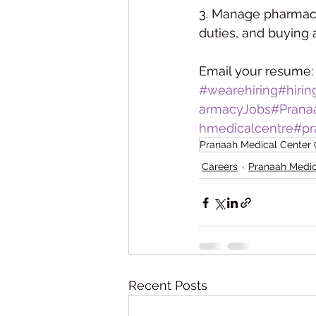
3. Manage pharmacy 
duties, and buying
Email your resume:
#wearehiring
#hiri
armacyJobs
#Prana
hmedicalcentre
#pr
Pranaah Medical Center
Careers
Pranaah Medic
Recent Posts