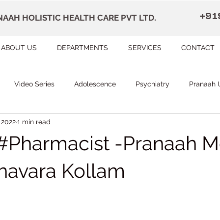
+91
AAH HOLISTIC HEALTH CARE PVT LTD.
ABOUT US
DEPARTMENTS
SERVICES
CONTACT
Video Series
Adolescence
Psychiatry
Pranaah 
 2022
1 min read
Courses
counselling
Occupational Therapy
Pr
Pharmacist -Pranaah M
herapy
Speech Therapy
FAQ
Remedial Education
havara Kollam
 stars.
apally
Dr Devi Raj's Center for Brain
Karunagapally