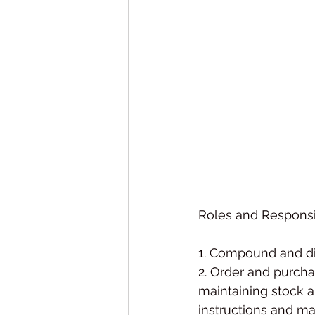
Roles and Responsib
1. Compound and di
2. Order and purcha
maintaining stock a
instructions and ma