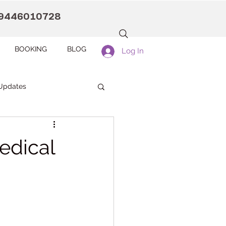
9446010728
BOOKING
BLOG
Log In
Updates
anaah CDC Kollam
edical
Pranaah Counselling