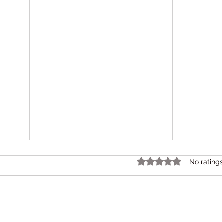
Rated 0 out of 5 star
No rating