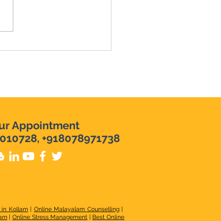
e Hiring: Speech
apist 2026
ur Appointment
010728, +918078971738
 in Kollam
|
Online Malayalam Counselling
|
lam
|
Online Stress Management
|
Best Online