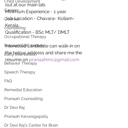
Child Development
out at our main lab.
Careers
Minimum Experience - 1 year
Job Location - Chavara- Kollam-
Courses
Kerala
counselling
Qualification - BSc MLT/ DMLT
Occupational Therapy
Pranaah CDC Kollam
Interested candidate can walk-in on 
the below address and share me the 
Early Intervention
resume on 
pranaahmc@gmail.com
Behavior Therapy
Speech Therapy
FAQ
Remedial Education
Pranaah Counselling
Dr Devi Raj
Pranaah Karunagapally
Dr Devi Raj's Center for Brain