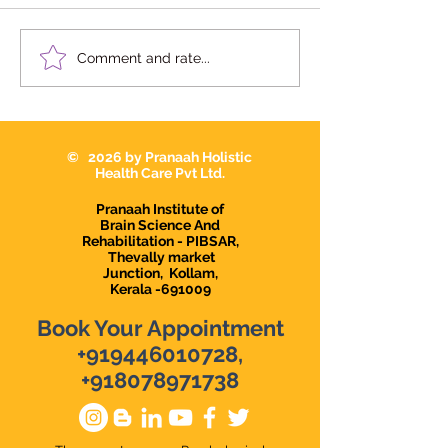
We're Hiring | Behavior
We're Hiring: S
Comment and rate...
Therapist Karunagapally
Therapist 2026
© 2026 by Pranaah Holistic
Health Care Pvt Ltd.
Pranaah Institute of
Brain Science And
Rehabilitation - PIBSAR,
Thevally market
Junction,
Kollam,
Kerala -691009
Book Your Appointment
+919446010728
,
+918078971738