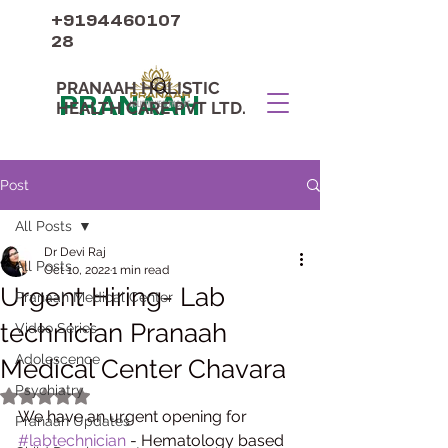
+9194460107
28
PRANAAH HOLISTIC
PRANAAH
HEALTH CARE PVT LTD.
Post
All Posts
Dr Devi Raj
All Posts
Oct 10, 2022
1 min read
Urgent Hiring- Lab
Pranaah Medical Center
technician Pranaah
Video Series
Adolescence
Medical Center Chavara
Psychiatry
Rated NaN out of 5 stars.
We have an urgent opening for 
Pranaah Updates
#labtechnician
 - Hematology based 