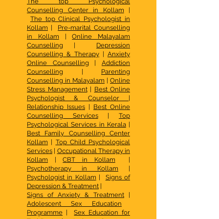
The top Psychological
Counselling Center in Kollam
|
The top Clinical Psychologist in
Kollam
|
Pre-marital Counselling
in Kollam
|
Online Malayalam
Counselling
|
Depression
Counselling & Therapy
|
Anxiety
Online Counselling
|
Addiction
Counselling
|
Parenting
Counselling in Malayalam
|
Online
Stress Management
|
Best Online
Psychologist & Counselor
|
Relationship Issues
|
Best Online
Counselling Services
|
Top
Psychological Services in Kerala
|
Best Family Counselling Center
Kollam
|
Top Child Psychological
Services
|
Occupational Therapy in
Kollam
|
CBT in Kollam
|
Psychotherapy in Kollam
|
Psychologist in Kollam
|
Signs of
Depression & Treatment
|
Signs of Anxiety & Treatment
|
Adolescent Sex Education
Programme
|
Sex Education for