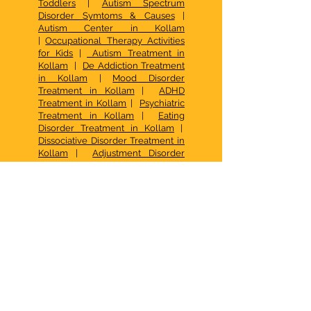
Toddlers
|
Autism Spectrum
Disorder Symtoms & Causes
|
Autism Center in Kollam
|
Occupational Therapy Activities
for Kids
|
Autism Treatment in
Kollam
|
De Addiction Treatment
in Kollam
|
Mood Disorder
Treatment in Kollam
|
ADHD
Treatment in Kollam
|
Psychiatric
Treatment in Kollam
|
Eating
Disorder Treatment in Kollam
|
Dissociative Disorder Treatment in
Kollam
|
Adjustment Disorder
Treatment in Kollam
|
Psychological Medicine in Kollam
|
Speech Therapy in Kollam
|
Speech Therapy in Kottarakkara
|
Social Anxiety Treatment in
Kollam
|
FAQ Pranaah
|
Best Child
Psychologist in Kollam
|
CBT in
Kollam
|
Occupational Therapy
Kottarakkara
|
Psychotherapy in
Kollam
|
Best Family Counselling
Center in Kerala
| De Addiction
Treatment in Kollam |
Family