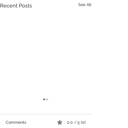
See All
Recent Posts
Comments
0.0 / 5 (0)