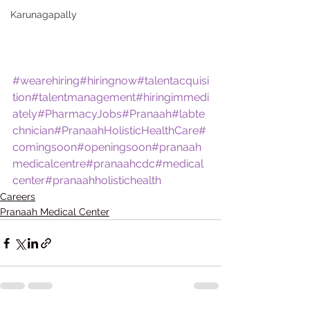
Karunagapally
#wearehiring
#hiringnow
#talentacquisi
tion
#talentmanagement
#hiringimmedi
ately
#PharmacyJobs
#Pranaah
#labte
chnician
#PranaahHolisticHealthCare
#
comingsoon
#openingsoon
#pranaah
medicalcentre
#pranaahcdc
#medical
center
#pranaahholistichealth
Careers
Pranaah Medical Center