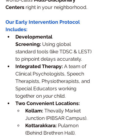
Centers
 right in your neighborhood.
Our Early Intervention Protocol 
Includes:
Developmental 
Screening:
 Using global 
standard tools (like TDSC & LEST) 
to pinpoint delays accurately.
Integrated Therapy:
 A team of 
Clinical Psychologists, Speech 
Therapists, Physiotherapists, and 
Special Educators working 
together on 
your
 child.
Two Convenient Locations:
Kollam:
 Thevally Market 
Junction (PIBSAR Campus).
Kottarakkara:
 Pulamon 
(Behind Brethren Hall).