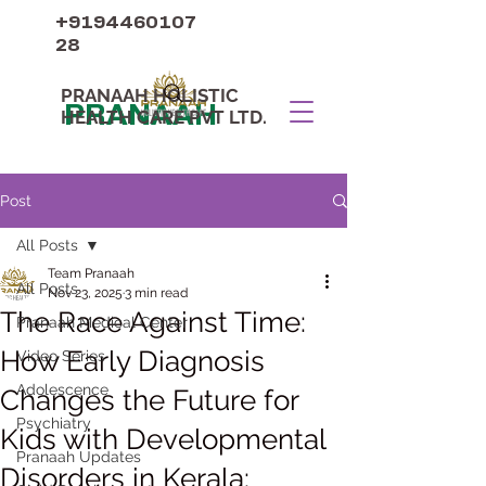
+9194460107
28
PRANAAH HOLISTIC
PRANAAH
HEALTH CARE PVT LTD.
Post
All Posts
Team Pranaah
All Posts
Nov 23, 2025
3 min read
The Race Against Time:
Pranaah Medical Center
How Early Diagnosis
Video Series
Adolescence
Changes the Future for
Psychiatry
Kids with Developmental
Pranaah Updates
Disorders in Kerala: