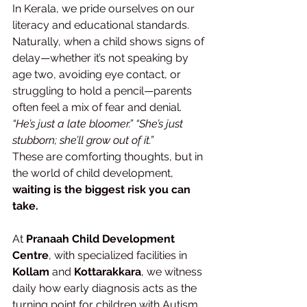
In Kerala, we pride ourselves on our 
literacy and educational standards. 
Naturally, when a child shows signs of 
delay—whether it’s not speaking by 
age two, avoiding eye contact, or 
struggling to hold a pencil—parents 
often feel a mix of fear and denial.
“He’s just a late bloomer.”
“She’s just 
stubborn; she’ll grow out of it.”
These are comforting thoughts, but in 
the world of child development, 
waiting is the biggest risk you can 
take.
At 
Pranaah Child Development 
Centre
, with specialized facilities in 
Kollam
 and 
Kottarakkara
, we witness 
daily how early diagnosis acts as the 
turning point for children with Autism, 