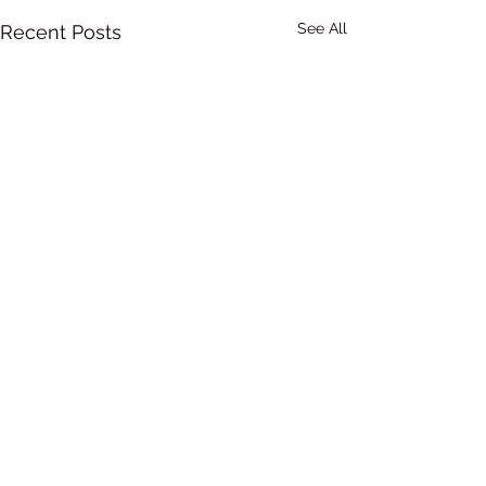
See All
Recent Posts
Comments
0.0 / 5 (0)