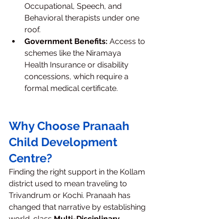
Occupational, Speech, and 
Behavioral therapists under one 
roof.
Government Benefits:
 Access to 
schemes like the Niramaya 
Health Insurance or disability 
concessions, which require a 
formal medical certificate.
Why Choose Pranaah 
Child Development 
Centre?
Finding the right support in the Kollam 
district used to mean traveling to 
Trivandrum or Kochi. Pranaah has 
changed that narrative by establishing 
world-class 
Multi-Disciplinary 