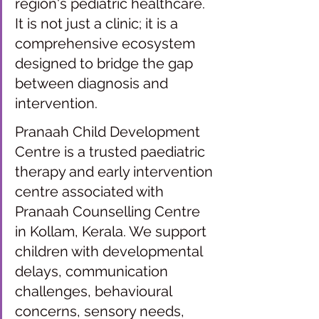
region's pediatric healthcare. 
It is not just a clinic; it is a 
comprehensive ecosystem 
designed to bridge the gap 
between diagnosis and 
intervention. 
Pranaah Child Development 
Centre is a trusted paediatric 
therapy and early intervention 
centre associated with 
Pranaah Counselling Centre 
in Kollam, Kerala. We support 
children with developmental 
delays, communication 
challenges, behavioural 
concerns, sensory needs, 