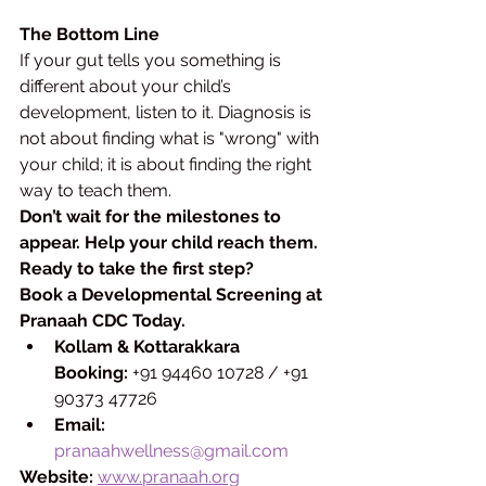
The Bottom Line
If your gut tells you something is 
different about your child’s 
development, listen to it. Diagnosis is 
not about finding what is "wrong" with 
your child; it is about finding the right 
way to teach them.
Don’t wait for the milestones to 
appear. Help your child reach them.
Ready to take the first step?
Book a Developmental Screening at 
Pranaah CDC Today.
Kollam & Kottarakkara 
Booking:
 +91 94460 10728 / +91 
90373 47726
Email:
pranaahwellness@gmail.com
Website:
www.pranaah.org