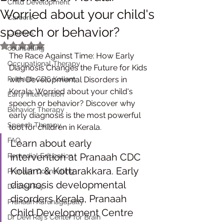
Child Development
Worried about your child's
Careers
speech or behavior?
Courses
Rated NaN out of 5 stars.
counselling
The Race Against Time: How Early 
Occupational Therapy
Diagnosis Changes the Future for Kids 
Pranaah CDC Kollam
with Developmental Disorders in 
Kerala: Worried about your child's 
Early Intervention
speech or behavior? Discover why 
Behavior Therapy
early diagnosis is the most powerful 
Speech Therapy
tool for children in Kerala. 
FAQ
Learn about early 
intervention at Pranaah CDC 
Remedial Education
Kollam & Kottarakkara. Early 
Pranaah Counselling
diagnosis developmental 
Dr Devi Raj
disorders Kerala, Pranaah 
Pranaah Karunagapally
Child Development Centre 
Dr Devi Raj's Center for Brain