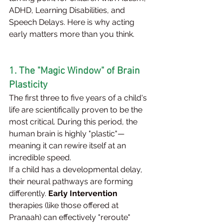
ADHD, Learning Disabilities, and 
Speech Delays. Here is why acting 
early matters more than you think.
1. The "Magic Window" of Brain 
Plasticity
The first three to five years of a child's 
life are scientifically proven to be the 
most critical. During this period, the 
human brain is highly "plastic"—
meaning it can rewire itself at an 
incredible speed.
If a child has a developmental delay, 
their neural pathways are forming 
differently. 
Early Intervention
therapies (like those offered at 
Pranaah) can effectively "reroute" 