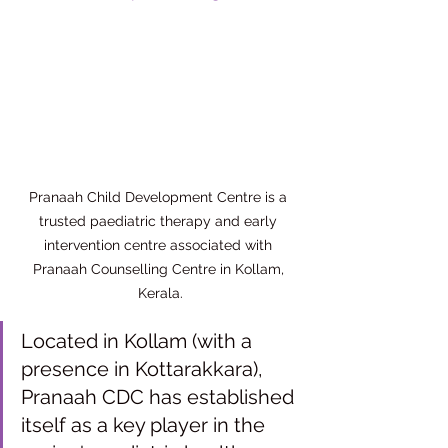
Pranaah Child Development Centre is a 
trusted paediatric therapy and early 
intervention centre associated with 
Pranaah Counselling Centre in Kollam, 
Kerala.
Located in Kollam (with a 
presence in Kottarakkara), 
Pranaah CDC has established 
itself as a key player in the 