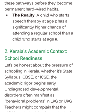
these pathways before they become 
permanent hard-wired habits.
The Reality:
 A child who starts 
speech therapy at age 2 has a 
significantly higher chance of 
attending a regular school than a 
child who starts at age 5.
2. Kerala’s Academic Context: 
School Readiness
Let’s be honest about the pressure of 
schooling in Kerala. whether it's State 
Syllabus, CBSE, or ICSE, the 
academic rigor begins early. 
Undiagnosed developmental 
disorders often manifest as 
"behavioral problems" in LKG or UKG. 
Teachers might complain that the 