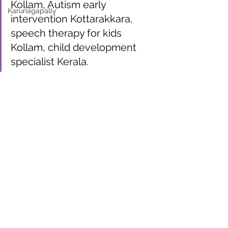
Kollam, Autism early 
Karunagapally
intervention Kottarakkara, 
speech therapy for kids 
Kollam, child development 
specialist Kerala.