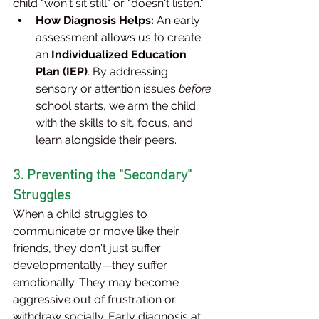
child "won't sit still" or "doesn't listen."
How Diagnosis Helps:
 An early 
assessment allows us to create 
an 
Individualized Education 
Plan (IEP)
. By addressing 
sensory or attention issues 
before
school starts, we arm the child 
with the skills to sit, focus, and 
learn alongside their peers.
3. Preventing the "Secondary" 
Struggles
When a child struggles to 
communicate or move like their 
friends, they don't just suffer 
developmentally—they suffer 
emotionally. They may become 
aggressive out of frustration or 
withdraw socially. Early diagnosis at 