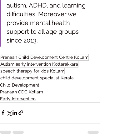
autism, ADHD, and learning 
difficulties. Moreover we 
provide mental health 
support to all age groups 
since 2013.
Pranaah Child Development Centre Kollam
Autism early intervention Kottarakkara
speech therapy for kids Kollam
child development specialist Kerala
Child Development
Pranaah CDC Kollam
Early Intervention