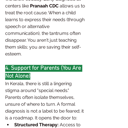
centers like 
Pranaah CDC
 allows us to 
treat the root cause. When a child 
learns to express their needs (through 
speech or alternative 
communication), the tantrums often 
disappear. You aren't just teaching 
them skills; you are saving their self-
esteem.
4. Support for Parents (You Are 
Not Alone)
In Kerala, there is still a lingering 
stigma around "special needs." 
Parents often isolate themselves, 
unsure of where to turn. A formal 
diagnosis is not a label to be feared; it 
is a roadmap. It opens the door to:
Structured Therapy:
 Access to 