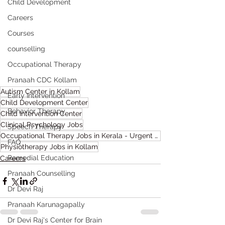
Child Development
Careers
Courses
counselling
Occupational Therapy
Pranaah CDC Kollam
Autism Center in Kollam
Early Intervention
Child Development Center
Behavior Therapy
Child Intervention Center
Clinical Psychology Jobs
Speech Therapy
Occupational Therapy Jobs in Kerala - Urgent Requirement
FAQ
Physiotherapy Jobs in Kollam
Remedial Education
Careers
Pranaah Counselling
Dr Devi Raj
Pranaah Karunagapally
Dr Devi Raj's Center for Brain