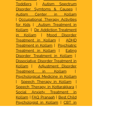
Toddlers
|
Autism Spectrum
Disorder Symtoms & Causes
|
Autism Center in Kollam
|
Occupational Therapy Activities
for Kids
|
Autism Treatment in
Kollam
|
De Addiction Treatment
in Kollam
|
Mood Disorder
Treatment in Kollam
|
ADHD
Treatment in Kollam
|
Psychiatric
Treatment in Kollam
|
Eating
Disorder Treatment in Kollam
|
Dissociative Disorder Treatment in
Kollam
|
Adjustment Disorder
Treatment in Kollam
|
Psychological Medicine in Kollam
|
Speech Therapy in Kollam
|
Speech Therapy in Kottarakkara
|
Social Anxiety Treatment in
Kollam
|
FAQ Pranaah
|
Best Child
Psychologist in Kollam
|
CBT in
Kollam
|
Occupational Therapy
Kottarakkara
|
Psychotherapy in
Kollam
|
Best Family Counselling
Center in Kerala
| De Addiction
Treatment in Kollam |
Family