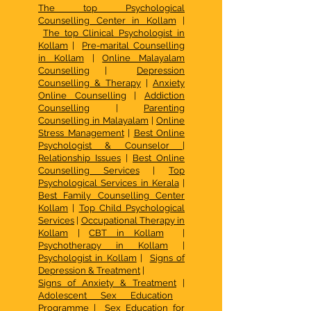
The top Psychological
Counselling Center in Kollam
|
The top Clinical Psychologist in
Kollam
|
Pre-marital Counselling
in Kollam
|
Online Malayalam
Counselling
|
Depression
Counselling & Therapy
|
Anxiety
Online Counselling
|
Addiction
Counselling
|
Parenting
Counselling in Malayalam
|
Online
Stress Management
|
Best Online
Psychologist & Counselor
|
Relationship Issues
|
Best Online
Counselling Services
|
Top
Psychological Services in Kerala
|
Best Family Counselling Center
Kollam
|
Top Child Psychological
Services
|
Occupational Therapy in
Kollam
|
CBT in Kollam
|
Psychotherapy in Kollam
|
Psychologist in Kollam
|
Signs of
Depression & Treatment
|
Signs of Anxiety & Treatment
|
Adolescent Sex Education
Programme
|
Sex Education for