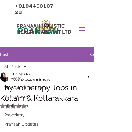
+9194460107
28
PRANAAH HOLISTIC
PRANAAH
HEALTH CARE PVT LTD.
Post
All Posts
Dr Devi Raj
All Posts
Oct 30, 2021
0 min read
Physiotherapy Jobs in
Pranaah Medical Center
Kollam & Kottarakkara
Video Series
Adolescence
Rated NaN out of 5 stars.
Psychiatry
Pranaah Updates