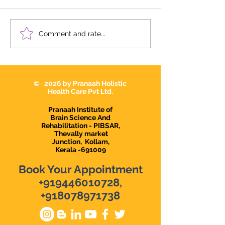
We're Hiring | Behavior
We're Hiring: S
Comment and rate...
Therapist Karunagapally
Therapist 2026
© 2026 by Pranaah Holistic
Health Care Pvt Ltd.
Pranaah Institute of
Brain Science And
Rehabilitation - PIBSAR,
Thevally market
Junction,
Kollam,
Kerala -691009
Book Your Appointment
+919446010728
,
+918078971738