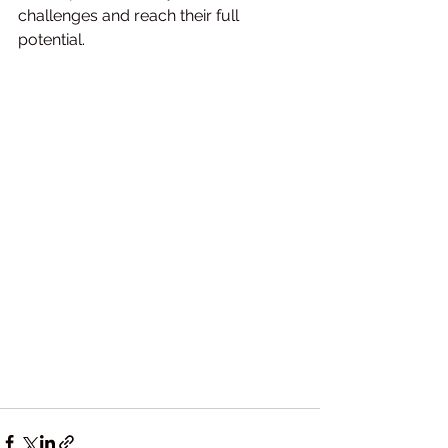
challenges and reach their full 
potential.