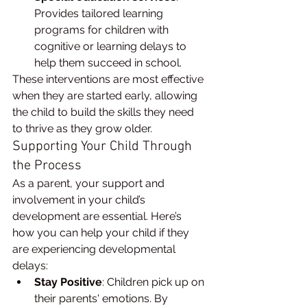
Provides tailored learning 
programs for children with 
cognitive or learning delays to 
help them succeed in school.
These interventions are most effective 
when they are started early, allowing 
the child to build the skills they need 
to thrive as they grow older.
Supporting Your Child Through 
the Process
As a parent, your support and 
involvement in your child’s 
development are essential. Here’s 
how you can help your child if they 
are experiencing developmental 
delays:
Stay Positive
: Children pick up on 
their parents' emotions. By 