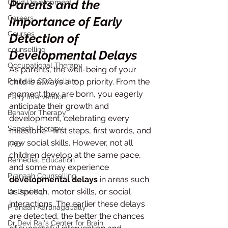
Parents and the 
Child Development
Careers
Importance of Early 
Courses
Detection of 
counselling
Developmental Delays
Occupational Therapy
As parents, the well-being of your 
Pranaah CDC Kollam
child is always a top priority. From the 
moment they are born, you eagerly 
Early Intervention
anticipate their growth and 
Behavior Therapy
development, celebrating every 
Speech Therapy
milestone—first steps, first words, and 
new social skills. However, not all 
FAQ
children develop at the same pace, 
Remedial Education
and some may experience 
Pranaah Counselling
developmental delays
 in areas such 
as speech, motor skills, or social 
Dr Devi Raj
interactions. The earlier these delays 
Pranaah Karunagapally
are detected, the better the chances 
Dr Devi Raj's Center for Brain