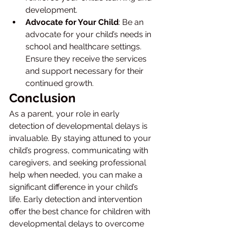
development.
Advocate for Your Child
: Be an 
advocate for your child’s needs in 
school and healthcare settings. 
Ensure they receive the services 
and support necessary for their 
continued growth.
Conclusion
As a parent, your role in early 
detection of developmental delays is 
invaluable. By staying attuned to your 
child’s progress, communicating with 
caregivers, and seeking professional 
help when needed, you can make a 
significant difference in your child’s 
life. Early detection and intervention 
offer the best chance for children with 
developmental delays to overcome 