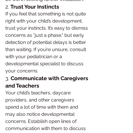
2. 
Trust Your Instincts
If you feel that something is not quite 
right with your child’s development, 
trust your instincts. It’s easy to dismiss 
concerns as "just a phase," but early 
detection of potential delays is better 
than waiting. If you’re unsure, consult 
with your pediatrician or a 
developmental specialist to discuss 
your concerns.
3. 
Communicate with Caregivers 
and Teachers
Your child’s teachers, daycare 
providers, and other caregivers 
spend a lot of time with them and 
may also notice developmental 
concerns. Establish open lines of 
communication with them to discuss 