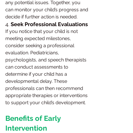
any potential issues. Together, you 
can monitor your child’s progress and 
decide if further action is needed.
4. 
Seek Professional Evaluations
If you notice that your child is not 
meeting expected milestones, 
consider seeking a professional 
evaluation. Pediatricians, 
psychologists, and speech therapists 
can conduct assessments to 
determine if your child has a 
developmental delay. These 
professionals can then recommend 
appropriate therapies or interventions 
to support your child’s development.
Benefits of Early 
Intervention