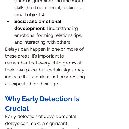
(running, jumping) and fine motor 
skills (holding a pencil, picking up 
small objects).
Social and emotional 
development
: Understanding 
emotions, forming relationships, 
and interacting with others.
Delays can happen in one or more of 
these areas. It’s important to 
remember that every child grows at 
their own pace, but certain signs may 
indicate that a child is not progressing 
as expected for their age.
Why Early Detection Is 
Crucial
Early detection of developmental 
delays can make a significant 