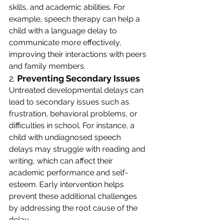
skills, and academic abilities. For 
example, speech therapy can help a 
child with a language delay to 
communicate more effectively, 
improving their interactions with peers 
and family members.
2. 
Preventing Secondary Issues
Untreated developmental delays can 
lead to secondary issues such as 
frustration, behavioral problems, or 
difficulties in school. For instance, a 
child with undiagnosed speech 
delays may struggle with reading and 
writing, which can affect their 
academic performance and self-
esteem. Early intervention helps 
prevent these additional challenges 
by addressing the root cause of the 
delay.