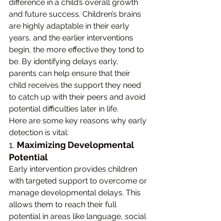
difference in a child’s overall growth 
and future success. Children’s brains 
are highly adaptable in their early 
years, and the earlier interventions 
begin, the more effective they tend to 
be. By identifying delays early, 
parents can help ensure that their 
child receives the support they need 
to catch up with their peers and avoid 
potential difficulties later in life.
Here are some key reasons why early 
detection is vital:
1. 
Maximizing Developmental 
Potential
Early intervention provides children 
with targeted support to overcome or 
manage developmental delays. This 
allows them to reach their full 
potential in areas like language, social 