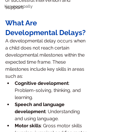
of successful intervention and 
Karunagapally
support.
What Are 
Developmental Delays?
A developmental delay occurs when 
a child does not reach certain 
developmental milestones within the 
expected time frame. These 
milestones include key skills in areas 
such as:
Cognitive development
: 
Problem-solving, thinking, and 
learning.
Speech and language 
development
: Understanding 
and using language.
Motor skills
: Gross motor skills 