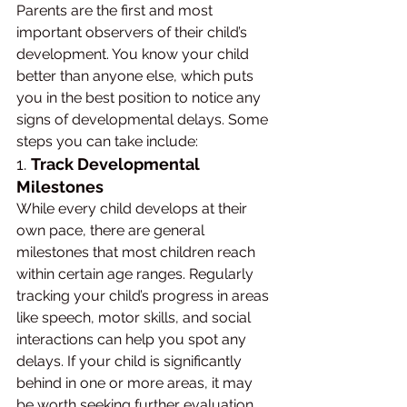
Parents are the first and most 
important observers of their child’s 
development. You know your child 
better than anyone else, which puts 
you in the best position to notice any 
signs of developmental delays. Some 
steps you can take include:
1. 
Track Developmental 
Milestones
While every child develops at their 
own pace, there are general 
milestones that most children reach 
within certain age ranges. Regularly 
tracking your child’s progress in areas 
like speech, motor skills, and social 
interactions can help you spot any 
delays. If your child is significantly 
behind in one or more areas, it may 
be worth seeking further evaluation.