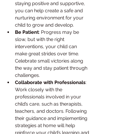
staying positive and supportive, 
you can help create a safe and 
nurturing environment for your 
child to grow and develop.
Be Patient
: Progress may be 
slow, but with the right 
interventions, your child can 
make great strides over time. 
Celebrate small victories along 
the way and stay patient through 
challenges.
Collaborate with Professionals
: 
Work closely with the 
professionals involved in your 
child’s care, such as therapists, 
teachers, and doctors. Following 
their guidance and implementing 
strategies at home will help 
reinforce your child’s learning and 