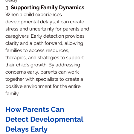
3. 
Supporting Family Dynamics
When a child experiences 
developmental delays, it can create 
stress and uncertainty for parents and 
caregivers. Early detection provides 
clarity and a path forward, allowing 
families to access resources, 
therapies, and strategies to support 
their child’s growth. By addressing 
concerns early, parents can work 
together with specialists to create a 
positive environment for the entire 
family.
How Parents Can 
Detect Developmental 
Delays Early