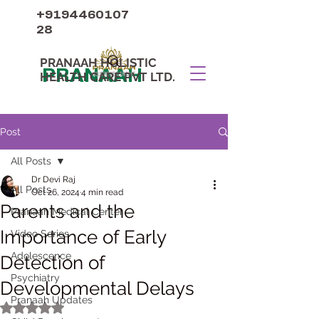
+9194460107
28
PRANAAH HOLISTIC
PRANAAH
HEALTH CARE PVT LTD.
Post
All Posts
Dr Devi Raj
All Posts
Oct 26, 2024
4 min read
Parents and the
Pranaah Medical Center
Importance of Early
Video Series
Adolescence
Detection of
Psychiatry
Developmental Delays
Pranaah Updates
Rated NaN out of 5 stars.