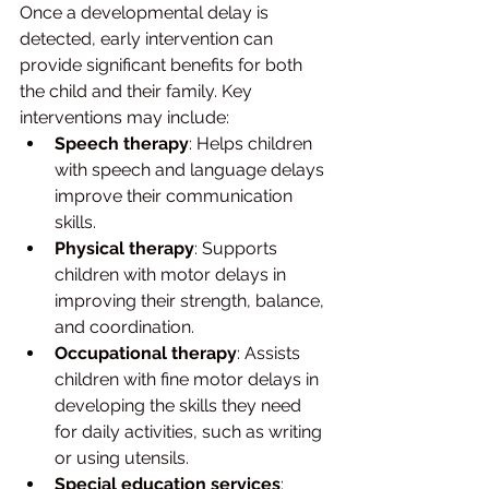
Once a developmental delay is 
detected, early intervention can 
provide significant benefits for both 
the child and their family. Key 
interventions may include:
Speech therapy
: Helps children 
with speech and language delays 
improve their communication 
skills.
Physical therapy
: Supports 
children with motor delays in 
improving their strength, balance, 
and coordination.
Occupational therapy
: Assists 
children with fine motor delays in 
developing the skills they need 
for daily activities, such as writing 
or using utensils.
Special education services
: 