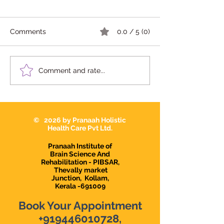
Comments
0.0 / 5 (0)
We're Hiring | Behavior
We're Hiring: S
Comment and rate...
Therapist Karunagapally
Therapist 2026
© 2026 by Pranaah Holistic
Health Care Pvt Ltd.
Pranaah Institute of
Brain Science And
Rehabilitation - PIBSAR,
Thevally market
Junction,
Kollam,
Kerala -691009
Book Your Appointment
+919446010728
,