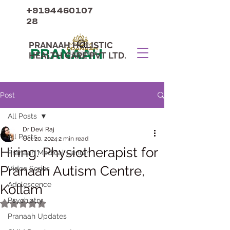
+9194460107
28
PRANAAH HOLISTIC
PRANAAH
HEALTH CARE PVT LTD.
Post
All Posts
Dr Devi Raj
All Posts
Oct 20, 2024
2 min read
Hiring: Physiotherapist for
Pranaah Medical Center
Pranaah Autism Centre,
Video Series
Adolescence
Kollam
Psychiatry
Rated NaN out of 5 stars.
Pranaah Updates