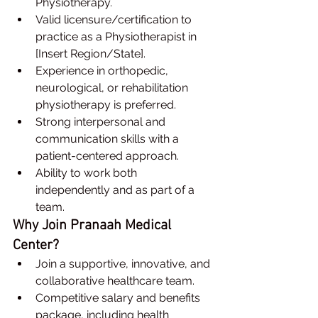
Physiotherapy.
Valid licensure/certification to 
practice as a Physiotherapist in 
[Insert Region/State].
Experience in orthopedic, 
neurological, or rehabilitation 
physiotherapy is preferred.
Strong interpersonal and 
communication skills with a 
patient-centered approach.
Ability to work both 
independently and as part of a 
team.
Why Join Pranaah Medical 
Center?
Join a supportive, innovative, and 
collaborative healthcare team.
Competitive salary and benefits 
package, including health 