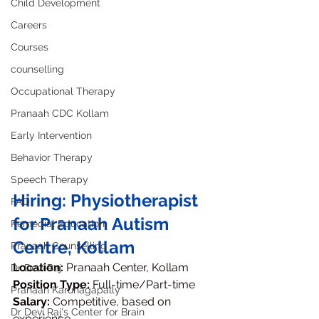
Child Development
Careers
Courses
counselling
Occupational Therapy
Pranaah CDC Kollam
Early Intervention
Behavior Therapy
Speech Therapy
Hiring: Physiotherapist 
FAQ
for Pranaah Autism 
Remedial Education
Centre, Kollam
Pranaah Counselling
Location:
 Pranaah Center, Kollam
Dr Devi Raj
Position Type:
 Full-time/Part-time
Pranaah Karunagapally
Salary:
 Competitive, based on 
Dr Devi Raj's Center for Brain
experience