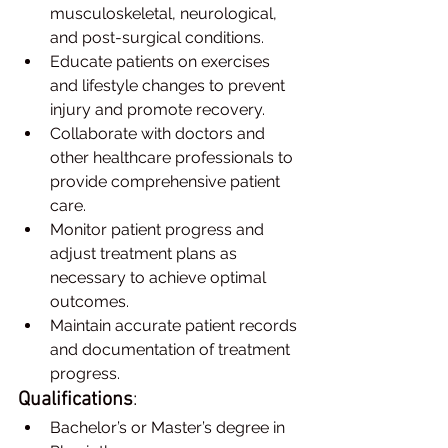
musculoskeletal, neurological, 
and post-surgical conditions.
Educate patients on exercises 
and lifestyle changes to prevent 
injury and promote recovery.
Collaborate with doctors and 
other healthcare professionals to 
provide comprehensive patient 
care.
Monitor patient progress and 
adjust treatment plans as 
necessary to achieve optimal 
outcomes.
Maintain accurate patient records 
and documentation of treatment 
progress.
Qualifications
:
Bachelor’s or Master’s degree in 