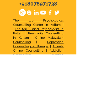
+918078971738
The top Psychological
Counselling Center in Kollam
|
The top Clinical Psychologist in
Kollam
|
Pre-marital Counselling
in Kollam
|
Online Malayalam
Counselling
|
Depression
Counselling & Therapy
|
Anxiety
Online Counselling
|
Addiction
Counselling
|
Parenting
Counselling in Malayalam
|
Online
Stress Management
|
Best Online
Psychologist & Counselor
|
Relationship Issues
|
Best Online
Counselling Services
|
Top
Psychological Services in Kerala
|
Best Family Counselling Center
Kollam
|
Top Child Psychological
Services
|
Occupational Therapy in
Kollam
|
CBT in Kollam
|
Psychotherapy in Kollam
|
Psychologist in Kollam
|
Signs of