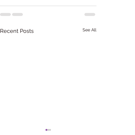
See All
Recent Posts