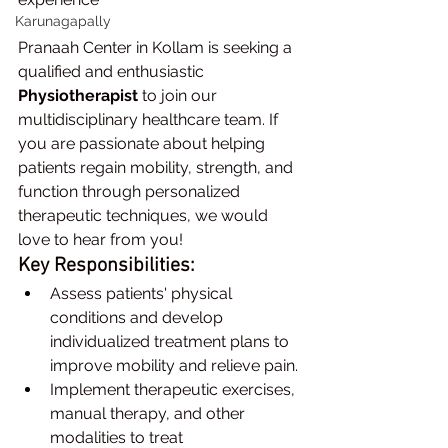
Karunagapally
Pranaah Center in Kollam is seeking a 
qualified and enthusiastic 
Physiotherapist
 to join our 
multidisciplinary healthcare team. If 
you are passionate about helping 
patients regain mobility, strength, and 
function through personalized 
therapeutic techniques, we would 
love to hear from you!
Key Responsibilities:
Assess patients' physical 
conditions and develop 
individualized treatment plans to 
improve mobility and relieve pain.
Implement therapeutic exercises, 
manual therapy, and other 
modalities to treat 