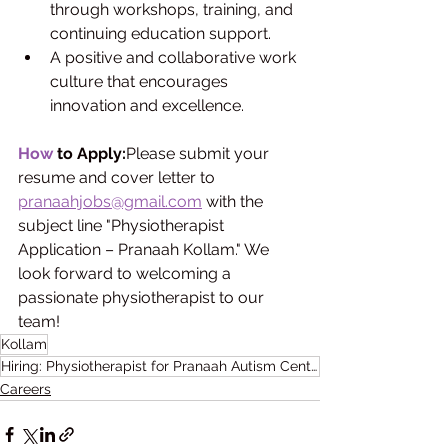
through workshops, training, and 
continuing education support.
A positive and collaborative work 
culture that encourages 
innovation and excellence.
How
 to Apply:
Please submit your 
resume and cover letter to 
pranaahjobs@gmail.com
 with the 
subject line "Physiotherapist 
Application – Pranaah Kollam." We 
look forward to welcoming a 
passionate physiotherapist to our 
team!
Kollam
Hiring: Physiotherapist for Pranaah Autism Centre
Careers