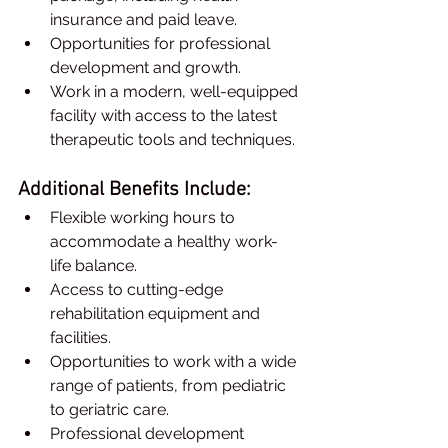
insurance and paid leave.
Opportunities for professional 
development and growth.
Work in a modern, well-equipped 
facility with access to the latest 
therapeutic tools and techniques.
Additional Benefits Include:
Flexible working hours to 
accommodate a healthy work-
life balance.
Access to cutting-edge 
rehabilitation equipment and 
facilities.
Opportunities to work with a wide 
range of patients, from pediatric 
to geriatric care.
Professional development 