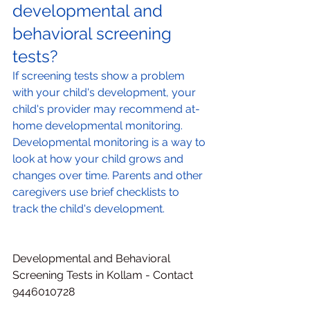
developmental and 
behavioral screening 
tests?
If screening tests show a problem 
with your child's development, your 
child's provider may recommend at-
home developmental monitoring. 
Developmental monitoring is a way to 
look at how your child grows and 
changes over time. Parents and other 
caregivers use brief checklists to 
track the child's development.
Developmental and Behavioral 
Screening Tests in Kollam - Contact 
9446010728