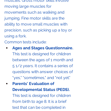
muscles. Gross motor skills involve 
moving large muscles for 
movements such as walking and 
jumping. Fine motor skills are the 
ability to move small muscles with 
precision, such as picking up a toy or 
using a fork.
Common tests include:
Ages and Stages Questionnaire.
This test is designed for children 
between the ages of 1 month and 
5 1/2 years. It contains a series of 
questions with answer choices of 
"yes," "sometimes," and "not yet."
Parents' Evaluation of 
Developmental Status (PEDS).
This test is designed for children 
from birth to age 8. It is a brief 
test that can be completed in 