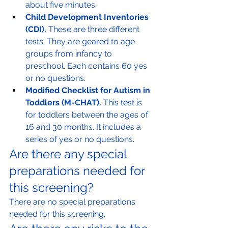
about five minutes.
Child Development Inventories 
(CDI).
 These are three different 
tests. They are geared to age 
groups from infancy to 
preschool. Each contains 60 yes 
or no questions.
Modified Checklist for Autism in 
Toddlers (M-CHAT).
 This test is 
for toddlers between the ages of 
16 and 30 months. It includes a 
series of yes or no questions.
Are there any special 
preparations needed for 
this screening?
There are no special preparations 
needed for this screening.