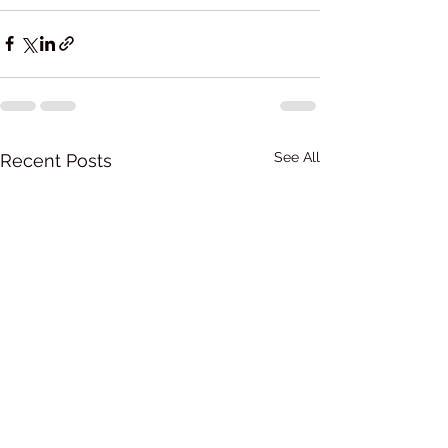
See All
Recent Posts