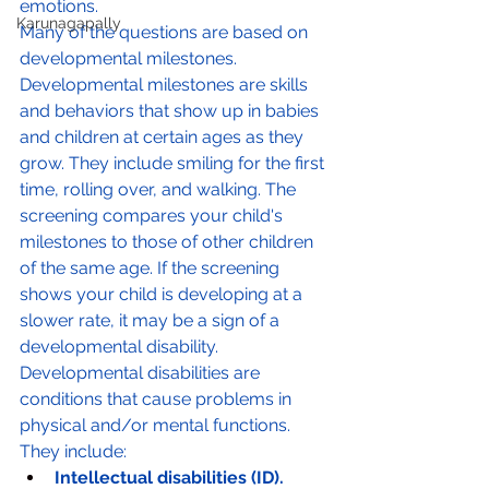
emotions.
Karunagapally
Many of the questions are based on 
developmental milestones. 
Developmental milestones are skills 
and behaviors that show up in babies 
and children at certain ages as they 
grow. They include smiling for the first 
time, rolling over, and walking. The 
screening compares your child's 
milestones to those of other children 
of the same age. If the screening 
shows your child is developing at a 
slower rate, it may be a sign of a 
developmental disability. 
Developmental disabilities are 
conditions that cause problems in 
physical and/or mental functions. 
They include:
Intellectual disabilities (ID).