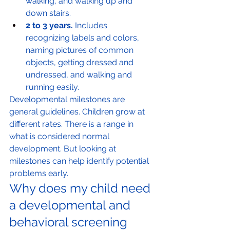
walking, and walking up and 
down stairs.
2 to 3 years.
 Includes 
recognizing labels and colors, 
naming pictures of common 
objects, getting dressed and 
undressed, and walking and 
running easily.
Developmental milestones are 
general guidelines. Children grow at 
different rates. There is a range in 
what is considered normal 
development. But looking at 
milestones can help identify potential 
problems early.
Why does my child need 
a developmental and 
behavioral screening 