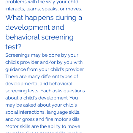
problems with the way your child 
interacts, learns, speaks, or moves.
What happens during a 
development and 
behavioral screening 
test?
Screenings may be done by your 
child's provider and/or by you with 
guidance from your child's provider.
There are many different types of 
developmental and behavioral 
screening tests. Each asks questions 
about a child's development. You 
may be asked about your child's 
social interactions, language skills, 
and/or gross and fine motor skills. 
Motor skills are the ability to move 