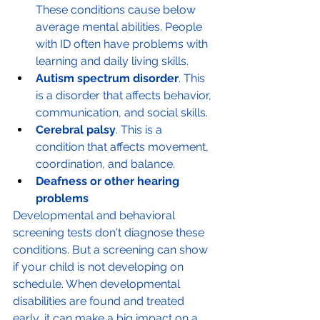
These conditions cause below 
average mental abilities. People 
with ID often have problems with 
learning and daily living skills.
Autism spectrum disorder
. This 
is a disorder that affects behavior, 
communication, and social skills.
Cerebral palsy
. This is a 
condition that affects movement, 
coordination, and balance.
Deafness or other hearing 
problems
Developmental and behavioral 
screening tests don't diagnose these 
conditions. But a screening can show 
if your child is not developing on 
schedule. When developmental 
disabilities are found and treated 
early, it can make a big impact on a 