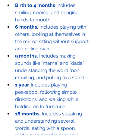
Birth to 4 months
 Includes 
smiling, cooing, and bringing 
hands to mouth.
6 months.
 Includes playing with 
others, looking at themselves in 
the mirror, sitting without support, 
and rolling over.
9 months.
 Includes making 
sounds like "mama" and "dada," 
understanding the word "no," 
crawling, and pulling to a stand.
1 year.
 Includes playing 
peekaboo, following simple 
directions, and walking while 
holding on to furniture.
18 months.
 Includes speaking 
and understanding several 
words, eating with a spoon, 