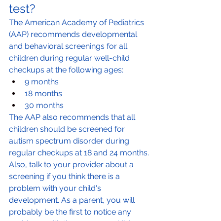
test?
The American Academy of Pediatrics 
(AAP) recommends developmental 
and behavioral screenings for all 
children during regular well-child 
checkups at the following ages:
9 months
18 months
30 months
The AAP also recommends that all 
children should be screened for 
autism spectrum disorder during 
regular checkups at 18 and 24 months.
Also, talk to your provider about a 
screening if you think there is a 
problem with your child's 
development. As a parent, you will 
probably be the first to notice any 