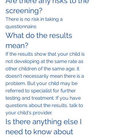
Are there any risks to the 
screening?
There is no risk in taking a 
questionnaire.
What do the results 
mean?
If the results show that your child is 
not developing at the same rate as 
other children of the same age, it 
doesn't necessarily mean there is a 
problem. But your child may be 
referred to specialist for further 
testing and treatment. If you have 
questions about the results, talk to 
your child's provider.
Is there anything else I 
need to know about 