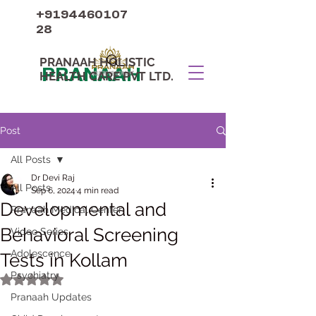
+9194460107
28
PRANAAH HOLISTIC
PRANAAH
HEALTH CARE PVT LTD.
Post
All Posts
Dr Devi Raj
All Posts
Sep 6, 2024
4 min read
Developmental and
Pranaah Medical Center
Behavioral Screening
Video Series
Adolescence
Tests in Kollam
Psychiatry
Rated NaN out of 5 stars.
Pranaah Updates