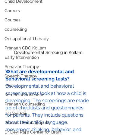
Child Development
Careers
Courses
counselling
Occupational Therapy
Pranaah CDC Kollam
Developmental Screeing in Kollam
Early Intervention
Behavior Therapy
What are developmental and 
Speech Therapy
behavioral screening tests?
FAQ
Developmental and behavioral 
screening tests look at how a child is 
Remedial Education
developing. The screenings are made 
Pranaah Counselling
up of checklists and questionnaires 
Dr Devi Raj
for parents. They include questions 
about their child's language, 
Pranaah Karunagapally
movement, thinking, behavior, and 
Dr Devi Raj's Center for Brain