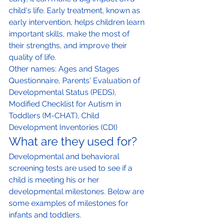
child's life. Early treatment, known as 
early intervention, helps children learn 
important skills, make the most of 
their strengths, and improve their 
quality of life.
Other names: Ages and Stages 
Questionnaire, Parents' Evaluation of 
Developmental Status (PEDS), 
Modified Checklist for Autism in 
Toddlers (M-CHAT), Child 
Development Inventories (CDI)
What are they used for?
Developmental and behavioral 
screening tests are used to see if a 
child is meeting his or her 
developmental milestones. Below are 
some examples of milestones for 
infants and toddlers.