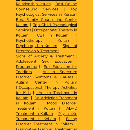
Relationship Issues
|
Best Online
Counselling Services
|
Top
Psychological Services in Kerala
|
Best Family Counselling Center
Kollam
|
Top Child Psychological
Services
|
Occupational Therapy in
Kollam
|
CBT in Kollam
|
Psychotherapy in Kollam
|
Psychologist in Kollam
|
Signs of
Depression & Treatment
|
Signs of Anxiety & Treatment
|
Adolescent Sex Education
Programme
|
Sex Education for
Toddlers
|
Autism Spectrum
Disorder Symtoms & Causes
|
Autism Center in Kollam
|
Occupational Therapy Activities
for Kids
|
Autism Treatment in
Kollam
|
De Addiction Treatment
in Kollam
|
Mood Disorder
Treatment in Kollam
|
ADHD
Treatment in Kollam
|
Psychiatric
Treatment in Kollam
|
Eating
Disorder Treatment in Kollam
|
Dissociative Disorder Treatment in