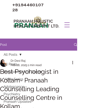
+9194460107
28
PRANAAH HOLISTIC
PRANAAH
HEALTH CARE PVT LTD.
Post
All Posts
Dr Devi Raj
All Posts
Feb 28, 2025
1 min read
Best Psychologist in
Pranaah Medical Center
Kollam- Pranaah
Video Series
Adolescence
Counselling Leading
Psychiatry
Counselling Centre in
Pranaah Updates
Kollam