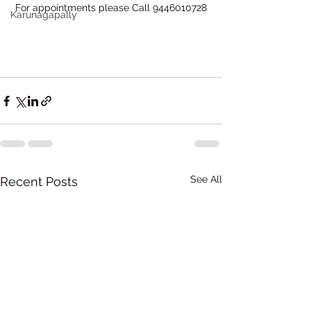
For appointments please Call 9446010728
Karunagapally
See All
Recent Posts