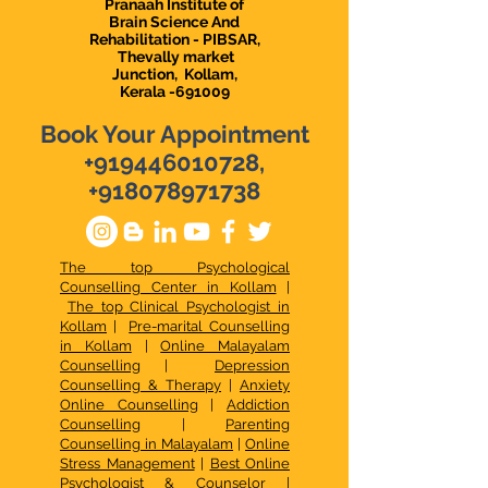
Pranaah Institute of
Brain Science And
Rehabilitation - PIBSAR,
Thevally market
Junction,
Kollam,
Kerala -691009
Book Your Appointment
+919446010728
,
+918078971738
The top Psychological
Counselling Center in Kollam
|
The top Clinical Psychologist in
Kollam
|
Pre-marital Counselling
in Kollam
|
Online Malayalam
Counselling
|
Depression
Counselling & Therapy
|
Anxiety
Online Counselling
|
Addiction
Counselling
|
Parenting
Counselling in Malayalam
|
Online
Stress Management
|
Best Online
Psychologist & Counselor
|