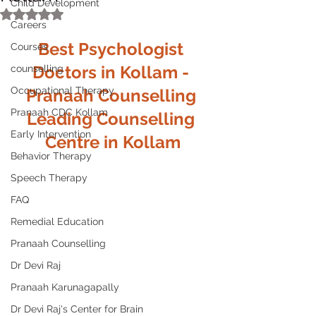
Child Development
Rated NaN out of 5 stars.
Careers
Best Psychologist 
Courses
Doctors in Kollam - 
counselling
Occupational Therapy
Pranaah Counselling 
Pranaah CDC Kollam
Leading Counselling 
Early Intervention
Centre in Kollam
Behavior Therapy
Speech Therapy
FAQ
Remedial Education
Pranaah Counselling
Dr Devi Raj
Pranaah Karunagapally
Dr Devi Raj's Center for Brain