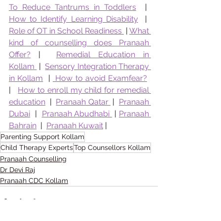
To Reduce Tantrums in Toddlers
  |  
How to Identify Learning Disability
  |  
Role of OT in School Readiness 
 | 
What 
kind of counselling does Pranaah 
Offer?
 |  
Remedial Education in 
Kollam 
 |  
Sensory Integration Therapy 
in Kollam
  | 
 How to avoid Examfear?
|   
How to enroll my child for remedial 
education
  |  
Pranaah Qatar 
 |  
Pranaah 
Dubai
  |  
Pranaah Abudhabi 
 | 
Pranaah 
Bahrain
  |  
Pranaah Kuwait
 | 
Parenting Support Kollam
Child Therapy Experts
Top Counsellors Kollam
Pranaah Counselling
Dr Devi Raj
Pranaah CDC Kollam