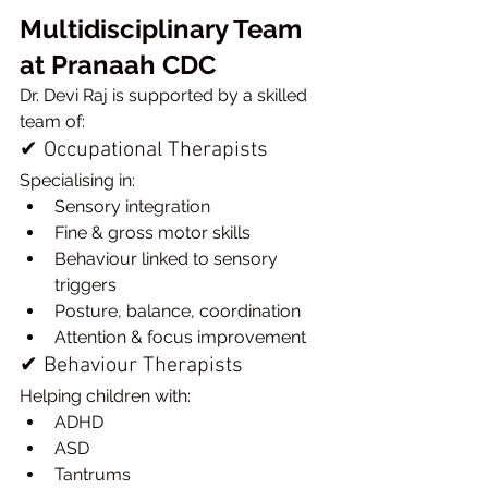
Multidisciplinary Team 
at Pranaah CDC
Dr. Devi Raj is supported by a skilled 
team of:
✔ Occupational Therapists
Specialising in:
Sensory integration
Fine & gross motor skills
Behaviour linked to sensory 
triggers
Posture, balance, coordination
Attention & focus improvement
✔ Behaviour Therapists
Helping children with:
ADHD
ASD
Tantrums