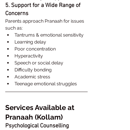
5. Support for a Wide Range of 
Concerns
Parents approach Pranaah for issues 
such as:
Tantrums & emotional sensitivity
Learning delay
Poor concentration
Hyperactivity
Speech or social delay
Difficulty bonding
Academic stress
Teenage emotional struggles
Services Available at 
Pranaah (Kollam)
Psychological Counselling