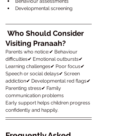
Behaviour assessments
Developmental screening
Who Should Consider 
Visiting Pranaah?
Parents who notice:✔ Behaviour 
difficulties✔ Emotional outbursts✔ 
Learning challenges✔ Poor focus✔ 
Speech or social delays✔ Screen 
addiction✔ Developmental red flags✔ 
Parenting stress✔ Family 
communication problems
Early support helps children progress 
confidently and happily.
Frequently Asked 