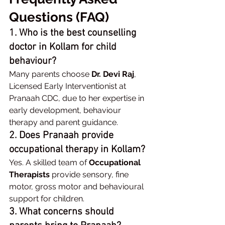
Questions (FAQ)
1. Who is the best counselling 
doctor in Kollam for child 
behaviour?
Many parents choose 
Dr. Devi Raj
, 
Licensed Early Interventionist at 
Pranaah CDC, due to her expertise in 
early development, behaviour 
therapy and parent guidance.
2. Does Pranaah provide 
occupational therapy in Kollam?
Yes. A skilled team of 
Occupational 
Therapists
 provide sensory, fine 
motor, gross motor and behavioural 
support for children.
3. What concerns should 