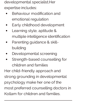
developmental specialist.Her 
expertise includes:
Behaviour modification and 
emotional regulation
Early childhood development
Learning style, aptitude & 
multiple intelligence identification
Parenting guidance & skill-
building
Developmental screening
Strength-based counselling for 
children and families
Her child-friendly approach and 
strong grounding in developmental 
psychology make her one of the 
most preferred counselling doctors in 
Kollam for children and families.