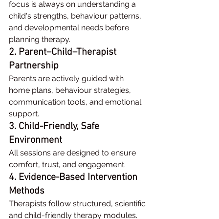
focus is always on understanding a 
child's strengths, behaviour patterns, 
and developmental needs before 
planning therapy.
2. Parent–Child–Therapist 
Partnership
Parents are actively guided with 
home plans, behaviour strategies, 
communication tools, and emotional 
support.
3. Child-Friendly, Safe 
Environment
All sessions are designed to ensure 
comfort, trust, and engagement.
4. Evidence-Based Intervention 
Methods
Therapists follow structured, scientific 
and child-friendly therapy modules.