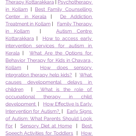
Therapy Kottarakkara
 | 
Psychotherapy 
in Kollam
 | 
Best Family Counselling 
Center in Kerala
 |  
De Addiction 
Treatment in Kollam
 |   
Family Therapy 
in Kollam
  |   
Autism Centre 
Kottarakkara
 |  
How to access early 
intervention services for autism in 
Kerala
 |  
What Are the Options for 
Behavior Therapy for Kids in Chavara, 
Kollam
 |  
How does sensory 
integration therapy help kids?
  |  
What 
causes developmental delays in 
children
  | 
 What is the role of 
occupational therapy in child 
development 
 |   
How Effective Is Early 
Intervention for Autism?
 |   
Early Signs 
of Autism: What Parents Should Look 
For
 |  
Sensory Diet at Home
  |  
Best 
Speech Activities for Toddlers
  |  
How 