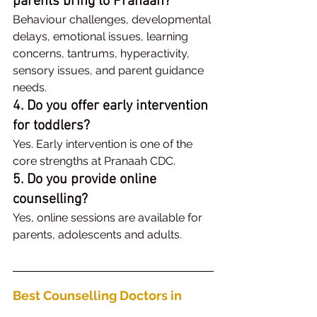
parents bring to Pranaah?
Behaviour challenges, developmental 
delays, emotional issues, learning 
concerns, tantrums, hyperactivity, 
sensory issues, and parent guidance 
needs.
4. Do you offer early intervention 
for toddlers?
Yes. Early intervention is one of the 
core strengths at Pranaah CDC.
5. Do you provide online 
counselling?
Yes, online sessions are available for 
parents, adolescents and adults.
Best Counselling Doctors in 