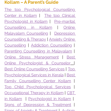
Kollam – A Parent’s Guide
The top Psychological Counselling 
Center in Kollam
 |  
The top Clinical 
Psychologist in Kollam
 |  
Pre-marital 
Counselling in Kollam
 | 
Online 
Malayalam Counselling
 |  
Depression 
Counselling & Therapy
 | 
Anxiety Online 
Counselling
 | 
Addiction Counselling
 | 
Parenting Counselling in Malayalam
 | 
Online Stress Management
 | 
Best 
Online Psychologist & Counselor
|  
Best Online Counselling Services
 | 
Top 
Psychological Services in Kerala
 | 
Best 
Family Counselling Center Kollam
 | 
Top Child Psychological Services
 | 
Occupational Therapy in Kollam
 | 
CBT 
in Kollam
  | 
Psychologist in Kollam
 |  
Signs of Depression & Treatment
 | 
Signs of Anxiety & Treatment
 |  
Autism 