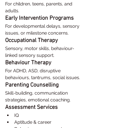
For children, teens, parents, and 
adults.
Early Intervention Programs
For developmental delays, sensory 
issues, or milestone concerns.
Occupational Therapy
Sensory, motor skills, behaviour-
linked sensory support.
Behaviour Therapy
For ADHD, ASD, disruptive 
behaviours, tantrums, social issues.
Parenting Counselling
Skill-building, communication 
strategies, emotional coaching.
Assessment Services
IQ
Aptitude & career