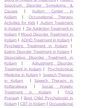
Spectrum Disorder Symptoms & 
Causes
 | 
Autism Center in 
Kollam
 | 
Occupational Therapy 
Activities for Kids
 | 
 Autism Treatment 
in Kollam
  | 
 De Addiction Treatment in 
Kollam
 | 
Mood Disorder Treatment in 
Kollam
 |  
ADHD Treatment in Kollam
 |  
Psychiatric Treatment in Kollam
 |  
Eating Disorder Treatment in Kollam
 |  
Dissociative Disorder Treatment in 
Kollam
 |  
Adjustment Disorder 
Treatment in Kollam
 |  
Psychological 
Medicine in Kollam
 |  
Speech Therapy 
in Kollam
  | 
Speech Therapy in 
Kottarakkara
 | 
Social Anxiety 
Treatment in Kollam
 | 
FAQ 
Pranaah
 | 
Best Child Psychologist in 
Kollam
 | 
CBT in Kollam
 | 
Occupational 