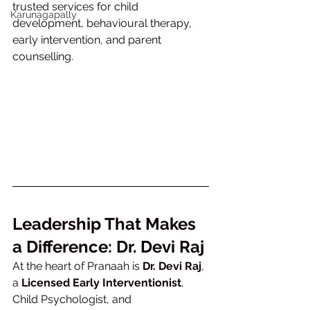
trusted services for child 
Karunagapally
development, behavioural therapy, 
early intervention, and parent 
counselling.
Leadership That Makes 
a Difference: Dr. Devi Raj
At the heart of Pranaah is 
Dr. Devi Raj
, 
a 
Licensed Early Interventionist
, 
Child Psychologist, and 