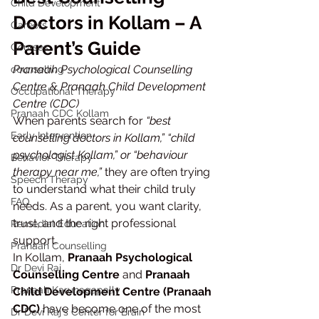
Child Development
Doctors in Kollam – A 
Careers
Parent’s Guide
Courses
Pranaah Psychological Counselling 
counselling
Centre & Pranaah Child Development 
Occupational Therapy
Centre (CDC)
Pranaah CDC Kollam
When parents search for 
“best 
Early Intervention
counselling doctors in Kollam,” “child 
psychologist Kollam,” or “behaviour 
Behavior Therapy
therapy near me,”
 they are often trying 
Speech Therapy
to understand what their child truly 
FAQ
needs. As a parent, you want clarity, 
trust, and the right professional 
Remedial Education
support.
Pranaah Counselling
In Kollam, 
Pranaah Psychological 
Dr Devi Raj
Counselling Centre
 and 
Pranaah 
Pranaah Karunagapally
Child Development Centre (Pranaah 
CDC)
 have become one of the most 
Dr Devi Raj's Center for Brain