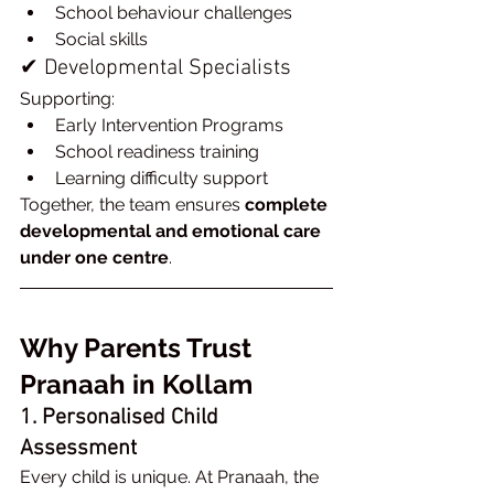
School behaviour challenges
Social skills
✔ Developmental Specialists
Supporting:
Early Intervention Programs
School readiness training
Learning difficulty support
Together, the team ensures 
complete 
developmental and emotional care 
under one centre
.
Why Parents Trust 
Pranaah in Kollam
1. Personalised Child 
Assessment
Every child is unique. At Pranaah, the 