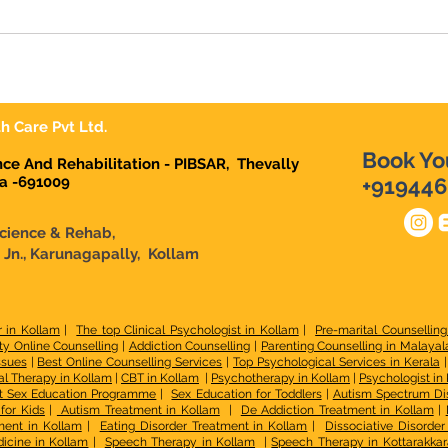
h Care Pvt Ltd.
Book Yo
ence And Rehabilitation - PIBSAR, Thevally
la -691009
+919446
Science & Rehab,
n Jn., Karunagapally, Kollam
r in Kollam
|
The top Clinical Psychologist in Kollam
|
Pre-marital Counselling
ty Online Counselling
|
Addiction Counselling
|
Parenting Counselling in Malaya
ssues
|
Best Online Counselling Services
|
Top Psychological Services in Kerala
l Therapy in Kollam
|
CBT in Kollam
|
Psychotherapy in Kollam
|
Psychologist in
t Sex Education Programme
|
Sex Education for Toddlers
|
Autism Spectrum Di
for Kids
|
Autism Treatment in Kollam
|
De Addiction Treatment in Kollam
|
ment in Kollam
|
Eating Disorder Treatment in Kollam
|
Dissociative Disorde
icine in Kollam
|
Speech Therapy in Kollam
|
Speech Therapy in Kottarakkar