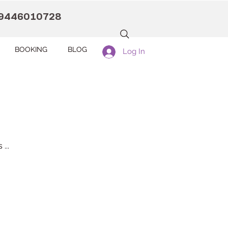
9446010728
BOOKING
BLOG
Log In
...