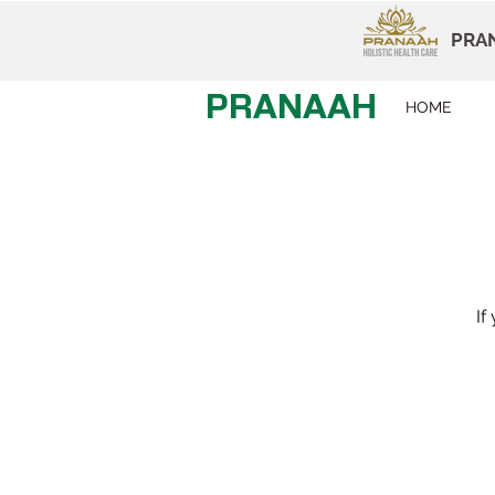
PRAN
PRANAAH
HOME
If