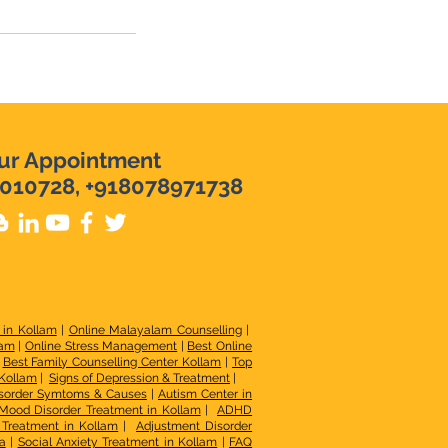
ur Appointment
010728, +918078971738
 in Kollam
|
Online Malayalam Counselling
|
lam
|
Online Stress Management
|
Best Online
|
Best Family Counselling Center Kollam
|
Top
 Kollam
|
Signs of Depression & Treatment
|
sorder Symtoms & Causes
|
Autism Center in
Mood Disorder Treatment in Kollam
|
ADHD
r Treatment in Kollam
|
Adjustment Disorder
a
|
Social Anxiety Treatment in Kollam
|
FAQ