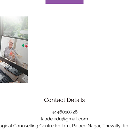
Contact Details
9446010728
laade.edu@gmail.com
ical Counselling Centre Kollam, Palace Nagar, Thevally, Kol