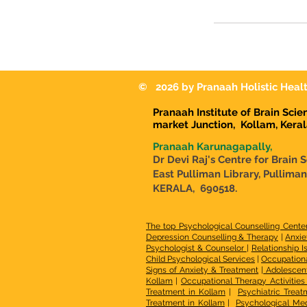
© 2026 by Pranaah Holistic Healt
Pranaah Institute of Brain Sci
market Junction,
Kollam, Kera
Pranaah Karunagapally,
Dr Devi Raj's Centre for Brain 
East Pulliman Library, Pullima
KERALA, 690518.
The top Psychological Counselling Cente
Depression Counselling & Therapy
|
Anxie
Psychologist & Counselor
|
Relationship I
Child Psychological Services
|
Occupationa
Signs of Anxiety & Treatment
|
Adolescen
Kollam
|
Occupational Therapy Activities 
Treatment in Kollam
|
Psychiatric Treat
Treatment in Kollam
|
Psychological Med