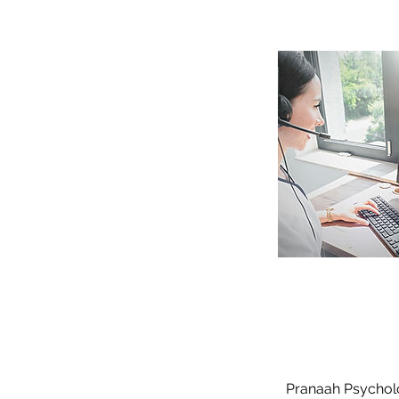
Pranaah Psycholog