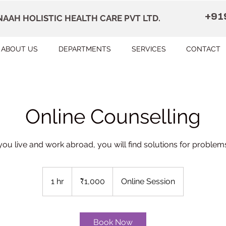
+91
AAH HOLISTIC HEALTH CARE PVT LTD.
ABOUT US
DEPARTMENTS
SERVICES
CONTACT
Online Counselling
 you live and work abroad, you will find solutions for problems 
1,000
Indian
1 hr
1
₹1,000
Online Session
rupees
h
Book Now