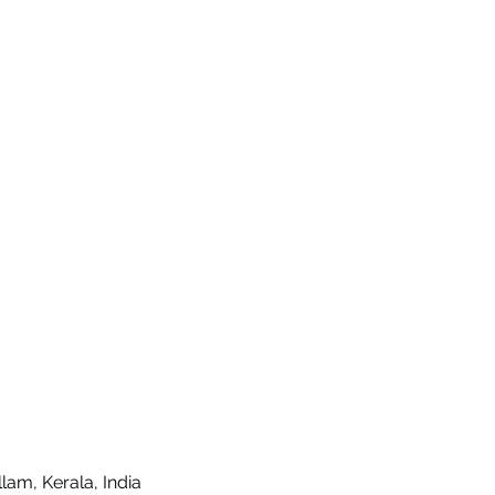
lam, Kerala, India