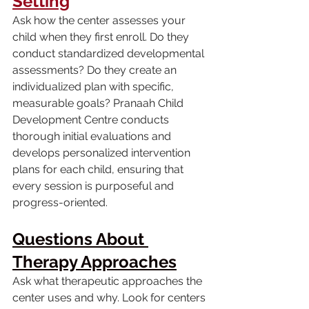
Setting
Ask how the center assesses your 
child when they first enroll. Do they 
conduct standardized developmental 
assessments? Do they create an 
individualized plan with specific, 
measurable goals? Pranaah Child 
Development Centre conducts 
thorough initial evaluations and 
develops personalized intervention 
plans for each child, ensuring that 
every session is purposeful and 
progress-oriented.
Questions About 
Therapy Approaches
Ask what therapeutic approaches the 
center uses and why. Look for centers 