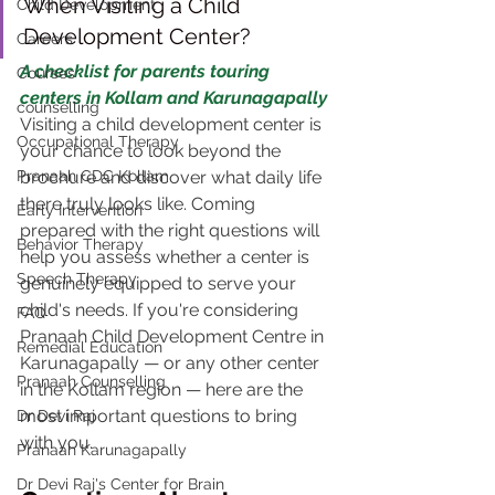
When Visiting a Child 
Child Development
Development Center?
Careers
A checklist for parents touring 
Courses
centers in Kollam and Karunagapally
counselling
Visiting a child development center is 
Occupational Therapy
your chance to look beyond the 
Pranaah CDC Kollam
brochure and discover what daily life 
there truly looks like. Coming 
Early Intervention
prepared with the right questions will 
Behavior Therapy
help you assess whether a center is 
Speech Therapy
genuinely equipped to serve your 
child's needs. If you're considering 
FAQ
Pranaah Child Development Centre in 
Remedial Education
Karunagapally — or any other center 
Pranaah Counselling
in the Kollam region — here are the 
most important questions to bring 
Dr Devi Raj
with you.
Pranaah Karunagapally
Dr Devi Raj's Center for Brain