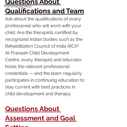
Questions About 
Karunagapally
Qualifications and Team
Ask about the qualifications of every 
professional who will work with your 
child. Are the therapists certified by 
recognized Indian bodies such as the 
Rehabilitation Council of India (RCI)? 
At Pranaah Child Development 
Centre, every therapist and educator 
holds the relevant professional 
credentials — and the team regularly 
participates in continuing education to 
stay current with best practices in 
child development and therapy.
Questions About 
Assessment and Goal 