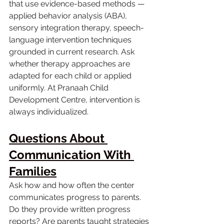
that use evidence-based methods — 
applied behavior analysis (ABA), 
sensory integration therapy, speech-
language intervention techniques 
grounded in current research. Ask 
whether therapy approaches are 
adapted for each child or applied 
uniformly. At Pranaah Child 
Development Centre, intervention is 
always individualized.
Questions About 
Communication With 
Families
Ask how and how often the center 
communicates progress to parents. 
Do they provide written progress 
reports? Are parents taught strategies 