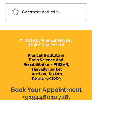
10 Signs Your Child May
Dr Devi Raj in
Comment and rate...
Need Occupational
Karunagapally |
Therapy in
Interventionist i
Karunagappally
Karunagapally |
Demanding Psy
© 2026 by Pranaah Holistic
in Karunagapall
Health Care Pvt Ltd.
Pranaah Institute of
Brain Science And
Rehabilitation - PIBSAR,
Thevally market
Junction,
Kollam,
Kerala -691009
Book Your Appointment
+919446010728
,
+918078971738
The top Psychological