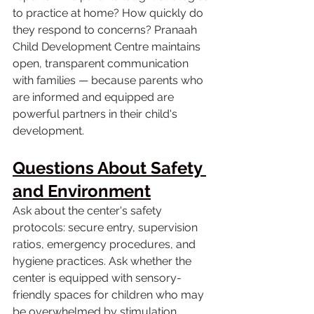
to practice at home? How quickly do 
they respond to concerns? Pranaah 
Child Development Centre maintains 
open, transparent communication 
with families — because parents who 
are informed and equipped are 
powerful partners in their child's 
development.
Questions About Safety 
and Environment
Ask about the center's safety 
protocols: secure entry, supervision 
ratios, emergency procedures, and 
hygiene practices. Ask whether the 
center is equipped with sensory-
friendly spaces for children who may 
be overwhelmed by stimulation. 