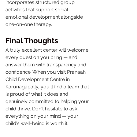
incorporates structured group 
activities that support social-
emotional development alongside 
one-on-one therapy.
Final Thoughts
A truly excellent center will welcome 
every question you bring — and 
answer them with transparency and 
confidence. When you visit Pranaah 
Child Development Centre in 
Karunagapally, you'll find a team that 
is proud of what it does and 
genuinely committed to helping your 
child thrive. Don't hesitate to ask 
everything on your mind — your 
child's well-being is worth it.