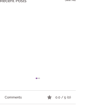
Recent Posts
Comments
0.0 / 5 (0)