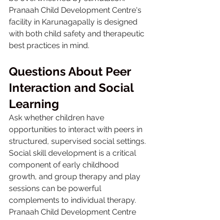
Pranaah Child Development Centre's 
facility in Karunagapally is designed 
with both child safety and therapeutic 
best practices in mind.
Questions About Peer 
Interaction and Social 
Learning
Ask whether children have 
opportunities to interact with peers in 
structured, supervised social settings. 
Social skill development is a critical 
component of early childhood 
growth, and group therapy and play 
sessions can be powerful 
complements to individual therapy. 
Pranaah Child Development Centre 