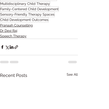
Multidisciplinary Child Therapy
Family-Centered Child Development
Sensory-Friendly Therapy Spaces
Child Development Outcomes
Pranaah Counselling
Dr Devi Raj
Speech Therapy
See All
Recent Posts