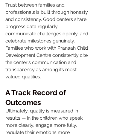
Trust between families and 
professionals is built through honesty 
and consistency. Good centers share 
progress data regularly, 
communicate challenges openly, and 
celebrate milestones genuinely. 
Families who work with Pranaah Child 
Development Centre consistently cite 
the center's communication and 
transparency as among its most 
valued qualities.
A Track Record of 
Outcomes
Ultimately, quality is measured in 
results — in the children who speak 
more clearly, engage more fully, 
regulate their emotions more 