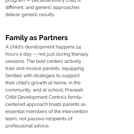
program — because every child is 
different, and generic approaches 
deliver generic results.
Family as Partners
A child's development happens 24 
hours a day — not just during therapy 
sessions. The best centers actively 
train and involve parents, equipping 
families with strategies to support 
their child's growth at home, in the 
community, and at school. Pranaah 
Child Development Centre's family-
centered approach treats parents as 
essential members of the intervention 
team, not passive recipients of 
professional advice.