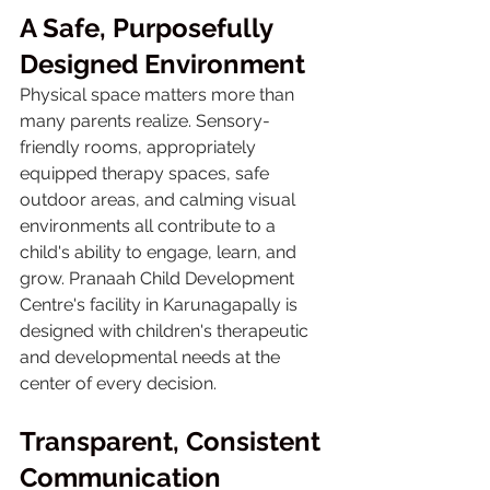
A Safe, Purposefully 
Designed Environment
Physical space matters more than 
many parents realize. Sensory-
friendly rooms, appropriately 
equipped therapy spaces, safe 
outdoor areas, and calming visual 
environments all contribute to a 
child's ability to engage, learn, and 
grow. Pranaah Child Development 
Centre's facility in Karunagapally is 
designed with children's therapeutic 
and developmental needs at the 
center of every decision.
Transparent, Consistent 
Communication