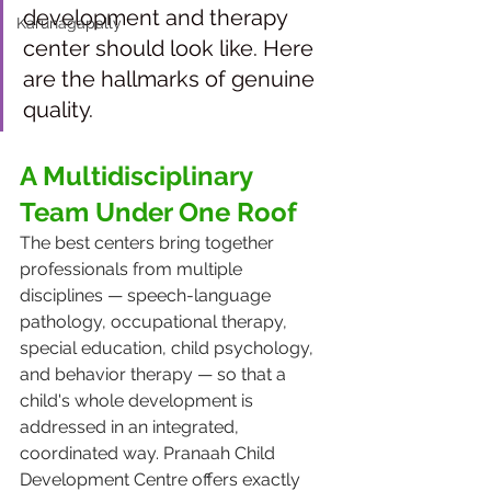
development and therapy 
Karunagapally
center should look like. Here 
are the hallmarks of genuine 
quality.
A Multidisciplinary 
Team Under One Roof
The best centers bring together 
professionals from multiple 
disciplines — speech-language 
pathology, occupational therapy, 
special education, child psychology, 
and behavior therapy — so that a 
child's whole development is 
addressed in an integrated, 
coordinated way. Pranaah Child 
Development Centre offers exactly 