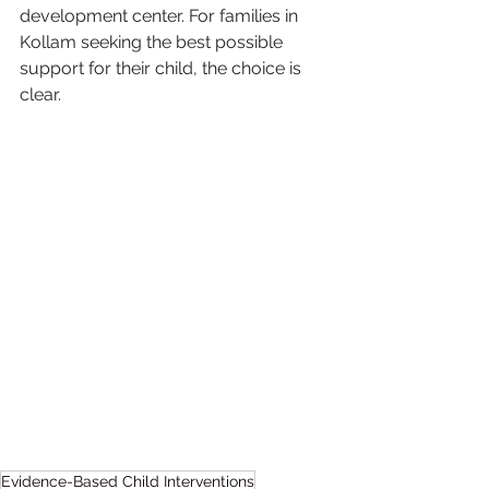
development center. For families in 
Kollam seeking the best possible 
support for their child, the choice is 
clear.
Evidence-Based Child Interventions