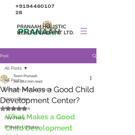
+9194460107
28
PRANAAH HOLISTIC
PRANAAH
HEALTH CARE PVT LTD.
Post
All Posts
Team Pranaah
All Posts
Jun 28
2 min read
What Makes a Good Child
Pranaah Medical Center
Development Center?
Video Series
Adolescence
Rated NaN out of 5 stars.
What Makes a Good 
Psychiatry
Child Development 
Pranaah Updates