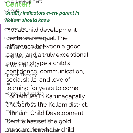
Child Development
Center?
Careers
Quality indicators every parent in 
Courses
Kollam should know
Not all child development 
counselling
centers are equal. The 
Occupational Therapy
difference between a good 
Pranaah CDC Kollam
center and a truly exceptional 
Early Intervention
one can shape a child's 
Behavior Therapy
confidence, communication, 
Speech Therapy
social skills, and love of 
FAQ
learning for years to come. 
Remedial Education
For families in Karunagapally 
Pranaah Counselling
and across the Kollam district, 
Dr Devi Raj
Pranaah Child Development 
Centre has set the gold 
Pranaah Karunagapally
standard for what a child 
Dr Devi Raj's Center for Brain