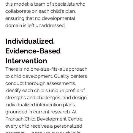
this model: a team of specialists who 
collaborate on each child's plan, 
ensuring that no developmental 
domain is left unaddressed.
Individualized, 
Evidence-Based 
Intervention
There is no one-size-fits-all approach 
to child development. Quality centers 
conduct thorough assessments, 
identify each child's unique profile of 
strengths and challenges, and design 
individualized intervention plans 
grounded in current research. At 
Pranaah Child Development Centre, 
every child receives a personalized 