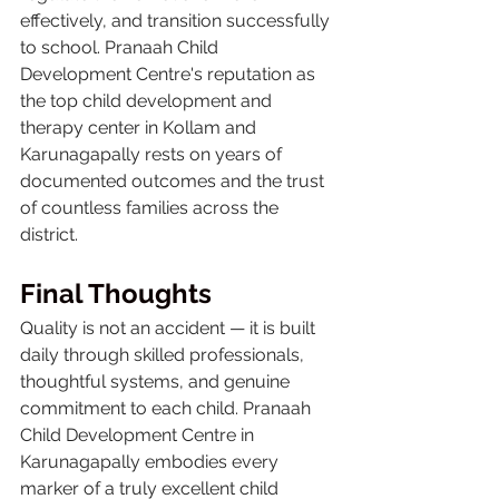
effectively, and transition successfully 
to school. Pranaah Child 
Development Centre's reputation as 
the top child development and 
therapy center in Kollam and 
Karunagapally rests on years of 
documented outcomes and the trust 
of countless families across the 
district.
Final Thoughts
Quality is not an accident — it is built 
daily through skilled professionals, 
thoughtful systems, and genuine 
commitment to each child. Pranaah 
Child Development Centre in 
Karunagapally embodies every 
marker of a truly excellent child 