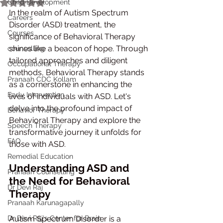
Child Development
Rated NaN out of 5 stars.
In the realm of Autism Spectrum 
Careers
Disorder (ASD) treatment, the 
Courses
significance of Behavioral Therapy 
shines like a beacon of hope. Through 
counselling
tailored approaches and diligent 
Occupational Therapy
methods, Behavioral Therapy stands 
Pranaah CDC Kollam
as a cornerstone in enhancing the 
Early Intervention
lives of individuals with ASD. Let's 
delve into the profound impact of 
Behavior Therapy
Behavioral Therapy and explore the 
Speech Therapy
transformative journey it unfolds for 
FAQ
those with ASD.
Remedial Education
Understanding ASD and 
Pranaah Counselling
the Need for Behavioral 
Dr Devi Raj
Therapy
Pranaah Karunagapally
Dr Devi Raj's Center for Brain
Autism Spectrum Disorder is a 