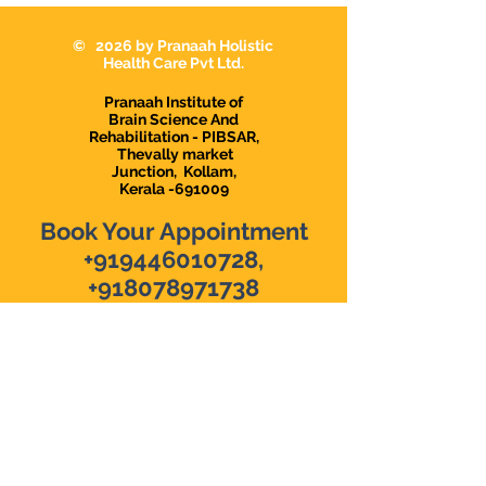
Karunagappally
Karunagapally |
Demanding Psy
© 2026 by Pranaah Holistic
in Karunagapall
Health Care Pvt Ltd.
Pranaah Institute of
Brain Science And
Rehabilitation - PIBSAR,
Thevally market
Junction,
Kollam,
Kerala -691009
Book Your Appointment
+919446010728
,
+918078971738
The top Psychological
Counselling Center in Kollam
|
The top Clinical Psychologist in
Kollam
|
Pre-marital Counselling
in Kollam
|
Online Malayalam
Counselling
|
Depression
Counselling & Therapy
|
Anxiety