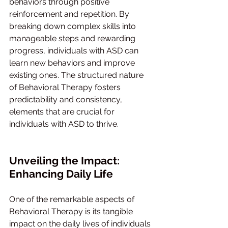
behaviors through positive 
reinforcement and repetition. By 
breaking down complex skills into 
manageable steps and rewarding 
progress, individuals with ASD can 
learn new behaviors and improve 
existing ones. The structured nature 
of Behavioral Therapy fosters 
predictability and consistency, 
elements that are crucial for 
individuals with ASD to thrive.
Unveiling the Impact: 
Enhancing Daily Life
One of the remarkable aspects of 
Behavioral Therapy is its tangible 
impact on the daily lives of individuals 