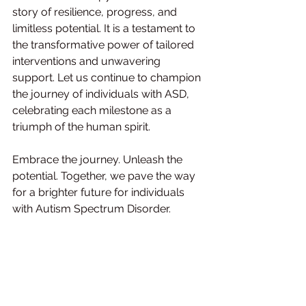
story of resilience, progress, and 
limitless potential. It is a testament to 
the transformative power of tailored 
interventions and unwavering 
support. Let us continue to champion 
the journey of individuals with ASD, 
celebrating each milestone as a 
triumph of the human spirit.
Embrace the journey. Unleash the 
potential. Together, we pave the way 
for a brighter future for individuals 
with Autism Spectrum Disorder.