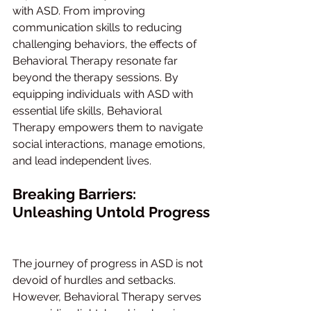
with ASD. From improving 
communication skills to reducing 
challenging behaviors, the effects of 
Behavioral Therapy resonate far 
beyond the therapy sessions. By 
equipping individuals with ASD with 
essential life skills, Behavioral 
Therapy empowers them to navigate 
social interactions, manage emotions, 
and lead independent lives.
Breaking Barriers: 
Unleashing Untold Progress
The journey of progress in ASD is not 
devoid of hurdles and setbacks. 
However, Behavioral Therapy serves 