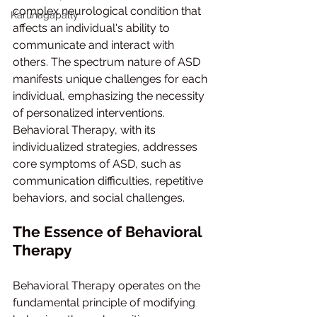
complex neurological condition that 
Karunagapally
affects an individual's ability to 
communicate and interact with 
others. The spectrum nature of ASD 
manifests unique challenges for each 
individual, emphasizing the necessity 
of personalized interventions. 
Behavioral Therapy, with its 
individualized strategies, addresses 
core symptoms of ASD, such as 
communication difficulties, repetitive 
behaviors, and social challenges.
The Essence of Behavioral 
Therapy
Behavioral Therapy operates on the 
fundamental principle of modifying 