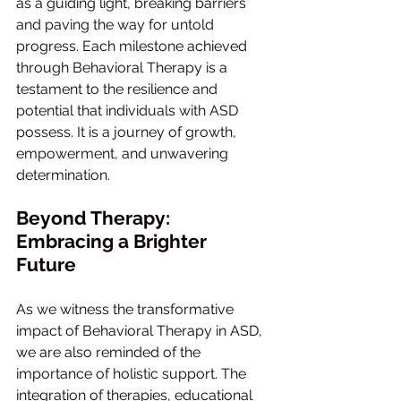
as a guiding light, breaking barriers 
and paving the way for untold 
progress. Each milestone achieved 
through Behavioral Therapy is a 
testament to the resilience and 
potential that individuals with ASD 
possess. It is a journey of growth, 
empowerment, and unwavering 
determination.
Beyond Therapy: 
Embracing a Brighter 
Future
As we witness the transformative 
impact of Behavioral Therapy in ASD, 
we are also reminded of the 
importance of holistic support. The 
integration of therapies, educational 