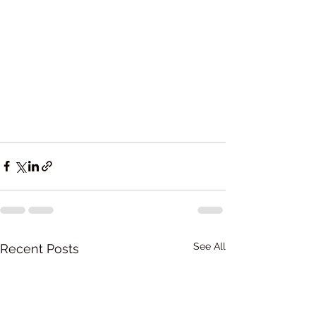
See All
Recent Posts