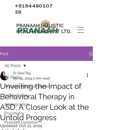
+9194460107
28
PRANAAH HOLISTIC
PRANAAH
HEALTH CARE PVT LTD.
Post
All Posts
Dr Devi Raj
All Posts
Oct 19, 2024
2 min read
Unveiling the Impact of
Pranaah Medical Center
Behavioral Therapy in
Video Series
Adolescence
ASD: A Closer Look at the
Psychiatry
Untold Progress
Pranaah Updates
Updated:
Oct 21, 2024