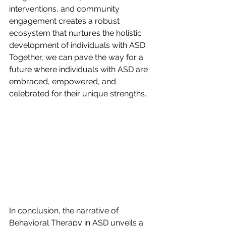
interventions, and community 
engagement creates a robust 
ecosystem that nurtures the holistic 
development of individuals with ASD. 
Together, we can pave the way for a 
future where individuals with ASD are 
embraced, empowered, and 
celebrated for their unique strengths.
In conclusion, the narrative of 
Behavioral Therapy in ASD unveils a 