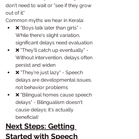
don't need to wait or "see if they grow 
out of it."
Common myths we hear in Kerala:
❌ "Boys talk later than girls" - 
While there's slight variation, 
significant delays need evaluation
❌ "They'll catch up eventually" - 
Without intervention, delays often 
persist and widen
❌ "They're just lazy" - Speech 
delays are developmental issues, 
not behavior problems
❌ "Bilingual homes cause speech 
delays" - Bilingualism doesn't 
cause delays; it's actually 
beneficial!
Next Steps: Getting 
Started with Speech 