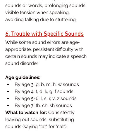
sounds or words, prolonging sounds, 
visible tension when speaking, 
avoiding talking due to stuttering.
6. Trouble with Specific Sounds
While some sound errors are age-
appropriate, persistent difficulty with 
certain sounds may indicate a speech 
sound disorder.
Age guidelines:
By age 3: p, b, m, h, w sounds
By age 4: t, d, k, g, f sounds
By age 5-6: l, s, r, v, z sounds
By age 7: th, ch, sh sounds
What to watch for:
 Consistently 
leaving out sounds, substituting 
sounds (saying "tat" for "cat"), 