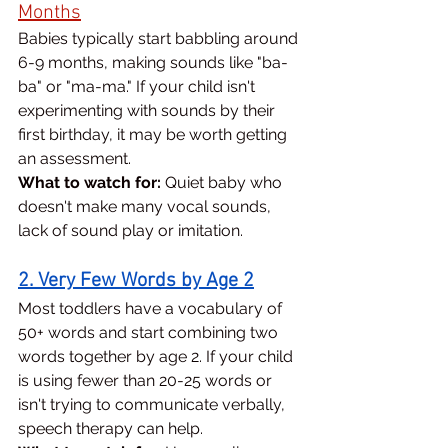
Months
Babies typically start babbling around 
6-9 months, making sounds like "ba-
ba" or "ma-ma." If your child isn't 
experimenting with sounds by their 
first birthday, it may be worth getting 
an assessment.
What to watch for:
 Quiet baby who 
doesn't make many vocal sounds, 
lack of sound play or imitation.
2. Very Few Words by Age 2
Most toddlers have a vocabulary of 
50+ words and start combining two 
words together by age 2. If your child 
is using fewer than 20-25 words or 
isn't trying to communicate verbally, 
speech therapy can help.