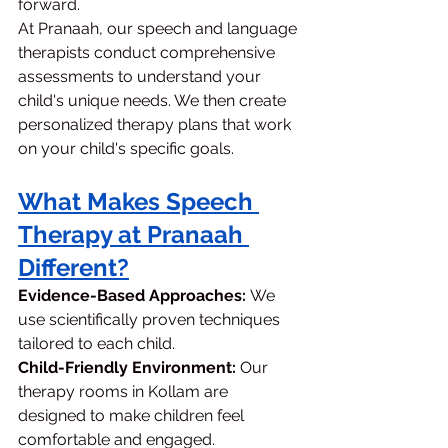
forward.
At Pranaah, our speech and language 
therapists conduct comprehensive 
assessments to understand your 
child's unique needs. We then create 
personalized therapy plans that work 
on your child's specific goals.
What Makes Speech 
Therapy at Pranaah 
Different?
Evidence-Based Approaches:
 We 
use scientifically proven techniques 
tailored to each child.
Child-Friendly Environment:
 Our 
therapy rooms in Kollam are 
designed to make children feel 
comfortable and engaged.