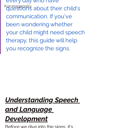
every day who have 
Karunagapally
questions about their child's 
communication. If you've 
been wondering whether 
your child might need speech 
therapy, this guide will help 
you recognize the signs.
Understanding Speech 
and Language 
Development
Before we dive into the signs, it's 