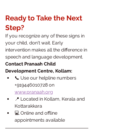
Ready to Take the Next 
Step?
If you recognize any of these signs in 
your child, don't wait. Early 
intervention makes all the difference in 
speech and language development.
Contact Pranaah Child 
Development Centre, Kollam:
📞 Use our helpline numbers 
+919446010728 on 
www.pranaah.org
📍 Located in Kollam, Kerala and 
Kottarakkara
💻 Online and offline 
appointments available