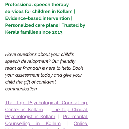
Professional speech therapy 
services for children in Kollam | 
Evidence-based intervention | 
Personalized care plans | Trusted by 
Kerala families since 2013
Have questions about your child's 
speech development? Our friendly 
team at Pranaah is here to help. Book 
your assessment today and give your 
child the gift of confident 
communication.
The top Psychological Counselling 
Center in Kollam
 |  
The top Clinical 
Psychologist in Kollam
 |  
Pre-marital 
Counselling in Kollam
 | 
Online 