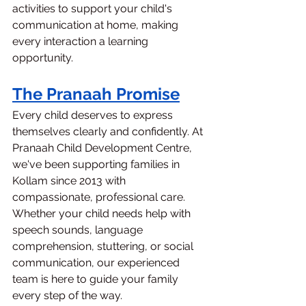
activities to support your child's 
communication at home, making 
every interaction a learning 
opportunity.
The Pranaah Promise
Every child deserves to express 
themselves clearly and confidently. At 
Pranaah Child Development Centre, 
we've been supporting families in 
Kollam since 2013 with 
compassionate, professional care.
Whether your child needs help with 
speech sounds, language 
comprehension, stuttering, or social 
communication, our experienced 
team is here to guide your family 
every step of the way.