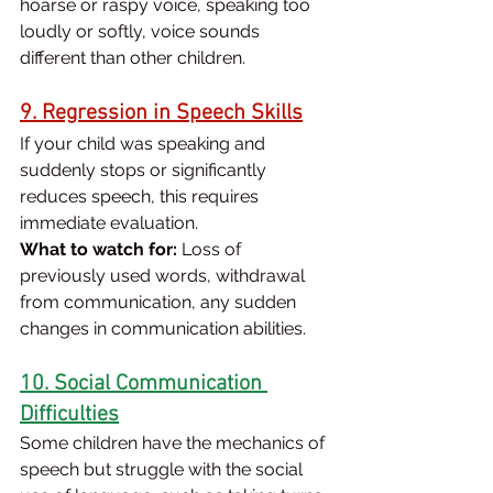
hoarse or raspy voice, speaking too 
loudly or softly, voice sounds 
different than other children.
9. Regression in Speech Skills
If your child was speaking and 
suddenly stops or significantly 
reduces speech, this requires 
immediate evaluation.
What to watch for:
 Loss of 
previously used words, withdrawal 
from communication, any sudden 
changes in communication abilities.
10. Social Communication 
Difficulties
Some children have the mechanics of 
speech but struggle with the social 