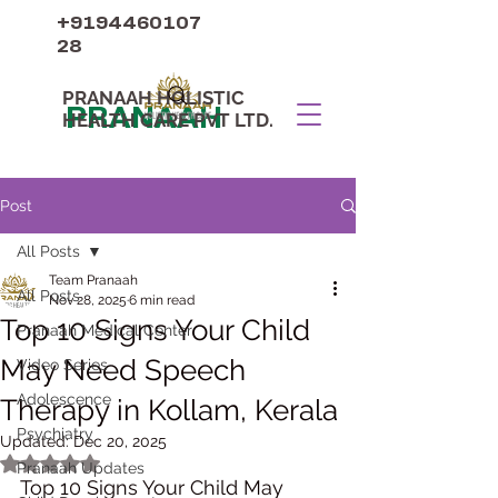
+9194460107
28
PRANAAH HOLISTIC
PRANAAH
HEALTH CARE PVT LTD.
Post
All Posts
Team Pranaah
All Posts
Nov 28, 2025
6 min read
Top 10 Signs Your Child
Pranaah Medical Center
May Need Speech
Video Series
Adolescence
Therapy in Kollam, Kerala
Psychiatry
Updated:
Dec 20, 2025
Rated NaN out of 5 stars.
Pranaah Updates
Top 10 Signs Your Child May 