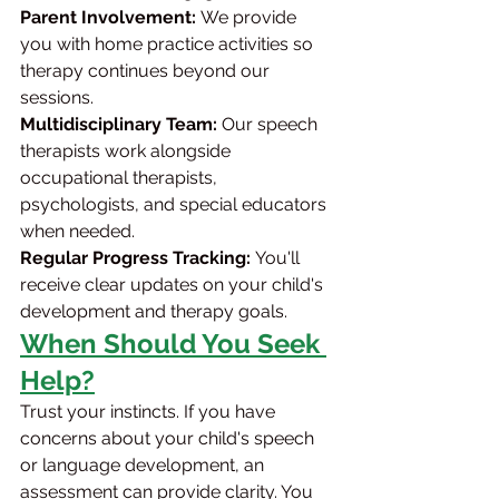
Parent Involvement:
 We provide 
you with home practice activities so 
therapy continues beyond our 
sessions.
Multidisciplinary Team:
 Our speech 
therapists work alongside 
occupational therapists, 
psychologists, and special educators 
when needed.
Regular Progress Tracking:
 You'll 
receive clear updates on your child's 
development and therapy goals.
When Should You Seek 
Help?
Trust your instincts. If you have 
concerns about your child's speech 
or language development, an 
assessment can provide clarity. You 