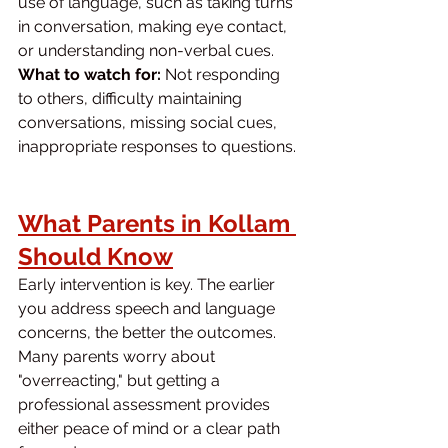
use of language, such as taking turns 
in conversation, making eye contact, 
or understanding non-verbal cues.
What to watch for:
 Not responding 
to others, difficulty maintaining 
conversations, missing social cues, 
inappropriate responses to questions.
What Parents in Kollam 
Should Know
Early intervention is key. The earlier 
you address speech and language 
concerns, the better the outcomes. 
Many parents worry about 
"overreacting," but getting a 
professional assessment provides 
either peace of mind or a clear path 