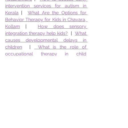
intervention services for autism in 
Kerala
 |  
What Are the Options for 
Behavior Therapy for Kids in Chavara, 
Kollam
 |  
How does sensory 
integration therapy help kids?
  |  
What 
causes developmental delays in 
children
  | 
 What is the role of 
occupational therapy in child 
development 
 |   
How Effective Is Early 
Intervention for Autism?
 |   
Early Signs 
of Autism: What Parents Should Look 
For
 |  
Sensory Diet at Home
  |  
Best 
Speech Activities for Toddlers
  |  
How 
To Reduce Tantrums in Toddlers
  |  
How to Identify Learning Disability
  |  
Role of OT in School Readiness 
 | 
What 
kind of counselling does Pranaah 
Offer?
 |  
Remedial Education in 