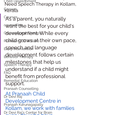
Child Development
Need Speech Therapy in Kollam, 
Careers
Kerala
Courses
As a parent, you naturally 
counselling
want the best for your child's 
development. While every 
Occupational Therapy
child grows at their own pace, 
Pranaah CDC Kollam
speech and language 
Early Intervention
development follows certain 
Behavior Therapy
milestones that help us 
Speech Therapy
understand if a child might 
FAQ
benefit from professional 
Remedial Education
support.
Pranaah Counselling
At Pranaah Child 
Dr Devi Raj
Development Centre in 
Pranaah Karunagapally
Kollam, we work with families 
Dr Devi Raj's Center for Brain