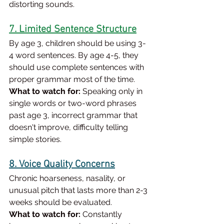
distorting sounds.
7. Limited Sentence Structure
By age 3, children should be using 3-
4 word sentences. By age 4-5, they 
should use complete sentences with 
proper grammar most of the time.
What to watch for:
 Speaking only in 
single words or two-word phrases 
past age 3, incorrect grammar that 
doesn't improve, difficulty telling 
simple stories.
8. Voice Quality Concerns
Chronic hoarseness, nasality, or 
unusual pitch that lasts more than 2-3 
weeks should be evaluated.
What to watch for:
 Constantly 