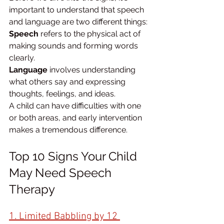
important to understand that speech 
and language are two different things:
Speech
 refers to the physical act of 
making sounds and forming words 
clearly.
Language
 involves understanding 
what others say and expressing 
thoughts, feelings, and ideas.
A child can have difficulties with one 
or both areas, and early intervention 
makes a tremendous difference.
Top 10 Signs Your Child 
May Need Speech 
Therapy
1. Limited Babbling by 12 