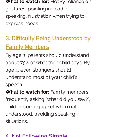
What to watch for:
 Heavy reliance on 
gestures, pointing instead of 
speaking, frustration when trying to 
express needs.
3. Difficulty Being Understood by 
Family Members
By age 3, parents should understand 
about 75% of what their child says. By 
age 4, even strangers should 
understand most of your child's 
speech.
What to watch for:
 Family members 
frequently asking "what did you say?", 
child becoming upset when not 
understood, avoiding speaking 
situations.
4. Not Following Simple 