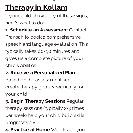
Therapy in Kollam
If your child shows any of these signs, 
here's what to do:
1. Schedule an Assessment 
Contact 
Pranaah to book a comprehensive 
speech and language evaluation. This 
typically takes 60-90 minutes and 
gives us a complete picture of your 
child's abilities.
2. Receive a Personalized Plan 
Based on the assessment, we'll 
create therapy goals specifically for 
your child.
3. Begin Therapy Sessions 
Regular 
therapy sessions (typically 2-3 times 
per week) help your child build skills 
progressively.
4. Practice at Home 
We'll teach you 