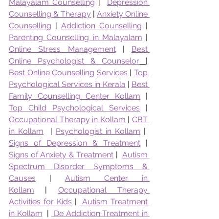
Malayalam Counselling
 |  
Depression 
Counselling & Therapy
 | 
Anxiety Online 
Counselling
 | 
Addiction Counselling
 | 
Parenting Counselling in Malayalam
 | 
Online Stress Management
 | 
Best 
Online Psychologist & Counselor
|  
Best Online Counselling Services
 | 
Top 
Psychological Services in Kerala
 | 
Best 
Family Counselling Center Kollam
 | 
Top Child Psychological Services
 | 
Occupational Therapy in Kollam
 | 
CBT 
in Kollam
  | 
Psychologist in Kollam
 |  
Signs of Depression & Treatment
 | 
Signs of Anxiety & Treatment
 |  
Autism 
Spectrum Disorder Symptoms & 
Causes
 | 
Autism Center in 
Kollam
 | 
Occupational Therapy 
Activities for Kids
 | 
 Autism Treatment 
in Kollam
  | 
 De Addiction Treatment in 