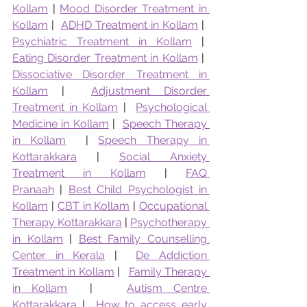
Kollam
 | 
Mood Disorder Treatment in 
Kollam
 |  
ADHD Treatment in Kollam
 |  
Psychiatric Treatment in Kollam
 |  
Eating Disorder Treatment in Kollam
 |  
Dissociative Disorder Treatment in 
Kollam
 |  
Adjustment Disorder 
Treatment in Kollam
 |  
Psychological 
Medicine in Kollam
 |  
Speech Therapy 
in Kollam
  | 
Speech Therapy in 
Kottarakkara
 | 
Social Anxiety 
Treatment in Kollam
 | 
FAQ 
Pranaah
 | 
Best Child Psychologist in 
Kollam
 | 
CBT in Kollam
 | 
Occupational 
Therapy Kottarakkara
 | 
Psychotherapy 
in Kollam
 | 
Best Family Counselling 
Center in Kerala
 |  
De Addiction 
Treatment in Kollam
 |   
Family Therapy 
in Kollam
  |   
Autism Centre 
Kottarakkara
 |  
How to access early 