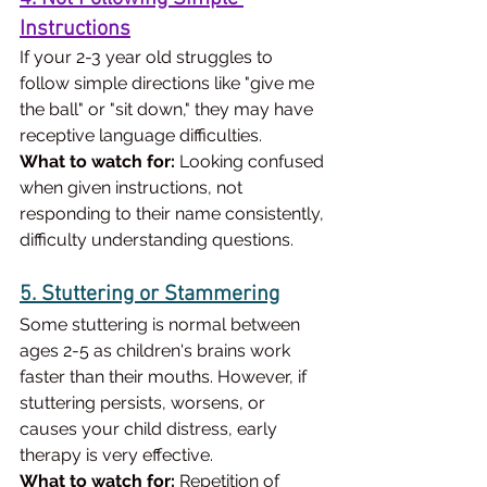
Instructions
If your 2-3 year old struggles to 
follow simple directions like "give me 
the ball" or "sit down," they may have 
receptive language difficulties.
What to watch for:
 Looking confused 
when given instructions, not 
responding to their name consistently, 
difficulty understanding questions.
5. Stuttering or Stammering
Some stuttering is normal between 
ages 2-5 as children's brains work 
faster than their mouths. However, if 
stuttering persists, worsens, or 
causes your child distress, early 
therapy is very effective.
What to watch for:
 Repetition of 