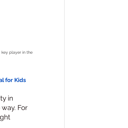
 key player in the 
 for Kids 
y in 
 way. For 
ight 