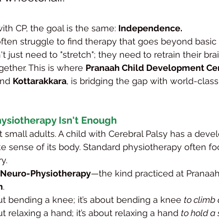
with CP, the goal is the same: 
Independence.
often struggle to find therapy that goes beyond basic 
t just need to "stretch"; they need to retrain their bra
ether. This is where 
Pranaah Child Development Ce
and 
Kottarakkara
, is bridging the gap with world-class
ysiotherapy Isn't Enough
t small adults. A child with Cerebral Palsy has a devel
ake sense of its body. Standard physiotherapy often f
y.
c Neuro-Physiotherapy
—the kind practiced at Prana
n
.
bout bending a knee; it’s about bending a knee 
to climb 
out relaxing a hand; it’s about relaxing a hand 
to hold a