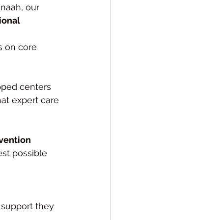
naah, our 
onal 
ks on core 
ipped centers 
at expert care 
rvention 
est possible 
e support they 