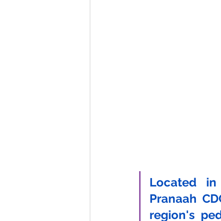
Located in
Pranaah CDC
region's pedi