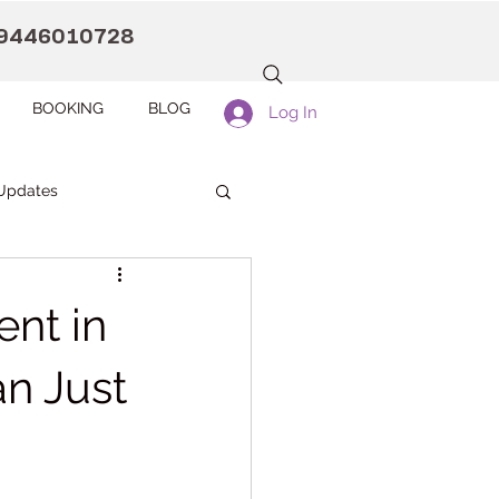
9446010728
BOOKING
BLOG
Log In
Updates
anaah CDC Kollam
ent in
Pranaah Counselling
n Just