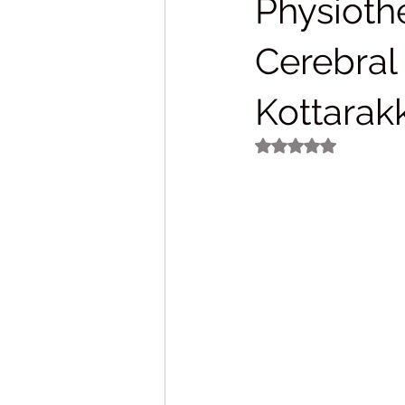
Physiothe
Cerebral
Kottarak
Rated NaN out of 5