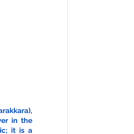
akkara), 
r in the 
; it is a 