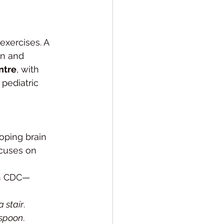
exercises. A 
in and 
ntre
, with 
 pediatric 
oping brain 
ocuses on 
ah CDC—
a stair
.
 spoon
.