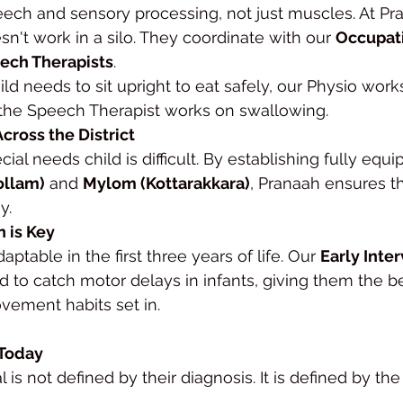
eech and sensory processing, not just muscles. At Pra
n't work in a silo. They coordinate with our 
Occupati
ech Therapists
.
child needs to sit upright to eat safely, our Physio wor
 the Speech Therapist works on swallowing.
Across the District
cial needs child is difficult. By establishing fully equ
ollam)
 and 
Mylom (Kottarakkara)
, Pranaah ensures th
y.
n is Key
aptable in the first three years of life. Our 
Early Inte
d to catch motor delays in infants, giving them the b
vement habits set in.
 Today
al is not defined by their diagnosis. It is defined by th