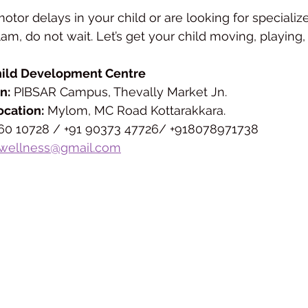
motor delays in your child or are looking for specializ
llam, do not wait. Let’s get your child moving, playing,
hild Development Centre
n:
 PIBSAR Campus, Thevally Market Jn.
ocation:
 Mylom, MC Road Kottarakkara.
460 10728 / +91 90373 47726/ +918078971738
wellness@gmail.com