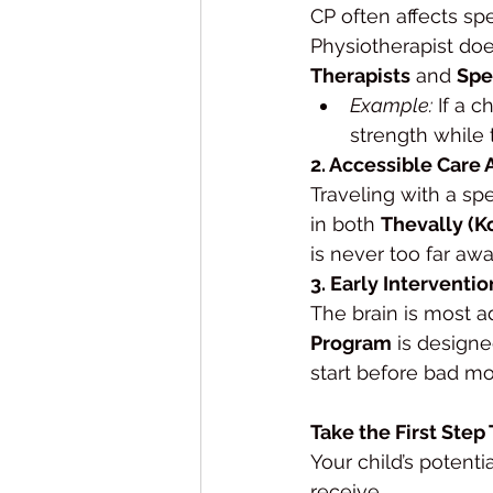
CP often affects sp
Physiotherapist does
Therapists
 and 
Spe
Example:
 If a 
strength while
2. Accessible Care 
Traveling with a spe
in both 
Thevally (K
is never too far awa
3. Early Interventio
The brain is most ad
Program
 is designe
start before bad mo
Take the First Step
Your child’s potenti
receive.