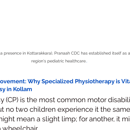
a presence in Kottarakkara), Pranaah CDC has established itself as a
region's pediatric healthcare.
.
vement: Why Specialized Physiotherapy is Vital
sy in Kollam
y (CP) is the most common motor disabilit
t no two children experience it the same
might mean a slight limp; for another, it m
 wheelchair.