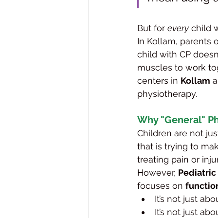
But for 
every
 child 
In Kollam, parents 
child with CP doesn'
muscles to work tog
centers in 
Kollam
 
physiotherapy.
Why "General" Ph
Children are not jus
that is trying to m
treating pain or injur
However, 
Pediatri
focuses on 
functio
It’s not just a
It’s not just ab