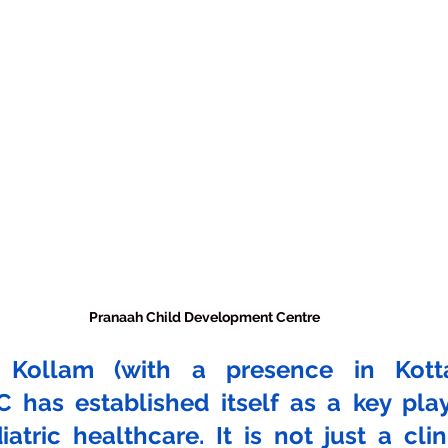
Pranaah Child Development Centre
 Kollam (with a presence in Kottar
 has established itself as a key playe
atric healthcare. It is not just a clinic