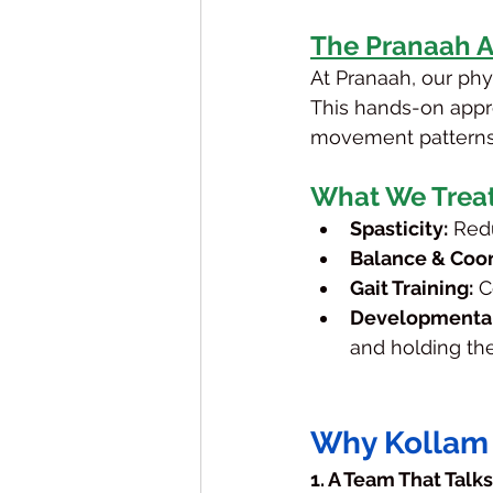
The Pranaah 
At Pranaah, our phys
This hands-on appr
movement patterns
What We Trea
Spasticity:
 Red
Balance & Coor
Gait Training:
 C
Developmental
and holding the
Why Kollam 
1. A Team That Talk