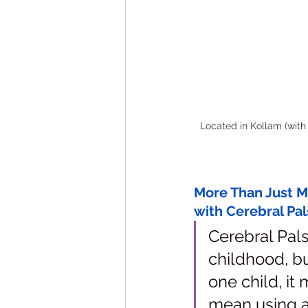
Located in Kollam (with 
More Than Just Mo
with Cerebral Pal
Cerebral Pals
childhood, bu
one child, it 
mean using a