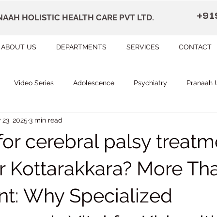
+91
AAH HOLISTIC HEALTH CARE PVT LTD.
ABOUT US
DEPARTMENTS
SERVICES
CONTACT
Video Series
Adolescence
Psychiatry
Pranaah 
 23, 2025
3 min read
Courses
counselling
Occupational Therapy
Pr
or cerebral palsy treatm
herapy
Speech Therapy
FAQ
Remedial Education
r Kottarakkara? More Tha
t: Why Specialized
apally
Dr Devi Raj's Center for Brain
Karunagapally