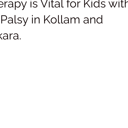
rapy is Vital for Kids wit
 Palsy in Kollam and
kara.
 stars.