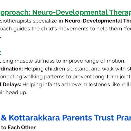
Approach: Neuro-Developmental Therap
iotherapists specialize in 
Neuro-Developmental The
oach guides the child's movements to help them "fee
.
t
ucing muscle stiffness to improve range of motion.
dination:
 Helping children sit, stand, and walk with sta
orrecting walking patterns to prevent long-term joint
 Delays:
 Helping infants achieve milestones like rolli
ir head up.
& Kottarakkara Parents Trust Pr
s to Each Other