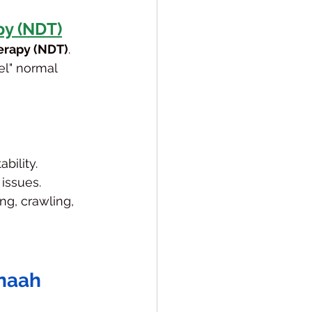
y (NDT)
rapy (NDT)
. 
l" normal 
bility.
 issues.
ng, crawling, 
anaah