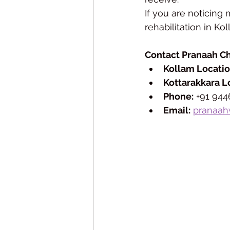
If you are noticing 
rehabilitation in Ko
Contact Pranaah C
Kollam Locatio
Kottarakkara L
Phone:
 +91 94
Email:
pranaah