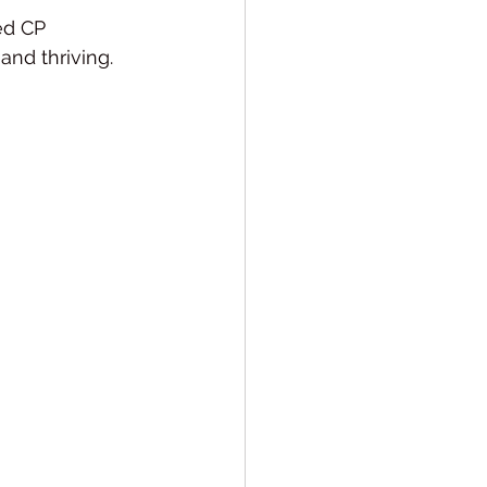
ed CP 
 and thriving.