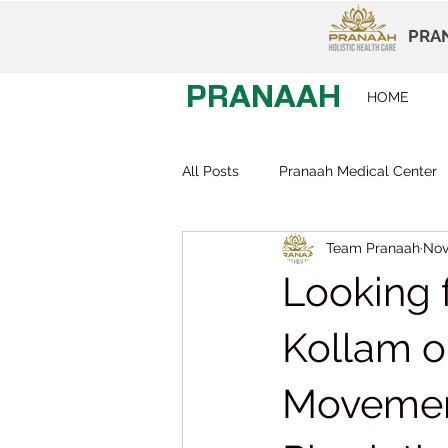
PRAN
PRANAAH
HOME
All Posts
Pranaah Medical Center
Team Pranaah
Nov
Child Development
Careers
Looking f
Early Intervention
Behavior T
Kollam o
Movemen
Dr Devi Raj
Pranaah Karunag