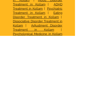
in Kollam
|
Mood Disorder
Treatment in Kollam
|
ADHD
Treatment in Kollam
|
Psychiatric
Treatment in Kollam
|
Eating
Disorder Treatment in Kollam
|
Dissociative Disorder Treatment in
Kollam
|
Adjustment Disorder
Treatment in Kollam
|
Psychological Medicine in Kollam
|
Speech Therapy in Kollam
|
Speech Therapy in Kottarakkara
|
Social Anxiety Treatment in
Kollam
|
FAQ Pranaah
|
Best Child
Psychologist in Kollam
|
CBT in
Kollam
|
Occupational Therapy
Kottarakkara
|
Psychotherapy in
Kollam
|
Best Family Counselling
Center in Kerala
| De Addiction
Treatment in Kollam |
Family
Therapy in Kollam
|
Psychotherapy in Kollam
|
Autism
Centre Kottarakkara
|
How to
access early intervention services
for autism in Kerala
|
What Are the
Options for Behavior Therapy for