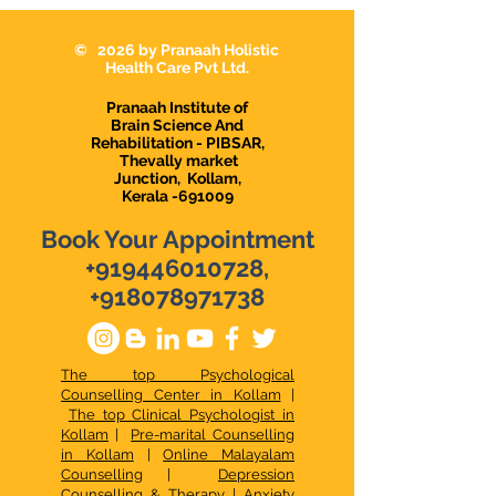
Karunagappally
Karunagapally |
Demanding Psy
© 2026 by Pranaah Holistic
in Karunagapall
Health Care Pvt Ltd.
Pranaah Institute of
Brain Science And
Rehabilitation - PIBSAR,
Thevally market
Junction,
Kollam,
Kerala -691009
Book Your Appointment
+919446010728
,
+918078971738
The top Psychological
Counselling Center in Kollam
|
The top Clinical Psychologist in
Kollam
|
Pre-marital Counselling
in Kollam
|
Online Malayalam
Counselling
|
Depression
Counselling & Therapy
|
Anxiety