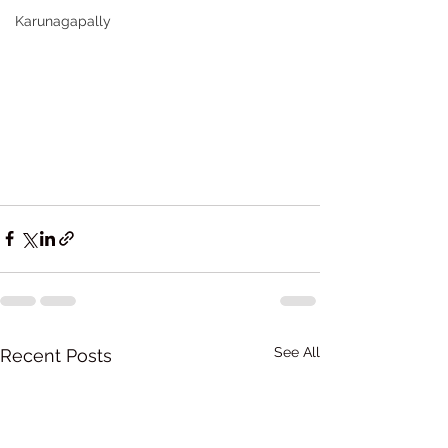
Karunagapally
See All
Recent Posts