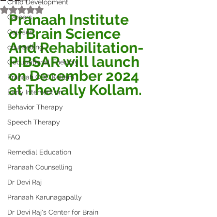
Child Development
Rated NaN out of 5 stars.
Pranaah Institute 
Careers
of Brain Science 
Courses
And Rehabilitation-
counselling
PIBSAR will launch 
Occupational Therapy
on December 2024 
Pranaah CDC Kollam
at Thevally Kollam.
Early Intervention
Behavior Therapy
Speech Therapy
FAQ
Remedial Education
Pranaah Counselling
Dr Devi Raj
Pranaah Karunagapally
Dr Devi Raj's Center for Brain