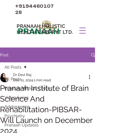
+9194460107
28
PRANAAH HOLISTIC
PRANAAH
HEALTH CARE PVT LTD.
Post
All Posts
Dr Devi Raj
All Posts
Dec 11, 2024
1 min read
Pranaah Institute of Brain
Pranaah Medical Center
Science And
Video Series
Adolescence
Rehabilitation-PIBSAR-
Psychiatry
Will Launch on December
Pranaah Updates
2024