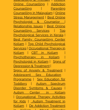
Online Counselling
|
Addiction
Counselling
|
Parenting
Counselling in Malayalam
|
Online
Stress Management
|
Best Online
Psychologist & Counselor
|
Relationship Issues
|
Best Online
Counselling Services
|
Top
Psychological Services in Kerala
|
Best Family Counselling Center
Kollam
|
Top Child Psychological
Services
|
Occupational Therapy in
Kollam
|
CBT in Kollam
|
Psychotherapy in Kollam
|
Psychologist in Kollam
|
Signs of
Depression & Treatment
|
Signs of Anxiety & Treatment
|
Adolescent Sex Education
Programme
|
Sex Education for
Toddlers
|
Autism Spectrum
Disorder Symtoms & Causes
|
Autism Center in Kollam
|
Occupational Therapy Activities
for Kids
|
Autism Treatment in
Kollam
|
De Addiction Treatment