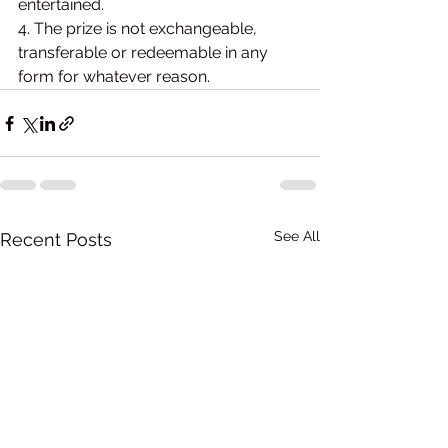
entertained.
4. The prize is not exchangeable, 
transferable or redeemable in any 
form for whatever reason.
See All
Recent Posts