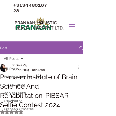
+9194460107
28
PRANAAH HOLISTIC
PRANAAH
HEALTH CARE PVT LTD.
Post
All Posts
Dr Devi Raj
All Posts
Dec 12, 2024
2 min read
Pranaah Institute of Brain
Pranaah Medical Center
Science And
Video Series
Adolescence
Rehabilitation-PIBSAR-
Psychiatry
Selfie Contest 2024
Pranaah Updates
Rated NaN out of 5 stars.