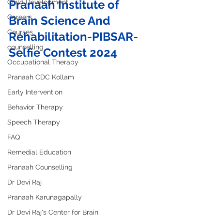
Pranaah Institute of 
Child Development
Careers
Brain Science And 
Courses
Rehabilitation-PIBSAR- 
counselling
Selfie Contest 2024
Occupational Therapy
Pranaah CDC Kollam
Early Intervention
Behavior Therapy
Speech Therapy
FAQ
Remedial Education
Pranaah Counselling
Dr Devi Raj
Pranaah Karunagapally
Dr Devi Raj's Center for Brain