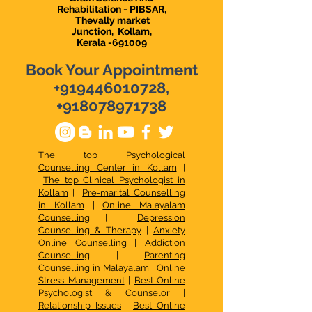
Rehabilitation - PIBSAR,
Thevally market
Junction,
Kollam,
Kerala -691009
Book Your Appointment
+919446010728
,
+918078971738
The top Psychological
Counselling Center in Kollam
|
The top Clinical Psychologist in
Kollam
|
Pre-marital Counselling
in Kollam
|
Online Malayalam
Counselling
|
Depression
Counselling & Therapy
|
Anxiety
Online Counselling
|
Addiction
Counselling
|
Parenting
Counselling in Malayalam
|
Online
Stress Management
|
Best Online
Psychologist & Counselor
|
Relationship Issues
|
Best Online