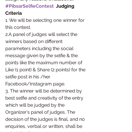
#PibsarSelfieContest
  Judging 
Criteria
1. We will be selecting one winner for 
this contest.
2.A panel of judges will select the 
winners based on different 
parameters including the social 
message given by the selfie & the 
points like the maximum number of 
Like (1 point) & Share (2 points) for the 
selfie post in his /her 
Facebook/Instagram page.
3. The winner will be determined by 
best selfie and creativity of the entry 
which will be judged by the 
Organizer's panel of judges. The 
decision of the judges is final, and no 
enquiries, verbal or written, shall be 