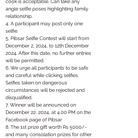
cook is acceptable. Can take any 
angle selfie poses highlighting family 
relationship.
4. A participant may post only one 
selfie.
5. Pibsar Selfie Contest will start from 
December 2, 2024, to 12th December 
2024. After this date, no further entries 
will be permitted.
6. We urge all participants to be safe 
and careful while clicking selfies. 
Selfies taken on dangerous 
circumstances will be rejected and 
disqualified.
7. Winner will be announced on 
December 22, 2024, at 4.00 PM on the 
Facebook page of Pibsar
8. The 1st prize gift worth Rs 5000/- 
and many consolation prizes for other 