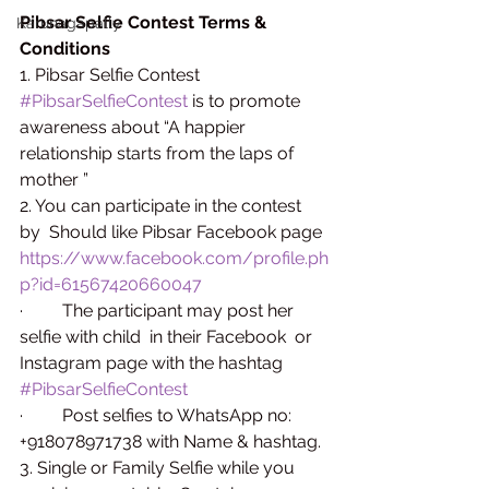
Pibsar Selfie Contest Terms & 
Karunagapally
Conditions
1. Pibsar Selfie Contest 
#PibsarSelfieContest
 is to promote 
awareness about “A happier 
relationship starts from the laps of 
mother ”
2. You can participate in the contest 
by  Should like Pibsar Facebook page 
https://www.facebook.com/profile.ph
p?id=61567420660047
·         The participant may post her 
selfie with child  in their Facebook  or 
Instagram page with the hashtag 
#PibsarSelfieContest
·         Post selfies to WhatsApp no: 
+918078971738 with Name & hashtag.
3. Single or Family Selfie while you 