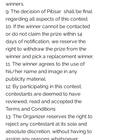
winners.
9. The decision of Pibsar  shall be final 
regarding all aspects of this contest.
10. If the winner cannot be contacted 
or do not claim the prize within 14 
days of notification, we reserve the 
right to withdraw the prize from the 
winner and pick a replacement winner.
11. The winner agrees to the use of 
his/her name and image in any 
publicity material.
12. By participating in this contest, 
contestants are deemed to have 
reviewed, read and accepted the 
Terms and Conditions
13. The Organizer reserves the right to 
reject any contestant at its sole and 
absolute discretion, without having to 
assign any reasons whatsoever.