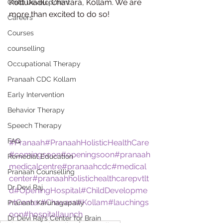
Kottukadu, Chavara, Kollam. We are 
Child Development
more than excited to do so!
Careers
Courses
counselling
Occupational Therapy
Pranaah CDC Kollam
Early Intervention
Behavior Therapy
Speech Therapy
FAQ
#Pranaah
#PranaahHolisticHealthCare
#comingsoon
#openingsoon
#pranaah
Remedial Education
medicalcentre
#pranaahcdc
#medical
Pranaah Counselling
center
#pranaahholistichealthcarepvtlt
Dr Devi Raj
d
#OpeningHospital
#ChildDevelopme
ntCenter
#Chavara
#Kollam
#lauchings
Pranaah Karunagapally
oon
#hospitallaunch
Dr Devi Raj's Center for Brain