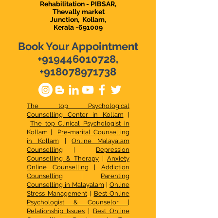
Rehabilitation - PIBSAR,
Thevally market
Junction,
Kollam,
Kerala -691009
Book Your Appointment
+919446010728
,
+918078971738
The top Psychological
Counselling Center in Kollam
|
The top Clinical Psychologist in
Kollam
|
Pre-marital Counselling
in Kollam
|
Online Malayalam
Counselling
|
Depression
Counselling & Therapy
|
Anxiety
Online Counselling
|
Addiction
Counselling
|
Parenting
Counselling in Malayalam
|
Online
Stress Management
|
Best Online
Psychologist & Counselor
|
Relationship Issues
|
Best Online