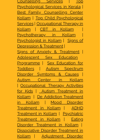
Counselling Services
|
Top
Psychological Services in Kerala
|
Best Family Counselling Center
Kollam
|
Top Child Psychological
Services
|
Occupational Therapy in
Kollam
|
CBT in Kollam
|
Psychotherapy in Kollam
|
Psychologist in Kollam
|
Signs of
Depression & Treatment
|
Signs of Anxiety & Treatment
|
Adolescent Sex Education
Programme
|
Sex Education for
Toddlers
|
Autism Spectrum
Disorder Symtoms & Causes
|
Autism Center in Kollam
|
Occupational Therapy Activities
for Kids
|
Autism Treatment in
Kollam
|
De Addiction Treatment
in Kollam
|
Mood Disorder
Treatment in Kollam
|
ADHD
Treatment in Kollam
|
Psychiatric
Treatment in Kollam
|
Eating
Disorder Treatment in Kollam
|
Dissociative Disorder Treatment in
Kollam
|
Adjustment Disorder