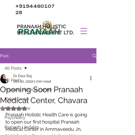
+9194460107
28
PRANAAH HOLISTIC
PRANAAH
HEALTH CARE PVT LTD.
Post
All Posts
Dr Devi Raj
All Posts
Oct 10, 2022
1 min read
Opening Soon Pranaah
Pranaah Medical Center
Medical Center, Chavara
Video Series
Adolescence
Rated NaN out of 5 stars.
Pranaah Holistic Health Care is going 
Psychiatry
to open our first hospital Pranaah 
Pranaah Updates
Medical Center in Ammaveedu Jn, 