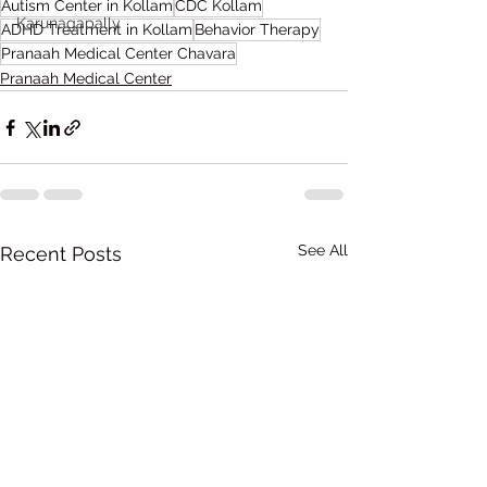
Autism Center in Kollam
CDC Kollam
Karunagapally
ADHD Treatment in Kollam
Behavior Therapy
Pranaah Medical Center Chavara
Pranaah Medical Center
See All
Recent Posts