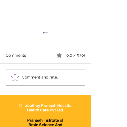
Comments
0.0 / 5 (0)
Opening Soon- Pranaah
Pranaah Medica
Comment and rate...
Medical Center Chavara
Ammaveedu Jn.
Kollam
Chavara Kollam
© 2026 by Pranaah Holistic
Health Care Pvt Ltd.
Pranaah Institute of
Brain Science And