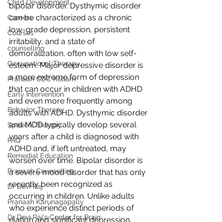
Child Development
bipolar disorder. Dysthymic disorder 
can be characterized as a chronic 
Careers
low-grade depression, persistent 
Courses
irritability, and a state of 
counselling
demoralization, often with low self-
Occupational Therapy
esteem. Major depressive disorder is 
a more extreme form of depression 
Pranaah CDC Kollam
that can occur in children with ADHD 
Early Intervention
and even more frequently among 
Behavior Therapy
adults with ADHD. Dysthymic disorder 
and MDD typically develop several 
Speech Therapy
years after a child is diagnosed with 
FAQ
ADHD and, if left untreated, may 
Remedial Education
worsen over time. Bipolar disorder is 
Pranaah Counselling
a severe mood disorder that has only 
recently been recognized as 
Dr Devi Raj
occurring in children. Unlike adults 
Pranaah Karunagapally
who experience distinct periods of 
Dr Devi Raj's Center for Brain
elation and significant depression, 