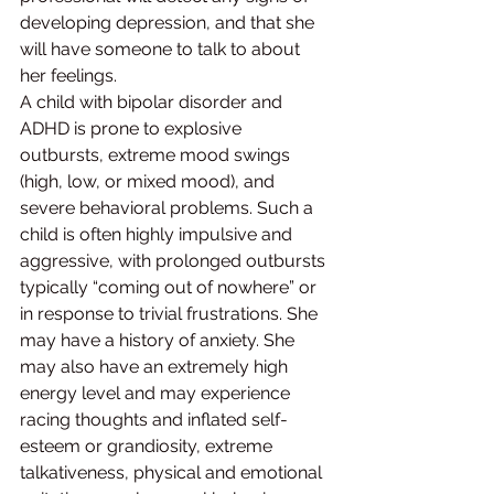
developing depression, and that she 
will have someone to talk to about 
her feelings.
A child with bipolar disorder and 
ADHD is prone to explosive 
outbursts, extreme mood swings 
(high, low, or mixed mood), and 
severe behavioral problems. Such a 
child is often highly impulsive and 
aggressive, with prolonged outbursts 
typically “coming out of nowhere” or 
in response to trivial frustrations. She 
may have a history of anxiety. She 
may also have an extremely high 
energy level and may experience 
racing thoughts and inflated self-
esteem or grandiosity, extreme 
talkativeness, physical and emotional 