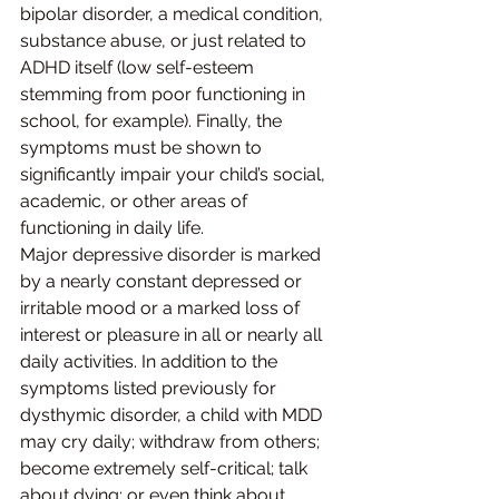
bipolar disorder, a medical condition, 
substance abuse, or just related to 
ADHD itself (low self-esteem 
stemming from poor functioning in 
school, for example). Finally, the 
symptoms must be shown to 
significantly impair your child’s social, 
academic, or other areas of 
functioning in daily life.
Major depressive disorder is marked 
by a nearly constant depressed or 
irritable mood or a marked loss of 
interest or pleasure in all or nearly all 
daily activities. In addition to the 
symptoms listed previously for 
dysthymic disorder, a child with MDD 
may cry daily; withdraw from others; 
become extremely self-critical; talk 
about dying; or even think about, 