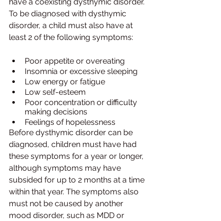
have a coexisting dysthymic disorder. 
To be diagnosed with dysthymic 
disorder, a child must also have at 
least 2 of the following symptoms:
Poor appetite or overeating 
Insomnia or excessive sleeping 
Low energy or fatigue 
Low self-esteem 
Poor concentration or difficulty 
making decisions 
Feelings of hopelessness
Before dysthymic disorder can be 
diagnosed, children must have had 
these symptoms for a year or longer, 
although symptoms may have 
subsided for up to 2 months at a time 
within that year. The symptoms also 
must not be caused by another 
mood disorder, such as MDD or 