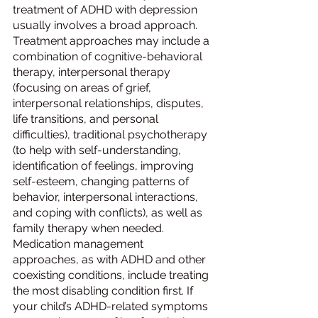
treatment of ADHD with depression 
usually involves a broad approach. 
Treatment approaches may include a 
combination of cognitive-behavioral 
therapy, interpersonal therapy 
(focusing on areas of grief, 
interpersonal relationships, disputes, 
life transitions, and personal 
difficulties), traditional psychotherapy 
(to help with self-understanding, 
identification of feelings, improving 
self-esteem, changing patterns of 
behavior, interpersonal interactions, 
and coping with conflicts), as well as 
family therapy when needed.
Medication management 
approaches, as with ADHD and other 
coexisting conditions, include treating 
the most disabling condition first. If 
your child’s ADHD-related symptoms 