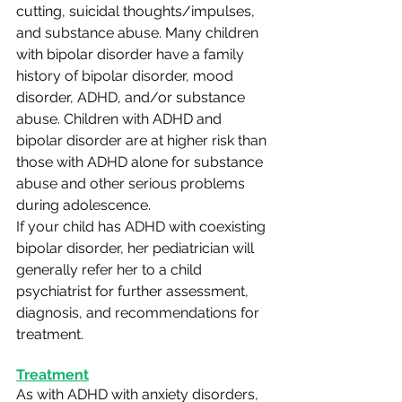
cutting, suicidal thoughts/impulses, 
and substance abuse. Many children 
with bipolar disorder have a family 
history of bipolar disorder, mood 
disorder, ADHD, and/or substance 
abuse. Children with ADHD and 
bipolar disorder are at higher risk than 
those with ADHD alone for substance 
abuse and other serious problems 
during adolescence.
If your child has ADHD with coexisting 
bipolar disorder, her pediatrician will 
generally refer her to a child 
psychiatrist for further assessment, 
diagnosis, and recommendations for 
treatment.
Treatment
As with ADHD with anxiety disorders, 