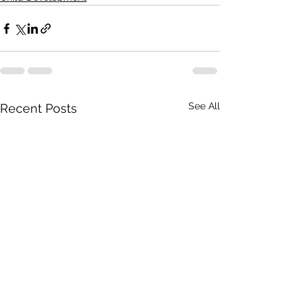
See All
Recent Posts