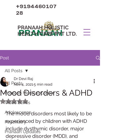
+9194460107
28
PRANAAH HOLISTIC
PRANAAH
HEALTH CARE PVT LTD.
Post
All Posts
Dr Devi Raj
All Posts
Nov 4, 2021
5 min read
Mood Disorders & ADHD
Pranaah Medical Center
Rated NaN out of 5 stars.
Video Series
Adolescence
The mood disorders most likely to be 
experienced by children with ADHD 
Psychiatry
include dysthymic disorder, major 
Pranaah Updates
depressive disorder (MDD), and 