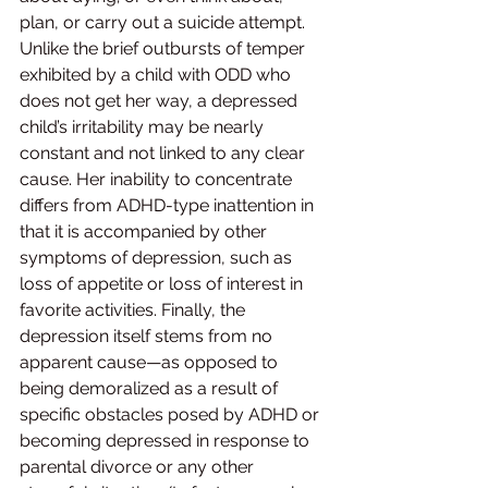
plan, or carry out a suicide attempt. 
Unlike the brief outbursts of temper 
exhibited by a child with ODD who 
does not get her way, a depressed 
child’s irritability may be nearly 
constant and not linked to any clear 
cause. Her inability to concentrate 
differs from ADHD-type inattention in 
that it is accompanied by other 
symptoms of depression, such as 
loss of appetite or loss of interest in 
favorite activities. Finally, the 
depression itself stems from no 
apparent cause—as opposed to 
being demoralized as a result of 
specific obstacles posed by ADHD or 
becoming depressed in response to 
parental divorce or any other 