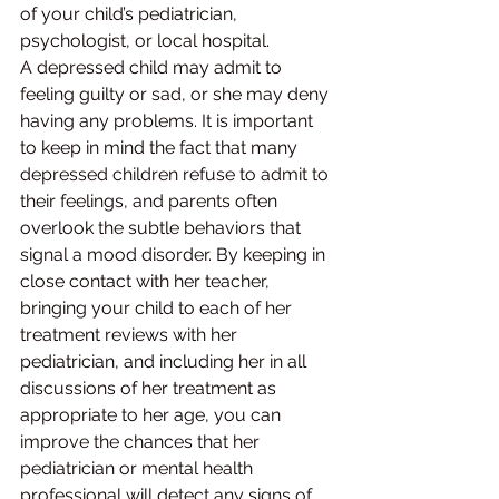
of your child’s pediatrician, 
psychologist, or local hospital.
A depressed child may admit to 
feeling guilty or sad, or she may deny 
having any problems. It is important 
to keep in mind the fact that many 
depressed children refuse to admit to 
their feelings, and parents often 
overlook the subtle behaviors that 
signal a mood disorder. By keeping in 
close contact with her teacher, 
bringing your child to each of her 
treatment reviews with her 
pediatrician, and including her in all 
discussions of her treatment as 
appropriate to her age, you can 
improve the chances that her 
pediatrician or mental health 
professional will detect any signs of 