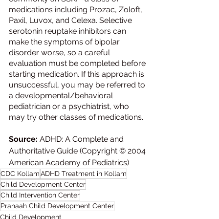
medications including Prozac, Zoloft, 
Paxil, Luvox, and Celexa. Selective 
serotonin reuptake inhibitors can 
make the symptoms of bipolar 
disorder worse, so a careful 
evaluation must be completed before 
starting medication. If this approach is 
unsuccessful, you may be referred to 
a developmental/behavioral 
pediatrician or a psychiatrist, who 
may try other classes of medications.
Source: 
ADHD: A Complete and 
Authoritative Guide (Copyright © 2004 
American Academy of Pediatrics)
CDC Kollam
ADHD Treatment in Kollam
Child Development Center
Child Intervention Center
Pranaah Child Development Center
Child Development