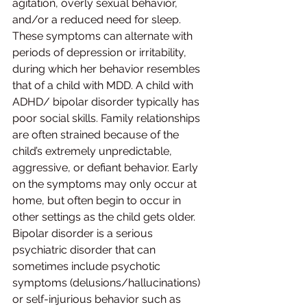
agitation, overly sexual behavior, 
and/or a reduced need for sleep. 
These symptoms can alternate with 
periods of depression or irritability, 
during which her behavior resembles 
that of a child with MDD. A child with 
ADHD/ bipolar disorder typically has 
poor social skills. Family relationships 
are often strained because of the 
child’s extremely unpredictable, 
aggressive, or defiant behavior. Early 
on the symptoms may only occur at 
home, but often begin to occur in 
other settings as the child gets older. 
Bipolar disorder is a serious 
psychiatric disorder that can 
sometimes include psychotic 
symptoms (delusions/hallucinations) 
or self-injurious behavior such as 