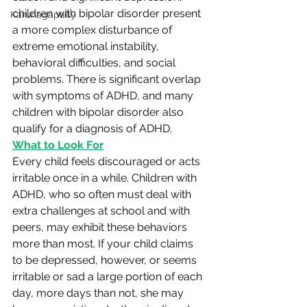
children with bipolar disorder present 
Karunagapally
a more complex disturbance of 
extreme emotional instability, 
behavioral difficulties, and social 
problems. There is significant overlap 
with symptoms of ADHD, and many 
children with bipolar disorder also 
qualify for a diagnosis of ADHD.
What to Look For
Every child feels discouraged or acts 
irritable once in a while. Children with 
ADHD, who so often must deal with 
extra challenges at school and with 
peers, may exhibit these behaviors 
more than most. If your child claims 
to be depressed, however, or seems 
irritable or sad a large portion of each 
day, more days than not, she may 