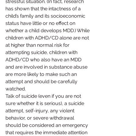
stressful situation. (In fact, research 
has shown that the intactness of a 
child’s family and its socioeconomic 
status have little or no effect on 
whether a child develops MDD.) While 
children with ADHD/CD alone are not 
at higher than normal risk for 
attempting suicide, children with 
ADHD/CD who also have an MDD 
and are involved in substance abuse 
are more likely to make such an 
attempt and should be carefully 
watched.
Talk of suicide (even if you are not 
sure whether it is serious), a suicide 
attempt, self-injury, any violent 
behavior, or severe withdrawal 
should be considered an emergency 
that requires the immediate attention 