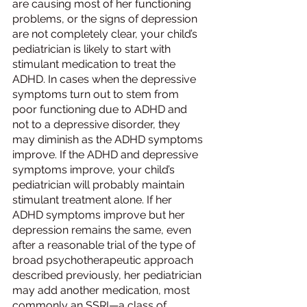
are causing most of her functioning 
problems, or the signs of depression 
are not completely clear, your child’s 
pediatrician is likely to start with 
stimulant medication to treat the 
ADHD. In cases when the depressive 
symptoms turn out to stem from 
poor functioning due to ADHD and 
not to a depressive disorder, they 
may diminish as the ADHD symptoms 
improve. If the ADHD and depressive 
symptoms improve, your child’s 
pediatrician will probably maintain 
stimulant treatment alone. If her 
ADHD symptoms improve but her 
depression remains the same, even 
after a reasonable trial of the type of 
broad psychotherapeutic approach 
described previously, her pediatrician 
may add another medication, most 
commonly an SSRI—a class of 