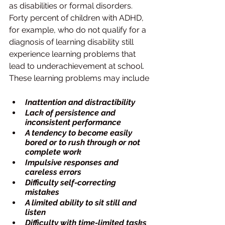
as disabilities or formal disorders. 
Forty percent of children with ADHD, 
for example, who do not qualify for a 
diagnosis of learning disability still 
experience learning problems that 
lead to underachievement at school. 
These learning problems may include
Inattention and distractibility
Lack of persistence and 
inconsistent performance
A tendency to become easily 
bored or to rush through or not 
complete work
Impulsive responses and 
careless errors
Difficulty self-correcting 
mistakes
A limited ability to sit still and 
listen
Difficulty with time-limited tasks 