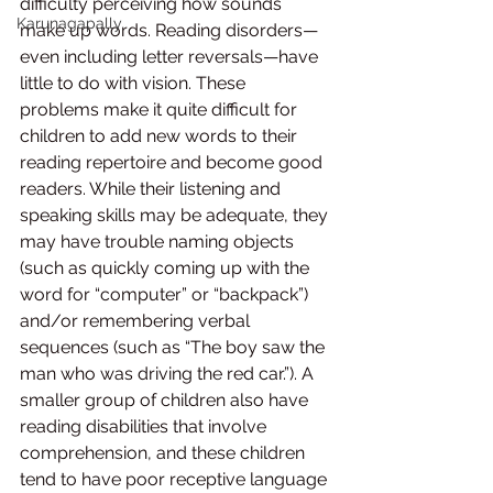
difficulty perceiving how sounds 
Karunagapally
make up words. Reading disorders—
even including letter reversals—have 
little to do with vision. These 
problems make it quite difficult for 
children to add new words to their 
reading repertoire and become good 
readers. While their listening and 
speaking skills may be adequate, they 
may have trouble naming objects 
(such as quickly coming up with the 
word for “computer” or “backpack”) 
and/or remembering verbal 
sequences (such as “The boy saw the 
man who was driving the red car.”). A 
smaller group of children also have 
reading disabilities that involve 
comprehension, and these children 
tend to have poor receptive language 