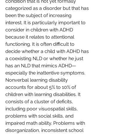
condition that is not yet formally 
categorized as a disorder but that has 
been the subject of increasing 
interest. It is particularly important to 
consider in children with ADHD 
because it relates to attentional 
functioning. It is often difficult to 
decide whether a child with ADHD has 
a coexisting NLD or whether he just 
has an NLD that mimics ADHD—
especially the inattentive symptoms.
Nonverbal learning disability 
accounts for about 5% to 10% of 
children with learning disabilities. It 
consists of a cluster of deficits, 
including poor visuospatial skills, 
problems with social skills, and 
impaired math ability. Problems with 
disorganization, inconsistent school 