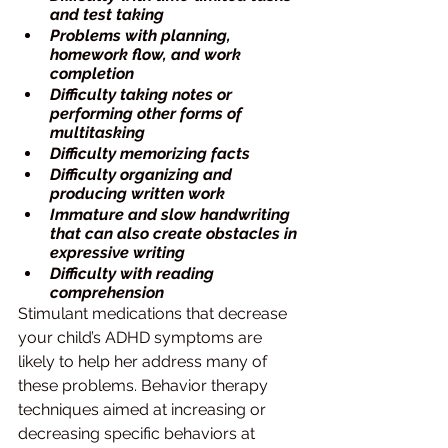
and test taking
Problems with planning, 
homework flow, and work 
completion
Difficulty taking notes or 
performing other forms of 
multitasking
Difficulty memorizing facts
Difficulty organizing and 
producing written work
Immature and slow handwriting 
that can also create obstacles in 
expressive writing
Difficulty with reading 
comprehension
Stimulant medications that decrease 
your child’s ADHD symptoms are 
likely to help her address many of 
these problems. Behavior therapy 
techniques aimed at increasing or 
decreasing specific behaviors at 