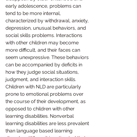
early adolescence, problems can 
tend to be more internal, 
characterized by withdrawal, anxiety, 
depression, unusual behaviors, and 
social skills problems. Interactions 
with other children may become 
more difficult, and their faces can 
seem unexpressive. These behaviors 
can be accompanied by deficits in 
how they judge social situations, 
judgment, and interaction skills. 
Children with NLD are particularly 
prone to emotional problems over 
the course of their development, as 
opposed to children with other 
learning disabilities. Nonverbal 
learning disabilities are less prevalent 
than language based learning 