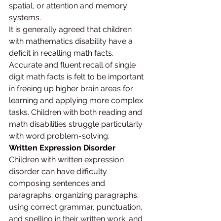
spatial, or attention and memory 
systems.
It is generally agreed that children 
with mathematics disability have a 
deficit in recalling math facts. 
Accurate and fluent recall of single 
digit math facts is felt to be important 
in freeing up higher brain areas for 
learning and applying more complex 
tasks. Children with both reading and 
math disabilities struggle particularly 
with word problem-solving.
Written Expression Disorder
Children with written expression 
disorder can have difficulty 
composing sentences and 
paragraphs; organizing paragraphs; 
using correct grammar, punctuation, 
and spelling in their written work; and 