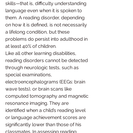
skills—that is, difficulty understanding 
language even when it is spoken to 
them. A reading disorder, depending 
on how it is defined, is not necessarily 
a lifelong condition, but these 
problems do persist into adulthood in 
at least 40% of children.
Like all other learning disabilities, 
reading disorders cannot be detected 
through neurologic tests, such as 
special examinations, 
electroencephalograms (EEGs: brain 
wave tests), or brain scans like 
computed tomography and magnetic 
resonance imaging. They are 
identified when a child’s reading level 
or language achievement scores are 
significantly lower than those of his 
classmates. In assessing reading 