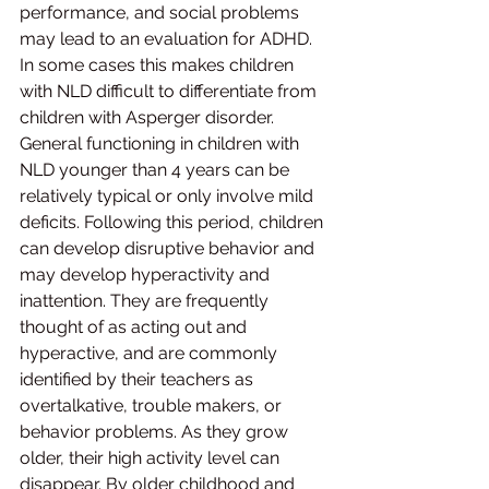
performance, and social problems 
may lead to an evaluation for ADHD. 
In some cases this makes children 
with NLD difficult to differentiate from 
children with Asperger disorder. 
General functioning in children with 
NLD younger than 4 years can be 
relatively typical or only involve mild 
deficits. Following this period, children 
can develop disruptive behavior and 
may develop hyperactivity and 
inattention. They are frequently 
thought of as acting out and 
hyperactive, and are commonly 
identified by their teachers as 
overtalkative, trouble makers, or 
behavior problems. As they grow 
older, their high activity level can 
disappear. By older childhood and 