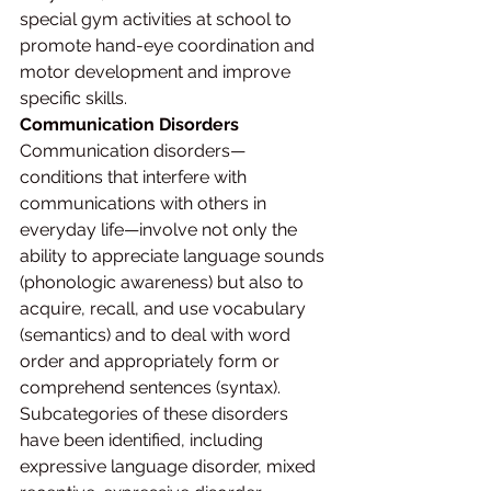
special gym activities at school to 
promote hand-eye coordination and 
motor development and improve 
specific skills.
Communication Disorders
Communication disorders—
conditions that interfere with 
communications with others in 
everyday life—involve not only the 
ability to appreciate language sounds 
(phonologic awareness) but also to 
acquire, recall, and use vocabulary 
(semantics) and to deal with word 
order and appropriately form or 
comprehend sentences (syntax). 
Subcategories of these disorders 
have been identified, including 
expressive language disorder, mixed 