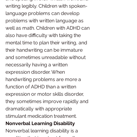
writing legibly. Children with spoken-
language problems can develop 
problems with written language as 
well as math. Children with ADHD can 
also have difficulty with taking the 
mental time to plan their writing, and 
their handwriting can be immature 
and sometimes unreadable without 
necessarily having a written 
expression disorder. When 
handwriting problems are more a 
function of ADHD than a written 
expression or motor skills disorder, 
they sometimes improve rapidly and 
dramatically with appropriate 
stimulant medication treatment.
Nonverbal Learning Disability
Nonverbal learning disability is a 