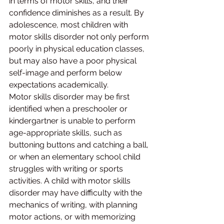
in terms of motor skills, and their 
confidence diminishes as a result. By 
adolescence, most children with 
motor skills disorder not only perform 
poorly in physical education classes, 
but may also have a poor physical 
self-image and perform below 
expectations academically.
Motor skills disorder may be first 
identified when a preschooler or 
kindergartner is unable to perform 
age-appropriate skills, such as 
buttoning buttons and catching a ball, 
or when an elementary school child 
struggles with writing or sports 
activities. A child with motor skills 
disorder may have difficulty with the 
mechanics of writing, with planning 
motor actions, or with memorizing 