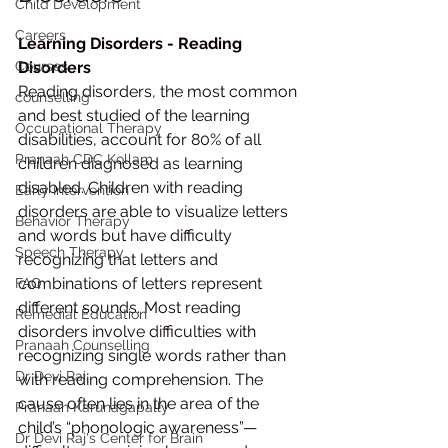
Child Development
Careers
Learning Disorders - Reading 
Courses
Disorders
Reading disorders, the most common 
counselling
and best studied of the learning 
Occupational Therapy
disabilities, account for 80% of all 
Pranaah CDC Kollam
children diagnosed as learning 
disabled. Children with reading 
Early Intervention
disorders are able to visualize letters 
Behavior Therapy
and words but have difficulty 
Speech Therapy
recognizing that letters and 
combinations of letters represent 
FAQ
different sounds. Most reading 
Remedial Education
disorders involve difficulties with 
Pranaah Counselling
recognizing single words rather than 
Dr Devi Raj
with reading comprehension. The 
cause often lies in the area of the 
Pranaah Karunagapally
child’s “phonologic awareness”—
Dr Devi Raj's Center for Brain