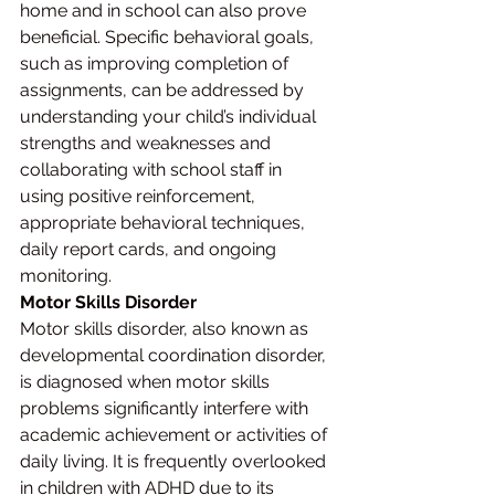
home and in school can also prove 
beneficial. Specific behavioral goals, 
such as improving completion of 
assignments, can be addressed by 
understanding your child’s individual 
strengths and weaknesses and 
collaborating with school staff in 
using positive reinforcement, 
appropriate behavioral techniques, 
daily report cards, and ongoing 
monitoring.
Motor Skills Disorder
Motor skills disorder, also known as 
developmental coordination disorder, 
is diagnosed when motor skills 
problems significantly interfere with 
academic achievement or activities of 
daily living. It is frequently overlooked 
in children with ADHD due to its 