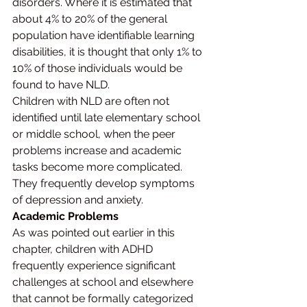
disorders. Where it is estimated that 
about 4% to 20% of the general 
population have identifiable learning 
disabilities, it is thought that only 1% to 
10% of those individuals would be 
found to have NLD.
Children with NLD are often not 
identified until late elementary school 
or middle school, when the peer 
problems increase and academic 
tasks become more complicated. 
They frequently develop symptoms 
of depression and anxiety.
Academic Problems
As was pointed out earlier in this 
chapter, children with ADHD 
frequently experience significant 
challenges at school and elsewhere 
that cannot be formally categorized 