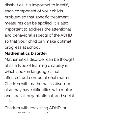
disabilities, it is important to identify 
each component of your child’s 
problem so that specific treatment 
measures can be applied. It is also 
important to address the attentional 
and behavioral aspects of the ADHD 
so that your child can make optimal 
progress at school.
Mathematics Disorder
Mathematics disorder can be thought 
of as a type of learning disability in 
which spoken language is not 
affected, but computational math is. 
Children with mathematics disorder 
also may have difficulties with motor 
and spatial, organizational, and social 
skills.
Children with coexisting ADHD, or 