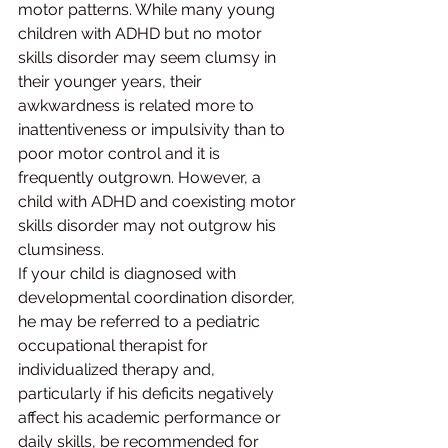
motor patterns. While many young 
children with ADHD but no motor 
skills disorder may seem clumsy in 
their younger years, their 
awkwardness is related more to 
inattentiveness or impulsivity than to 
poor motor control and it is 
frequently outgrown. However, a 
child with ADHD and coexisting motor 
skills disorder may not outgrow his 
clumsiness.
If your child is diagnosed with 
developmental coordination disorder, 
he may be referred to a pediatric 
occupational therapist for 
individualized therapy and, 
particularly if his deficits negatively 
affect his academic performance or 
daily skills, be recommended for 