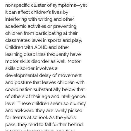
nonspecific cluster of symptoms—yet 
it can affect children’s lives by 
interfering with writing and other 
academic activities or preventing 
children from participating at their 
classmates’ level in sports and play. 
Children with ADHD and other 
learning disabilities frequently have 
motor skills disorder as well. Motor 
skills disorder involves a 
developmental delay of movement 
and posture that leaves children with 
coordination substantially below that 
of others of their age and intelligence 
level. These children seem so clumsy 
and awkward they are rarely picked 
for teams at school. As the years 
pass, they tend to fall further behind 