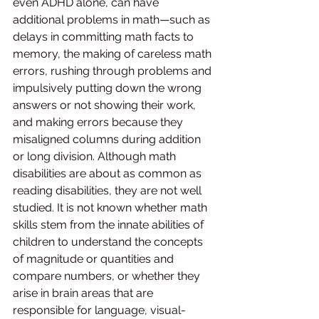
even ADHD alone, can have 
additional problems in math—such as 
delays in committing math facts to 
memory, the making of careless math 
errors, rushing through problems and 
impulsively putting down the wrong 
answers or not showing their work, 
and making errors because they 
misaligned columns during addition 
or long division. Although math 
disabilities are about as common as 
reading disabilities, they are not well 
studied. It is not known whether math 
skills stem from the innate abilities of 
children to understand the concepts 
of magnitude or quantities and 
compare numbers, or whether they 
arise in brain areas that are 
responsible for language, visual-