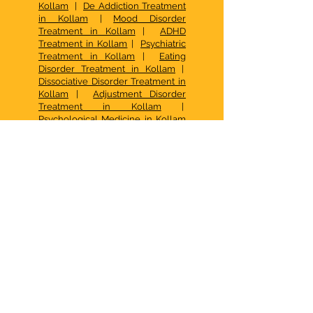
Kollam
|
De Addiction Treatment
in Kollam
|
Mood Disorder
Treatment in Kollam
|
ADHD
Treatment in Kollam
|
Psychiatric
Treatment in Kollam
|
Eating
Disorder Treatment in Kollam
|
Dissociative Disorder Treatment in
Kollam
|
Adjustment Disorder
Treatment in Kollam
|
Psychological Medicine in Kollam
|
Speech Therapy in Kollam
|
Speech Therapy in Kottarakkara
|
Social Anxiety Treatment in
Kollam
|
FAQ Pranaah
|
Best Child
Psychologist in Kollam
|
CBT in
Kollam
|
Occupational Therapy
Kottarakkara
|
Psychotherapy in
Kollam
|
Best Family Counselling
Center in Kerala
| De Addiction
Treatment in Kollam |
Family
Therapy in Kollam
|
Psychotherapy in Kollam
|
Autism
Centre Kottarakkara
|
How to
access early intervention services
for autism in Kerala
|
What Are the