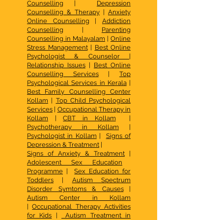
Counselling
|
Depression
Counselling & Therapy
|
Anxiety
Online Counselling
|
Addiction
Counselling
|
Parenting
Counselling in Malayalam
|
Online
Stress Management
|
Best Online
Psychologist & Counselor
|
Relationship Issues
|
Best Online
Counselling Services
|
Top
Psychological Services in Kerala
|
Best Family Counselling Center
Kollam
|
Top Child Psychological
Services
|
Occupational Therapy in
Kollam
|
CBT in Kollam
|
Psychotherapy in Kollam
|
Psychologist in Kollam
|
Signs of
Depression & Treatment
|
Signs of Anxiety & Treatment
|
Adolescent Sex Education
Programme
|
Sex Education for
Toddlers
|
Autism Spectrum
Disorder Symtoms & Causes
|
Autism Center in Kollam
|
Occupational Therapy Activities
for Kids
|
Autism Treatment in