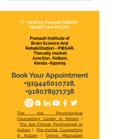
Successful Life.
Money Manage
Tips
© 2026 by Pranaah Holistic
Health Care Pvt Ltd.
Pranaah Institute of
Brain Science And
Rehabilitation - PIBSAR,
Thevally market
Junction,
Kollam,
Kerala -691009
Book Your Appointment
+919446010728
,
+918078971738
The top Psychological
Counselling Center in Kollam
|
The top Clinical Psychologist in
Kollam
|
Pre-marital Counselling
in Kollam
|
Online Malayalam