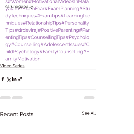
s
#Women
#MotivationalVideosInMala
Karunagapally
yalam
#ExamFear
#ExamPlanning
#Stu
dyTechniques
#ExamTips
#LearningTec
hniques
#RelationshipTips
#Personality
Tips
#drdeviraj
#PositiveParenting
#Par
entingTips
#CounsellingTips
#Psycholo
gy
#Counselling
#AdolescentIssues
#C
hildPsychology
#FamilyCounselling
#F
amilyMotivation
Video Series
See All
Recent Posts