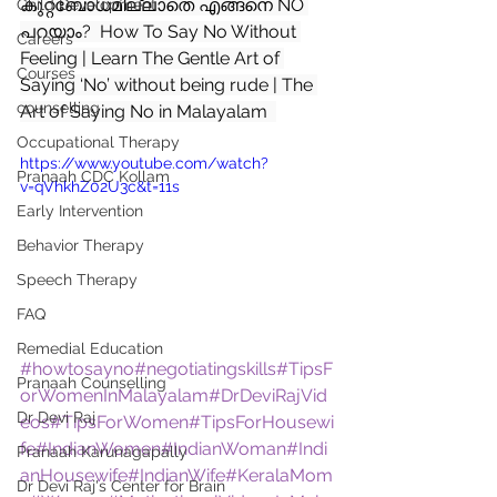
കുറ്റബോധമില്ലാതെ എങ്ങനെ NO 
Child Development
പറയാം?  How To Say No Without 
Careers
Feeling | Learn The Gentle Art of 
Courses
Saying ‘No’ without being rude | The 
counselling
Art of Saying No in Malayalam  
Occupational Therapy
https://www.youtube.com/watch?
Pranaah CDC Kollam
v=qVhkhZ02U3c&t=11s
Early Intervention
Behavior Therapy
Speech Therapy
FAQ
Remedial Education
#howtosayno
#negotiatingskills
#TipsF
Pranaah Counselling
orWomenInMalayalam
#DrDeviRajVid
Dr Devi Raj
eos
#TipsForWomen
#TipsForHousewi
fe
#IndianWomen
#IndianWoman
#Indi
Pranaah Karunagapally
anHousewife
#IndianWife
#KeralaMom
Dr Devi Raj's Center for Brain