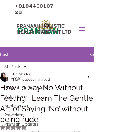
+9194460107
28
PRANAAH HOLISTIC
PRANAAH
HEALTH CARE PVT LTD.
Post
All Posts
Dr Devi Raj
All Posts
May 3, 2020
1 min read
How To Say No Without
Pranaah Medical Center
Feeling | Learn The Gentle
Video Series
Adolescence
Art of Saying ‘No’ without
Psychiatry
being rude
Pranaah Updates
Rated NaN out of 5 stars.