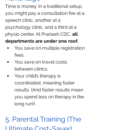
Time is money. In a traditional setup, 
you might pay a consultation fee at a 
speech clinic, another at a 
psychology clinic, and a third at a 
physio center. At Pranaah CDC, 
all 
departments are under one roof.
You save on multiple registration 
fees.
You save on travel costs 
between clinics.
Your child’s therapy is 
coordinated, meaning faster 
results. (And faster results mean 
you spend less on therapy in the 
long run!)
5. Parental Training (The 
Ultimate Cost-Saver)