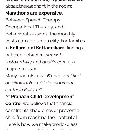
about the elephant in the room: 
Karunagapally
Marathons are expensive.
Between Speech Therapy, 
Occupational Therapy, and 
Behavioral sessions, the monthly 
costs can add up quickly. For families 
in 
Kollam
 and 
Kottarakkara
, finding a 
balance between 
financial 
sustainability
 and 
quality care
 is a 
major stressor.
Many parents ask: 
"Where can I find 
an affordable child development 
center in Kollam?"
At 
Pranaah Child Development 
Centre
, we believe that financial 
constraints should never prevent a 
child from reaching their potential. 
Here is how we make world-class 