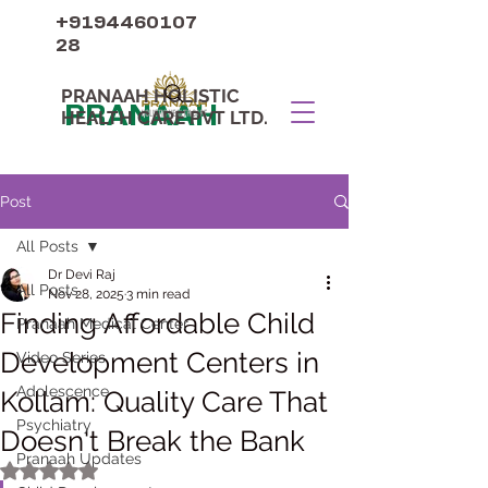
+9194460107
28
PRANAAH HOLISTIC
PRANAAH
HEALTH CARE PVT LTD.
Post
All Posts
Dr Devi Raj
All Posts
Nov 28, 2025
3 min read
Finding Affordable Child
Pranaah Medical Center
Development Centers in
Video Series
Adolescence
Kollam: Quality Care That
Psychiatry
Doesn't Break the Bank
Pranaah Updates
Rated NaN out of 5 stars.