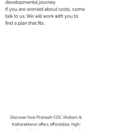
developmental journey.
If you are worried about costs, come 
talk to us. We will work 
with
 you to 
find a plan that fits.
Discover how Pranaah CDC (Kollam & 
Kottarakkara) offers affordable, high-