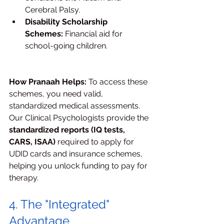
Cerebral Palsy.
Disability Scholarship 
Schemes:
 Financial aid for 
school-going children.
How Pranaah Helps:
 To access these 
schemes, you need valid, 
standardized medical assessments. 
Our Clinical Psychologists provide the 
standardized reports (IQ tests, 
CARS, ISAA)
 required to apply for 
UDID cards and insurance schemes, 
helping you unlock funding to pay for 
therapy.
4. The "Integrated" 
Advantage