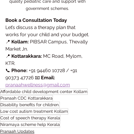
quality pediatric care and support with 
government schemes. 
Book a Consultation Today
Let’s discuss a therapy plan that 
works for your child and your budget.
📍 
Kollam:
 PIBSAR Campus, Thevally 
Market Jn. 
📍 
Kottarakkara:
 MC Road, Mylom, 
KTR. 
📞 
Phone:
 +91 94460 10728 / +91 
90373 47726 📧 
Email:
pranaahwellness@gmail.com
Affordable child development center Kollam
Pranaah CDC Kottarakkara
Disability benefits for children.
Low cost autism treatment Kollam
Cost of speech therapy Kerala
Niramaya scheme help Kerala
Pranaah Updates