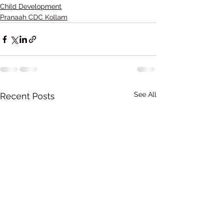
Child Development
Pranaah CDC Kollam
See All
Recent Posts