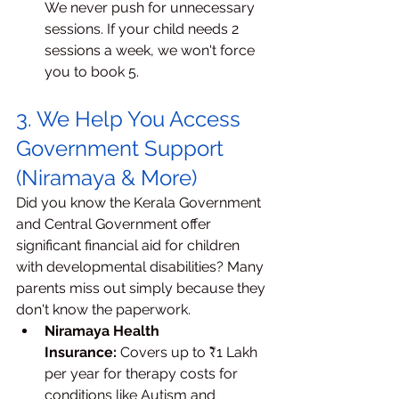
We never push for unnecessary 
sessions. If your child needs 2 
sessions a week, we won't force 
you to book 5.
3. We Help You Access 
Government Support 
(Niramaya & More)
Did you know the Kerala Government 
and Central Government offer 
significant financial aid for children 
with developmental disabilities? Many 
parents miss out simply because they 
don't know the paperwork.
Niramaya Health 
Insurance:
 Covers up to ₹1 Lakh 
per year for therapy costs for 
conditions like Autism and 