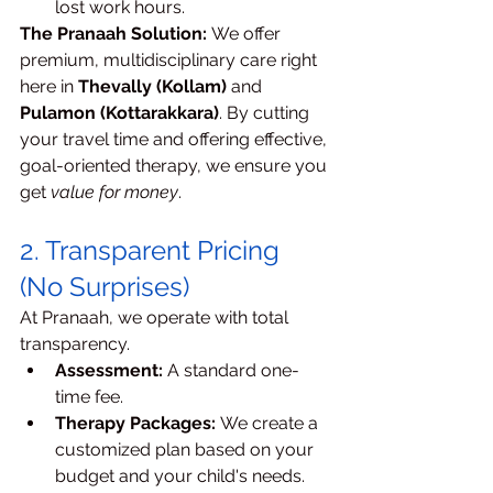
lost work hours.
The Pranaah Solution:
 We offer 
premium, multidisciplinary care right 
here in 
Thevally (Kollam)
 and 
Pulamon (Kottarakkara)
. By cutting 
your travel time and offering effective, 
goal-oriented therapy, we ensure you 
get 
value for money
.
2. Transparent Pricing 
(No Surprises)
At Pranaah, we operate with total 
transparency.
Assessment:
 A standard one-
time fee.
Therapy Packages:
 We create a 
customized plan based on your 
budget and your child's needs. 