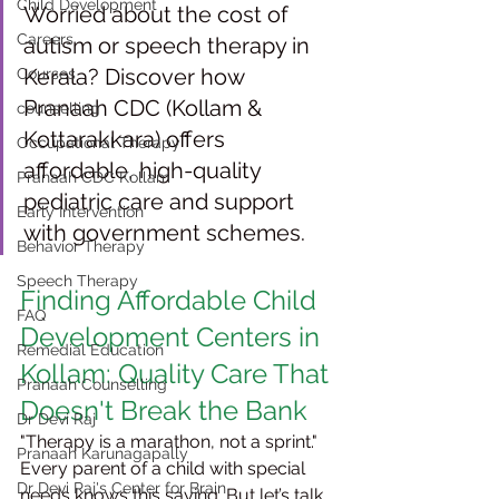
Child Development
Worried about the cost of 
Careers
autism or speech therapy in 
Kerala? Discover how 
Courses
Pranaah CDC (Kollam & 
counselling
Kottarakkara) offers 
Occupational Therapy
affordable, high-quality 
Pranaah CDC Kollam
pediatric care and support 
Early Intervention
with government schemes. 
Behavior Therapy
Speech Therapy
Finding Affordable Child 
FAQ
Development Centers in 
Remedial Education
Kollam: Quality Care That 
Pranaah Counselling
Doesn't Break the Bank
Dr Devi Raj
"Therapy is a marathon, not a sprint." 
Pranaah Karunagapally
Every parent of a child with special 
Dr Devi Raj's Center for Brain
needs knows this saying. But let’s talk 