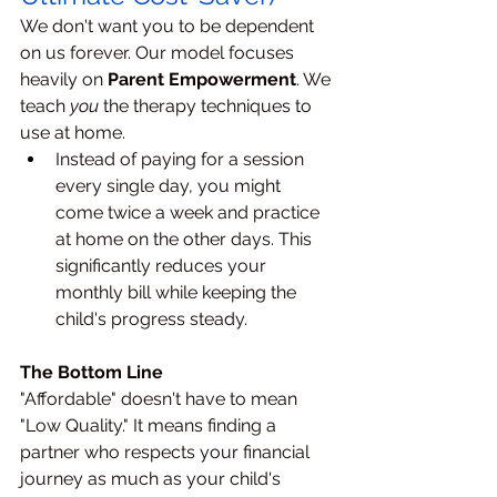
We don't want you to be dependent 
on us forever. Our model focuses 
heavily on 
Parent Empowerment
. We 
teach 
you
 the therapy techniques to 
use at home.
Instead of paying for a session 
every single day, you might 
come twice a week and practice 
at home on the other days. This 
significantly reduces your 
monthly bill while keeping the 
child's progress steady.
The Bottom Line
"Affordable" doesn't have to mean 
"Low Quality." It means finding a 
partner who respects your financial 
journey as much as your child's 