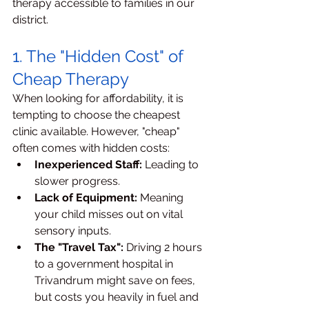
therapy accessible to families in our 
district.
1. The "Hidden Cost" of 
Cheap Therapy
When looking for affordability, it is 
tempting to choose the cheapest 
clinic available. However, "cheap" 
often comes with hidden costs:
Inexperienced Staff:
 Leading to 
slower progress.
Lack of Equipment:
 Meaning 
your child misses out on vital 
sensory inputs.
The "Travel Tax":
 Driving 2 hours 
to a government hospital in 
Trivandrum might save on fees, 
but costs you heavily in fuel and 