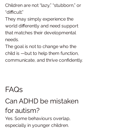
Children are not “lazy,” “stubborn,” or 
“difficult.”
They may simply experience the 
world differently and need support 
that matches their developmental 
needs.
The goal is not to change who the 
child is —but to help them function, 
communicate, and thrive confidently.
FAQs
Can ADHD be mistaken 
for autism?
Yes. Some behaviours overlap, 
especially in younger children.