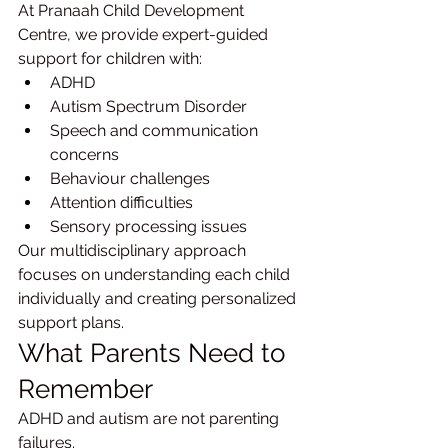
At Pranaah Child Development 
Centre, we provide expert-guided 
support for children with:
ADHD
Autism Spectrum Disorder
Speech and communication 
concerns
Behaviour challenges
Attention difficulties
Sensory processing issues
Our multidisciplinary approach 
focuses on understanding each child 
individually and creating personalized 
support plans.
What Parents Need to 
Remember
ADHD and autism are not parenting 
failures.