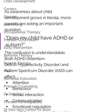
Child Development
Careers
As awareness about child 
Courses
development grows in Kerala, more 
parents are asking an important 
counselling
question:
Occupational Therapy
“Does my child have ADHD or 
Pranaah CDC Kollam
autism?”
Early Intervention
The confusion is understandable.
Behavior Therapy
Both ADHD (Attention-
Speech Therapy
Deficit/Hyperactivity Disorder) and 
Autism Spectrum Disorder (ASD) can 
FAQ
affect:
Remedial Education
Attention
Pranaah Counselling
Behaviour
Dr Devi Raj
Social interaction
Communication
Pranaah Karunagapally
Emotional regulation
Dr Devi Raj's Center for Brain