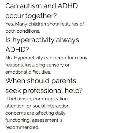
Can autism and ADHD 
occur together?
Yes. Many children show features of 
both conditions.
Is hyperactivity always 
ADHD?
No. Hyperactivity can occur for many 
reasons, including sensory or 
emotional difficulties.
When should parents 
seek professional help?
If behaviour, communication, 
attention, or social interaction 
concerns are affecting daily 
functioning, assessment is 
recommended.