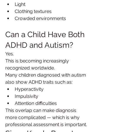
Light
Clothing textures
Crowded environments
Can a Child Have Both 
ADHD and Autism?
Yes.
This is becoming increasingly 
recognized worldwide.
Many children diagnosed with autism 
also show ADHD traits such as:
Hyperactivity
Impulsivity
Attention difficulties
This overlap can make diagnosis 
more complicated — which is why 
professional assessment is important.