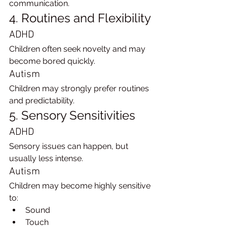
communication.
4. Routines and Flexibility
ADHD
Children often seek novelty and may 
become bored quickly.
Autism
Children may strongly prefer routines 
and predictability.
5. Sensory Sensitivities
ADHD
Sensory issues can happen, but 
usually less intense.
Autism
Children may become highly sensitive 
to:
Sound
Touch