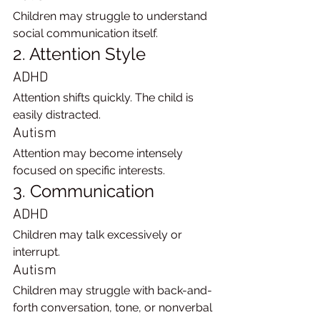
Children may struggle to understand 
social communication itself.
2. Attention Style
ADHD
Attention shifts quickly. The child is 
easily distracted.
Autism
Attention may become intensely 
focused on specific interests.
3. Communication
ADHD
Children may talk excessively or 
interrupt.
Autism
Children may struggle with back-and-
forth conversation, tone, or nonverbal 