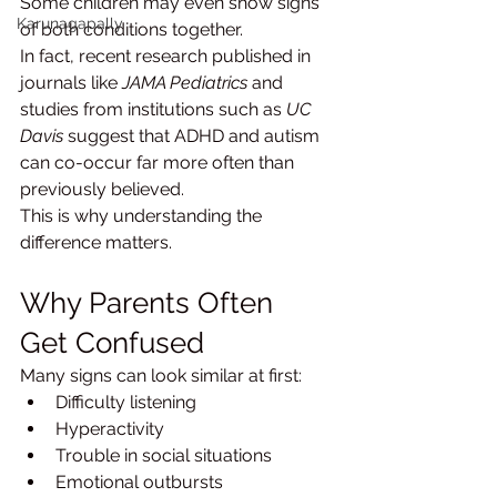
Some children may even show signs 
Karunagapally
of both conditions together.
In fact, recent research published in 
journals like 
JAMA Pediatrics
 and 
studies from institutions such as 
UC 
Davis
 suggest that ADHD and autism 
can co-occur far more often than 
previously believed.
This is why understanding the 
difference matters.
Why Parents Often 
Get Confused
Many signs can look similar at first:
Difficulty listening
Hyperactivity
Trouble in social situations
Emotional outbursts