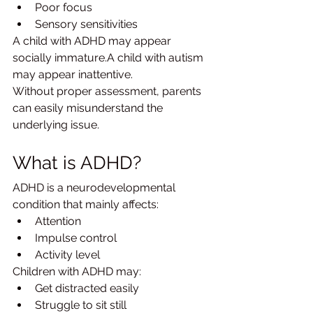
Poor focus
Sensory sensitivities
A child with ADHD may appear 
socially immature.A child with autism 
may appear inattentive.
Without proper assessment, parents 
can easily misunderstand the 
underlying issue.
What is ADHD?
ADHD is a neurodevelopmental 
condition that mainly affects:
Attention
Impulse control
Activity level
Children with ADHD may:
Get distracted easily
Struggle to sit still