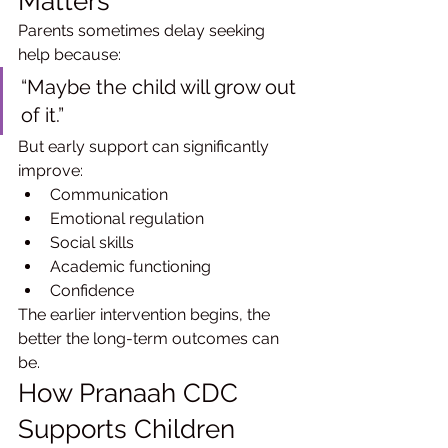
Matters
Parents sometimes delay seeking 
help because:
“Maybe the child will grow out 
of it.”
But early support can significantly 
improve:
Communication
Emotional regulation
Social skills
Academic functioning
Confidence
The earlier intervention begins, the 
better the long-term outcomes can 
be.
How Pranaah CDC 
Supports Children