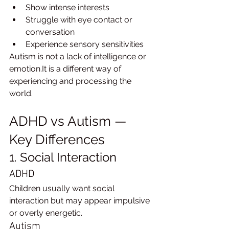
Show intense interests
Struggle with eye contact or 
conversation
Experience sensory sensitivities
Autism is not a lack of intelligence or 
emotion.It is a different way of 
experiencing and processing the 
world.
ADHD vs Autism — 
Key Differences
1. Social Interaction
ADHD
Children usually want social 
interaction but may appear impulsive 
or overly energetic.
Autism