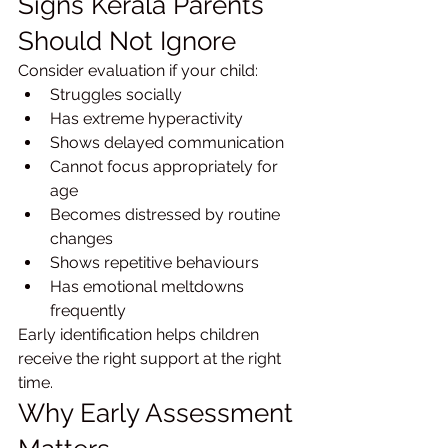
Signs Kerala Parents 
Should Not Ignore
Consider evaluation if your child:
Struggles socially
Has extreme hyperactivity
Shows delayed communication
Cannot focus appropriately for 
age
Becomes distressed by routine 
changes
Shows repetitive behaviours
Has emotional meltdowns 
frequently
Early identification helps children 
receive the right support at the right 
time.
Why Early Assessment 