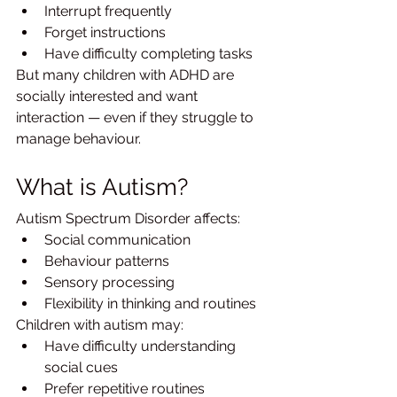
Interrupt frequently
Forget instructions
Have difficulty completing tasks
But many children with ADHD are 
socially interested and want 
interaction — even if they struggle to 
manage behaviour.
What is Autism?
Autism Spectrum Disorder affects:
Social communication
Behaviour patterns
Sensory processing
Flexibility in thinking and routines
Children with autism may:
Have difficulty understanding 
social cues
Prefer repetitive routines