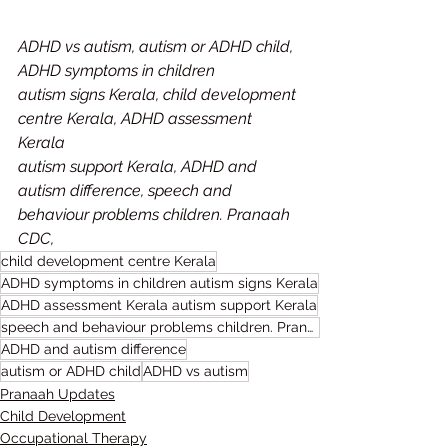
ADHD vs autism, autism or ADHD child, 
ADHD symptoms in children
autism signs Kerala, child development 
centre Kerala, ADHD assessment 
Kerala
autism support Kerala, ADHD and 
autism difference, speech and 
behaviour problems children. Pranaah 
CDC,
child development centre Kerala
ADHD symptoms in children autism signs Kerala
ADHD assessment Kerala autism support Kerala
speech and behaviour problems children. Pranaah CDC
ADHD and autism difference
autism or ADHD child
ADHD vs autism
Pranaah Updates
Child Development
Occupational Therapy