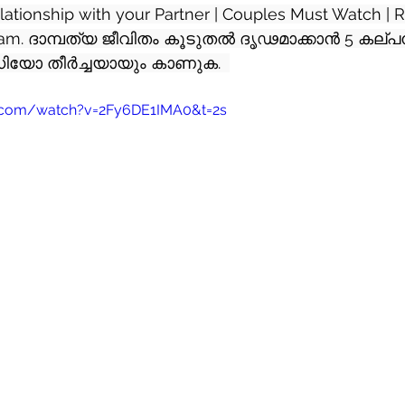
elationship with your Partner | Couples Must Watch | R
yalam. ദാമ്പത്യ ജീവിതം കൂടുതൽ ദൃഢമാക്കാൻ 5 കല്
യോ തീർച്ചയായും കാണുക.  
.com/watch?v=2Fy6DE1IMA0&t=2s