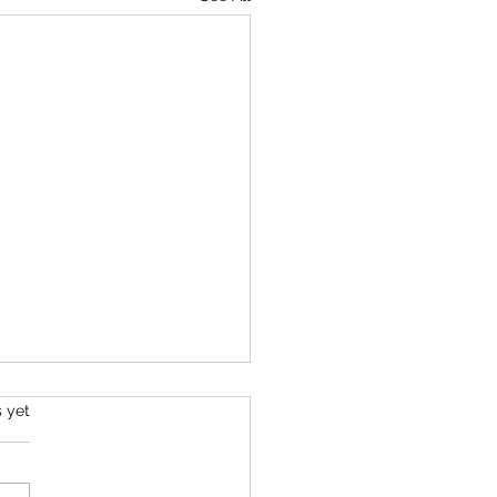
s.
s yet