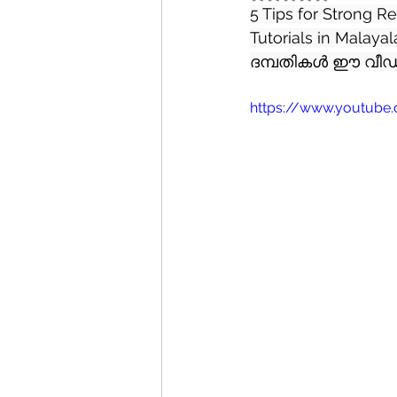
5 Tips for Strong R
Tutorials in Mala
ദമ്പതികൾ ഈ വീഡി
https://www.youtube