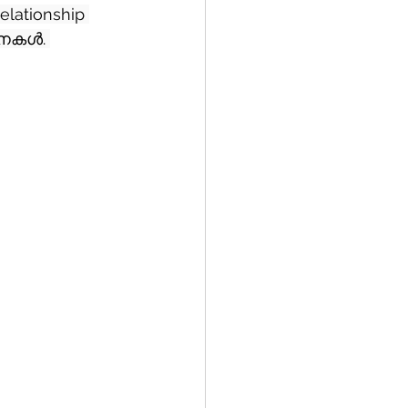
elationship 
പനകൾ. 