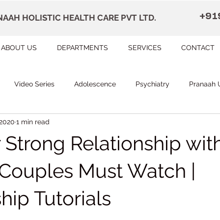
+91
AAH HOLISTIC HEALTH CARE PVT LTD.
ABOUT US
DEPARTMENTS
SERVICES
CONTACT
Video Series
Adolescence
Psychiatry
Pranaah 
 2020
1 min read
Courses
counselling
Occupational Therapy
Pr
r Strong Relationship wit
herapy
Speech Therapy
FAQ
Remedial Education
| Couples Must Watch |
hip Tutorials
apally
Dr Devi Raj's Center for Brain
Karunagapally
 stars.