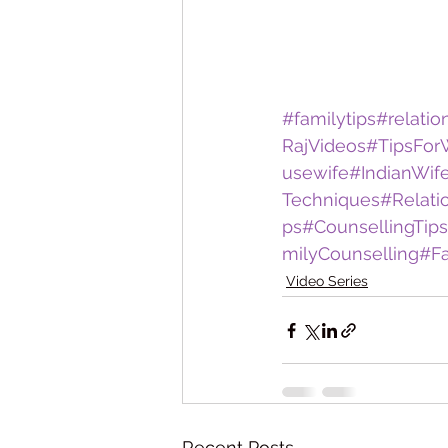
#familytips
#relatio
RajVideos
#TipsFo
usewife
#IndianWif
Techniques
#Relati
ps
#CounsellingTips
milyCounselling
#Fa
Video Series
Recent Posts