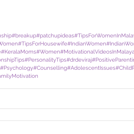
nship
#breakup
#patchupideas
#TipsForWomenInMala
rWomen
#TipsForHousewife
#IndianWomen
#IndianW
e
#KeralaMoms
#Women
#MotivationalVideosInMalay
onshipTips
#PersonalityTips
#drdeviraj
#PositiveParent
#Psychology
#Counselling
#AdolescentIssues
#Child
milyMotivation