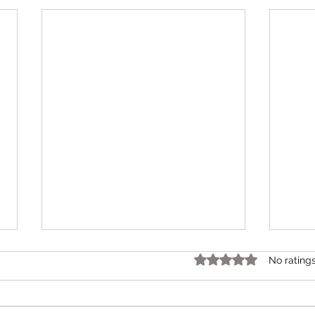
Rated 0 out of 5 star
No rating