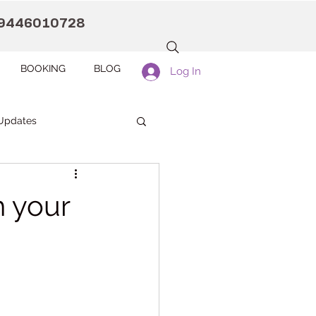
9446010728
BOOKING
BLOG
Log In
Updates
anaah CDC Kollam
h your
Pranaah Counselling