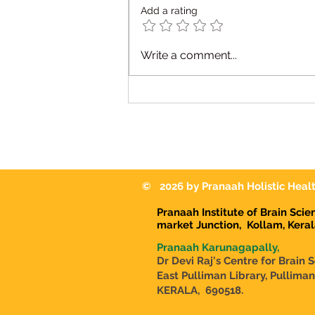
Add a rating
4 Tips to Influence your
Write a comment...
family | How to influence
your partners in Malayalam
© 2026 by Pranaah Holistic Healt
Pranaah Institute of Brain Sci
market Junction,
Kollam, Kera
Pranaah Karunagapally,
Dr Devi Raj's Centre for Brain 
East Pulliman Library, Pullima
KERALA, 690518.