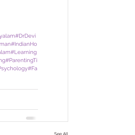
yalam
#DrDevi
oman
#IndianHo
alam
#Learning
ing
#ParentingTi
Psychology
#Fa
See All