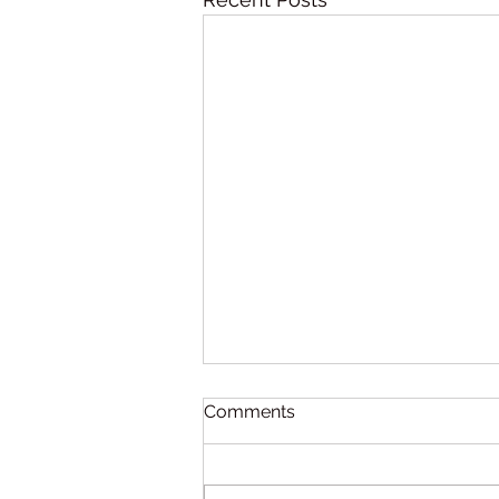
Comments