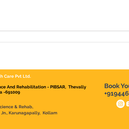
7 Habits that Destroy your
Mone
LIFE. Secrets for Successful
Trou
Life.
Mon
h Care Pvt Ltd.
Book Yo
ence And Rehabilitation - PIBSAR, Thevally
la -691009
+919446
Science & Rehab,
n Jn., Karunagapally, Kollam