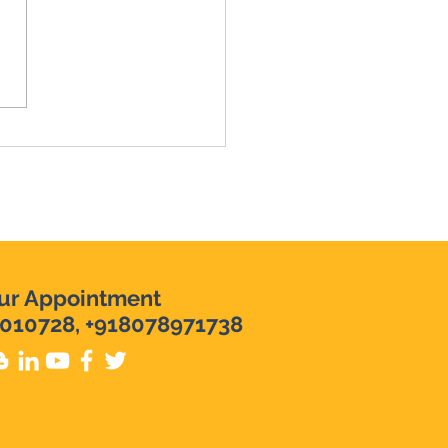
y Mistake which
bles your SAVINGS |
ey Management Tips
ur Appointment
010728, +918078971738