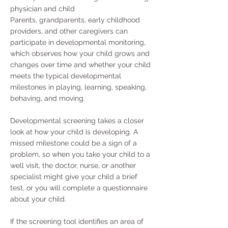
physician and child
Parents, grandparents, early childhood
providers, and other caregivers can
participate in developmental monitoring,
which observes how your child grows and
changes over time and whether your child
meets the typical developmental
milestones in playing, learning, speaking,
behaving, and moving.
Developmental screening takes a closer
look at how your child is developing. A
missed milestone could be a sign of a
problem, so when you take your child to a
well visit, the doctor, nurse, or another
specialist might give your child a brief
test, or you will complete a questionnaire
about your child.
If the screening tool identifies an area of