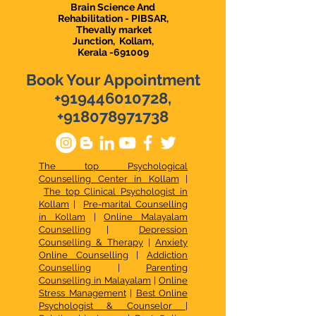
Brain Science And
Rehabilitation - PIBSAR,
Thevally market
Junction,
Kollam,
Kerala -691009
Book Your Appointment
+919446010728
,
+918078971738
The top Psychological
Counselling Center in Kollam
|
The top Clinical Psychologist in
Kollam
|
Pre-marital Counselling
in Kollam
|
Online Malayalam
Counselling
|
Depression
Counselling & Therapy
|
Anxiety
Online Counselling
|
Addiction
Counselling
|
Parenting
Counselling in Malayalam
|
Online
Stress Management
|
Best Online
Psychologist & Counselor
|