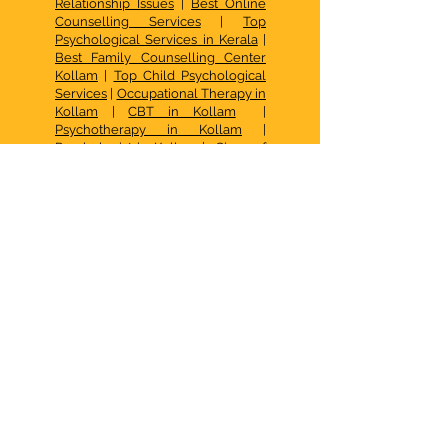
Relationship Issues
|
Best Online
Counselling Services
|
Top
Psychological Services in Kerala
|
Best Family Counselling Center
Kollam
|
Top Child Psychological
Services
|
Occupational Therapy in
Kollam
|
CBT in Kollam
|
Psychotherapy in Kollam
|
Psychologist in Kollam
|
Signs of
Depression & Treatment
|
Signs of Anxiety & Treatment
|
Adolescent Sex Education
Programme
|
Sex Education for
Toddlers
|
Autism Spectrum
Disorder Symtoms & Causes
|
Autism Center in Kollam
|
Occupational Therapy Activities
for Kids
|
Autism Treatment in
Kollam
|
De Addiction Treatment
in Kollam
|
Mood Disorder
Treatment in Kollam
|
ADHD
Treatment in Kollam
|
Psychiatric
Treatment in Kollam
|
Eating
Disorder Treatment in Kollam
|
Dissociative Disorder Treatment in