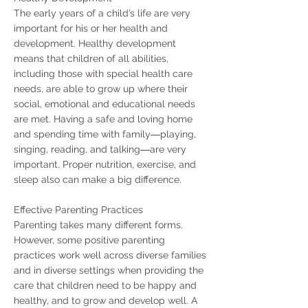
The early years of a child’s life are very
important for his or her health and
development. Healthy development
means that children of all abilities,
including those with special health care
needs, are able to grow up where their
social, emotional and educational needs
are met. Having a safe and loving home
and spending time with family―playing,
singing, reading, and talking―are very
important. Proper nutrition, exercise, and
sleep also can make a big difference.
Effective Parenting Practices
Parenting takes many different forms.
However, some positive parenting
practices work well across diverse families
and in diverse settings when providing the
care that children need to be happy and
healthy, and to grow and develop well. A