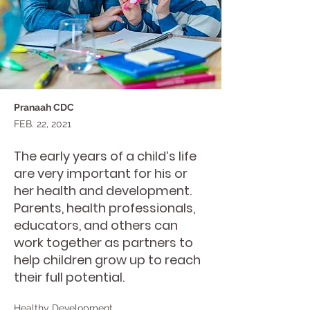
Pranaah CDC
FEB. 22, 2021
The early years of a child’s life
are very important for his or
her health and development.
Parents, health professionals,
educators, and others can
work together as partners to
help children grow up to reach
their full potential.
Healthy Development