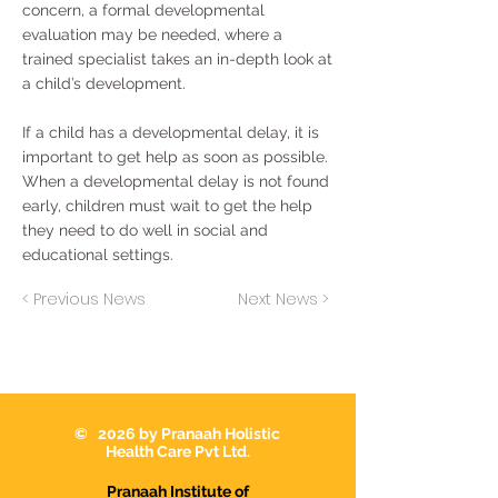
concern, a formal developmental
evaluation may be needed, where a
trained specialist takes an in-depth look at
a child’s development.
If a child has a developmental delay, it is
important to get help as soon as possible.
When a developmental delay is not found
early, children must wait to get the help
they need to do well in social and
educational settings.
< Previous News
Next News >
© 2026 by Pranaah Holistic
Health Care Pvt Ltd.
Pranaah Institute of