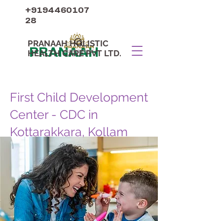
+9194460107
28
PRANAAH HOLISTIC
PRANAAH
HEALTH CARE PVT LTD.
First Child Development
Center - CDC in
Kottarakkara, Kollam