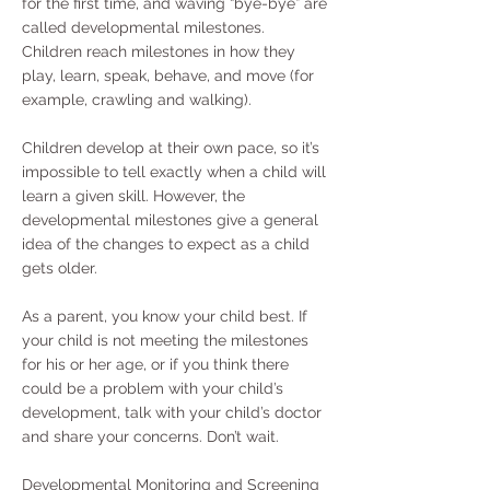
for the first time, and waving “bye-bye” are
called developmental milestones.
Children reach milestones in how they
play, learn, speak, behave, and move (for
example, crawling and walking).
Children develop at their own pace, so it’s
impossible to tell exactly when a child will
learn a given skill. However, the
developmental milestones give a general
idea of the changes to expect as a child
gets older.
As a parent, you know your child best. If
your child is not meeting the milestones
for his or her age, or if you think there
could be a problem with your child’s
development, talk with your child’s doctor
and share your concerns. Don’t wait.
Developmental Monitoring and Screening