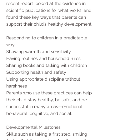
recent report looked at the evidence in
scientific publications for what works, and
found these key ways that parents can
support their child’s healthy development:
Responding to children in a predictable
way
Showing warmth and sensitivity
Having routines and household rules
Sharing books and talking with children
Supporting health and safety
Using appropriate discipline without
harshness
Parents who use these practices can help
their child stay healthy, be safe, and be
successful in many areas—emotional,
behavioral, cognitive, and social.
Developmental Milestones
Skills such as taking a first step, smiling