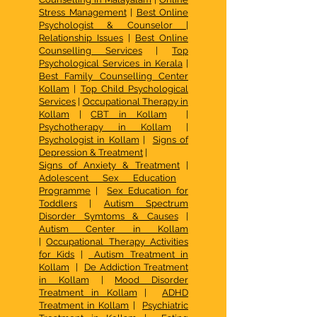
Stress Management
|
Best Online
Psychologist & Counselor
|
Relationship Issues
|
Best Online
Counselling Services
|
Top
Psychological Services in Kerala
|
Best Family Counselling Center
Kollam
|
Top Child Psychological
Services
|
Occupational Therapy in
Kollam
|
CBT in Kollam
|
Psychotherapy in Kollam
|
Psychologist in Kollam
|
Signs of
Depression & Treatment
|
Signs of Anxiety & Treatment
|
Adolescent Sex Education
Programme
|
Sex Education for
Toddlers
|
Autism Spectrum
Disorder Symtoms & Causes
|
Autism Center in Kollam
|
Occupational Therapy Activities
for Kids
|
Autism Treatment in
Kollam
|
De Addiction Treatment
in Kollam
|
Mood Disorder
Treatment in Kollam
|
ADHD
Treatment in Kollam
|
Psychiatric