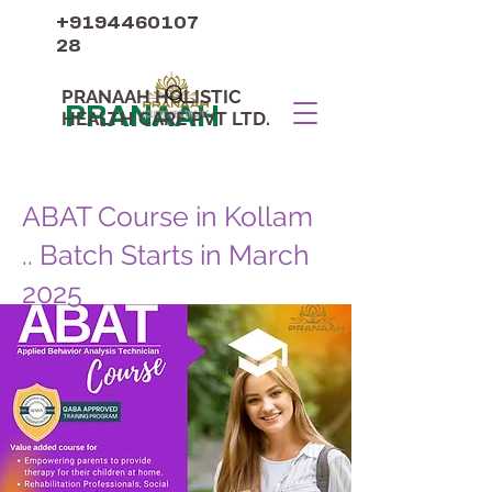
+9194460107
28
PRANAAH HOLISTIC
PRANAAH
HEALTH CARE PVT LTD.
ABAT Course in Kollam
.. Batch Starts in March
2025