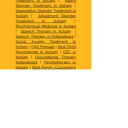
Treatment in Kollam
|
Eating
Disorder Treatment in Kollam
|
Dissociative Disorder Treatment in
Kollam
|
Adjustment Disorder
Treatment in Kollam
|
Psychological Medicine in Kollam
|
Speech Therapy in Kollam
|
Speech Therapy in Kottarakkara
|
Social Anxiety Treatment in
Kollam
|
FAQ Pranaah
|
Best Child
Psychologist in Kollam
|
CBT in
Kollam
|
Occupational Therapy
Kottarakkara
|
Psychotherapy in
Kollam
|
Best Family Counselling
Center in Kerala
| De Addiction
Treatment in Kollam |
Family
Therapy in Kollam
|
Psychotherapy in Kollam
|
Autism
Centre Kottarakkara
|
How to
access early intervention services
for autism in Kerala
|
What Are the
Options for Behavior Therapy for
Kids in Chavara, Kollam
|
How
does sensory integration therapy
help kids?
|
What causes