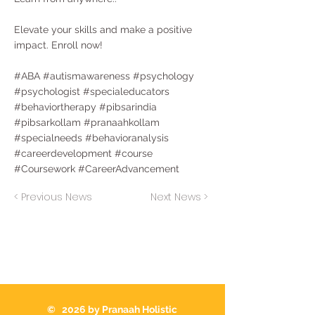
Elevate your skills and make a positive
impact. Enroll now!
#ABA #autismawareness #psychology
#psychologist #specialeducators
#behaviortherapy #pibsarindia
#pibsarkollam #pranaahkollam
#specialneeds #behavioranalysis
#careerdevelopment #course
#Coursework #CareerAdvancement
< Previous News
Next News >
© 2026 by Pranaah Holistic