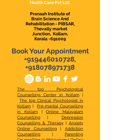
Health Care Pvt Ltd.
Pranaah Institute of
Brain Science And
Rehabilitation - PIBSAR,
Thevally market
Junction,
Kollam,
Kerala -691009
Book Your Appointment
+919446010728
,
+918078971738
The top Psychological
Counselling Center in Kollam
|
The top Clinical Psychologist in
Kollam
|
Pre-marital Counselling
in Kollam
|
Online Malayalam
Counselling
|
Depression
Counselling & Therapy
|
Anxiety
Online Counselling
|
Addiction
Counselling
|
Parenting
Counselling in Malayalam
|
Online