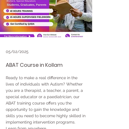
05/02/2025
ABAT Course in Kollam
Ready to make a real difference in the
lives of individuals with Autism? Whether
you are a therapist, a teacher, a parent, a
special educator or a paediatrician, our
ABAT training course offers you the
opportunity to gain the knowledge and
skills you need to become highly skilled in
implementing intervention programs.
Learn from anywhere..