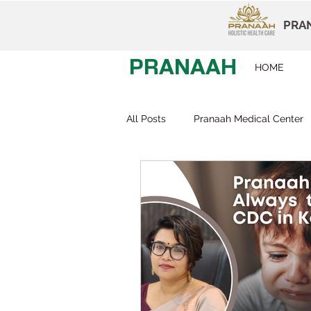
PRAN
PRANAAH
HOME
All Posts
Pranaah Medical Center
Child Development
Careers
Early Intervention
Behavior T
Dr Devi Raj
Pranaah Karunag