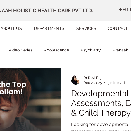
+91
AAH HOLISTIC HEALTH CARE PVT LTD.
ABOUT US
DEPARTMENTS
SERVICES
CONTACT
Video Series
Adolescence
Psychiatry
Pranaah 
Courses
counselling
Occupational Therapy
Pr
Dr Devi Raj
Dec 2, 2025
5 min read
Developmental 
herapy
Speech Therapy
FAQ
Remedial Education
Assessments, Ea
& Child Therapy 
Pranaah Child 
apally
Dr Devi Raj's Center for Brain
Karunagapally
Looking for developmental 