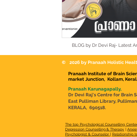
BLOG by Dr Devi Raj- Latest Ar
© 2026 by Pranaah Holistic Healt
Pranaah Institute of Brain Sci
market Junction,
Kollam, Kera
Pranaah Karunagapally,
Dr Devi Raj's Centre for Brain 
East Pulliman Library, Pullima
KERALA, 690518.
The top Psychological Counselling Cente
Depression Counselling & Therapy
|
Anxie
Psychologist & Counselor
|
Relationship I