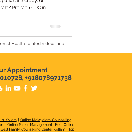
upational therapy, or
erala? Pranaah CDC in
ments and multidisciplinary
vi Raj, Licensed Early
Mental Health related Videos and
ur Appointment
010728, +918078971738
 in Kollam
|
Online Malayalam Counselling
|
lam
|
Online Stress Management
|
Best Online
|
Best Family Counselling Center Kollam
|
Top