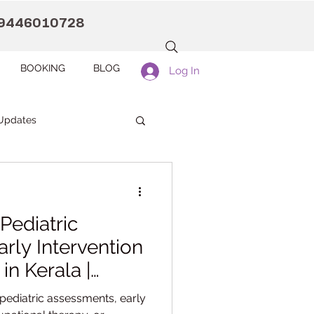
9446010728
BOOKING
BLOG
Log In
Updates
anaah CDC Kollam
Pediatric
Pranaah Counselling
rly Intervention
in Kerala |
Development
pediatric assessments, early