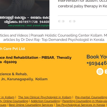
Centre
intervention for autism, occ
cerebral palsy therapy in K
Kollam offers expert assess
child therapies led by Dr. De
Interventionist.
ticles and Videos | Pranaah Holistic Counselling Center Kollam. 
articles by Dr Devi Raj- Top Demanded Psychologist in Kerala.
h Care Pvt Ltd.
Book Yo
ence And Rehabilitation - PIBSAR, Thevally
la -691009
+919446
Science & Rehab,
n Jn., Karunagapally, Kollam
r in Kollam
|
The top Clinical Psychologist in Kollam
|
Pre-marital Counselling
ty Online Counselling
|
Addiction Counselling
|
Parenting Counselling in Malaya
ssues
|
Best Online Counselling Services
|
Top Psychological Services in Kerala