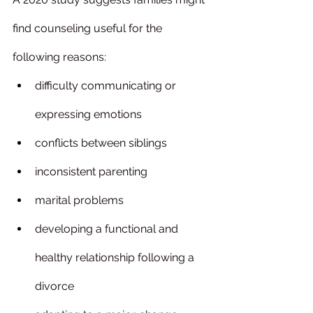
find counseling useful for the 
following reasons:
difficulty communicating or 
expressing emotions
conflicts between siblings
inconsistent parenting
marital problems
developing a functional and 
healthy relationship following a 
divorce