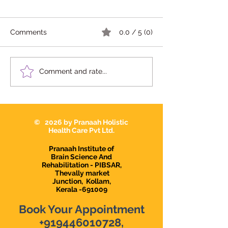
സഹായകരമാകുന്ന
സാഹചര്യങ്ങൾ
ബിഹേവിയർ തെറാപ്പി
Comments
0.0 / 5 (0)
സഹായകരമാകുന്ന
സാഹചര്യങ്ങൾ നിങ്ങളുടെ
കുട്ടിക്ക് താഴെ പറയുന്ന
What Should I L
Comment and rate...
ബുദ്ധിമുട്ടുകൾ ഉണ്ടോ?
in a Teacher or 
at a Child Dev
Center?
© 2026 by Pranaah Holistic
Health Care Pvt Ltd.
Pranaah Institute of
Brain Science And
Rehabilitation - PIBSAR,
Thevally market
Junction,
Kollam,
Kerala -691009
Book Your Appointment
+919446010728
,