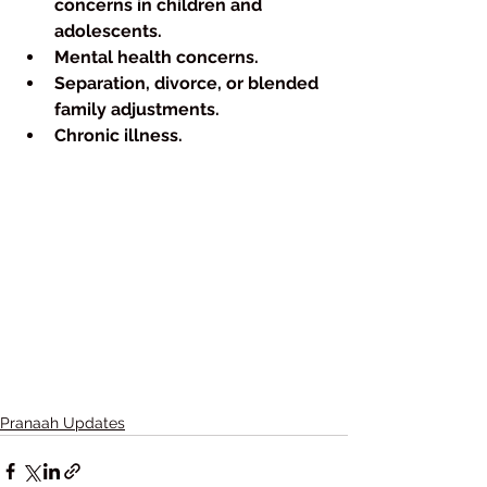
concerns in children and 
adolescents.
Mental health concerns.
Separation, divorce, or blended 
family adjustments.
Chronic illness.
Pranaah Updates