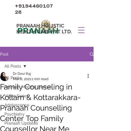
+9194460107
28
PRANAAH HOLISTIC
PRANAAH
HEALTH CARE PVT LTD.
Post
All Posts
Dr Devi Raj
All Posts
Mar 8, 2021
1 min read
Family Counseling in
Pranaah Medical Center
Kollam & Kottarakkara-
Video Series
Adolescence
Pranaah Counselling
Psychiatry
Center Top Family
Pranaah Updates
Counsellor Near Me