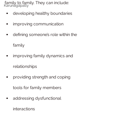
family to family. They can include:
Karunagapally
developing healthy boundaries
improving communication
defining someone’s role within the 
family
improving family dynamics and 
relationships
providing strength and coping 
tools for family members
addressing dysfunctional 
interactions