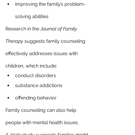
improving the family’s problem-
solving abilities
Research in the 
Journal of Family 
Therapy
 suggests family counseling 
effectively addresses issues with 
children, which include:
conduct disorders
substance addictions
offending behavior
Family counseling can also help 
people with mental health issues.
A 2020 study suggests families might 