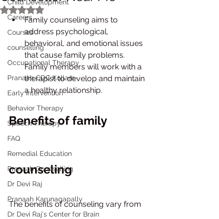
Child Development
Rated NaN out of 5 stars.
Careers
Family counseling aims to 
address psychological, 
Courses
behavioral, and emotional issues 
counselling
that cause family problems. 
Occupational Therapy
Family members will work with a 
Pranaah CDC Kollam
therapist to develop and maintain 
a healthy relationship.
Early Intervention
Behavior Therapy
Benefits of family 
Speech Therapy
FAQ
Remedial Education
counseling
Pranaah Counselling
Dr Devi Raj
Pranaah Karunagapally
The benefits of counseling vary from 
Dr Devi Raj's Center for Brain