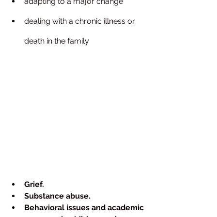
adapting to a major change
dealing with a chronic illness or 
death in the family
Grief.
Substance abuse.
Behavioral issues and academic 