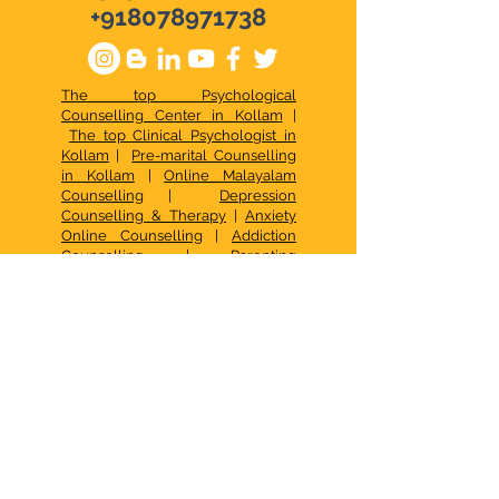
+918078971738
The top Psychological
Counselling Center in Kollam
|
The top Clinical Psychologist in
Kollam
|
Pre-marital Counselling
in Kollam
|
Online Malayalam
Counselling
|
Depression
Counselling & Therapy
|
Anxiety
Online Counselling
|
Addiction
Counselling
|
Parenting
Counselling in Malayalam
|
Online
Stress Management
|
Best Online
Psychologist & Counselor
|
Relationship Issues
|
Best Online
Counselling Services
|
Top
Psychological Services in Kerala
|
Best Family Counselling Center
Kollam
|
Top Child Psychological
Services
|
Occupational Therapy in
Kollam
|
CBT in Kollam
|
Psychotherapy in Kollam
|
Psychologist in Kollam
|
Signs of