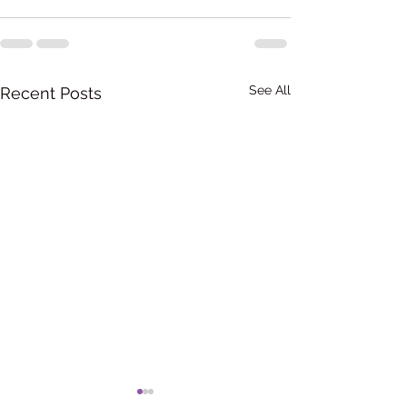
See All
Recent Posts
ബിഹേവിയർ തെറാപ്പി