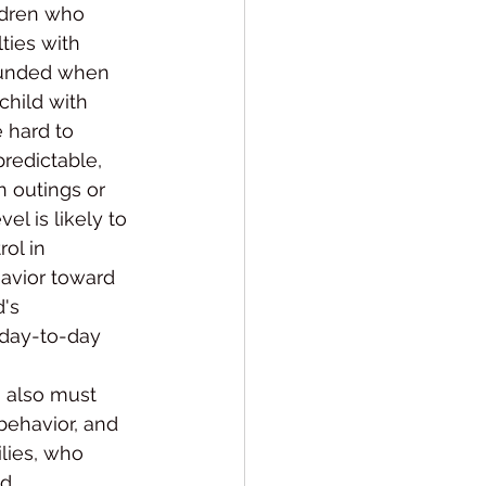
ldren who 
ties with 
ounded when 
child with 
 hard to 
redictable, 
 outings or 
el is likely to 
ol in 
havior toward 
's 
 day-to-day 
 also must 
behav­ior, and 
lies, who 
.  