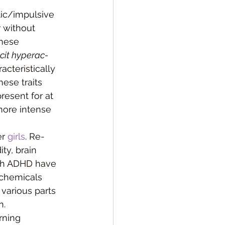
tic/impulsive 
 with­out 
these 
icit hyperac­
teristi­cally 
hese traits 
resent for at 
ore in­tense 
r 
girls
. Re­
ty, brain 
ith ADHD have 
chemi­cals 
various parts 
n.
rning 