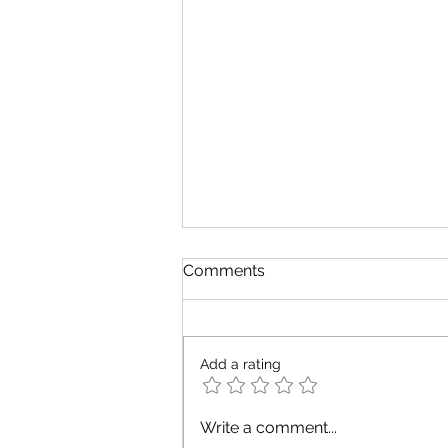
Comments
Add a rating
What is Occupational
Write a comment...
Therapy — and How Do I