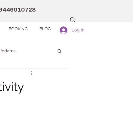
9446010728
BOOKING
BLOG
Log In
Updates
anaah CDC Kollam
ivity
Pranaah Counselling