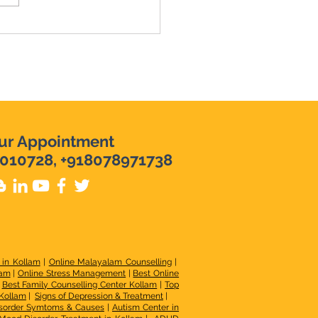
ur Appointment
010728, +918078971738
 in Kollam
|
Online Malayalam Counselling
|
lam
|
Online Stress Management
|
Best Online
|
Best Family Counselling Center Kollam
|
Top
 Kollam
|
Signs of Depression & Treatment
|
sorder Symtoms & Causes
|
Autism Center in