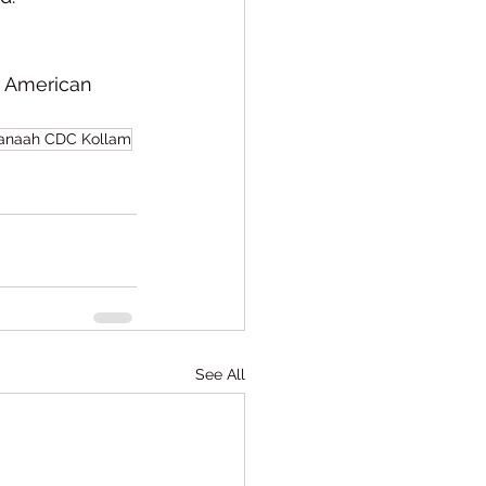
4 American 
anaah CDC Kollam
See All