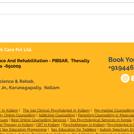
Raj's Centre for Brain
Science & Rehab Pulliman
Jn Karunagapally
h Care Pvt Ltd.
Book Yo
ence And Rehabilitation - PIBSAR, Thevally
la -691009
+919446
Science & Rehab,
n Jn., Karunagapally, Kollam
r in Kollam
|
The top Clinical Psychologist in Kollam
|
Pre-marital Counselling
ty Online Counselling
|
Addiction Counselling
|
Parenting Counselling in Malaya
ssues
|
Best Online Counselling Services
|
Top Psychological Services in Kerala
l Therapy in Kollam
|
CBT in Kollam
|
Psychotherapy in Kollam
|
Psychologist in
t Sex Education Programme
|
Sex Education for Toddlers
|
Autism Spectrum Di