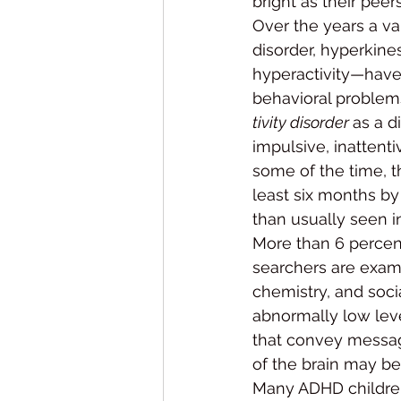
bright as their peers
Over the years a va
disorder, hyperkines
hyperactivity—have 
behavioral problem
tivity disorder 
as a d
impulsive, inattenti
some of the time, t
least six months by 
than usually seen i
More than 6 percen
searchers are exami
chemistry, and soci
abnormally low leve
that convey message
of the brain may be 
Many ADHD children 