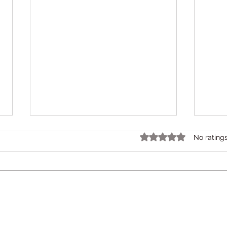
ബിഹ
Rated 0 out of 5 star
No rating
സഹാ
സാഹ
ബിഹേ
സഹാ
സാഹചര്
കുട്ട
ബുദ്
Pranaah CDC
Karunagappally – Dr. Devi