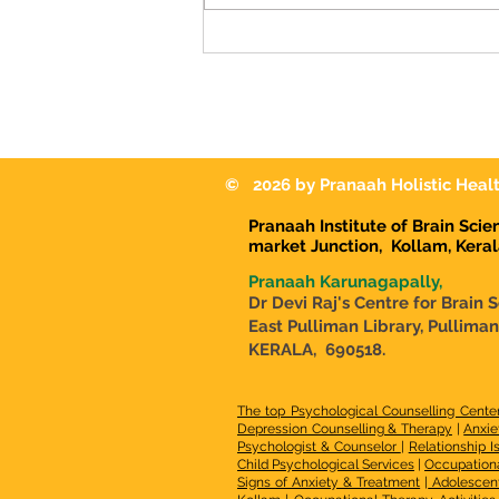
Know if My Child Needs It?-
Malayalam Guide
© 2026 by Pranaah Holistic Healt
Pranaah Institute of Brain Sci
market Junction,
Kollam, Kera
Pranaah Karunagapally,
Dr Devi Raj's Centre for Brain 
East Pulliman Library, Pullima
KERALA, 690518.
The top Psychological Counselling Cente
Depression Counselling & Therapy
|
Anxie
Psychologist & Counselor
|
Relationship I
Child Psychological Services
|
Occupationa
Signs of Anxiety & Treatment
|
Adolescen