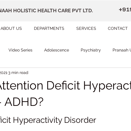
+91
AAH HOLISTIC HEALTH CARE PVT LTD.
ABOUT US
DEPARTMENTS
SERVICES
CONTACT
Video Series
Adolescence
Psychiatry
Pranaah 
2021
3 min read
Courses
counselling
Occupational Therapy
Pr
ttention Deficit Hyperact
herapy
Speech Therapy
FAQ
Remedial Education
r- ADHD?
 stars.
icit Hyperactivity Disorder
apally
Dr Devi Raj's Center for Brain
Karunagapally