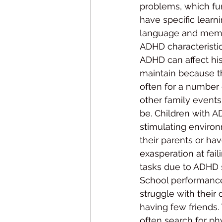
problems, which fur
have specific learn
language and memo
ADHD characteristics
ADHD can affect his
maintain because th
often for a number 
other family events,
be. Children with A
stimulating environ
their parents or hav
exasperation at fai
tasks due to ADHD 
School performance
struggle with their 
having few friends.
often search for ph