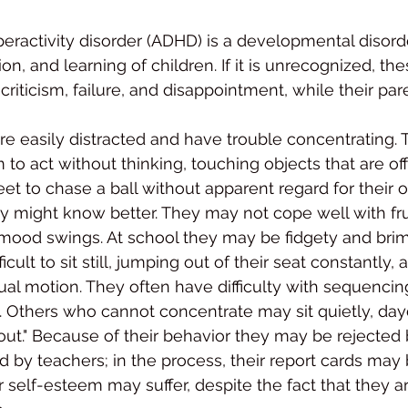
peractivity disorder (ADHD) is a developmental disorde
on, and learning of children. If it is unrecog­nized, th
riticism, failure, and disappointment, while their par
e easily distracted and have trouble concentrating.
o act without think­ing, touching objects that are off 
eet to chase a ball with­out apparent regard for their o
 might know better. They may not cope well with fru
mood swings. At school they may be fidgety and bri
ficult to sit still, jumping out of their seat constantly, 
tual motion. They often have difficulty with sequencin
ls. Others who can­not concentrate may sit quietly, da
ut." Because of their behavior they may be rejected 
d by teachers; in the process, their report cards may 
 self-esteem may suffer, despite the fact that they ar