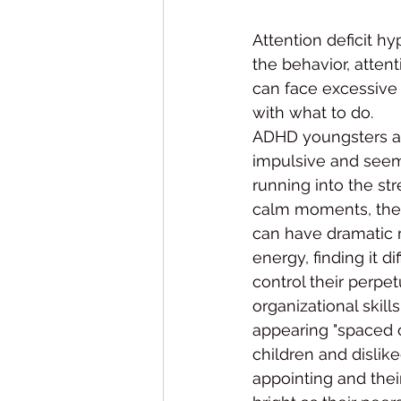
Attention deficit hy
the behavior, attenti
can face excessive c
with what to do.
ADHD youngsters ar
impulsive and seem t
running into the str
calm moments, they
can have dramatic 
energy, finding it dif
control their perpe
organizational skil
appearing "spaced o
children and dislike
appointing and their