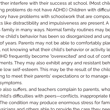
ther interfere with their success at school. (Most chi
ing problems do not have ADHD.) Children with difficul
ry have problems with schoolwork that are comp
 like distractibility and impulsiveness are present. A 
 family in many ways. Normal family routines may be
e child's be­havior has been so disorganized and unp
of years. Parents may not be able to comfortably plan
 not knowing what their child's behavior or ac­tivity lev
DHD frequently become "overexcited" and out of contr
­ments. They may also exhibit angry and resistant be
e low self-esteem. This may be the re­sult of the child
ling to meet their parents' expectations or to manage
symp­toms.
 also suffers, and teachers complain to parents, who
child's difficulties with peers—conflicts, inappropriate 
 The condition may produce enormous stress for fami
ysicians and others able to provide the care they need