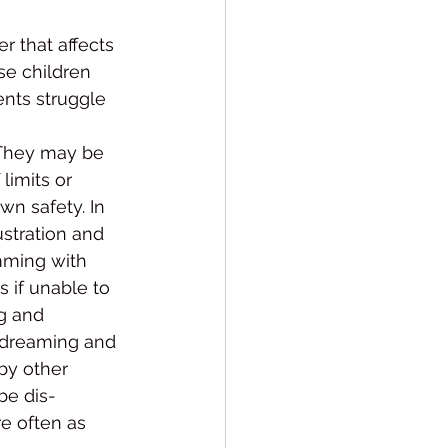
r that affects 
ese children 
ents struggle 
 They may be 
limits or 
wn safety. In 
stration and 
mming with 
as if unable to 
g and 
ydream­ing and 
by other 
be dis­
e often as 