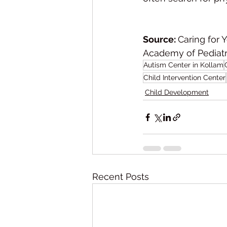
Source: 
Caring for 
Academy of Pediatric
Autism Center in Kollam
Child Intervention Center
Child Development
Recent Posts