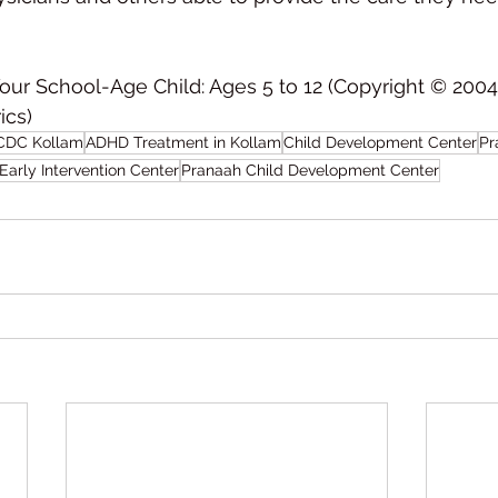
Your School-Age Child: Ages 5 to 12 (Copyright © 200
s)    
CDC Kollam
ADHD Treatment in Kollam
Child Development Center
Pr
Early Intervention Center
Pranaah Child Development Center