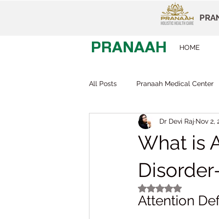
PRAN
PRANAAH
HOME
All Posts
Pranaah Medical Center
Dr Devi Raj
Nov 2, 
Child Development
Careers
What is A
Early Intervention
Behavior T
Disorde
Rated NaN out of 5
Attention Def
Dr Devi Raj
Pranaah Karunag