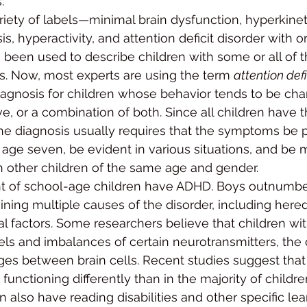
.
riety of labels—mini­mal brain dysfunction, hyperkine
is, hyperactivity, and attention deficit disorder with or
been used to de­scribe children with some or all of 
s. Now, most experts are using the term 
attention def
iagnosis for children whose behavior tends to be charac
ve, or a combination of both. Since all children have t
he diagnosis usu­ally requires that the symptoms be p
age seven, be ev­ident in various situations, and be m
n other children of the same age and gender.
t of school-age chil­dren have ADHD. Boys outnumbe
ning multiple causes of the disorder, including heredi
al factors. Some re­searchers believe that children w
ls and imbalances of certain neurotransmitters, the 
s between brain cells. Recent studies suggest that 
functioning dif­ferently than in the majority of childre
also have reading disabilities and other specific lea