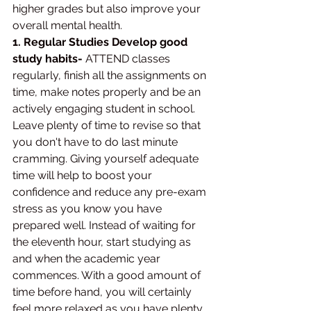
higher grades but also improve your 
overall mental health.
1. Regular Studies Develop good 
study habits-
 ATTEND classes 
regularly, finish all the assignments on 
time, make notes properly and be an 
actively engaging student in school. 
Leave plenty of time to revise so that 
you don't have to do last minute 
cramming. Giving yourself adequate 
time will help to boost your 
confidence and reduce any pre-exam 
stress as you know you have 
prepared well. Instead of waiting for 
the eleventh hour, start studying as 
and when the academic year 
commences. With a good amount of 
time before hand, you will certainly 
feel more relaxed as you have plenty 