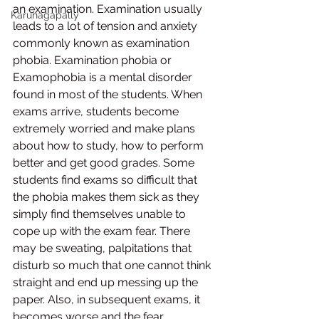
an examination. Examination usually 
Karunagapally
leads to a lot of tension and anxiety 
commonly known as examination 
phobia. Examination phobia or 
Examophobia is a mental disorder 
found in most of the students. When 
exams arrive, students become 
extremely worried and make plans 
about how to study, how to perform 
better and get good grades. Some 
students find exams so difficult that 
the phobia makes them sick as they 
simply find themselves unable to 
cope up with the exam fear. There 
may be sweating, palpitations that 
disturb so much that one cannot think 
straight and end up messing up the 
paper. Also, in subsequent exams, it 
becomes worse and the fear 