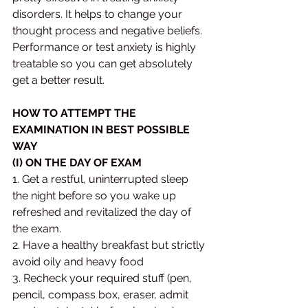
disorders. It helps to change your 
thought process and negative beliefs. 
Performance or test anxiety is highly 
treatable so you can get absolutely 
get a better result.
HOW TO ATTEMPT THE 
EXAMINATION IN BEST POSSIBLE 
WAY 
(I) ON THE DAY OF EXAM
1. Get a restful, uninterrupted sleep 
the night before so you wake up 
refreshed and revitalized the day of 
the exam. 
2. Have a healthy breakfast but strictly 
avoid oily and heavy food 
3. Recheck your required stuff (pen, 
pencil, compass box, eraser, admit 