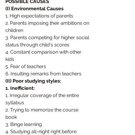
POSSIBLE CAUSES 
(I) Environmental Causes
1. High expectations of parents 
2. Parents imposing their ambitions on 
children 
3. Parents competing for higher social 
status through child's scores 
4. Constant comparison with other 
kids 
5. Fear of teachers 
6. Insulting remarks from teachers
(II) Poor studying styles: 
1. Inefficient:
1. Irregular coverage of the entire 
syllabus 
2. Trying to memorize the course 
book 
3. Binge learning 
4. Studying all-night right before 