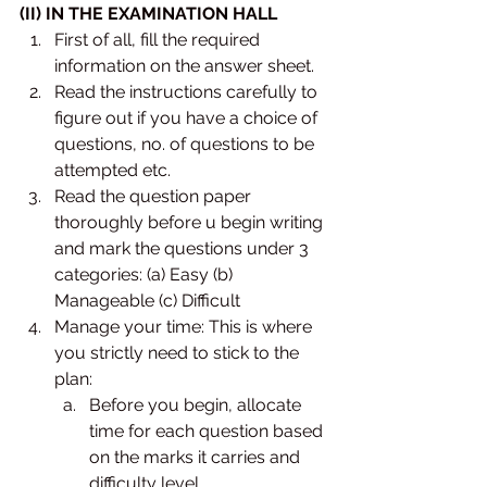
(II) IN THE EXAMINATION HALL
First of all, fill the required 
information on the answer sheet. 
Read the instructions carefully to 
figure out if you have a choice of 
questions, no. of questions to be 
attempted etc. 
Read the question paper 
thoroughly before u begin writing 
and mark the questions under 3 
categories: (a) Easy (b) 
Manageable (c) Difficult 
Manage your time: This is where 
you strictly need to stick to the 
plan:
Before you begin, allocate 
time for each question based 
on the marks it carries and 
difficulty level. 