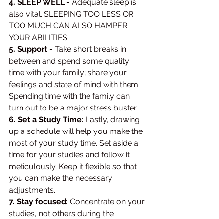
4. SLEEP WELL -
 Adequate sleep is 
also vital. SLEEPING TOO LESS OR 
TOO MUCH CAN ALSO HAMPER 
YOUR ABILITIES 
5. Support -
 Take short breaks in 
between and spend some quality 
time with your family; share your 
feelings and state of mind with them. 
Spending time with the family can 
turn out to be a major stress buster. 
6. Set a Study Time:
 Lastly, drawing 
up a schedule will help you make the 
most of your study time. Set aside a 
time for your studies and follow it 
meticulously. Keep it flexible so that 
you can make the necessary 
adjustments. 
7. Stay focused: 
Concentrate on your 
studies, not others during the 