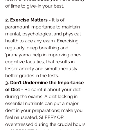
of time to give-in your best. 
2. Exercise Matters -
 It is of 
paramount importance to maintain 
mental, psychological and physical 
health to ace any exam. Exercising 
regularly, deep breathing and 
‘pranayama’ help in improving one’s 
cognitive faculties, that results in 
lesser anxiety and simultaneously 
better grades in the tests. 
3. Don’t Undermine the Importance 
of Diet -
 Be careful about your diet 
during the exams. A diet lacking in 
essential nutrients can put a major 
dent in your preparations; make you 
feel nauseated, SLEEPY OR 
overstressed during the crucial hours. 