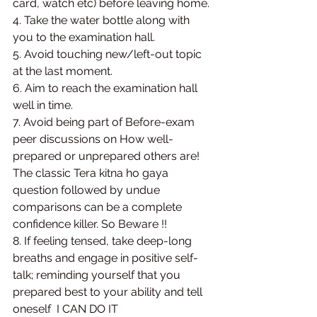
card, watch etc) before leaving home. 
4. Take the water bottle along with 
you to the examination hall. 
5. Avoid touching new/left-out topic 
at the last moment. 
6. Aim to reach the examination hall 
well in time. 
7. Avoid being part of Before-exam 
peer discussions on How well-
prepared or unprepared others are! 
The classic Tera kitna ho gaya 
question followed by undue 
comparisons can be a complete 
confidence killer. So Beware !! 
8. If feeling tensed, take deep-long 
breaths and engage in positive self-
talk; reminding yourself that you 
prepared best to your ability and tell 
oneself  I CAN DO IT 