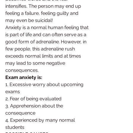
intensifies. The person may end up 
feeling a failure, feeling guilty and 
may even be suicidal! 
Anxiety is a normal human feeling that 
is part of life and can often serve as a 
good form of adrenaline. However, in 
few people, this adrenaline rush 
exceeds normal limits and at times 
may lead to some negative 
consequences.
Exam anxiety is:
1. Excessive worry about upcoming 
exams 
2. Fear of being evaluated 
3. Apprehension about the 
consequence 
4. Experienced by many normal 
students