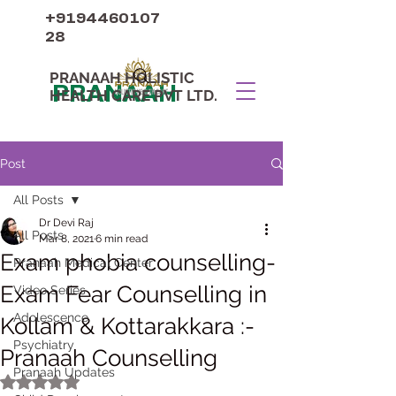
+9194460107
28
PRANAAH HOLISTIC
PRANAAH
HEALTH CARE PVT LTD.
Post
All Posts
Dr Devi Raj
All Posts
Mar 8, 2021
6 min read
Exam phobia counselling-
Pranaah Medical Center
Exam Fear Counselling in
Video Series
Adolescence
Kollam & Kottarakkara :-
Psychiatry
Pranaah Counselling
Pranaah Updates
Rated NaN out of 5 stars.