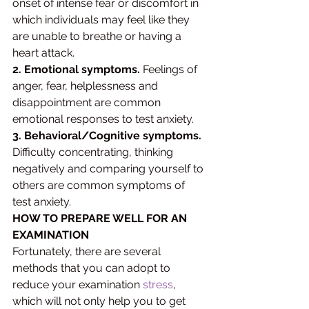
onset of intense fear or discomfort in 
which individuals may feel like they 
are unable to breathe or having a 
heart attack. 
2. Emotional symptoms.
 Feelings of 
anger, fear, helplessness and 
disappointment are common 
emotional responses to test anxiety. 
3. Behavioral/Cognitive symptoms.
Difficulty concentrating, thinking 
negatively and comparing yourself to 
others are common symptoms of 
test anxiety.
HOW TO PREPARE WELL FOR AN 
EXAMINATION 
Fortunately, there are several 
methods that you can adopt to 
reduce your examination 
stress
, 
which will not only help you to get 