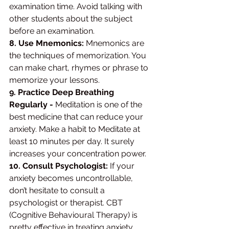
examination time. Avoid talking with 
other students about the subject 
before an examination. 
8. Use Mnemonics: 
Mnemonics are 
the techniques of memorization. You 
can make chart, rhymes or phrase to 
memorize your lessons. 
9. Practice Deep Breathing 
Regularly -
 Meditation is one of the 
best medicine that can reduce your 
anxiety. Make a habit to Meditate at 
least 10 minutes per day. It surely 
increases your concentration power. 
10. Consult Psychologist:
 If your 
anxiety becomes uncontrollable, 
don’t hesitate to consult a 
psychologist or therapist. CBT 
(Cognitive Behavioural Therapy) is 
pretty effective in treating anxiety 