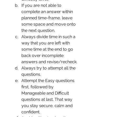
If you are not able to 
complete an answer within 
planned time-frame, leave 
some space and move onto 
the next question. 
Always divide time in such a 
way that you are left with 
some time at the end to go 
back over incomplete 
answers and revise/recheck. 
Always try to attempt all the 
questions. 
Attempt the Easy questions 
first, followed by 
Manageable and Difficult 
questions at last. That way 
you stay secure, calm and 
confident. 