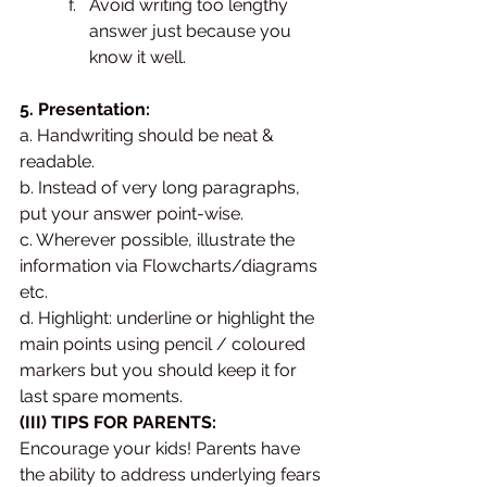
Avoid writing too lengthy 
answer just because you 
know it well.
5. Presentation:
a. Handwriting should be neat & 
readable. 
b. Instead of very long paragraphs, 
put your answer point-wise. 
c. Wherever possible, illustrate the 
information via Flowcharts/diagrams 
etc. 
d. Highlight: underline or highlight the 
main points using pencil / coloured 
markers but you should keep it for 
last spare moments.
(III) TIPS FOR PARENTS: 
Encourage your kids! Parents have 
the ability to address underlying fears 