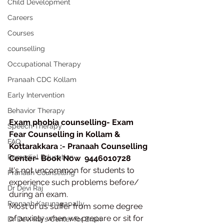
Child Development
Careers
Courses
counselling
Occupational Therapy
Pranaah CDC Kollam
Early Intervention
Behavior Therapy
Exam phobia counselling- Exam 
Speech Therapy
Fear Counselling in Kollam & 
FAQ
Kottarakkara :- Pranaah Counselling 
Remedial Education
Center- Book Now  9446010728
It's not uncommon for students to 
Pranaah Counselling
experience such problems before/ 
Dr Devi Raj
during an exam.
Pranaah Karunagapally
Most of us suffer from some degree 
of anxiety when we prepare or sit for 
Dr Devi Raj's Center for Brain