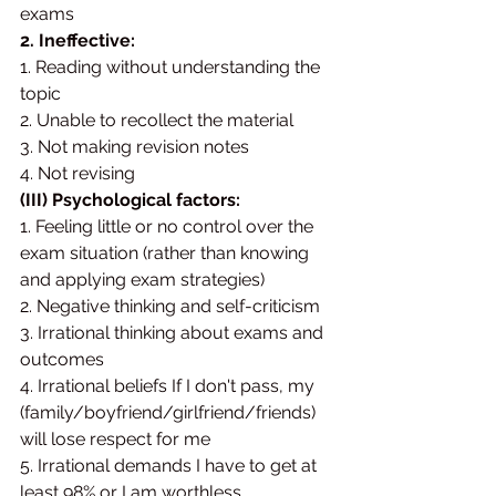
exams
2. Ineffective:
1. Reading without understanding the 
topic 
2. Unable to recollect the material 
3. Not making revision notes 
4. Not revising
(III) Psychological factors:
1. Feeling little or no control over the 
exam situation (rather than knowing 
and applying exam strategies) 
2. Negative thinking and self-criticism 
3. Irrational thinking about exams and 
outcomes 
4. Irrational beliefs If I don't pass, my 
(family/boyfriend/girlfriend/friends) 
will lose respect for me
5. Irrational demands I have to get at 
least 98% or I am worthless.