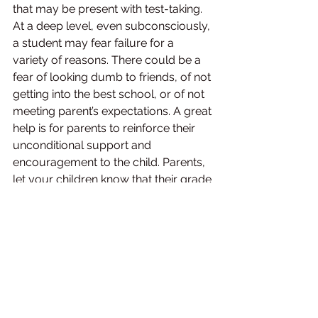
that may be present with test-taking. 
At a deep level, even subconsciously, 
a student may fear failure for a 
variety of reasons. There could be a 
fear of looking dumb to friends, of not 
getting into the best school, or of not 
meeting parent’s expectations. A great 
help is for parents to reinforce their 
unconditional support and 
encouragement to the child. Parents, 
let your children know that their grade 
does not determine their worth. 
Believe in your child. 
Help them get over the myth that 
Success in exam is a predictor of 
success in life. 
Good marks = Great job. 
Poor marks = End of life!!
In short, There are no secrets to 