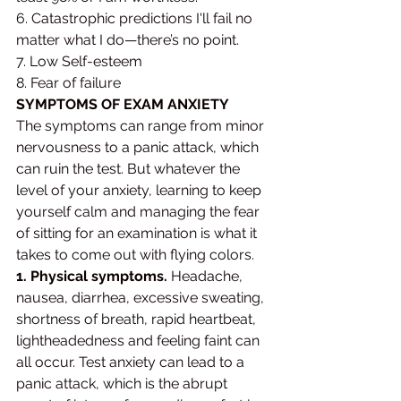
6. Catastrophic predictions I'll fail no 
matter what I do—there’s no point.
7. Low Self-esteem 
8. Fear of failure
SYMPTOMS OF EXAM ANXIETY 
The symptoms can range from minor 
nervousness to a panic attack, which 
can ruin the test. But whatever the 
level of your anxiety, learning to keep 
yourself calm and managing the fear 
of sitting for an examination is what it 
takes to come out with flying colors.
1. Physical symptoms.
 Headache, 
nausea, diarrhea, excessive sweating, 
shortness of breath, rapid heartbeat, 
lightheadedness and feeling faint can 
all occur. Test anxiety can lead to a 
panic attack, which is the abrupt 